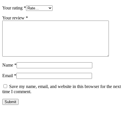
Your rating
*
Your review
*
Name
*
Email
*
Save my name, email, and website in this browser for the next
time I comment.