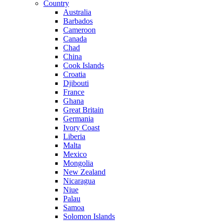
Country
Australia
Barbados
Cameroon
Canada
Chad
China
Cook Islands
Croatia
Djibouti
France
Ghana
Great Britain
Germania
Ivory Coast
Liberia
Malta
Mexico
Mongolia
New Zealand
Nicaragua
Niue
Palau
Samoa
Solomon Islands