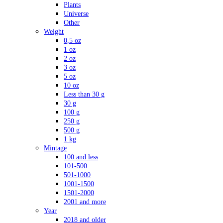
Plants
Universe
Other
Weight
0,5 oz
1 oz
2 oz
3 oz
5 oz
10 oz
Less than 30 g
30 g
100 g
250 g
500 g
1 kg
Mintage
100 and less
101-500
501-1000
1001-1500
1501-2000
2001 and more
Year
2018 and older