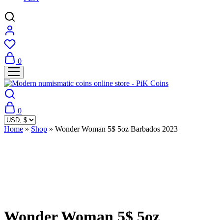
0
0
Home
»
Shop
»
Wonder Woman 5$ 5oz Barbados 2023
Sold Out
Wonder Woman 5$ 5oz