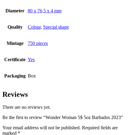
Diameter
80 x 76,5 x 4 mm
Quality
Colour
,
Special shape
Mintage
750 pieces
Certificate
Yes
Packaging
Box
Reviews
There are no reviews yet.
Be the first to review “Wonder Woman 5$ 5oz Barbados 2023”
Your email address will not be published.
Required fields are
marked
*