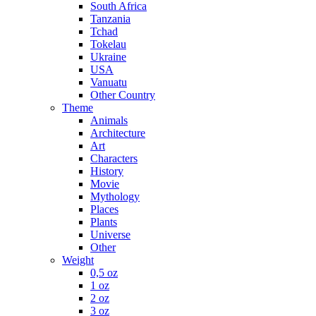
South Africa
Tanzania
Tchad
Tokelau
Ukraine
USA
Vanuatu
Other Country
Theme
Animals
Architecture
Art
Characters
History
Movie
Mythology
Places
Plants
Universe
Other
Weight
0,5 oz
1 oz
2 oz
3 oz