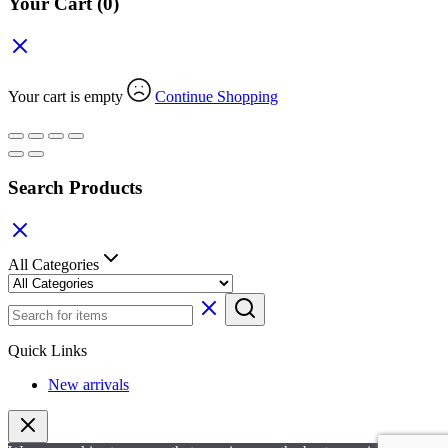
Your Cart
(0)
Your cart is empty
Continue Shopping
Search Products
All Categories
Quick Links
New arrivals