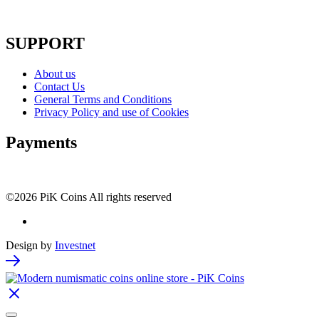
SUPPORT
About us
Contact Us
General Terms and Conditions
Privacy Policy and use of Cookies
Payments
©2026 PiK Coins All rights reserved
Design by
Investnet