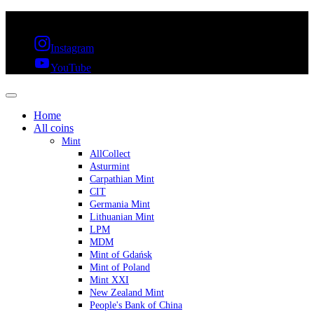
FREE SHIPPING OVER 300€ & 30 DAYS RETURN
Instagram
YouTube
Home
All coins
Mint
AllCollect
Asturmint
Carpathian Mint
CIT
Germania Mint
Lithuanian Mint
LPM
MDM
Mint of Gdańsk
Mint of Poland
Mint XXI
New Zealand Mint
People's Bank of China