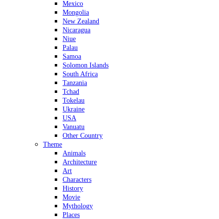
Mexico
Mongolia
New Zealand
Nicaragua
Niue
Palau
Samoa
Solomon Islands
South Africa
Tanzania
Tchad
Tokelau
Ukraine
USA
Vanuatu
Other Country
Theme
Animals
Architecture
Art
Characters
History
Movie
Mythology
Places