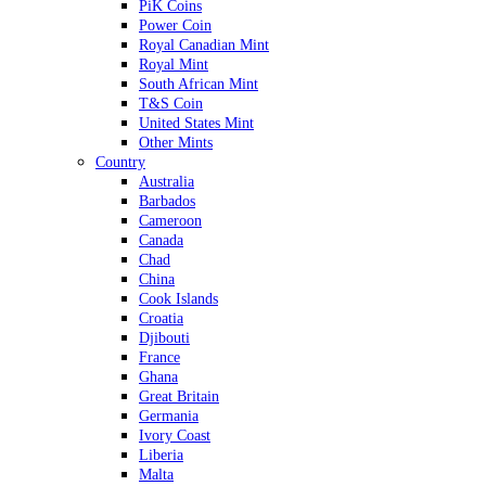
PiK Coins
Power Coin
Royal Canadian Mint
Royal Mint
South African Mint
T&S Coin
United States Mint
Other Mints
Country
Australia
Barbados
Cameroon
Canada
Chad
China
Cook Islands
Croatia
Djibouti
France
Ghana
Great Britain
Germania
Ivory Coast
Liberia
Malta