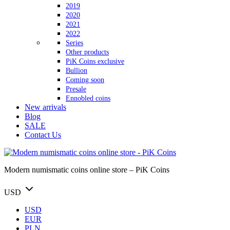
2019
2020
2021
2022
Series
Other products
PiK Coins exclusive
Bullion
Coming soon
Presale
Ennobled coins
New arrivals
Blog
SALE
Contact Us
Modern numismatic coins online store – PiK Coins
USD
USD
EUR
PLN