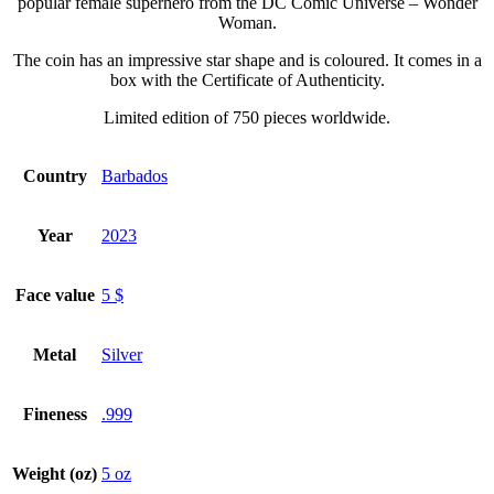
popular female superhero from the DC Comic Universe – Wonder
Woman.
The coin has an impressive star shape and is coloured. It comes in a
box with the Certificate of Authenticity.
Limited edition of 750 pieces worldwide.
Country
Barbados
Year
2023
Face value
5 $
Metal
Silver
Fineness
.999
Weight (oz)
5 oz