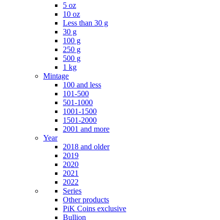
5 oz
10 oz
Less than 30 g
30 g
100 g
250 g
500 g
1 kg
Mintage
100 and less
101-500
501-1000
1001-1500
1501-2000
2001 and more
Year
2018 and older
2019
2020
2021
2022
Series
Other products
PiK Coins exclusive
Bullion