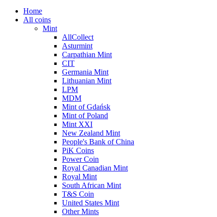
Home
All coins
Mint
AllCollect
Asturmint
Carpathian Mint
CIT
Germania Mint
Lithuanian Mint
LPM
MDM
Mint of Gdańsk
Mint of Poland
Mint XXI
New Zealand Mint
People's Bank of China
PiK Coins
Power Coin
Royal Canadian Mint
Royal Mint
South African Mint
T&S Coin
United States Mint
Other Mints