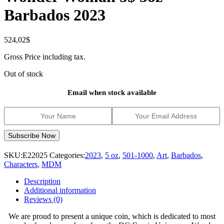
Barbados 2023
524,02
$
Gross Price including tax.
Out of stock
Email when stock available
SKU:
E22025
Categories:
2023
,
5 oz
,
501-1000
,
Art
,
Barbados
,
Characters
,
MDM
Description
Additional information
Reviews (0)
We are proud to present a unique coin, which is dedicated to most