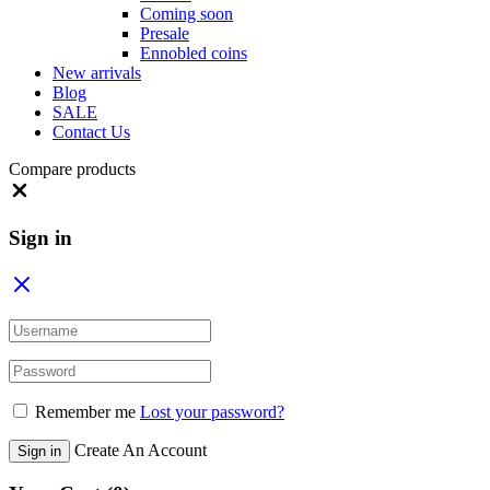
Coming soon
Presale
Ennobled coins
New arrivals
Blog
SALE
Contact Us
Compare products
Close
Sign in
Remember me
Lost your password?
Create An Account
Sign in