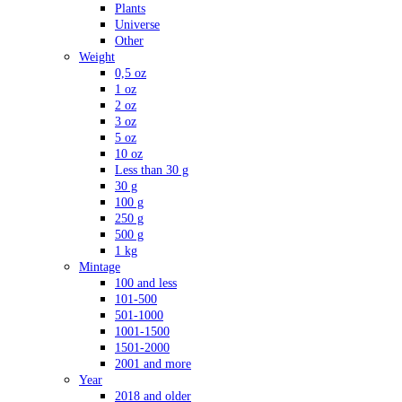
Plants
Universe
Other
Weight
0,5 oz
1 oz
2 oz
3 oz
5 oz
10 oz
Less than 30 g
30 g
100 g
250 g
500 g
1 kg
Mintage
100 and less
101-500
501-1000
1001-1500
1501-2000
2001 and more
Year
2018 and older