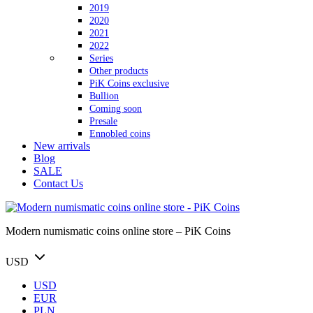
2019
2020
2021
2022
Series
Other products
PiK Coins exclusive
Bullion
Coming soon
Presale
Ennobled coins
New arrivals
Blog
SALE
Contact Us
Modern numismatic coins online store – PiK Coins
USD
USD
EUR
PLN