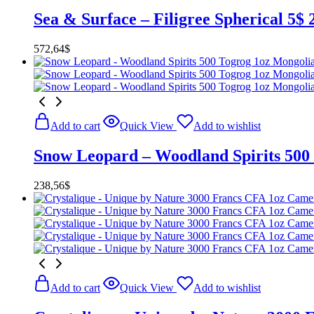
Sea & Surface – Filigree Spherical 5$
572,64
$
Add to cart
Quick View
Add to wishlist
Snow Leopard – Woodland Spirits 500
238,56
$
Add to cart
Quick View
Add to wishlist