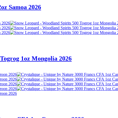
 2oz Samoa 2026
 Togrog 1oz Mongolia 2026