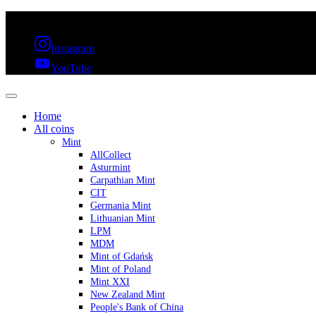
FREE SHIPPING OVER 300€ & 30 DAYS RETURN
Instagram
YouTube
Home
All coins
Mint
AllCollect
Asturmint
Carpathian Mint
CIT
Germania Mint
Lithuanian Mint
LPM
MDM
Mint of Gdańsk
Mint of Poland
Mint XXI
New Zealand Mint
People's Bank of China