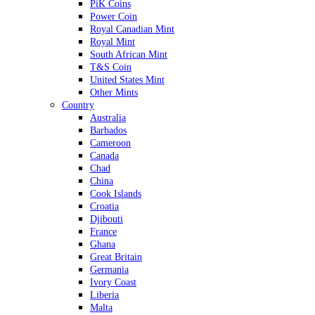
PiK Coins
Power Coin
Royal Canadian Mint
Royal Mint
South African Mint
T&S Coin
United States Mint
Other Mints
Country
Australia
Barbados
Cameroon
Canada
Chad
China
Cook Islands
Croatia
Djibouti
France
Ghana
Great Britain
Germania
Ivory Coast
Liberia
Malta