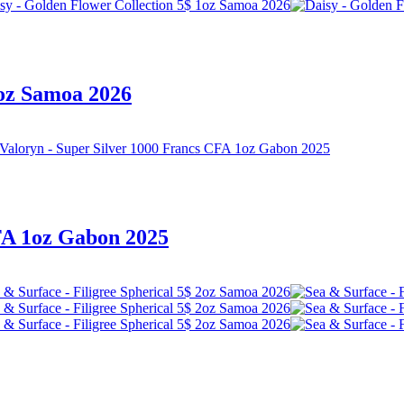
1oz Samoa 2026
FA 1oz Gabon 2025