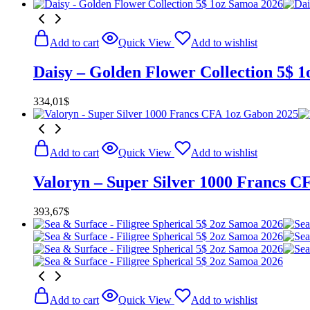
Add to cart
Quick View
Add to wishlist
Daisy – Golden Flower Collection 5$ 
334,01
$
Add to cart
Quick View
Add to wishlist
Valoryn – Super Silver 1000 Francs C
393,67
$
Add to cart
Quick View
Add to wishlist