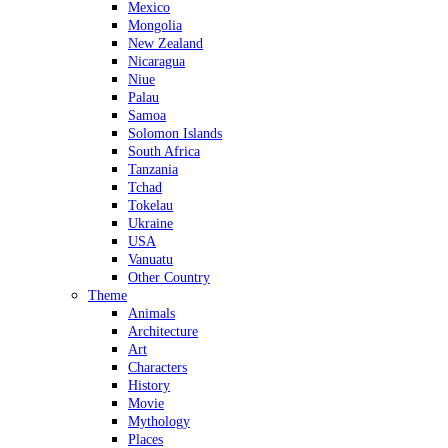
Mexico
Mongolia
New Zealand
Nicaragua
Niue
Palau
Samoa
Solomon Islands
South Africa
Tanzania
Tchad
Tokelau
Ukraine
USA
Vanuatu
Other Country
Theme
Animals
Architecture
Art
Characters
History
Movie
Mythology
Places