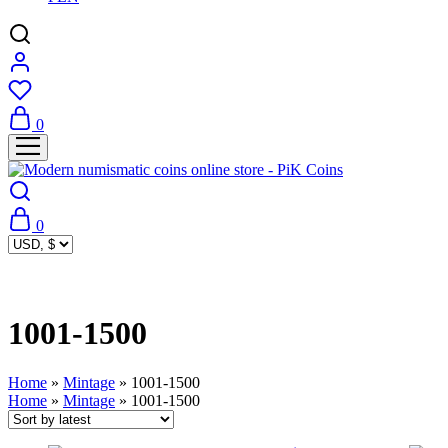
0
0
1001-1500
Home
»
Mintage
»
1001-1500
Home
»
Mintage
»
1001-1500