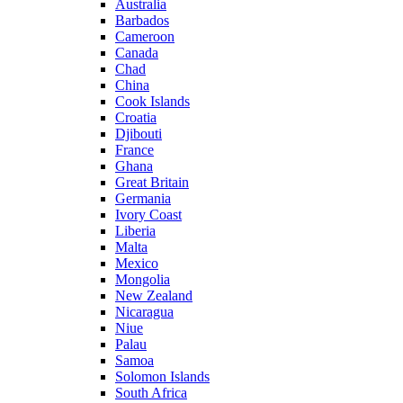
Australia
Barbados
Cameroon
Canada
Chad
China
Cook Islands
Croatia
Djibouti
France
Ghana
Great Britain
Germania
Ivory Coast
Liberia
Malta
Mexico
Mongolia
New Zealand
Nicaragua
Niue
Palau
Samoa
Solomon Islands
South Africa