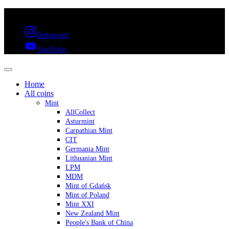
FREE SHIPPING OVER 300€ & 30 DAYS RETURN
Instagram
YouTube
Home
All coins
Mint
AllCollect
Asturmint
Carpathian Mint
CIT
Germania Mint
Lithuanian Mint
LPM
MDM
Mint of Gdańsk
Mint of Poland
Mint XXI
New Zealand Mint
People's Bank of China