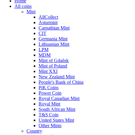
Home
All coins
Mint
AllCollect
Asturmint
Carpathian Mint
CIT
Germania Mint
Lithuanian Mint
LPM
MDM
Mint of Gdańsk
Mint of Poland
Mint XXI
New Zealand Mint
People's Bank of China
PiK Coins
Power Coin
Royal Canadian Mint
Royal Mint
South African Mint
T&S Coin
United States Mint
Other Mints
Country