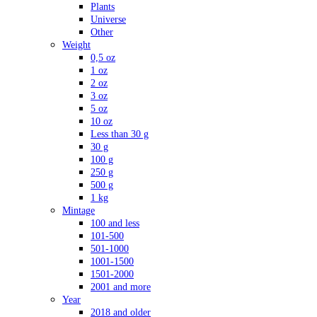
Plants
Universe
Other
Weight
0,5 oz
1 oz
2 oz
3 oz
5 oz
10 oz
Less than 30 g
30 g
100 g
250 g
500 g
1 kg
Mintage
100 and less
101-500
501-1000
1001-1500
1501-2000
2001 and more
Year
2018 and older