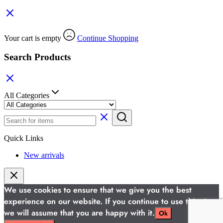
Your cart is empty
Continue Shopping
Search Products
All Categories
Quick Links
New arrivals
We use cookies to ensure that we give you the best
experience on our website. If you continue to use this site
we will assume that you are happy with it.
Ok