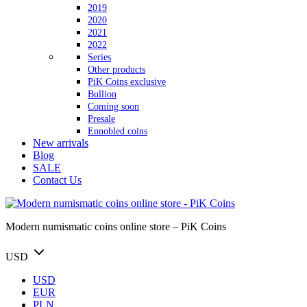
2019
2020
2021
2022
Series
Other products
PiK Coins exclusive
Bullion
Coming soon
Presale
Ennobled coins
New arrivals
Blog
SALE
Contact Us
Modern numismatic coins online store – PiK Coins
USD
USD
EUR
PLN