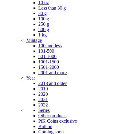
10 oz
Less than 30 g
30 g
100 g
250 g
500 g
1 kg
Mintage
100 and less
101-500
501-1000
1001-1500
1501-2000
2001 and more
Year
2018 and older
2019
2020
2021
2022
Series
Other products
PiK Coins exclusive
Bullion
Coming soon