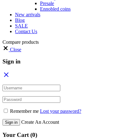
Presale
Ennobled coins
New arrivals
Blog
SALE
Contact Us
Compare products
Close
Sign in
Remember me
Lost your password?
Create An Account
Sign in
Your Cart
(0)