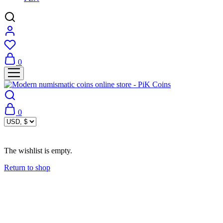
0
0
The wishlist is empty.
Return to shop