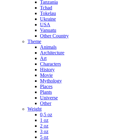
Tanzania
Tchad
Tokelau
Ukraine
USA
Vanuatu
Other Country
Theme
Animals
Architecture
Art
Characters
History
Movie
Mythology
Places
Plants
Universe
Other
Weight
0,5 oz
1 oz
2 oz
3 oz
5 oz