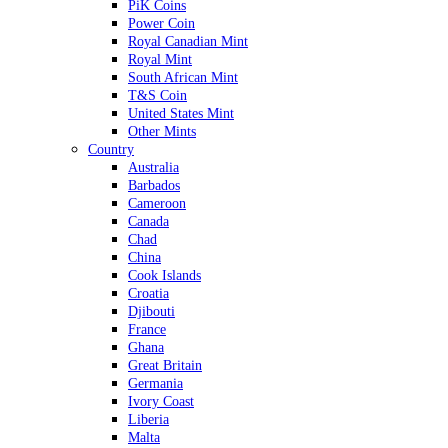
PiK Coins
Power Coin
Royal Canadian Mint
Royal Mint
South African Mint
T&S Coin
United States Mint
Other Mints
Country
Australia
Barbados
Cameroon
Canada
Chad
China
Cook Islands
Croatia
Djibouti
France
Ghana
Great Britain
Germania
Ivory Coast
Liberia
Malta