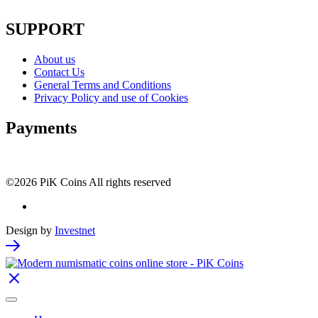
SUPPORT
About us
Contact Us
General Terms and Conditions
Privacy Policy and use of Cookies
Payments
©2026 PiK Coins All rights reserved
Design by
Investnet