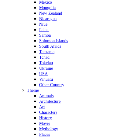
Mexico
Mongolia
New Zealand
Nicaragua
Niue
Palau
Samoa
Solomon Islands
South Africa
Tanzania
Tchad
Tokelau
Ukraine
USA
Vanuatu
Other Country
Theme
Animals
Architecture
Art
Characters
History
Movie
Mythology
Places