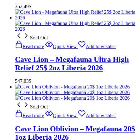
352,49
$
Sold Out
Read more
Quick View
Add to wishlist
Cave Lion – Megafauna Ultra High
Relief 25$ 2oz Liberia 2026
547,83
$
Sold Out
Read more
Quick View
Add to wishlist
Cave Lion Oblivion – Megafauna 20$
1oz Liberia 2026