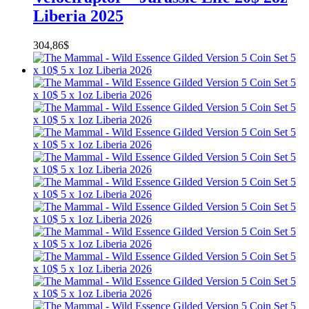
Liberia 2025
304,86
$