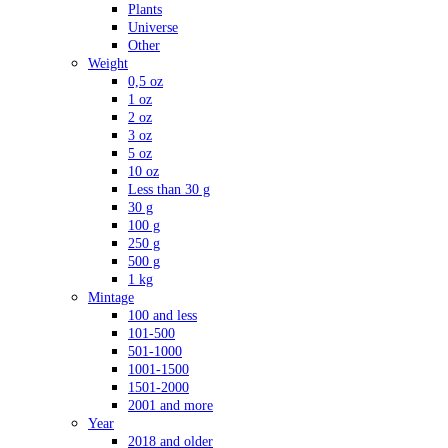
Plants
Universe
Other
Weight
0,5 oz
1 oz
2 oz
3 oz
5 oz
10 oz
Less than 30 g
30 g
100 g
250 g
500 g
1 kg
Mintage
100 and less
101-500
501-1000
1001-1500
1501-2000
2001 and more
Year
2018 and older