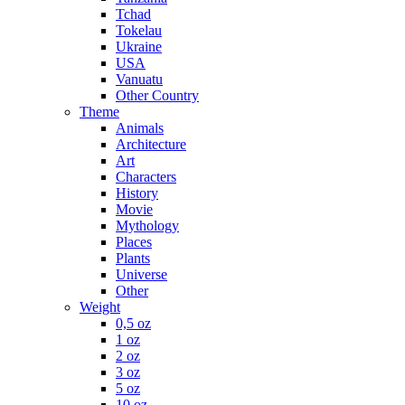
Tchad
Tokelau
Ukraine
USA
Vanuatu
Other Country
Theme
Animals
Architecture
Art
Characters
History
Movie
Mythology
Places
Plants
Universe
Other
Weight
0,5 oz
1 oz
2 oz
3 oz
5 oz
10 oz