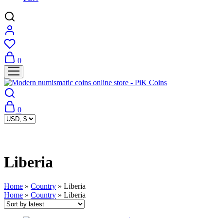
0
0
Liberia
Home
»
Country
»
Liberia
Home
»
Country
»
Liberia