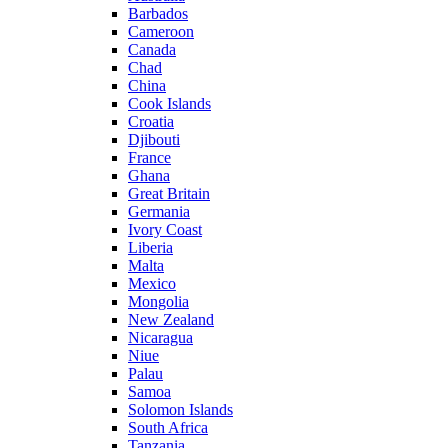
Barbados
Cameroon
Canada
Chad
China
Cook Islands
Croatia
Djibouti
France
Ghana
Great Britain
Germania
Ivory Coast
Liberia
Malta
Mexico
Mongolia
New Zealand
Nicaragua
Niue
Palau
Samoa
Solomon Islands
South Africa
Tanzania