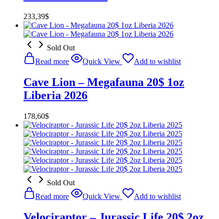
233,39
$
Sold Out
Read more
Quick View
Add to wishlist
Cave Lion – Megafauna 20$ 1oz
Liberia 2026
178,60
$
Sold Out
Read more
Quick View
Add to wishlist
Velociraptor – Jurassic Life 20$ 2oz