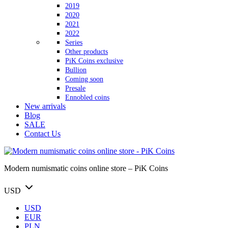
2019
2020
2021
2022
Series
Other products
PiK Coins exclusive
Bullion
Coming soon
Presale
Ennobled coins
New arrivals
Blog
SALE
Contact Us
Modern numismatic coins online store – PiK Coins
USD
USD
EUR
PLN