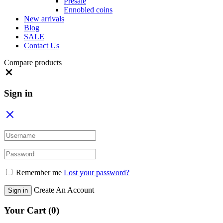
Presale
Ennobled coins
New arrivals
Blog
SALE
Contact Us
Compare products
Close
Sign in
Remember me
Lost your password?
Create An Account
Sign in
Your Cart
(0)