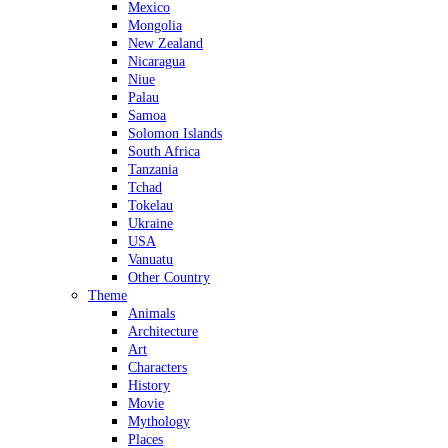
Mexico
Mongolia
New Zealand
Nicaragua
Niue
Palau
Samoa
Solomon Islands
South Africa
Tanzania
Tchad
Tokelau
Ukraine
USA
Vanuatu
Other Country
Theme
Animals
Architecture
Art
Characters
History
Movie
Mythology
Places