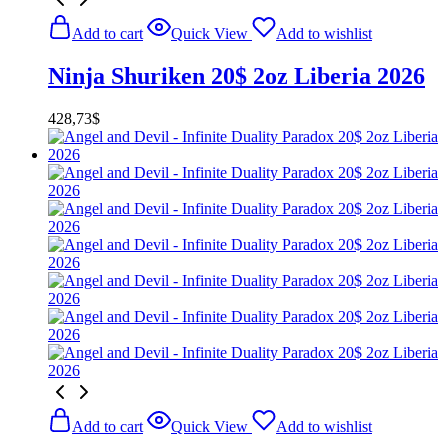
Add to cart
Quick View
Add to wishlist
Ninja Shuriken 20$ 2oz Liberia 2026
428,73
$
Add to cart
Quick View
Add to wishlist