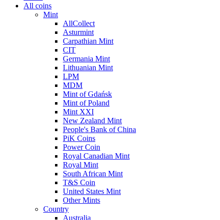
All coins
Mint
AllCollect
Asturmint
Carpathian Mint
CIT
Germania Mint
Lithuanian Mint
LPM
MDM
Mint of Gdańsk
Mint of Poland
Mint XXI
New Zealand Mint
People's Bank of China
PiK Coins
Power Coin
Royal Canadian Mint
Royal Mint
South African Mint
T&S Coin
United States Mint
Other Mints
Country
Australia