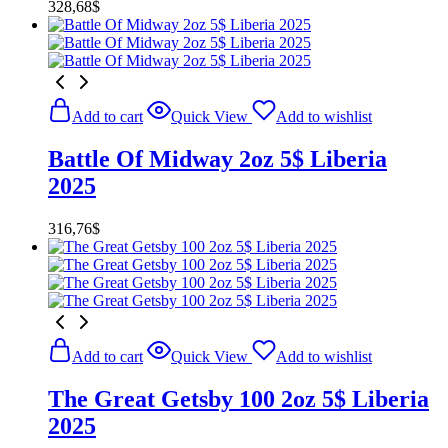
328,68
$
Add to cart
Quick View
Add to wishlist
Battle Of Midway 2oz 5$ Liberia
2025
316,76
$
Add to cart
Quick View
Add to wishlist
The Great Getsby 100 2oz 5$ Liberia
2025