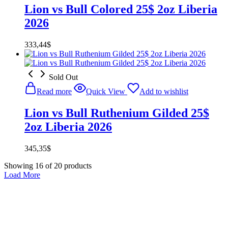
Lion vs Bull Colored 25$ 2oz Liberia
2026
333,44
$
Sold Out
Read more
Quick View
Add to wishlist
Lion vs Bull Ruthenium Gilded 25$
2oz Liberia 2026
345,35
$
Showing
16
of
20
products
Load More