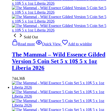
Sold Out
Read more
Quick View
Add to wishlist
The Mammal – Wild Essence Gilded
Version 5 Coin Set 5 x 10$ 5 x 1oz
Liberia 2026
744,36
$