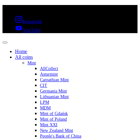
FREE SHIPPING OVER 300€ & 30 DAYS RETURN
Instagram
YouTube
Home
All coins
Mint
AllCollect
Asturmint
Carpathian Mint
CIT
Germania Mint
Lithuanian Mint
LPM
MDM
Mint of Gdańsk
Mint of Poland
Mint XXI
New Zealand Mint
People's Bank of China