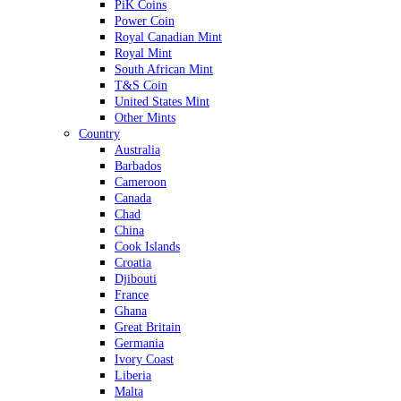
PiK Coins
Power Coin
Royal Canadian Mint
Royal Mint
South African Mint
T&S Coin
United States Mint
Other Mints
Country
Australia
Barbados
Cameroon
Canada
Chad
China
Cook Islands
Croatia
Djibouti
France
Ghana
Great Britain
Germania
Ivory Coast
Liberia
Malta