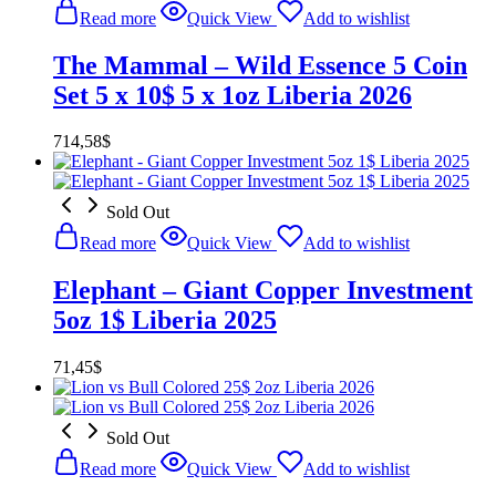
Read more
Quick View
Add to wishlist
The Mammal – Wild Essence 5 Coin
Set 5 x 10$ 5 x 1oz Liberia 2026
714,58
$
Sold Out
Read more
Quick View
Add to wishlist
Elephant – Giant Copper Investment
5oz 1$ Liberia 2025
71,45
$
Sold Out
Read more
Quick View
Add to wishlist