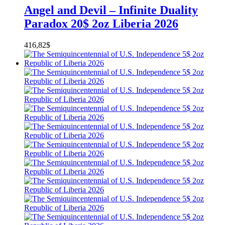
Angel and Devil – Infinite Duality
Paradox 20$ 2oz Liberia 2026
416,82
$