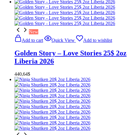
New
Add to cart
Quick View
Add to wishlist
Golden Story – Love Stories 25$ 2oz
Liberia 2026
440,64
$