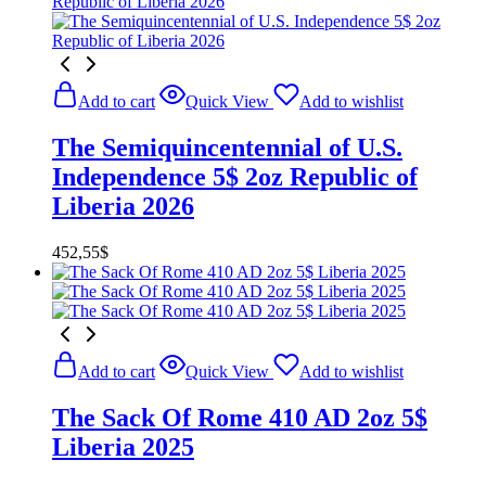
Add to cart
Quick View
Add to wishlist
The Semiquincentennial of U.S.
Independence 5$ 2oz Republic of
Liberia 2026
452,55
$
Add to cart
Quick View
Add to wishlist
The Sack Of Rome 410 AD 2oz 5$
Liberia 2025