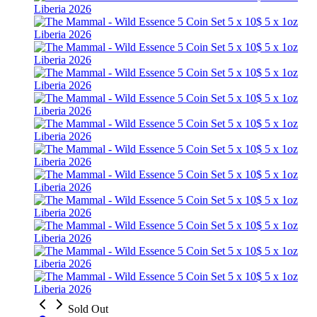
Sold Out