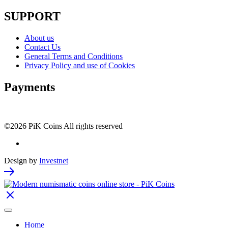
SUPPORT
About us
Contact Us
General Terms and Conditions
Privacy Policy and use of Cookies
Payments
©2026 PiK Coins All rights reserved
Design by
Investnet
Home