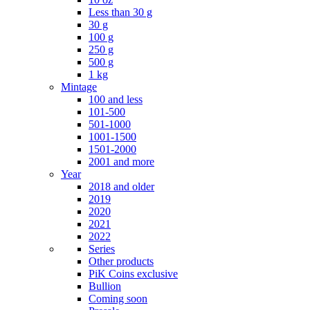
Less than 30 g
30 g
100 g
250 g
500 g
1 kg
Mintage
100 and less
101-500
501-1000
1001-1500
1501-2000
2001 and more
Year
2018 and older
2019
2020
2021
2022
Series
Other products
PiK Coins exclusive
Bullion
Coming soon