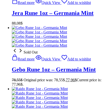
Read more
Quick View
Add to wishlist
Jera Rune 1oz – Germania Mint
88,08
$
Sold Out
Read more
Quick View
Add to wishlist
Gebo Rune 1oz – Germania Mint
78,55
$
Original price was: 78,55$.
77,96
$
Current price is:
77,96$.