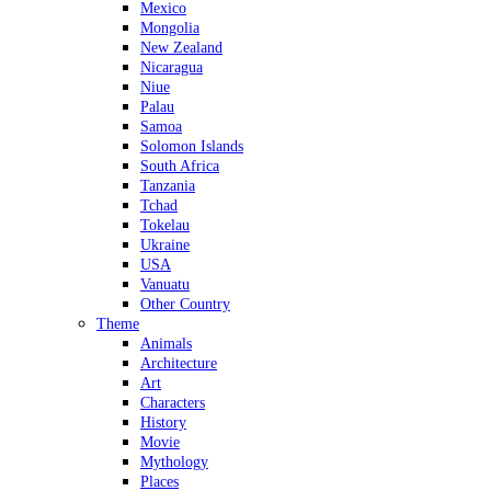
Mexico
Mongolia
New Zealand
Nicaragua
Niue
Palau
Samoa
Solomon Islands
South Africa
Tanzania
Tchad
Tokelau
Ukraine
USA
Vanuatu
Other Country
Theme
Animals
Architecture
Art
Characters
History
Movie
Mythology
Places