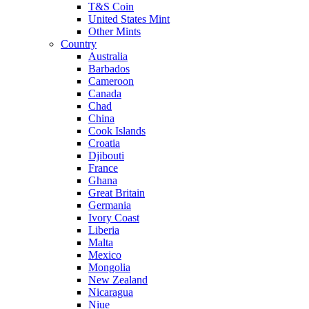
T&S Coin
United States Mint
Other Mints
Country
Australia
Barbados
Cameroon
Canada
Chad
China
Cook Islands
Croatia
Djibouti
France
Ghana
Great Britain
Germania
Ivory Coast
Liberia
Malta
Mexico
Mongolia
New Zealand
Nicaragua
Niue