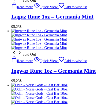
Sold Out
Read more
Quick View
Add to wishlist
Laguz Rune 1oz – Germania Mint
95,23
$
Sold Out
Read more
Quick View
Add to wishlist
Ingwaz Rune 1oz – Germania Mint
95,23
$