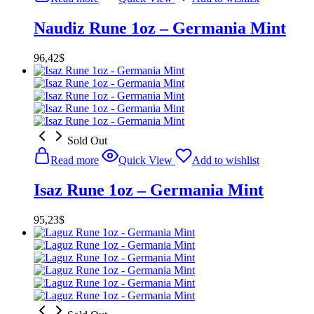
Naudiz Rune 1oz – Germania Mint
96,42
$
Sold Out
Read more
Quick View
Add to wishlist
Isaz Rune 1oz – Germania Mint
95,23
$