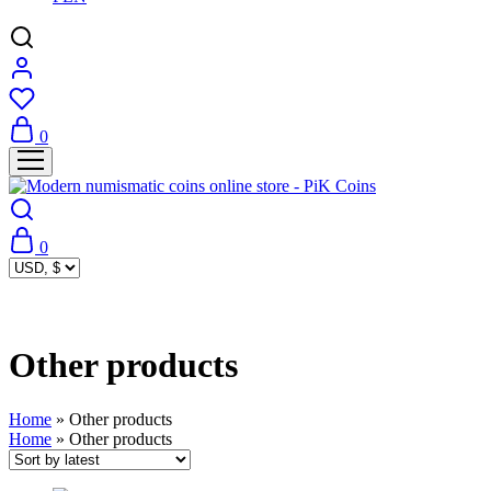
0
0
Other products
Home
»
Other products
Home
»
Other products