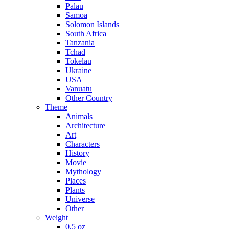
Palau
Samoa
Solomon Islands
South Africa
Tanzania
Tchad
Tokelau
Ukraine
USA
Vanuatu
Other Country
Theme
Animals
Architecture
Art
Characters
History
Movie
Mythology
Places
Plants
Universe
Other
Weight
0,5 oz