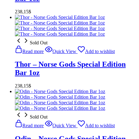
238,15
$
Sold Out
Read more
Quick View
Add to wishlist
Thor – Norse Gods Special Edition
Bar 1oz
238,15
$
Sold Out
Read more
Quick View
Add to wishlist
Odin – Norse Gods Special Edition