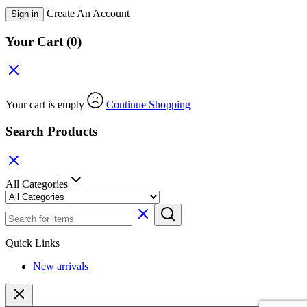
Create An Account
Sign in
Your Cart
(0)
Your cart is empty
Continue Shopping
Search Products
All Categories
Quick Links
New arrivals