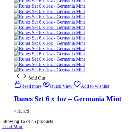
Sold Out
Read more
Quick View
Add to wishlist
Runes Set 6 x 1oz – Germania Mint
476,37
$
Showing
16
of
45
products
Load More