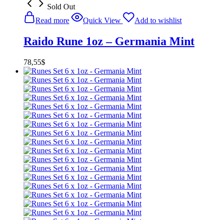
Sold Out
Read more
Quick View
Add to wishlist
Raido Rune 1oz – Germania Mint
78,55
$