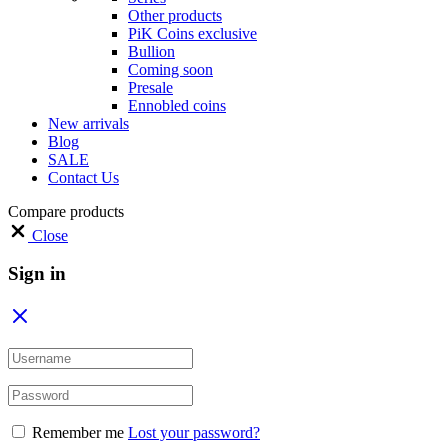
Other products
PiK Coins exclusive
Bullion
Coming soon
Presale
Ennobled coins
New arrivals
Blog
SALE
Contact Us
Compare products
Close
Sign in
Remember me
Lost your password?