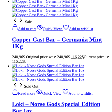
Sale
Add to cart
Quick View
Add to wishlist
Copper Cast Bar – Germania Mint
1Kg
240,96
$
Original price was: 240,96$.
116,22
$
Current price is:
116,22$.
Sold Out
Read more
Quick View
Add to wishlist
Loki – Norse Gods Special Edition
Bar 1oz