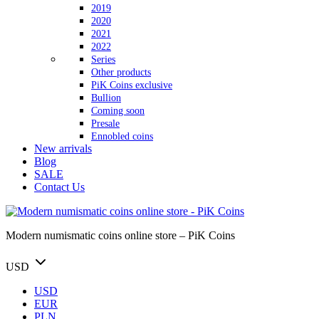
2019
2020
2021
2022
Series
Other products
PiK Coins exclusive
Bullion
Coming soon
Presale
Ennobled coins
New arrivals
Blog
SALE
Contact Us
Modern numismatic coins online store – PiK Coins
USD
USD
EUR
PLN