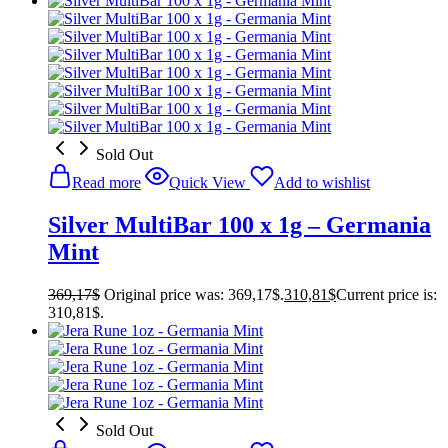
Sold Out
Read more
Quick View
Add to wishlist
Silver MultiBar 100 x 1g – Germania
Mint
369,17
$
Original price was: 369,17$.
310,81
$
Current price is:
310,81$.
Sold Out