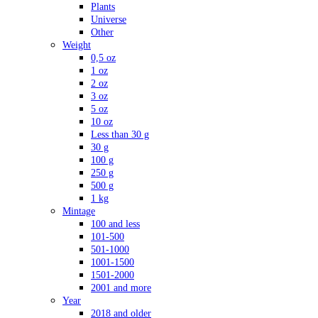
Plants
Universe
Other
Weight
0,5 oz
1 oz
2 oz
3 oz
5 oz
10 oz
Less than 30 g
30 g
100 g
250 g
500 g
1 kg
Mintage
100 and less
101-500
501-1000
1001-1500
1501-2000
2001 and more
Year
2018 and older