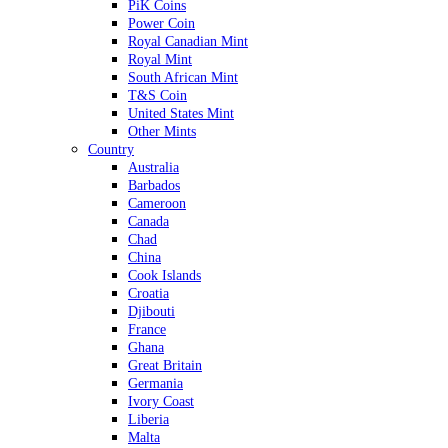
PiK Coins
Power Coin
Royal Canadian Mint
Royal Mint
South African Mint
T&S Coin
United States Mint
Other Mints
Country
Australia
Barbados
Cameroon
Canada
Chad
China
Cook Islands
Croatia
Djibouti
France
Ghana
Great Britain
Germania
Ivory Coast
Liberia
Malta