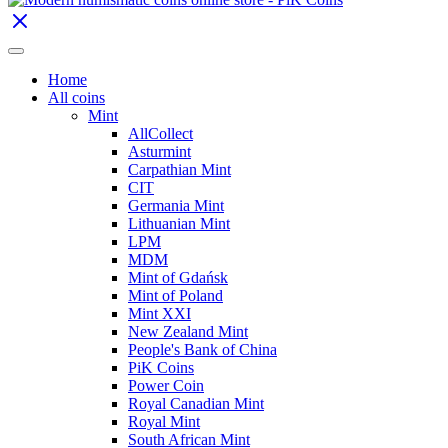
Home
All coins
Mint
AllCollect
Asturmint
Carpathian Mint
CIT
Germania Mint
Lithuanian Mint
LPM
MDM
Mint of Gdańsk
Mint of Poland
Mint XXI
New Zealand Mint
People's Bank of China
PiK Coins
Power Coin
Royal Canadian Mint
Royal Mint
South African Mint