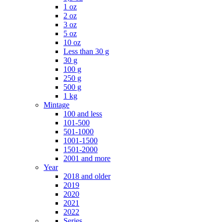
1 oz
2 oz
3 oz
5 oz
10 oz
Less than 30 g
30 g
100 g
250 g
500 g
1 kg
Mintage
100 and less
101-500
501-1000
1001-1500
1501-2000
2001 and more
Year
2018 and older
2019
2020
2021
2022
Series