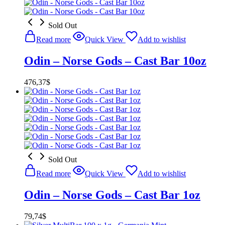
Sold Out
Read more
Quick View
Add to wishlist
Odin – Norse Gods – Cast Bar 10oz
476,37
$
Sold Out
Read more
Quick View
Add to wishlist
Odin – Norse Gods – Cast Bar 1oz
79,74
$