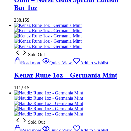
Bar 1oz
238,15
$
Sold Out
Read more
Quick View
Add to wishlist
Kenaz Rune 1oz – Germania Mint
111,91
$
Sold Out
Read more
Quick View
Add to wishlist