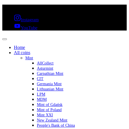
FREE SHIPPING OVER 300€ & 30 DAYS RETURN
Instagram
YouTube
Home
All coins
Mint
AllCollect
Asturmint
Carpathian Mint
CIT
Germania Mint
Lithuanian Mint
LPM
MDM
Mint of Gdańsk
Mint of Poland
Mint XXI
New Zealand Mint
People's Bank of China