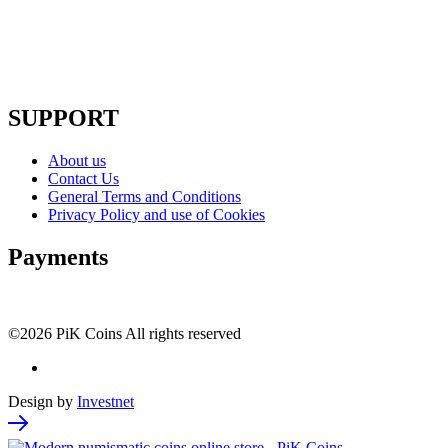
SUPPORT
About us
Contact Us
General Terms and Conditions
Privacy Policy and use of Cookies
Payments
©2026 PiK Coins All rights reserved
Design by
Investnet