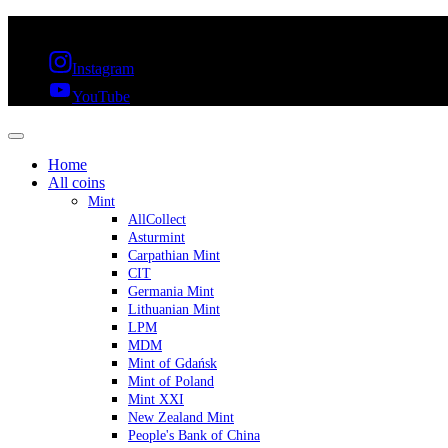
FREE SHIPPING OVER 300€ & 30 DAYS RETURN
Instagram
YouTube
Home
All coins
Mint
AllCollect
Asturmint
Carpathian Mint
CIT
Germania Mint
Lithuanian Mint
LPM
MDM
Mint of Gdańsk
Mint of Poland
Mint XXI
New Zealand Mint
People's Bank of China