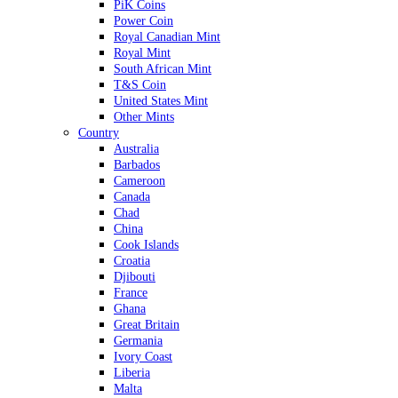
PiK Coins
Power Coin
Royal Canadian Mint
Royal Mint
South African Mint
T&S Coin
United States Mint
Other Mints
Country
Australia
Barbados
Cameroon
Canada
Chad
China
Cook Islands
Croatia
Djibouti
France
Ghana
Great Britain
Germania
Ivory Coast
Liberia
Malta