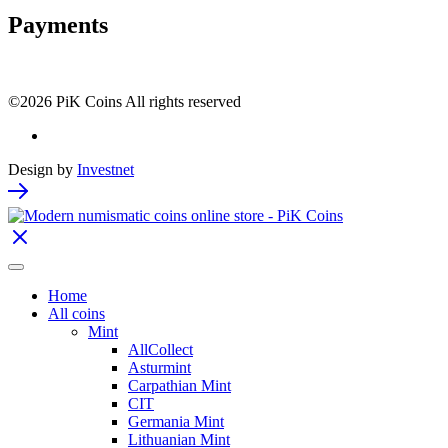
Payments
©2026 PiK Coins All rights reserved
Design by
Investnet
Home
All coins
Mint
AllCollect
Asturmint
Carpathian Mint
CIT
Germania Mint
Lithuanian Mint