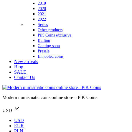
2019
2020
2021
2022
Series
Other products
PiK Coins exclusive
Bullion
Coming soon
Presale
Ennobled coins
New arrivals
Blog
SALE
Contact Us
Modern numismatic coins online store – PiK Coins
USD
USD
EUR
PLN