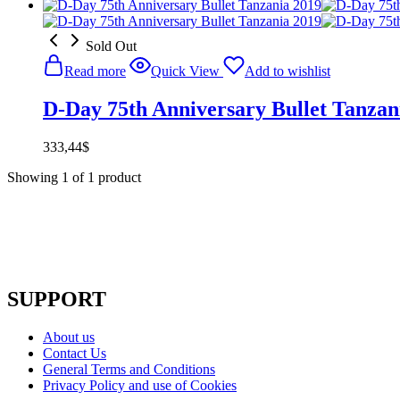
Sold Out
Read more
Quick View
Add to wishlist
D-Day 75th Anniversary Bullet Tanzan
333,44
$
Showing
1
of
1
product
SUPPORT
About us
Contact Us
General Terms and Conditions
Privacy Policy and use of Cookies