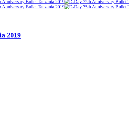
ia 2019