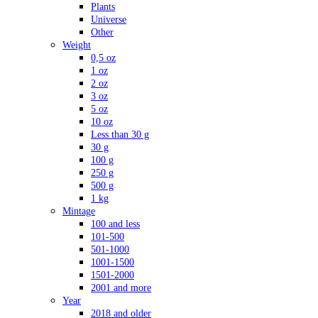
Plants
Universe
Other
Weight
0,5 oz
1 oz
2 oz
3 oz
5 oz
10 oz
Less than 30 g
30 g
100 g
250 g
500 g
1 kg
Mintage
100 and less
101-500
501-1000
1001-1500
1501-2000
2001 and more
Year
2018 and older