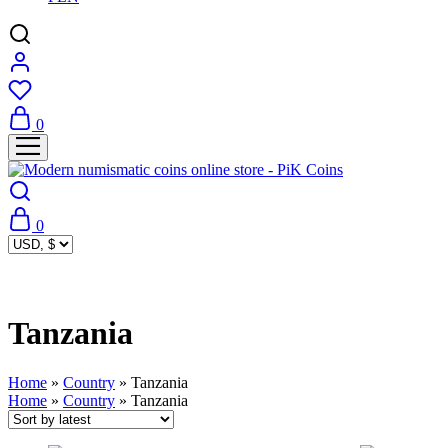
0
0
Tanzania
Home
»
Country
»
Tanzania
Home
»
Country
»
Tanzania