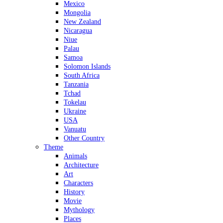
Mexico
Mongolia
New Zealand
Nicaragua
Niue
Palau
Samoa
Solomon Islands
South Africa
Tanzania
Tchad
Tokelau
Ukraine
USA
Vanuatu
Other Country
Theme
Animals
Architecture
Art
Characters
History
Movie
Mythology
Places