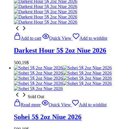
Add to cart
Quick View
Add to wishlist
Darkest Hour 5$ 2oz Niue 2026
500,19
$
Sold Out
Read more
Quick View
Add to wishlist
Sohei 5$ 2oz Niue 2026