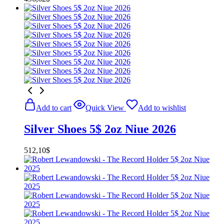
Add to cart
Quick View
Add to wishlist
Silver Shoes 5$ 2oz Niue 2026
512,10
$