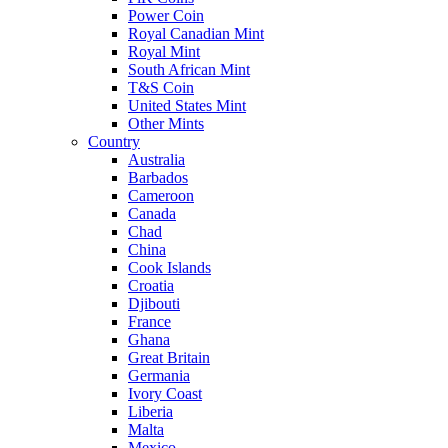
Power Coin
Royal Canadian Mint
Royal Mint
South African Mint
T&S Coin
United States Mint
Other Mints
Country
Australia
Barbados
Cameroon
Canada
Chad
China
Cook Islands
Croatia
Djibouti
France
Ghana
Great Britain
Germania
Ivory Coast
Liberia
Malta
Mexico