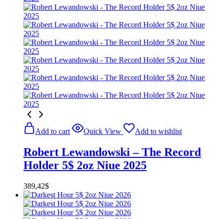
Add to cart
Quick View
Add to wishlist
Robert Lewandowski – The Record
Holder 5$ 2oz Niue 2025
389,42
$