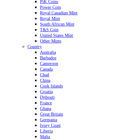
PiK Coins
Power Coin
Royal Canadian Mint
Royal Mint
South African Mint
T&S Coin
United States Mint
Other Mints
Country
Australia
Barbados
Cameroon
Canada
Chad
China
Cook Islands
Croatia
Djibouti
France
Ghana
Great Britain
Germania
Ivory Coast
Liberia
Malta