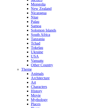
Mongolia
New Zealand
Nicaragua
Niue
Palau
Samoa
Solomon Islands
South Africa
Tanzania
Tchad
Tokelau
Ukraine
USA
Vanuatu
Other Country
Theme
Animals
Architecture
Art
Characters
History
Movie
Mythology
Places