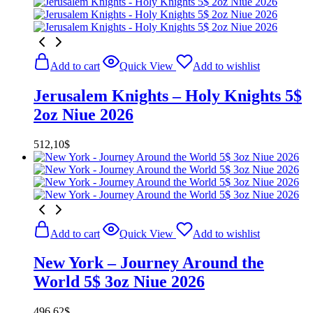
Add to cart
Quick View
Add to wishlist
Jerusalem Knights – Holy Knights 5$
2oz Niue 2026
512,10
$
Add to cart
Quick View
Add to wishlist
New York – Journey Around the
World 5$ 3oz Niue 2026
496,62
$