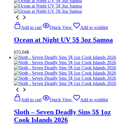
Add to cart
Quick View
Add to wishlist
Ocean at Night UV 5$ 3oz Samoa
655,04
$
Add to cart
Quick View
Add to wishlist
Sloth – Seven Deadly Sins 5$ 1oz
Cook Islands 2026