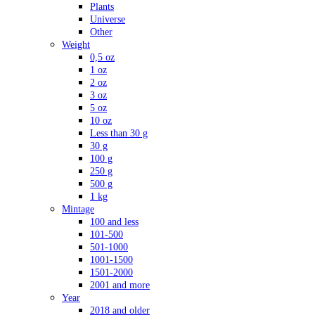
Plants
Universe
Other
Weight
0,5 oz
1 oz
2 oz
3 oz
5 oz
10 oz
Less than 30 g
30 g
100 g
250 g
500 g
1 kg
Mintage
100 and less
101-500
501-1000
1001-1500
1501-2000
2001 and more
Year
2018 and older