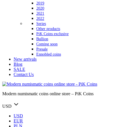
2019
2020
2021
2022
Series
Other products
PiK Coins exclusive
Bullion
Coming soon
Presale
Ennobled coins
New arrivals
Blog
SALE
Contact Us
Modern numismatic coins online store – PiK Coins
USD
USD
EUR
PLN