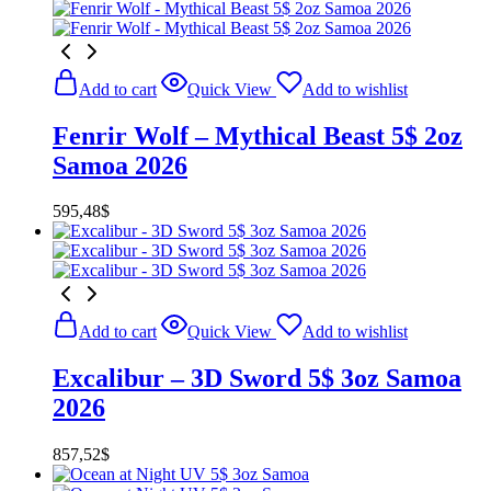
Add to cart
Quick View
Add to wishlist
Fenrir Wolf – Mythical Beast 5$ 2oz
Samoa 2026
595,48
$
Add to cart
Quick View
Add to wishlist
Excalibur – 3D Sword 5$ 3oz Samoa
2026
857,52
$