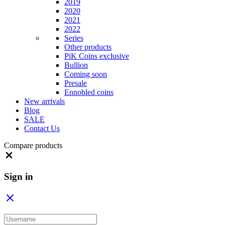
2019
2020
2021
2022
Series
Other products
PiK Coins exclusive
Bullion
Coming soon
Presale
Ennobled coins
New arrivals
Blog
SALE
Contact Us
Compare products
Close
Sign in