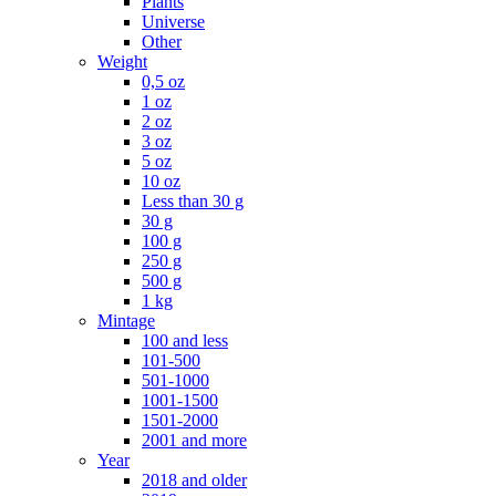
Plants
Universe
Other
Weight
0,5 oz
1 oz
2 oz
3 oz
5 oz
10 oz
Less than 30 g
30 g
100 g
250 g
500 g
1 kg
Mintage
100 and less
101-500
501-1000
1001-1500
1501-2000
2001 and more
Year
2018 and older