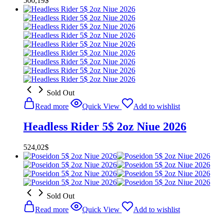
500,19
$
Sold Out
Read more
Quick View
Add to wishlist
Headless Rider 5$ 2oz Niue 2026
524,02
$
Sold Out
Read more
Quick View
Add to wishlist