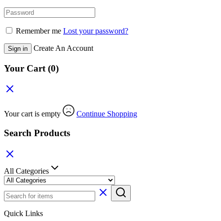
Remember me
Lost your password?
Create An Account
Sign in
Your Cart
(0)
Your cart is empty
Continue Shopping
Search Products
All Categories
Quick Links