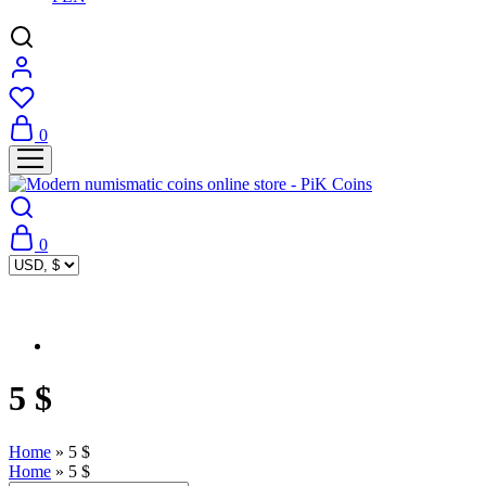
0
0
5 $
Home
»
5 $
Home
»
5 $