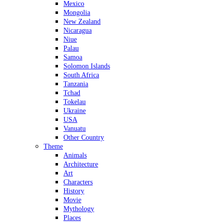
Mexico
Mongolia
New Zealand
Nicaragua
Niue
Palau
Samoa
Solomon Islands
South Africa
Tanzania
Tchad
Tokelau
Ukraine
USA
Vanuatu
Other Country
Theme
Animals
Architecture
Art
Characters
History
Movie
Mythology
Places