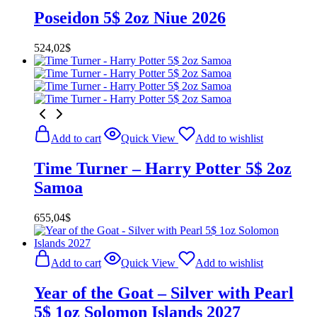
Poseidon 5$ 2oz Niue 2026
524,02
$
Add to cart
Quick View
Add to wishlist
Time Turner – Harry Potter 5$ 2oz
Samoa
655,04
$
Add to cart
Quick View
Add to wishlist
Year of the Goat – Silver with Pearl
5$ 1oz Solomon Islands 2027