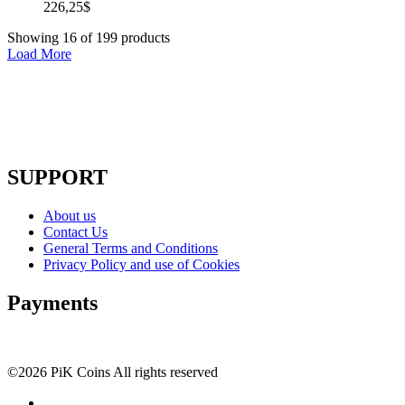
226,25
$
Showing
16
of
199
products
Load More
SUPPORT
About us
Contact Us
General Terms and Conditions
Privacy Policy and use of Cookies
Payments
©2026 PiK Coins All rights reserved