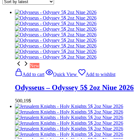
New
Add to cart
Quick View
Add to wishlist
Odysseus – Odyssey 5$ 2oz Niue 2026
500,19
$