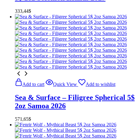
333,44
$
Add to cart
Quick View
Add to wishlist
Sea & Surface – Filigree Spherical 5$
2oz Samoa 2026
571,65
$