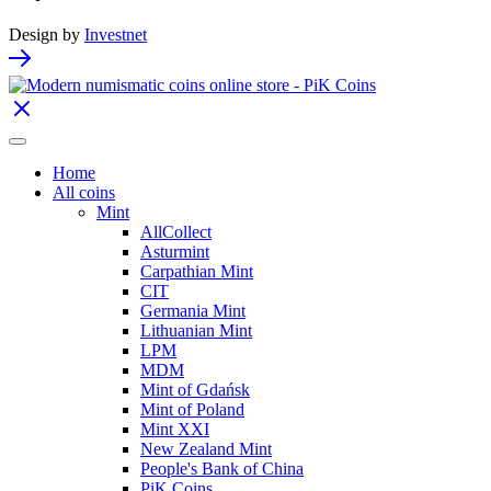
Design by
Investnet
Home
All coins
Mint
AllCollect
Asturmint
Carpathian Mint
CIT
Germania Mint
Lithuanian Mint
LPM
MDM
Mint of Gdańsk
Mint of Poland
Mint XXI
New Zealand Mint
People's Bank of China
PiK Coins