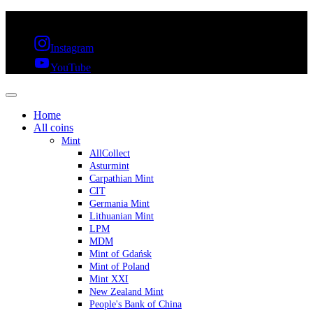
FREE SHIPPING OVER 300€ & 30 DAYS RETURN
Instagram
YouTube
Home
All coins
Mint
AllCollect
Asturmint
Carpathian Mint
CIT
Germania Mint
Lithuanian Mint
LPM
MDM
Mint of Gdańsk
Mint of Poland
Mint XXI
New Zealand Mint
People's Bank of China