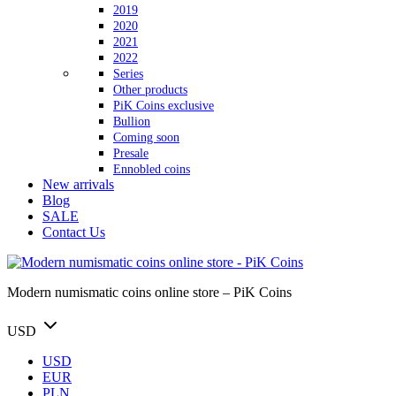
2019
2020
2021
2022
Series
Other products
PiK Coins exclusive
Bullion
Coming soon
Presale
Ennobled coins
New arrivals
Blog
SALE
Contact Us
Modern numismatic coins online store – PiK Coins
USD
USD
EUR
PLN