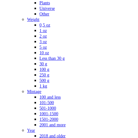
Plants
Universe
Other
Weight
0,5 oz
1 oz
2 oz
3 oz
5 oz
10 oz
Less than 30 g
30 g
100 g
250 g
500 g
1 kg
Mintage
100 and less
101-500
501-1000
1001-1500
1501-2000
2001 and more
Year
2018 and older