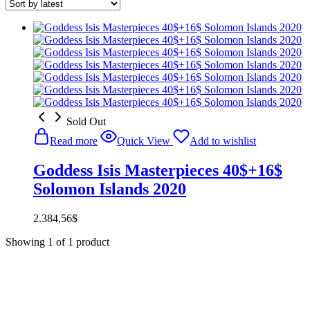
Sold Out
Read more
Quick View
Add to wishlist
Goddess Isis Masterpieces 40$+16$
Solomon Islands 2020
2.384,56
$
Showing
1
of
1
product