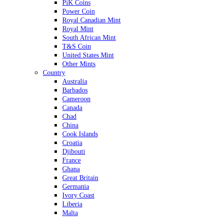
PiK Coins
Power Coin
Royal Canadian Mint
Royal Mint
South African Mint
T&S Coin
United States Mint
Other Mints
Country
Australia
Barbados
Cameroon
Canada
Chad
China
Cook Islands
Croatia
Djibouti
France
Ghana
Great Britain
Germania
Ivory Coast
Liberia
Malta