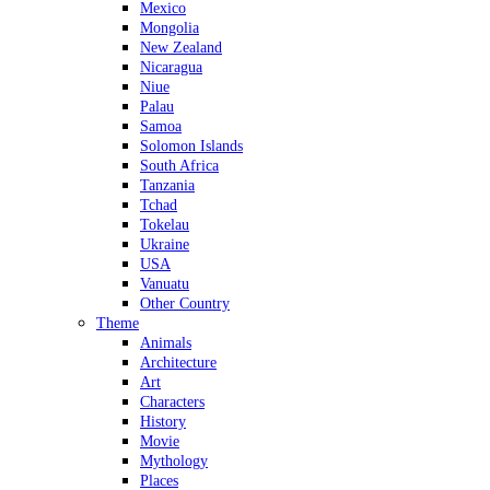
Mexico
Mongolia
New Zealand
Nicaragua
Niue
Palau
Samoa
Solomon Islands
South Africa
Tanzania
Tchad
Tokelau
Ukraine
USA
Vanuatu
Other Country
Theme
Animals
Architecture
Art
Characters
History
Movie
Mythology
Places