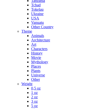
Tanzania
Tchad
Tokelau
Ukraine
USA
Vanuatu
Other Country
Theme
Animals
Architecture
Art
Characters
History
Movie
Mythology
Places
Plants
Universe
Other
Weight
0,5 oz
1 oz
2 oz
3 oz
5 oz