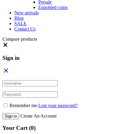
Presale
Ennobled coins
New arrivals
Blog
SALE
Contact Us
Compare products
Close
Sign in
Remember me
Lost your password?
Create An Account
Sign in
Your Cart
(0)