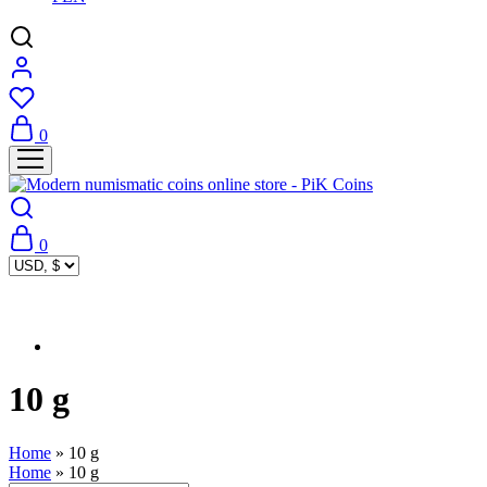
0
0
10 g
Home
»
10 g
Home
»
10 g