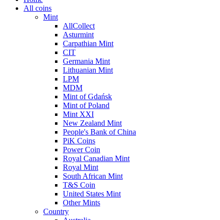
All coins
Mint
AllCollect
Asturmint
Carpathian Mint
CIT
Germania Mint
Lithuanian Mint
LPM
MDM
Mint of Gdańsk
Mint of Poland
Mint XXI
New Zealand Mint
People's Bank of China
PiK Coins
Power Coin
Royal Canadian Mint
Royal Mint
South African Mint
T&S Coin
United States Mint
Other Mints
Country