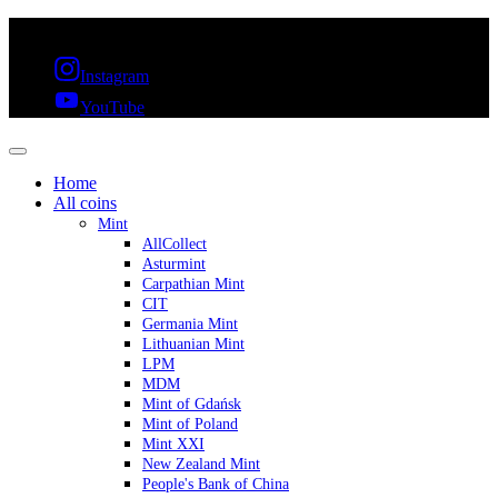
FREE SHIPPING OVER 300€ & 30 DAYS RETURN
Instagram
YouTube
Home
All coins
Mint
AllCollect
Asturmint
Carpathian Mint
CIT
Germania Mint
Lithuanian Mint
LPM
MDM
Mint of Gdańsk
Mint of Poland
Mint XXI
New Zealand Mint
People's Bank of China