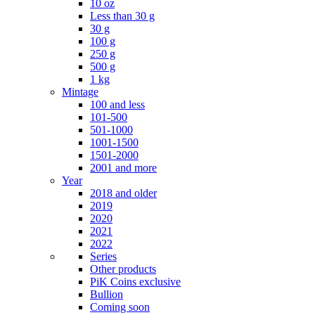
10 oz
Less than 30 g
30 g
100 g
250 g
500 g
1 kg
Mintage
100 and less
101-500
501-1000
1001-1500
1501-2000
2001 and more
Year
2018 and older
2019
2020
2021
2022
Series
Other products
PiK Coins exclusive
Bullion
Coming soon