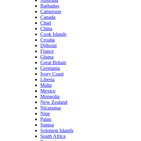
Australia
Barbados
Cameroon
Canada
Chad
China
Cook Islands
Croatia
Djibouti
France
Ghana
Great Britain
Germania
Ivory Coast
Liberia
Malta
Mexico
Mongolia
New Zealand
Nicaragua
Niue
Palau
Samoa
Solomon Islands
South Africa