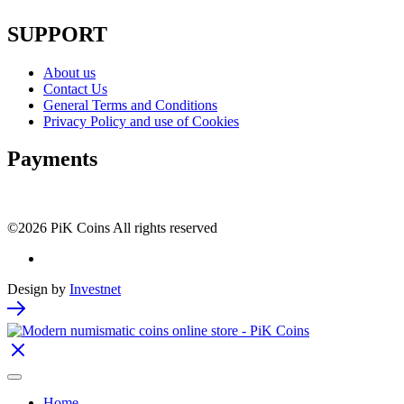
SUPPORT
About us
Contact Us
General Terms and Conditions
Privacy Policy and use of Cookies
Payments
©2026 PiK Coins All rights reserved
Design by
Investnet
Home