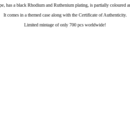
pe, has a black Rhodium and Ruthenium plating, is partially coloured 
It comes in a themed case along with the Certificate of Authenticity.
Limited mintage of only 700 pcs worldwide!