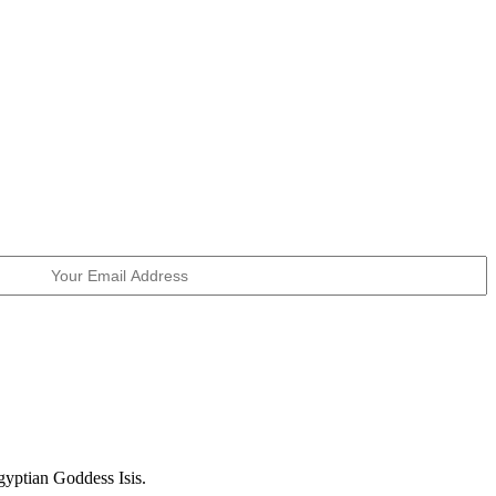
Egyptian Goddess Isis.