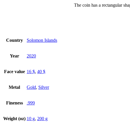
The coin has a rectangular sha
Country
Solomon Islands
Year
2020
Face value
16 $
,
40 $
Metal
Gold
,
Silver
Fineness
.999
Weight (oz)
10 g
,
200 g