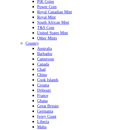
PiK Coins
Power Coin
Royal Canadian Mint
Royal Mint
South African Mint
T&S Coin
United States Mint
Other Mints
Country
Australia
Barbados
Cameroon
Canada
Chad
China
Cook Islands
Croatia
Djibouti
France
Ghana
Great Britain
Germania
Ivory Coast
Liberia
Malta