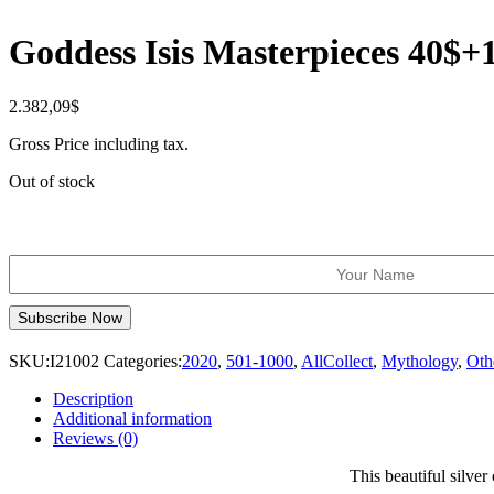
Goddess Isis Masterpieces 40$+
2.382,09
$
Gross Price including tax.
Out of stock
SKU:
I21002
Categories:
2020
,
501-1000
,
AllCollect
,
Mythology
,
Oth
Description
Additional information
Reviews (0)
This beautiful silver