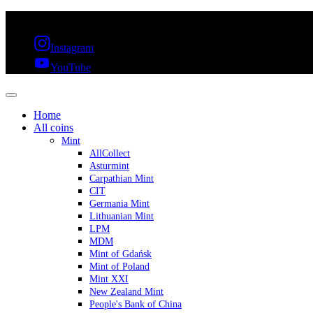
FREE SHIPPING OVER 300€ & 30 DAYS RETURN
Instagram
YouTube
Home
All coins
Mint
AllCollect
Asturmint
Carpathian Mint
CIT
Germania Mint
Lithuanian Mint
LPM
MDM
Mint of Gdańsk
Mint of Poland
Mint XXI
New Zealand Mint
People's Bank of China