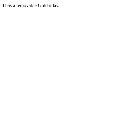
and has a removable Gold inlay.