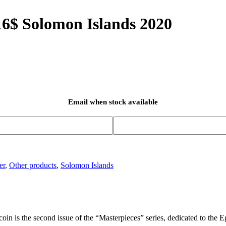
16$ Solomon Islands 2020
Email when stock available
er
,
Other products
,
Solomon Islands
 coin is the second issue of the “Masterpieces” series, dedicated to the 