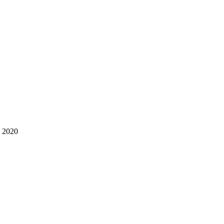
s 2020