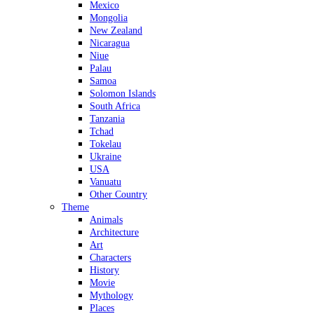
Mexico
Mongolia
New Zealand
Nicaragua
Niue
Palau
Samoa
Solomon Islands
South Africa
Tanzania
Tchad
Tokelau
Ukraine
USA
Vanuatu
Other Country
Theme
Animals
Architecture
Art
Characters
History
Movie
Mythology
Places