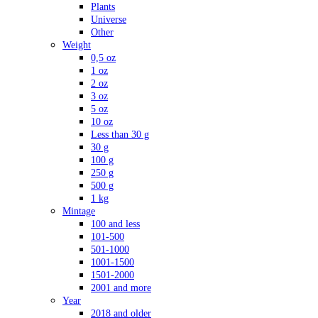
Plants
Universe
Other
Weight
0,5 oz
1 oz
2 oz
3 oz
5 oz
10 oz
Less than 30 g
30 g
100 g
250 g
500 g
1 kg
Mintage
100 and less
101-500
501-1000
1001-1500
1501-2000
2001 and more
Year
2018 and older