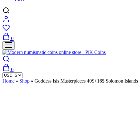
0
0
Home
»
Shop
»
Goddess Isis Masterpieces 40$+16$ Solomon Island
Sold Out