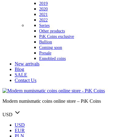
2019
2020
2021
2022
Series
Other products
PiK Coins exclusive
Bullion
Coming soon
Presale
Ennobled coins
New arrivals
Blog
SALE
Contact Us
Modern numismatic coins online store – PiK Coins
USD
USD
EUR
PLN