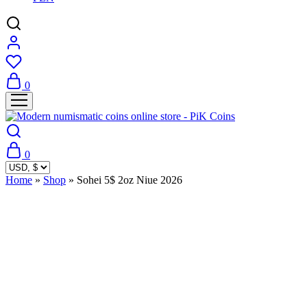
0
0
Home
»
Shop
»
Sohei 5$ 2oz Niue 2026
Sold Out