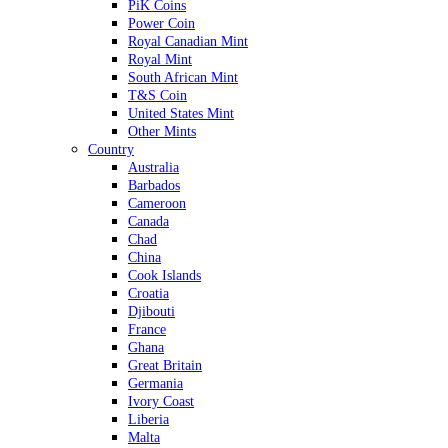
PiK Coins
Power Coin
Royal Canadian Mint
Royal Mint
South African Mint
T&S Coin
United States Mint
Other Mints
Country
Australia
Barbados
Cameroon
Canada
Chad
China
Cook Islands
Croatia
Djibouti
France
Ghana
Great Britain
Germania
Ivory Coast
Liberia
Malta