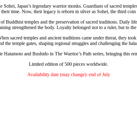
the Sohei, Japan’s legendary warrior monks. Guardians of sacred temples
 their time. Now, their legacy is reborn in silver as Sohei, the third coin
of Buddhist temples and the preservation of sacred traditions. Daily lif
raining strengthened the body. Loyalty belonged not to a ruler, but to the
en sacred temples and ancient traditions came under threat, they took up
nd the temple gates, shaping regional struggles and challenging the ba
de Hatamoto and Bushido in The Warrior’s Path series, bringing this rem
Limited edition of 500 pieces worldwide.
Availability date (may change): end of July