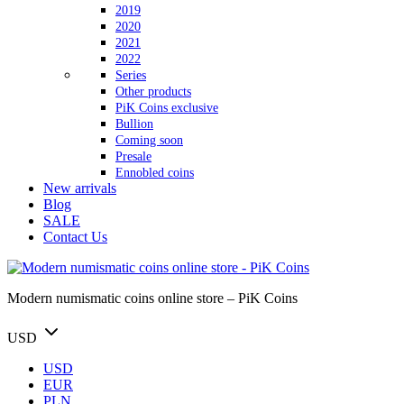
2019
2020
2021
2022
Series
Other products
PiK Coins exclusive
Bullion
Coming soon
Presale
Ennobled coins
New arrivals
Blog
SALE
Contact Us
Modern numismatic coins online store – PiK Coins
USD
USD
EUR
PLN