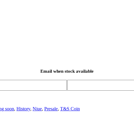
Email when stock available
ng soon
,
History
,
Niue
,
Presale
,
T&S Coin