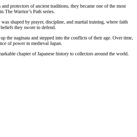
 and protectors of ancient traditions, they became one of the most
 in The Warrior’s Path series.
e was shaped by prayer, discipline, and martial training, where faith
 beliefs they swore to defend.
 the naginata and stepped into the conflicts of their age. Over time,
lance of power in medieval Japan.
arkable chapter of Japanese history to collectors around the world.