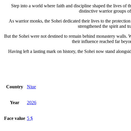
Step into a world where faith and discipline shaped the lives of 
distinctive warrior groups of
As warrior monks, the Sohei dedicated their lives to the protection 
strengthened the spirit and t
But the Sohei were not destined to remain behind monastery walls. Wh
their influence reached far beyo
Having left a lasting mark on history, the Sohei now stand alongsi
Country
Niue
Year
2026
Face value
5 $