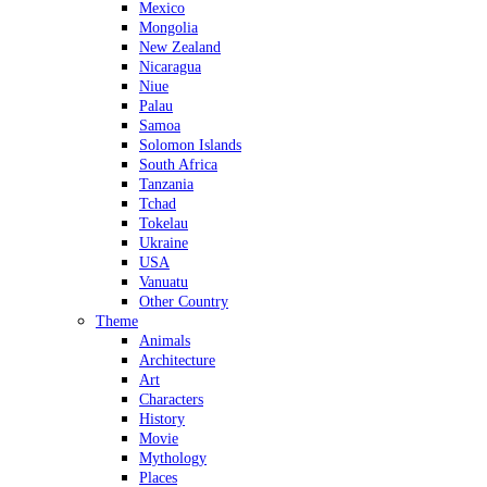
Mexico
Mongolia
New Zealand
Nicaragua
Niue
Palau
Samoa
Solomon Islands
South Africa
Tanzania
Tchad
Tokelau
Ukraine
USA
Vanuatu
Other Country
Theme
Animals
Architecture
Art
Characters
History
Movie
Mythology
Places