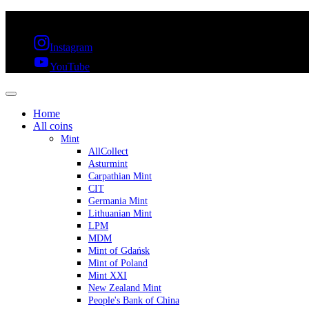
FREE SHIPPING OVER 300€ & 30 DAYS RETURN
Instagram
YouTube
Home
All coins
Mint
AllCollect
Asturmint
Carpathian Mint
CIT
Germania Mint
Lithuanian Mint
LPM
MDM
Mint of Gdańsk
Mint of Poland
Mint XXI
New Zealand Mint
People's Bank of China