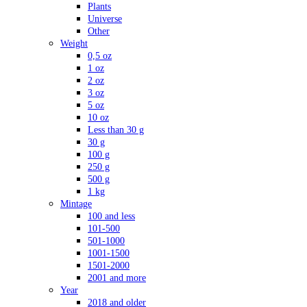
Plants
Universe
Other
Weight
0,5 oz
1 oz
2 oz
3 oz
5 oz
10 oz
Less than 30 g
30 g
100 g
250 g
500 g
1 kg
Mintage
100 and less
101-500
501-1000
1001-1500
1501-2000
2001 and more
Year
2018 and older