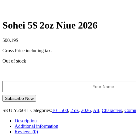
Sohei 5$ 2oz Niue 2026
500,19
$
Gross Price including tax.
Out of stock
SKU:
Y26011
Categories:
101-500
,
2 oz
,
2026
,
Art
,
Characters
,
Comi
Description
Additional information
Reviews (0)