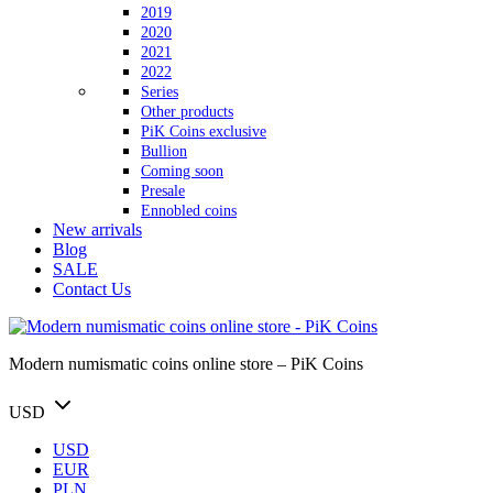
2019
2020
2021
2022
Series
Other products
PiK Coins exclusive
Bullion
Coming soon
Presale
Ennobled coins
New arrivals
Blog
SALE
Contact Us
Modern numismatic coins online store – PiK Coins
USD
USD
EUR
PLN