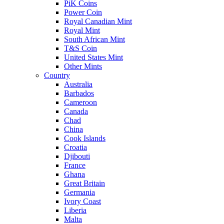
PiK Coins
Power Coin
Royal Canadian Mint
Royal Mint
South African Mint
T&S Coin
United States Mint
Other Mints
Country
Australia
Barbados
Cameroon
Canada
Chad
China
Cook Islands
Croatia
Djibouti
France
Ghana
Great Britain
Germania
Ivory Coast
Liberia
Malta