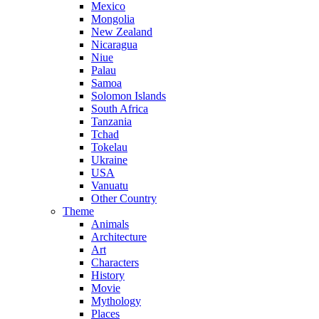
Mexico
Mongolia
New Zealand
Nicaragua
Niue
Palau
Samoa
Solomon Islands
South Africa
Tanzania
Tchad
Tokelau
Ukraine
USA
Vanuatu
Other Country
Theme
Animals
Architecture
Art
Characters
History
Movie
Mythology
Places