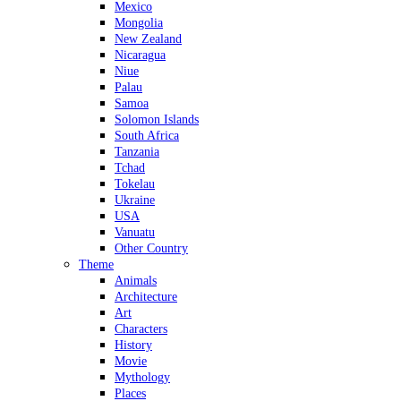
Mexico
Mongolia
New Zealand
Nicaragua
Niue
Palau
Samoa
Solomon Islands
South Africa
Tanzania
Tchad
Tokelau
Ukraine
USA
Vanuatu
Other Country
Theme
Animals
Architecture
Art
Characters
History
Movie
Mythology
Places