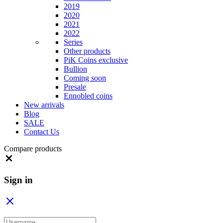
2019
2020
2021
2022
Series
Other products
PiK Coins exclusive
Bullion
Coming soon
Presale
Ennobled coins
New arrivals
Blog
SALE
Contact Us
Compare products
Close
Sign in