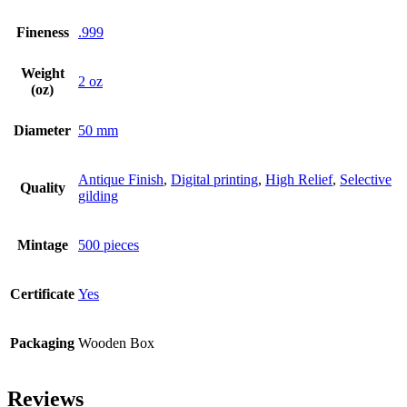
Fineness
.999
Weight
2 oz
(oz)
Diameter
50 mm
Antique Finish
,
Digital printing
,
High Relief
,
Selective
Quality
gilding
Mintage
500 pieces
Certificate
Yes
Packaging
Wooden Box
Reviews