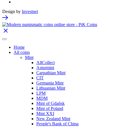
Design by
Investnet
Home
All coins
Mint
AllCollect
Asturmint
Carpathian Mint
CIT
Germania Mint
Lithuanian Mint
LPM
MDM
Mint of Gdańsk
Mint of Poland
Mint XXI
New Zealand Mint
People's Bank of China