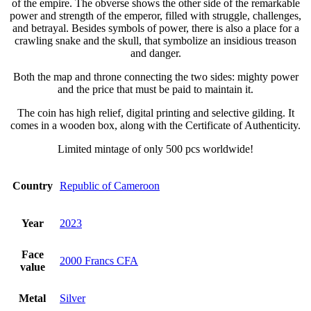
of the empire. The obverse shows the other side of the remarkable
power and strength of the emperor, filled with struggle, challenges,
and betrayal. Besides symbols of power, there is also a place for a
crawling snake and the skull, that symbolize an insidious treason
and danger.
Both the map and throne connecting the two sides: mighty power
and the price that must be paid to maintain it.
The coin has high relief, digital printing and selective gilding. It
comes in a wooden box, along with the Certificate of Authenticity.
Limited mintage of only 500 pcs worldwide!
Country
Republic of Cameroon
Year
2023
Face
2000 Francs CFA
value
Metal
Silver