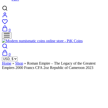
0
0
Home
»
Shop
»
Roman Empire – The Legacy of the Greatest
Empires 2000 Francs CFA 2oz Republic of Cameroon 2023
Sold Out