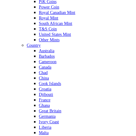
PiK Coins
Power Coin
Royal Canadian Mint
Royal Mint
South African Mint
T&S Coin
United States Mint
Other Mints
Country
Australia
Barbados
Cameroon
Canada
Chad
China
Cook Islands
Croatia
Djibouti
France
Ghana
Great Britain
Germania
Ivory Coast
Liberia
Malta