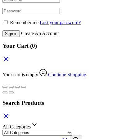
Remember me
Lost your password?
Create An Account
Sign in
Your Cart
(0)
Your cart is empty
Continue Shopping
Search Products
All Categories