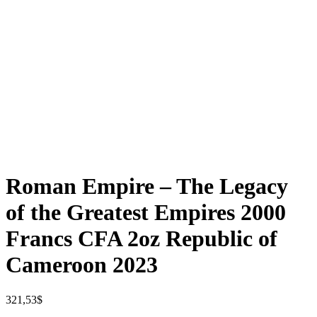
Roman Empire – The Legacy
of the Greatest Empires 2000
Francs CFA 2oz Republic of
Cameroon 2023
321,53
$