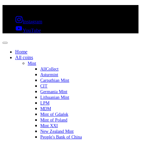
FREE SHIPPING OVER 300€ & 30 DAYS RETURN
Instagram
YouTube
Home
All coins
Mint
AllCollect
Asturmint
Carpathian Mint
CIT
Germania Mint
Lithuanian Mint
LPM
MDM
Mint of Gdańsk
Mint of Poland
Mint XXI
New Zealand Mint
People's Bank of China