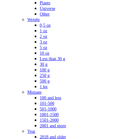
Plants
Universe
Other
Weight
0,5 oz
1 oz
2 oz
3 oz
5 oz
10 oz
Less than 30 g
30 g
100 g
250 g
500 g
1 kg
Mintage
100 and less
101-500
501-1000
1001-1500
1501-2000
2001 and more
Year
2018 and older