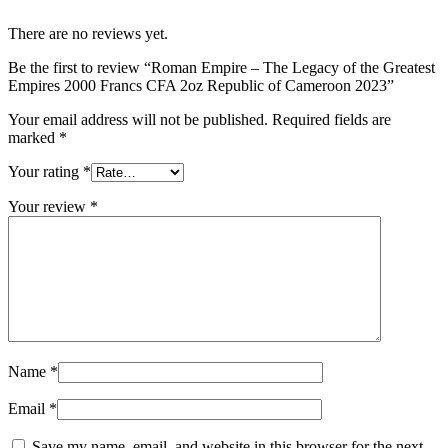
There are no reviews yet.
Be the first to review “Roman Empire – The Legacy of the Greatest
Empires 2000 Francs CFA 2oz Republic of Cameroon 2023”
Your email address will not be published.
Required fields are
marked
*
Your rating
*
Your review
*
Name
*
Email
*
Save my name, email, and website in this browser for the next