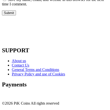
time I comment.
SUPPORT
About us
Contact Us
General Terms and Conditions
Privacy Policy and use of Cookies
Payments
©2026 PiK Coins All rights reserved