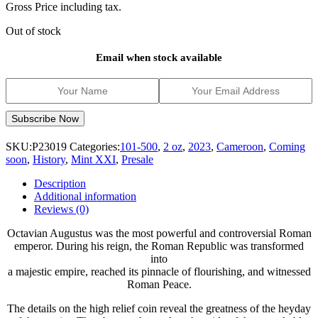
Gross Price including tax.
Out of stock
Email when stock available
SKU:
P23019
Categories:
101-500
,
2 oz
,
2023
,
Cameroon
,
Coming
soon
,
History
,
Mint XXI
,
Presale
Description
Additional information
Reviews (0)
Octavian Augustus was the most powerful and controversial Roman
emperor. During his reign, the Roman Republic was transformed
into
a majestic empire, reached its pinnacle of flourishing, and witnessed
Roman Peace.
The details on the high relief coin reveal the greatness of the heyday