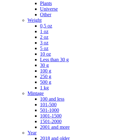
Plants
Universe
Other
Weight
0,5 oz
1 oz
2 oz
3 oz
5 oz
10 oz
Less than 30 g
30 g
100 g
250 g
500 g
1 kg
Mintage
100 and less
101-500
501-1000
1001-1500
1501-2000
2001 and more
Year
2018 and older