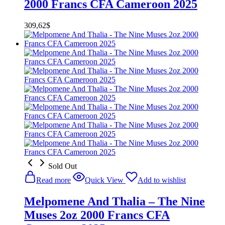
2000 Francs CFA Cameroon 2025
309,62
$
Sold Out
Read more
Quick View
Add to wishlist
Melpomene And Thalia – The Nine
Muses 2oz 2000 Francs CFA