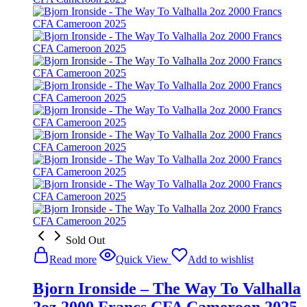
Sold Out
Read more
Quick View
Add to wishlist
Bjorn Ironside – The Way To Valhalla
2oz 2000 Francs CFA Cameroon 2025