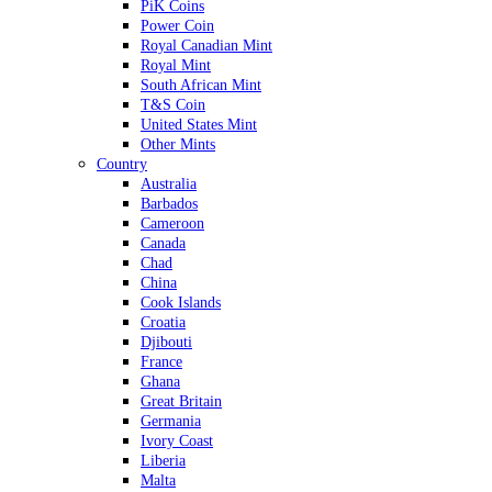
PiK Coins
Power Coin
Royal Canadian Mint
Royal Mint
South African Mint
T&S Coin
United States Mint
Other Mints
Country
Australia
Barbados
Cameroon
Canada
Chad
China
Cook Islands
Croatia
Djibouti
France
Ghana
Great Britain
Germania
Ivory Coast
Liberia
Malta