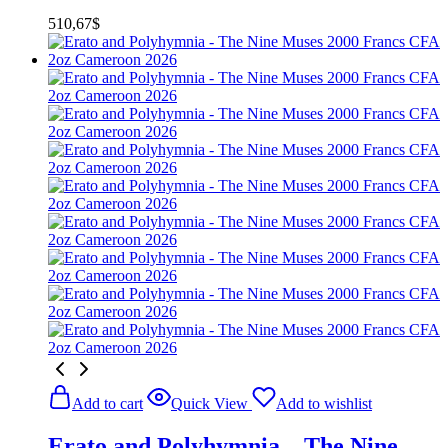
510,67
$
Add to cart
Quick View
Add to wishlist
Erato and Polyhymnia – The Nine