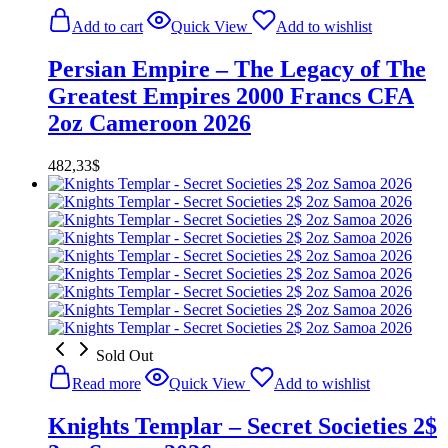
Add to cart
Quick View
Add to wishlist
Persian Empire – The Legacy of The
Greatest Empires 2000 Francs CFA
2oz Cameroon 2026
482,33
$
Sold Out
Read more
Quick View
Add to wishlist
Knights Templar – Secret Societies 2$