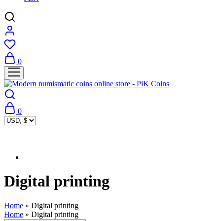
0
0
Digital printing
Home
»
Digital printing
Home
»
Digital printing