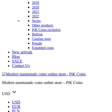
2019
2020
2021
2022
Series
Other products
PiK Coins exclusive
Bullion
Coming soon
Presale
Ennobled coins
New arrivals
Blog
SALE
Contact Us
Modern numismatic coins online store – PiK Coins
USD
USD
EUR
PLN