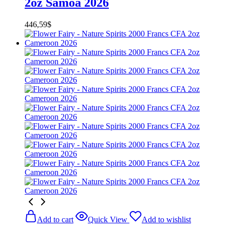
2oz Samoa 2026
446,59
$
Add to cart
Quick View
Add to wishlist