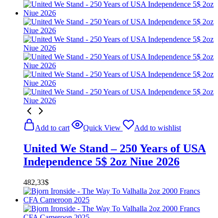
price
price
was:
is:
524,02$.
481,50$.
Add to cart
Quick View
Add to wishlist
United We Stand – 250 Years of USA
Independence 5$ 2oz Niue 2026
482,33
$