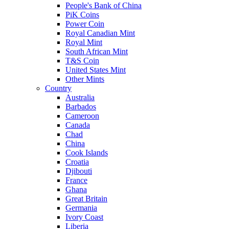
People's Bank of China
PiK Coins
Power Coin
Royal Canadian Mint
Royal Mint
South African Mint
T&S Coin
United States Mint
Other Mints
Country
Australia
Barbados
Cameroon
Canada
Chad
China
Cook Islands
Croatia
Djibouti
France
Ghana
Great Britain
Germania
Ivory Coast
Liberia