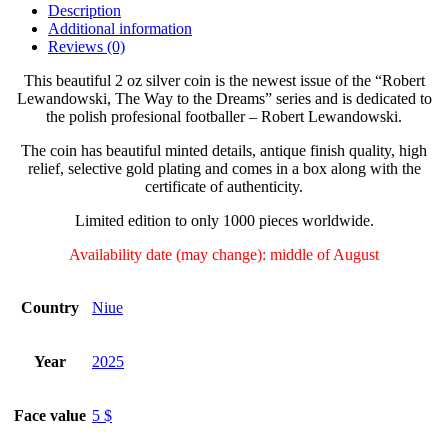
Description
Additional information
Reviews (0)
This beautiful 2 oz silver coin is the newest issue of the “Robert
Lewandowski, The Way to the Dreams” series and is dedicated to
the polish profesional footballer – Robert Lewandowski.
The coin has beautiful minted details, antique finish quality, high
relief, selective gold plating and comes in a box along with the
certificate of authenticity.
Limited edition to only 1000 pieces worldwide.
Availability date (may change):
middle of August
Country
Niue
Year
2025
Face value
5 $