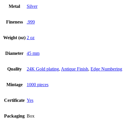
Metal
Silver
Fineness
.999
Weight (oz)
2 oz
Diameter
45 mm
Quality
24K Gold plating
,
Antique Finish
,
Edge Numbering
Mintage
1000 pieces
Certificate
Yes
Packaging
Box