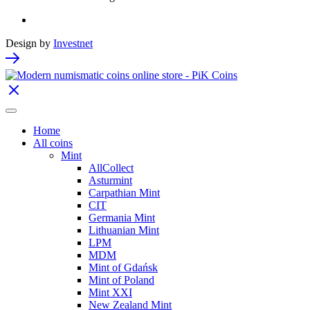
Design by
Investnet
Home
All coins
Mint
AllCollect
Asturmint
Carpathian Mint
CIT
Germania Mint
Lithuanian Mint
LPM
MDM
Mint of Gdańsk
Mint of Poland
Mint XXI
New Zealand Mint