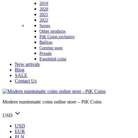
2019
2020
2021
2022
Series
Other products
PiK Coins exclusive
Bullion
Coming soon
Presale
Ennobled coins
New arrivals
Blog
SALE
Contact Us
Modern numismatic coins online store – PiK Coins
USD
USD
EUR
PLN