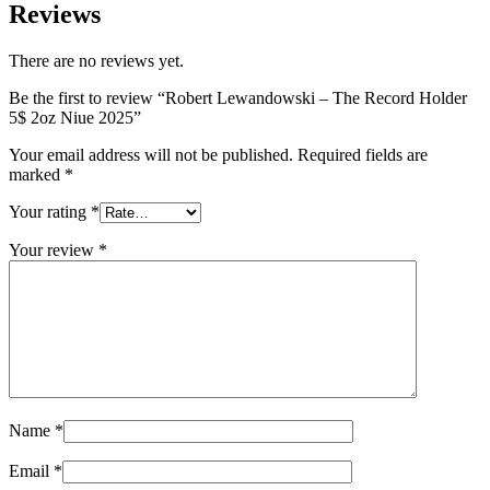
Reviews
There are no reviews yet.
Be the first to review “Robert Lewandowski – The Record Holder
5$ 2oz Niue 2025”
Your email address will not be published.
Required fields are
marked
*
Your rating
*
Your review
*
Name
*
Email
*