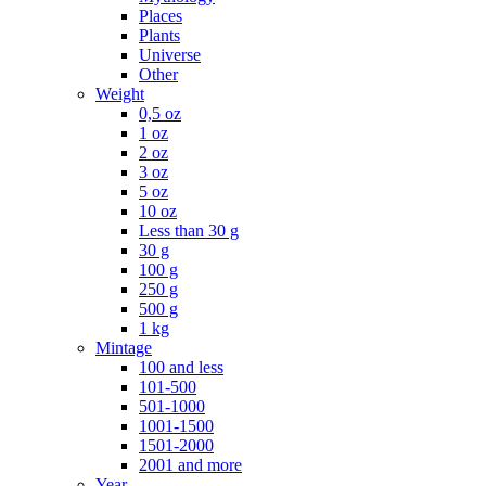
Places
Plants
Universe
Other
Weight
0,5 oz
1 oz
2 oz
3 oz
5 oz
10 oz
Less than 30 g
30 g
100 g
250 g
500 g
1 kg
Mintage
100 and less
101-500
501-1000
1001-1500
1501-2000
2001 and more
Year