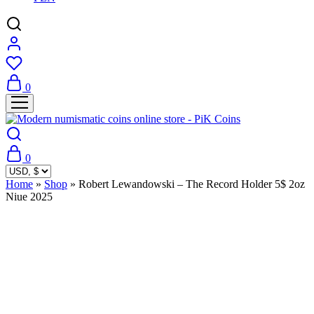
0
0
Home
»
Shop
»
Robert Lewandowski – The Record Holder 5$ 2oz
Niue 2025