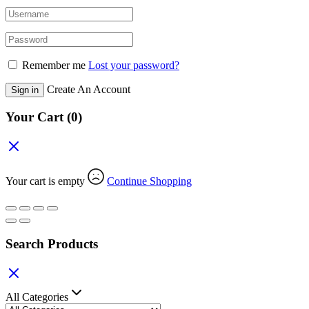
Remember me
Lost your password?
Create An Account
Sign in
Your Cart
(0)
Your cart is empty
Continue Shopping
Search Products
All Categories