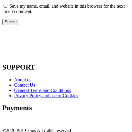
Save my name, email, and website in this browser for the next
time I comment.
SUPPORT
About us
Contact Us
General Terms and Conditions
Privacy Policy and use of Cookies
Payments
©2026 PiK Coins All rights reserved