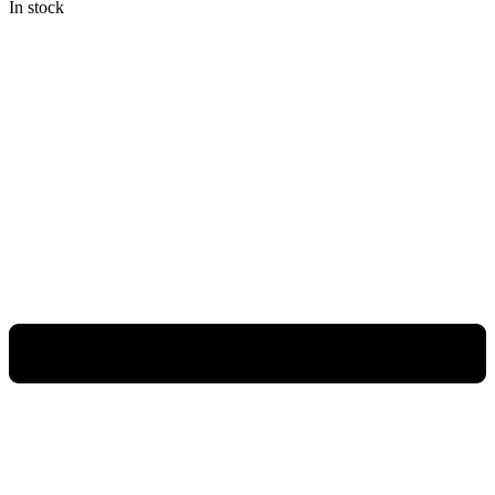
In stock