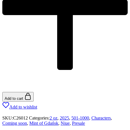
Add to cart
Add to wishlist
SKU:
C26012
Categories:
2 oz
,
2025
,
501-1000
,
Characters
,
Coming soon
,
Mint of Gdańsk
,
Niue
,
Presale