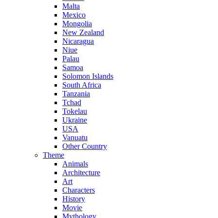
Malta
Mexico
Mongolia
New Zealand
Nicaragua
Niue
Palau
Samoa
Solomon Islands
South Africa
Tanzania
Tchad
Tokelau
Ukraine
USA
Vanuatu
Other Country
Theme
Animals
Architecture
Art
Characters
History
Movie
Mythology