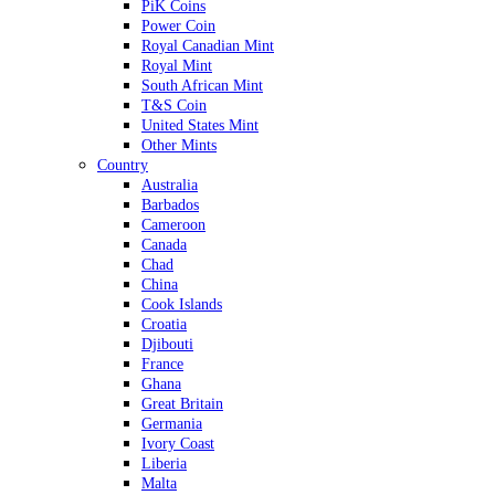
PiK Coins
Power Coin
Royal Canadian Mint
Royal Mint
South African Mint
T&S Coin
United States Mint
Other Mints
Country
Australia
Barbados
Cameroon
Canada
Chad
China
Cook Islands
Croatia
Djibouti
France
Ghana
Great Britain
Germania
Ivory Coast
Liberia
Malta