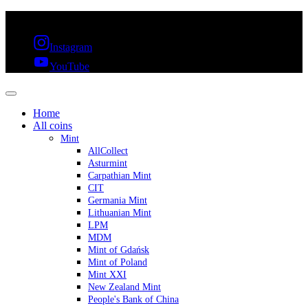
FREE SHIPPING OVER 300€ & 30 DAYS RETURN
Instagram
YouTube
Home
All coins
Mint
AllCollect
Asturmint
Carpathian Mint
CIT
Germania Mint
Lithuanian Mint
LPM
MDM
Mint of Gdańsk
Mint of Poland
Mint XXI
New Zealand Mint
People's Bank of China