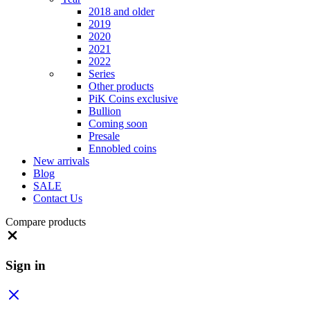
2018 and older
2019
2020
2021
2022
Series
Other products
PiK Coins exclusive
Bullion
Coming soon
Presale
Ennobled coins
New arrivals
Blog
SALE
Contact Us
Compare products
Close
Sign in