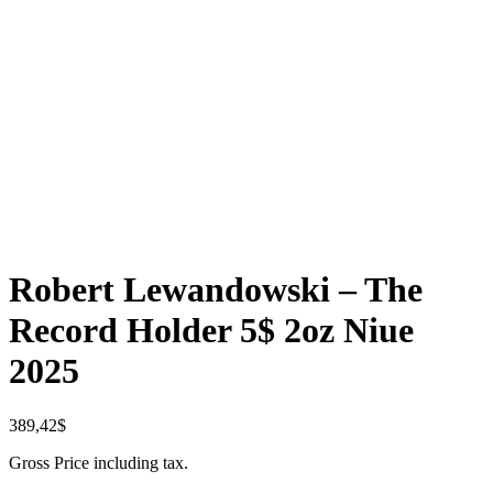
Robert Lewandowski – The
Record Holder 5$ 2oz Niue
2025
389,42
$
Gross Price including tax.