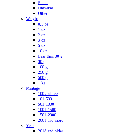
Plants
Universe
Other
Weight
0,5 oz
1 oz
2 oz
3 oz
5 oz
10 oz
Less than 30 g
30 g
100 g
250 g
500 g
1 kg
Mintage
100 and less
101-500
501-1000
1001-1500
1501-2000
2001 and more
Year
2018 and older