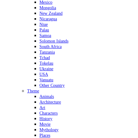
Mexico
Mongolia
New Zealand
Nicaragua
Niue
Palau
Samoa
Solomon Islands
South Africa
Tanzania
Tchad
Tokelau
Ukraine
USA
Vanuatu
Other Country
Theme
Animals
Architecture
Art
Characters
History
Movie
Mythology
Places