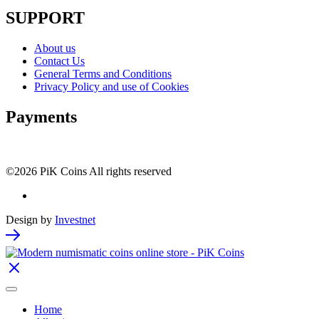
SUPPORT
About us
Contact Us
General Terms and Conditions
Privacy Policy and use of Cookies
Payments
©2026 PiK Coins All rights reserved
Design by
Investnet
Home