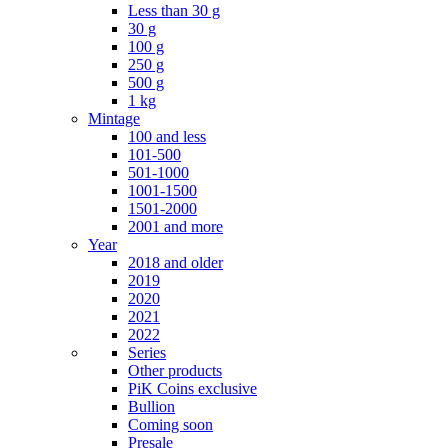
Less than 30 g
30 g
100 g
250 g
500 g
1 kg
Mintage
100 and less
101-500
501-1000
1001-1500
1501-2000
2001 and more
Year
2018 and older
2019
2020
2021
2022
Series
Other products
PiK Coins exclusive
Bullion
Coming soon
Presale