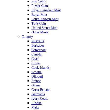
PiK Coins
Power Coin
Royal Canadian Mint
Royal Mint
South African Mint
T&S Coin
United States Mint
Other Mints
Country
Australia
Barbados
Cameroon
Canada
Chad
China
Cook Islands
Croatia
Djibouti
France
Ghana
Great Britain
Germania
Ivory Coast
Liberia
Malta