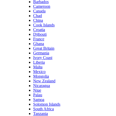
Barbados
Cameroon
Canada
Chad
China
Cook Islands
Croatia
Djibouti
France
Ghana
Great Britain
Germania
Ivory Coast
Liberia
Malta
Mexico
Mongolia
New Zealand
Nicaragua
Niue
Palau
Samoa
Solomon Islands
South Africa
Tanzania