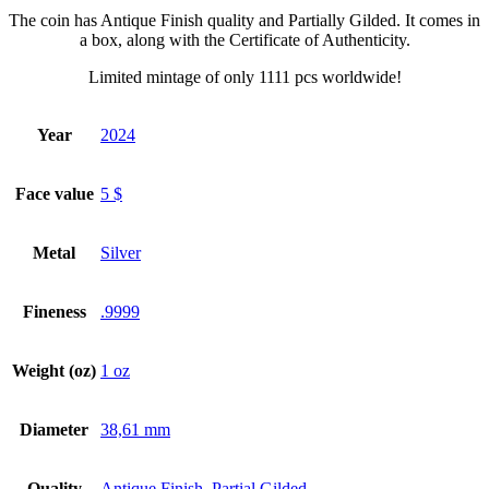
The coin has Antique Finish quality and Partially Gilded. It comes in
a box, along with the Certificate of Authenticity.
Limited mintage of only 1111 pcs worldwide!
Year
2024
Face value
5 $
Metal
Silver
Fineness
.9999
Weight (oz)
1 oz
Diameter
38,61 mm
Quality
Antique Finish
,
Partial Gilded