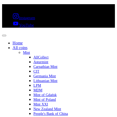
FREE SHIPPING OVER 300€ & 30 DAYS RETURN
Instagram
YouTube
Home
All coins
Mint
AllCollect
Asturmint
Carpathian Mint
CIT
Germania Mint
Lithuanian Mint
LPM
MDM
Mint of Gdańsk
Mint of Poland
Mint XXI
New Zealand Mint
People's Bank of China