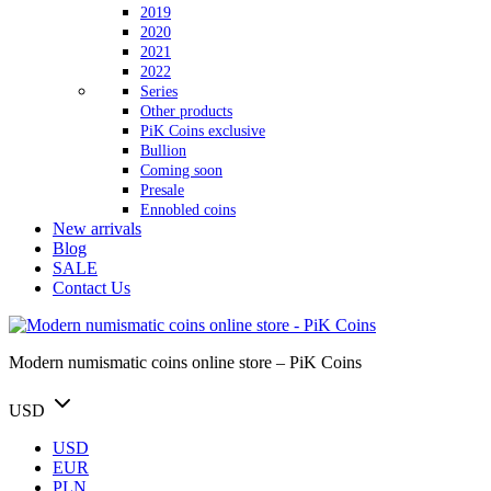
2019
2020
2021
2022
Series
Other products
PiK Coins exclusive
Bullion
Coming soon
Presale
Ennobled coins
New arrivals
Blog
SALE
Contact Us
Modern numismatic coins online store – PiK Coins
USD
USD
EUR
PLN