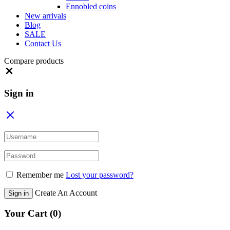
Ennobled coins
New arrivals
Blog
SALE
Contact Us
Compare products
Close
Sign in
Remember me
Lost your password?
Create An Account
Sign in
Your Cart
(0)