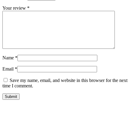
Your review
*
Name
*
Email
*
Save my name, email, and website in this browser for the next
time I comment.