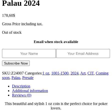
Palau 2024
178,60
$
Gross Price including tax.
Out of stock
Email when stock available
SKU:
Z24007
Categories:
1 oz
,
1001-1500
,
2024
,
Art
,
CIT
,
Coming
soon
,
Palau
,
Presale
Description
Additional information
Reviews (0)
This beautiful and stylish 1 oz coin is the perfect choice for poker
lovers.