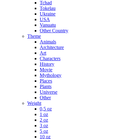
Tchad
Tokelau
Ukraine
USA
Vanuatu
Other Country
Theme
Animals
Architecture
Art
Characters
History
Movie
Mythology
Places
Plants
Universe
Other
Weight
0,5 oz
1 oz
2 oz
3 oz
5 oz
10 oz