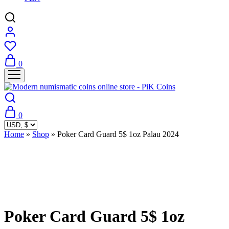
0
0
Home
»
Shop
»
Poker Card Guard 5$ 1oz Palau 2024
Sold Out
Poker Card Guard 5$ 1oz