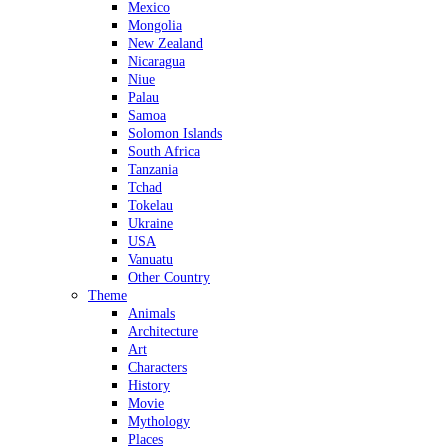
Mexico
Mongolia
New Zealand
Nicaragua
Niue
Palau
Samoa
Solomon Islands
South Africa
Tanzania
Tchad
Tokelau
Ukraine
USA
Vanuatu
Other Country
Theme
Animals
Architecture
Art
Characters
History
Movie
Mythology
Places