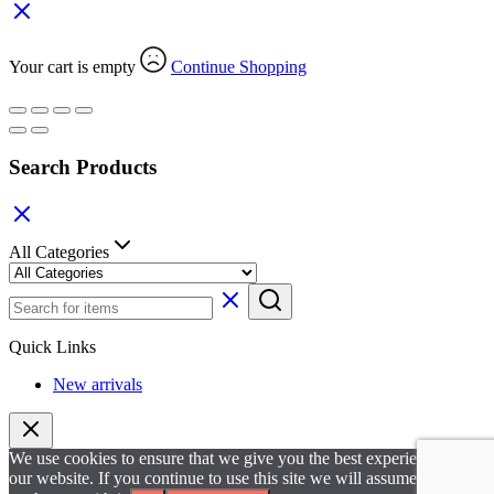
Your cart is empty
Continue Shopping
Search Products
All Categories
Quick Links
New arrivals
We use cookies to ensure that we give you the best experience on
our website. If you continue to use this site we will assume that you