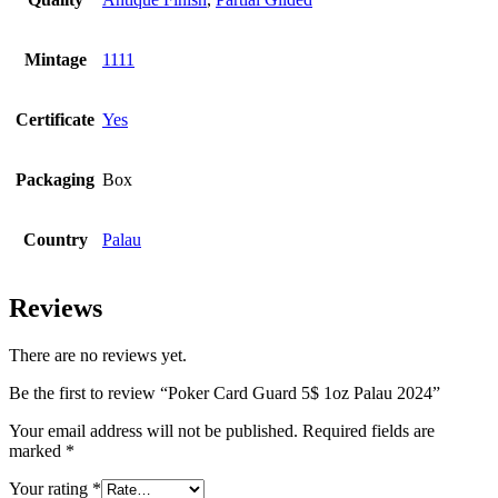
Mintage
1111
Certificate
Yes
Packaging
Box
Country
Palau
Reviews
There are no reviews yet.
Be the first to review “Poker Card Guard 5$ 1oz Palau 2024”
Your email address will not be published.
Required fields are
marked
*
Your rating
*