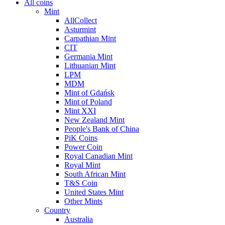
All coins
Mint
AllCollect
Asturmint
Carpathian Mint
CIT
Germania Mint
Lithuanian Mint
LPM
MDM
Mint of Gdańsk
Mint of Poland
Mint XXI
New Zealand Mint
People's Bank of China
PiK Coins
Power Coin
Royal Canadian Mint
Royal Mint
South African Mint
T&S Coin
United States Mint
Other Mints
Country
Australia