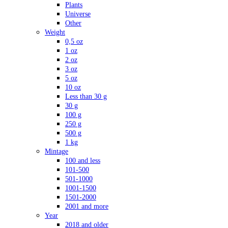
Plants
Universe
Other
Weight
0,5 oz
1 oz
2 oz
3 oz
5 oz
10 oz
Less than 30 g
30 g
100 g
250 g
500 g
1 kg
Mintage
100 and less
101-500
501-1000
1001-1500
1501-2000
2001 and more
Year
2018 and older