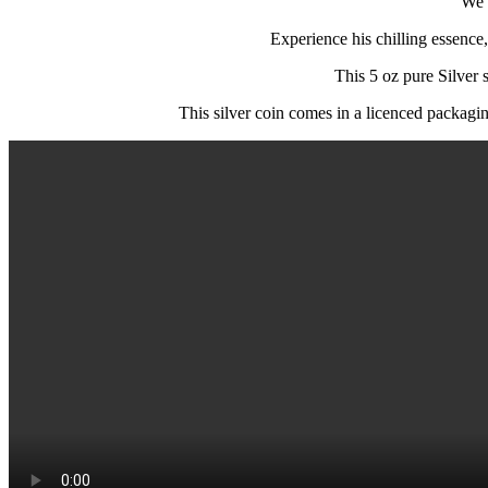
We 
Experience his chilling essence,
This 5 oz pure Silver s
This silver coin comes in a licenced packaging