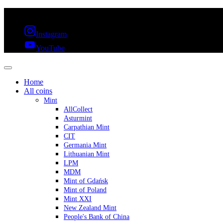
FREE SHIPPING OVER 300€ & 30 DAYS RETURN
Instagram
YouTube
Home
All coins
Mint
AllCollect
Asturmint
Carpathian Mint
CIT
Germania Mint
Lithuanian Mint
LPM
MDM
Mint of Gdańsk
Mint of Poland
Mint XXI
New Zealand Mint
People's Bank of China