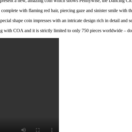
present a new, amazing coin which shows Pennywise, the Dancing Cl
 complete with flaming red hair, piercing gaze and sinister smile with thi
pecial shape coin impresses with an intricate design rich in detail and s
 with COA and it is strictly limited to only 750 pieces worldwide – don‘