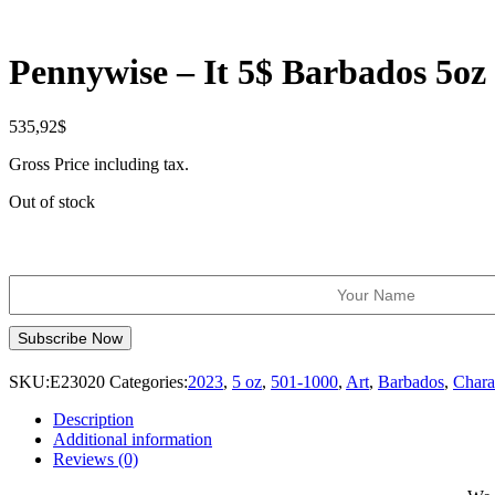
Pennywise – It 5$ Barbados 5oz
535,92
$
Gross Price including tax.
Out of stock
SKU:
E23020
Categories:
2023
,
5 oz
,
501-1000
,
Art
,
Barbados
,
Chara
Description
Additional information
Reviews (0)