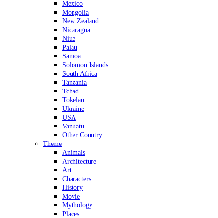
Mexico
Mongolia
New Zealand
Nicaragua
Niue
Palau
Samoa
Solomon Islands
South Africa
Tanzania
Tchad
Tokelau
Ukraine
USA
Vanuatu
Other Country
Theme
Animals
Architecture
Art
Characters
History
Movie
Mythology
Places