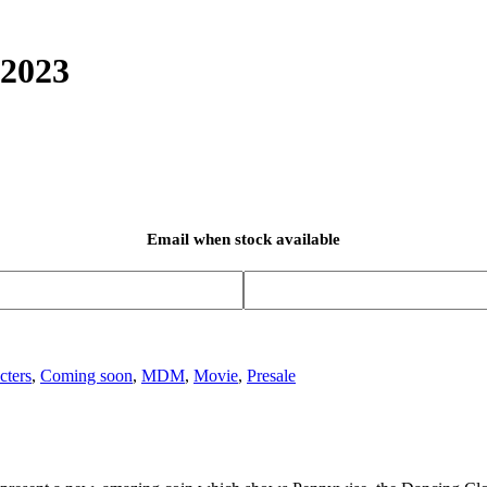
 2023
Email when stock available
cters
,
Coming soon
,
MDM
,
Movie
,
Presale