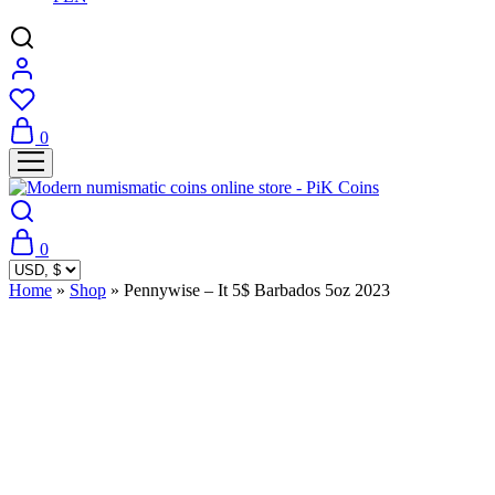
0
0
Home
»
Shop
»
Pennywise – It 5$ Barbados 5oz 2023
Sold Out