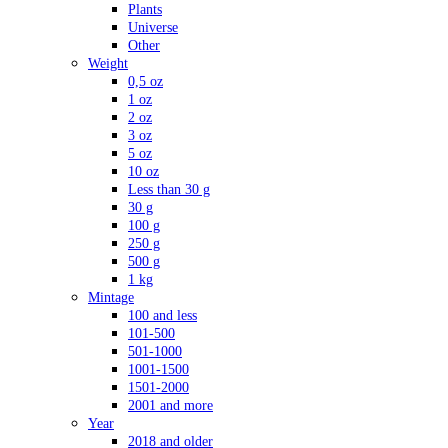
Plants
Universe
Other
Weight
0,5 oz
1 oz
2 oz
3 oz
5 oz
10 oz
Less than 30 g
30 g
100 g
250 g
500 g
1 kg
Mintage
100 and less
101-500
501-1000
1001-1500
1501-2000
2001 and more
Year
2018 and older