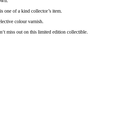
own.
s one of a kind collector’s item.
elective colour varnish.
t miss out on this limited edition collectible.