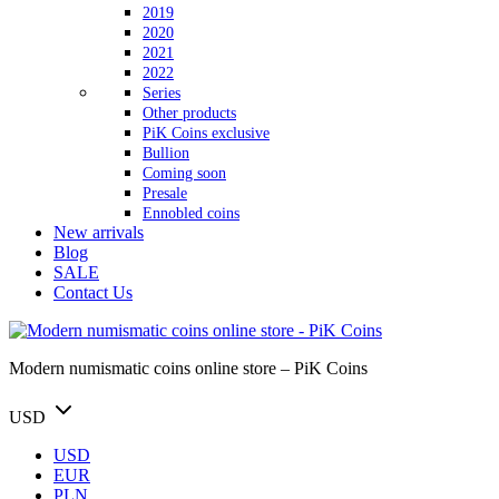
2019
2020
2021
2022
Series
Other products
PiK Coins exclusive
Bullion
Coming soon
Presale
Ennobled coins
New arrivals
Blog
SALE
Contact Us
Modern numismatic coins online store – PiK Coins
USD
USD
EUR
PLN