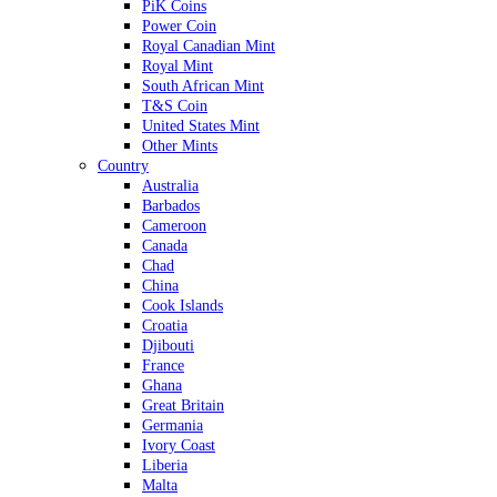
PiK Coins
Power Coin
Royal Canadian Mint
Royal Mint
South African Mint
T&S Coin
United States Mint
Other Mints
Country
Australia
Barbados
Cameroon
Canada
Chad
China
Cook Islands
Croatia
Djibouti
France
Ghana
Great Britain
Germania
Ivory Coast
Liberia
Malta