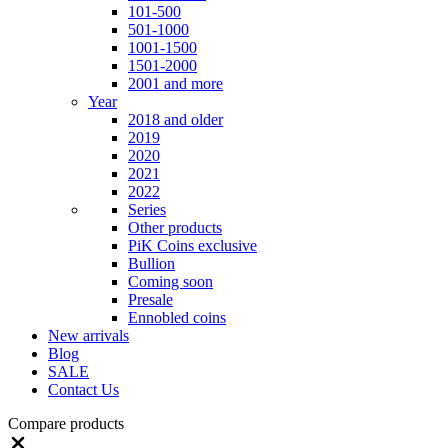
101-500
501-1000
1001-1500
1501-2000
2001 and more
Year
2018 and older
2019
2020
2021
2022
Series
Other products
PiK Coins exclusive
Bullion
Coming soon
Presale
Ennobled coins
New arrivals
Blog
SALE
Contact Us
Compare products
Close