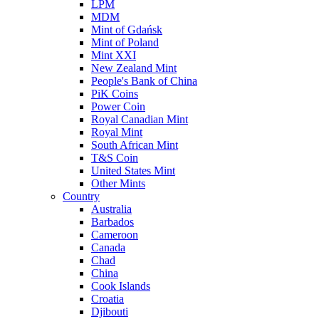
LPM
MDM
Mint of Gdańsk
Mint of Poland
Mint XXI
New Zealand Mint
People's Bank of China
PiK Coins
Power Coin
Royal Canadian Mint
Royal Mint
South African Mint
T&S Coin
United States Mint
Other Mints
Country
Australia
Barbados
Cameroon
Canada
Chad
China
Cook Islands
Croatia
Djibouti