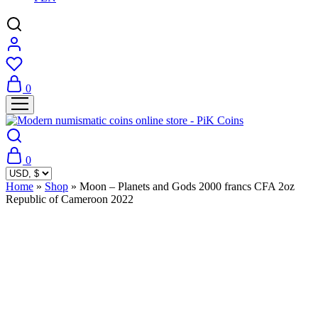
0
0
Home
»
Shop
»
Moon – Planets and Gods 2000 francs CFA 2oz
Republic of Cameroon 2022
Sold Out