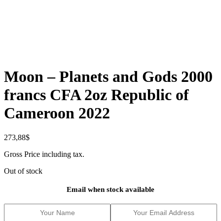
Moon – Planets and Gods 2000
francs CFA 2oz Republic of
Cameroon 2022
273,88
$
Gross Price including tax.
Out of stock
Email when stock available