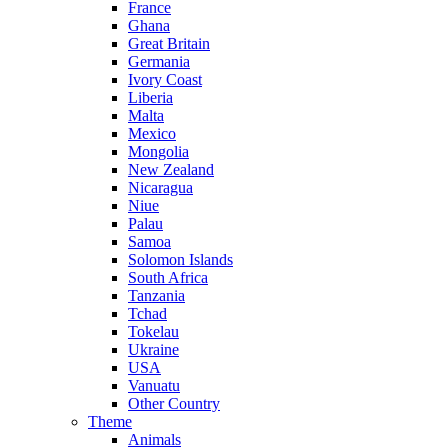
France
Ghana
Great Britain
Germania
Ivory Coast
Liberia
Malta
Mexico
Mongolia
New Zealand
Nicaragua
Niue
Palau
Samoa
Solomon Islands
South Africa
Tanzania
Tchad
Tokelau
Ukraine
USA
Vanuatu
Other Country
Theme
Animals