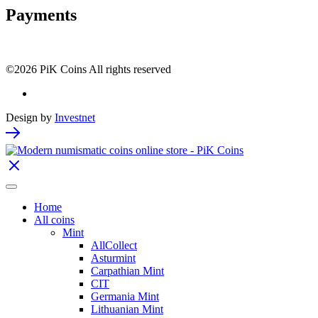
Payments
©2026 PiK Coins All rights reserved
Design by
Investnet
Home
All coins
Mint
AllCollect
Asturmint
Carpathian Mint
CIT
Germania Mint
Lithuanian Mint