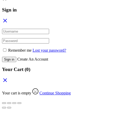
Sign in
Remember me
Lost your password?
Create An Account
Sign in
Your Cart
(0)
Your cart is empty
Continue Shopping