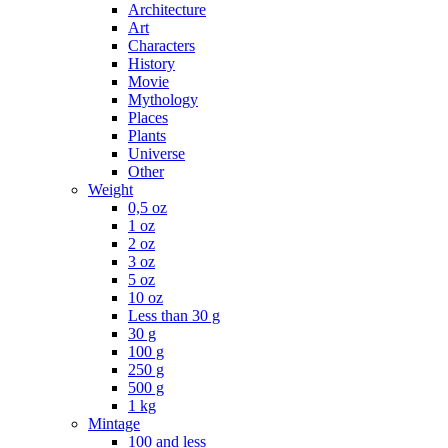
Architecture
Art
Characters
History
Movie
Mythology
Places
Plants
Universe
Other
Weight
0,5 oz
1 oz
2 oz
3 oz
5 oz
10 oz
Less than 30 g
30 g
100 g
250 g
500 g
1 kg
Mintage
100 and less