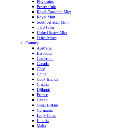
PiK Coins
Power Coin
Royal Canadian Mint
Royal Mint
South African Mint
T&S Coin
United States Mint
Other Mints
Country
Australia
Barbados
Cameroon
Canada
Chad
China
Cook Islands
Croatia
Djibouti
France
Ghana
Great Britain
Germania
Ivory Coast
Liberia
Malta