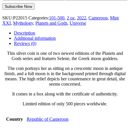
SKU:
P22015
Categories:
101-500
,
2 oz
,
2022
,
Cameroon
,
Mint
XXI
,
Mythology
,
Planets and Gods
,
Universe
Description
Additional information
Reviews (0)
This silver coin is one of two newest editions of the Planets and
Gods series and features Selene, the Greek moon goddess.
The coin portrays her as sitting on a crescentic moon in antique
finish, and a full moon is in the background printed through digital
means. The high relief depicts her countenance in great detail, she
seems concerned.
It comes in a box along with the certificate of authenticity.
Limited edition of only 500 pieces worldwide.
Country
Republic of Cameroon