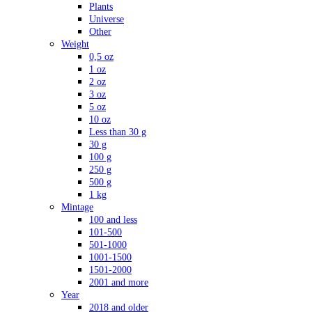
Plants
Universe
Other
Weight
0,5 oz
1 oz
2 oz
3 oz
5 oz
10 oz
Less than 30 g
30 g
100 g
250 g
500 g
1 kg
Mintage
100 and less
101-500
501-1000
1001-1500
1501-2000
2001 and more
Year
2018 and older