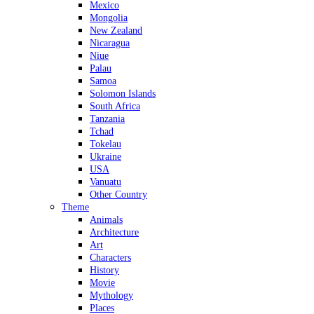
Mexico
Mongolia
New Zealand
Nicaragua
Niue
Palau
Samoa
Solomon Islands
South Africa
Tanzania
Tchad
Tokelau
Ukraine
USA
Vanuatu
Other Country
Theme
Animals
Architecture
Art
Characters
History
Movie
Mythology
Places