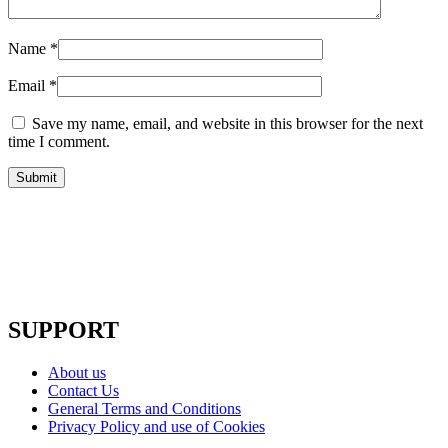
Name
*
Email
*
Save my name, email, and website in this browser for the next
time I comment.
SUPPORT
About us
Contact Us
General Terms and Conditions
Privacy Policy and use of Cookies