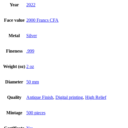
Year
2022
Face value
2000 Francs CFA
Metal
Silver
Fineness
.999
Weight (oz)
2 oz
Diameter
50 mm
Quality
Antique Finish
,
Digital printing
,
High Relief
Mintage
500 pieces