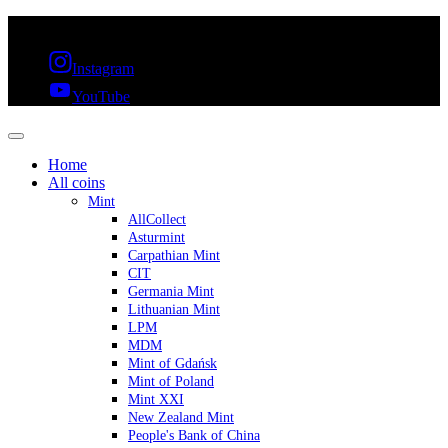
FREE SHIPPING OVER 300€ & 30 DAYS RETURN
Instagram
YouTube
Home
All coins
Mint
AllCollect
Asturmint
Carpathian Mint
CIT
Germania Mint
Lithuanian Mint
LPM
MDM
Mint of Gdańsk
Mint of Poland
Mint XXI
New Zealand Mint
People's Bank of China