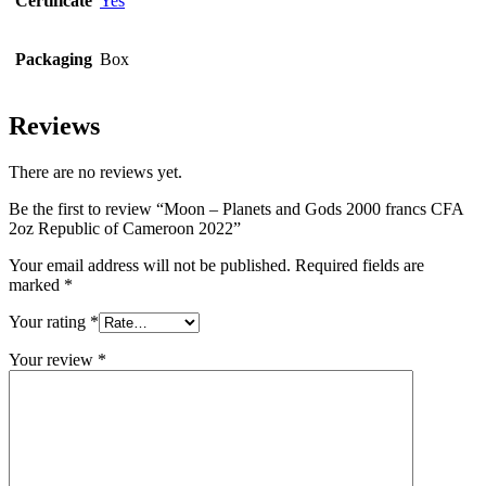
Certificate
Yes
Packaging
Box
Reviews
There are no reviews yet.
Be the first to review “Moon – Planets and Gods 2000 francs CFA
2oz Republic of Cameroon 2022”
Your email address will not be published.
Required fields are
marked
*
Your rating
*
Your review
*