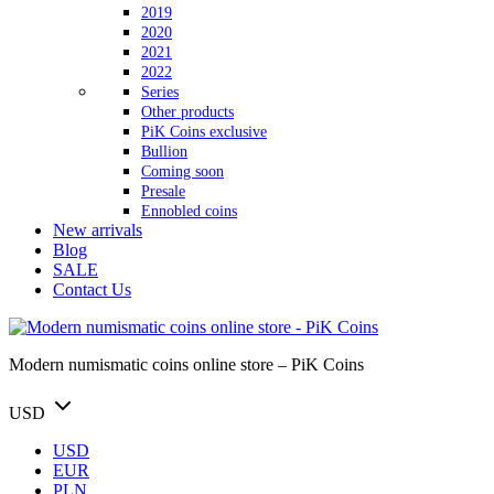
2019
2020
2021
2022
Series
Other products
PiK Coins exclusive
Bullion
Coming soon
Presale
Ennobled coins
New arrivals
Blog
SALE
Contact Us
Modern numismatic coins online store – PiK Coins
USD
USD
EUR
PLN