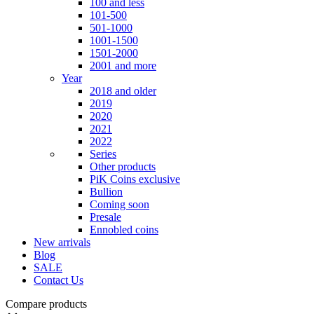
100 and less
101-500
501-1000
1001-1500
1501-2000
2001 and more
Year
2018 and older
2019
2020
2021
2022
Series
Other products
PiK Coins exclusive
Bullion
Coming soon
Presale
Ennobled coins
New arrivals
Blog
SALE
Contact Us
Compare products