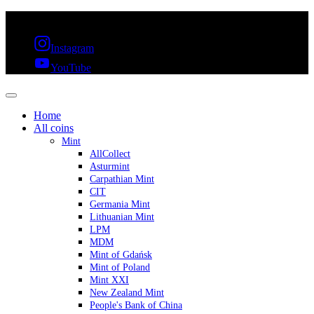
FREE SHIPPING OVER 300€ & 30 DAYS RETURN
Instagram
YouTube
Home
All coins
Mint
AllCollect
Asturmint
Carpathian Mint
CIT
Germania Mint
Lithuanian Mint
LPM
MDM
Mint of Gdańsk
Mint of Poland
Mint XXI
New Zealand Mint
People's Bank of China