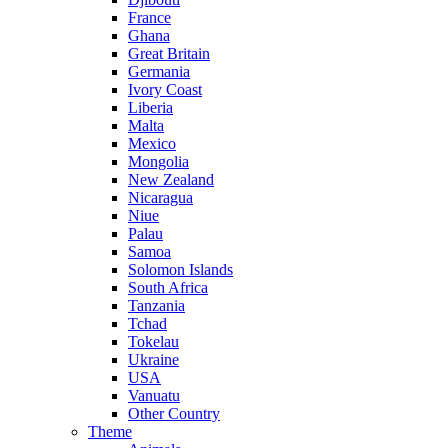
France
Ghana
Great Britain
Germania
Ivory Coast
Liberia
Malta
Mexico
Mongolia
New Zealand
Nicaragua
Niue
Palau
Samoa
Solomon Islands
South Africa
Tanzania
Tchad
Tokelau
Ukraine
USA
Vanuatu
Other Country
Theme