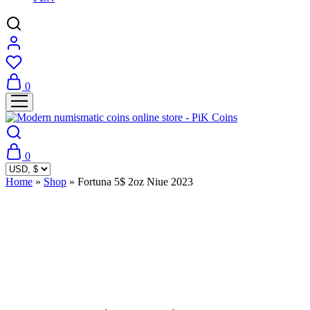
0
0
Home
»
Shop
»
Fortuna 5$ 2oz Niue 2023
Sold Out