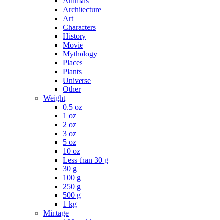
Animals
Architecture
Art
Characters
History
Movie
Mythology
Places
Plants
Universe
Other
Weight
0,5 oz
1 oz
2 oz
3 oz
5 oz
10 oz
Less than 30 g
30 g
100 g
250 g
500 g
1 kg
Mintage