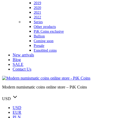
2019
2020
2021
2022
Series
Other products
PiK Coins exclusive
Bullion
Coming soon
Presale
Ennobled coins
New arrivals
Blog
SALE
Contact Us
Modern numismatic coins online store – PiK Coins
USD
USD
EUR
PLN