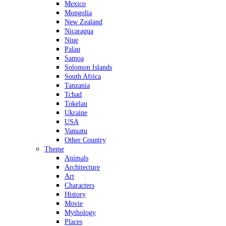
Mexico
Mongolia
New Zealand
Nicaragua
Niue
Palau
Samoa
Solomon Islands
South Africa
Tanzania
Tchad
Tokelau
Ukraine
USA
Vanuatu
Other Country
Theme
Animals
Architecture
Art
Characters
History
Movie
Mythology
Places