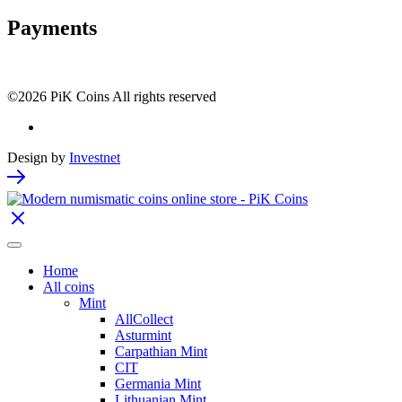
Payments
©2026 PiK Coins All rights reserved
Design by
Investnet
Home
All coins
Mint
AllCollect
Asturmint
Carpathian Mint
CIT
Germania Mint
Lithuanian Mint