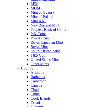
LPM
MDM
Mint of Gdańsk
Mint of Poland
Mint XXI
New Zealand Mint
People's Bank of China
PiK Coins
Power Coin
Royal Canadian Mint
Royal Mint
South African Mint
T&S Coin
United States Mint
Other Mints
Country
Australia
Barbados
Cameroon
Canada
Chad
China
Cook Islands
Croatia
Djibouti