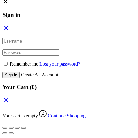
Close
Sign in
Remember me
Lost your password?
Create An Account
Sign in
Your Cart
(0)
Your cart is empty
Continue Shopping