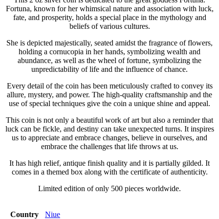
Fortuna, known for her whimsical nature and association with luck,
fate, and prosperity, holds a special place in the mythology and
beliefs of various cultures.
She is depicted majestically, seated amidst the fragrance of flowers,
holding a cornucopia in her hands, symbolizing wealth and
abundance, as well as the wheel of fortune, symbolizing the
unpredictability of life and the influence of chance.
Every detail of the coin has been meticulously crafted to convey its
allure, mystery, and power. The high-quality craftsmanship and the
use of special techniques give the coin a unique shine and appeal.
This coin is not only a beautiful work of art but also a reminder that
luck can be fickle, and destiny can take unexpected turns. It inspires
us to appreciate and embrace changes, believe in ourselves, and
embrace the challenges that life throws at us.
It has high relief, antique finish quality and it is partially gilded. It
comes in a themed box along with the certificate of authenticity.
Limited edition of only 500 pieces worldwide.
Country
Niue