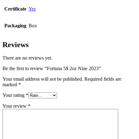
Certificate
Yes
Packaging
Box
Reviews
There are no reviews yet.
Be the first to review “Fortuna 5$ 2oz Niue 2023”
Your email address will not be published.
Required fields are
marked
*
Your rating
*
Your review
*