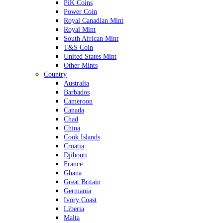
PiK Coins
Power Coin
Royal Canadian Mint
Royal Mint
South African Mint
T&S Coin
United States Mint
Other Mints
Country
Australia
Barbados
Cameroon
Canada
Chad
China
Cook Islands
Croatia
Djibouti
France
Ghana
Great Britain
Germania
Ivory Coast
Liberia
Malta