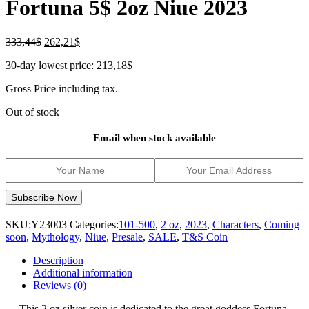
Fortuna 5$ 2oz Niue 2023
Original
Current
333,44
$
262,21
$
price
price
30-day lowest price:
213,18
$
was:
is:
333,44$.
262,21$.
Gross Price including tax.
Out of stock
Email when stock available
SKU:
Y23003
Categories:
101-500
,
2 oz
,
2023
,
Characters
,
Coming
soon
,
Mythology
,
Niue
,
Presale
,
SALE
,
T&S Coin
Description
Additional information
Reviews (0)
This 2 oz silver coin is dedicated to the great goddess Fortuna.