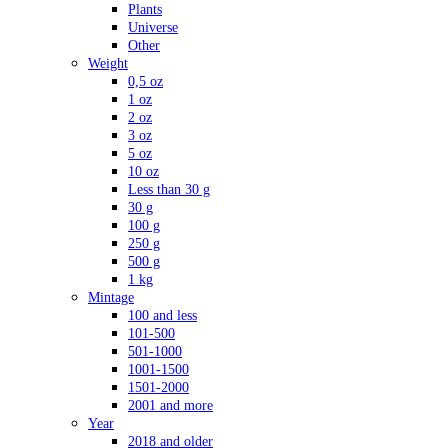
Plants
Universe
Other
Weight
0,5 oz
1 oz
2 oz
3 oz
5 oz
10 oz
Less than 30 g
30 g
100 g
250 g
500 g
1 kg
Mintage
100 and less
101-500
501-1000
1001-1500
1501-2000
2001 and more
Year
2018 and older