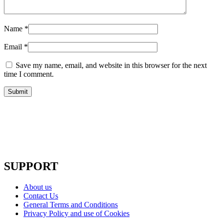
Name
*
Email
*
Save my name, email, and website in this browser for the next
time I comment.
SUPPORT
About us
Contact Us
General Terms and Conditions
Privacy Policy and use of Cookies