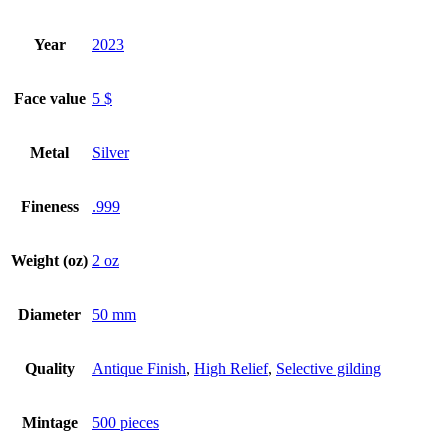
Year
2023
Face value
5 $
Metal
Silver
Fineness
.999
Weight (oz)
2 oz
Diameter
50 mm
Quality
Antique Finish
,
High Relief
,
Selective gilding
Mintage
500 pieces