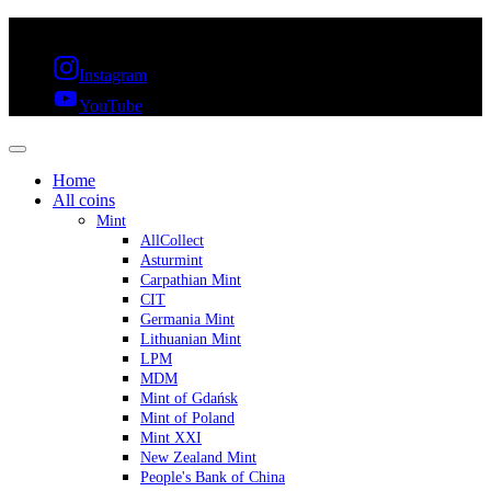
FREE SHIPPING OVER 300€ & 30 DAYS RETURN
Instagram
YouTube
Home
All coins
Mint
AllCollect
Asturmint
Carpathian Mint
CIT
Germania Mint
Lithuanian Mint
LPM
MDM
Mint of Gdańsk
Mint of Poland
Mint XXI
New Zealand Mint
People's Bank of China