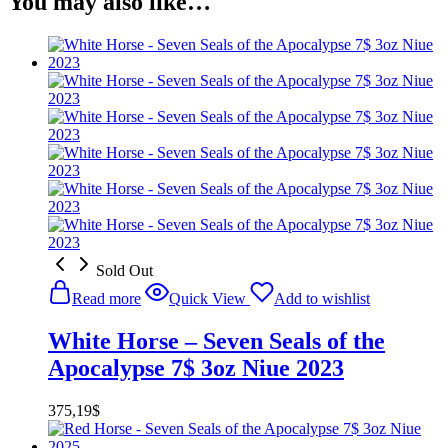
You may also like…
Sold Out
Read more
Quick View
Add to wishlist
White Horse – Seven Seals of the
Apocalypse 7$ 3oz Niue 2023
375,19
$