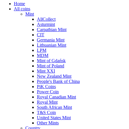
Home
All coins
Mint
AllCollect
Asturmint
Carpathian Mint
CIT
Germania Mint
Lithuanian Mint
LPM
MDM
Mint of Gdańsk
Mint of Poland
Mint XXI
New Zealand Mint
People's Bank of China
PiK Coins
Power Coin
Royal Canadian Mint
Royal Mint
South African Mint
T&S Coin
United States Mint
Other Mints
Country