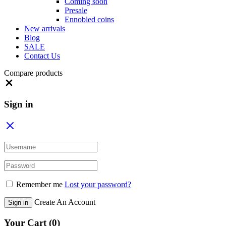
Coming soon
Presale
Ennobled coins
New arrivals
Blog
SALE
Contact Us
Compare products
Close
Sign in
Remember me
Lost your password?
Create An Account
Sign in
Your Cart
(0)