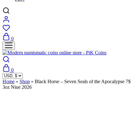
0
0
Home
»
Shop
»
Black Horse – Seven Seals of the Apocalypse 7$
3oz Niue 2026
Sold Out