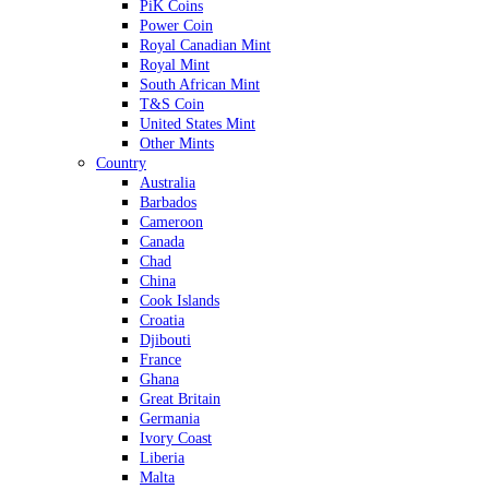
PiK Coins
Power Coin
Royal Canadian Mint
Royal Mint
South African Mint
T&S Coin
United States Mint
Other Mints
Country
Australia
Barbados
Cameroon
Canada
Chad
China
Cook Islands
Croatia
Djibouti
France
Ghana
Great Britain
Germania
Ivory Coast
Liberia
Malta