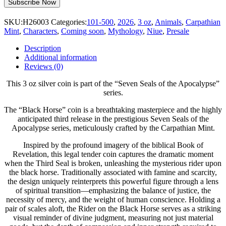
SKU:
H26003
Categories:
101-500
,
2026
,
3 oz
,
Animals
,
Carpathian
Mint
,
Characters
,
Coming soon
,
Mythology
,
Niue
,
Presale
Description
Additional information
Reviews (0)
This 3 oz silver coin is part of the “Seven Seals of the Apocalypse”
series.
The “Black Horse” coin is a breathtaking masterpiece and the highly
anticipated third release in the prestigious Seven Seals of the
Apocalypse series, meticulously crafted by the Carpathian Mint.
Inspired by the profound imagery of the biblical Book of
Revelation, this legal tender coin captures the dramatic moment
when the Third Seal is broken, unleashing the mysterious rider upon
the black horse. Traditionally associated with famine and scarcity,
the design uniquely reinterprets this powerful figure through a lens
of spiritual transition—emphasizing the balance of justice, the
necessity of mercy, and the weight of human conscience. Holding a
pair of scales aloft, the Rider on the Black Horse serves as a striking
visual reminder of divine judgment, measuring not just material