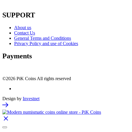
SUPPORT
About us
Contact Us
General Terms and Conditions
Privacy Policy and use of Cookies
Payments
©2026 PiK Coins All rights reserved
Design by
Investnet