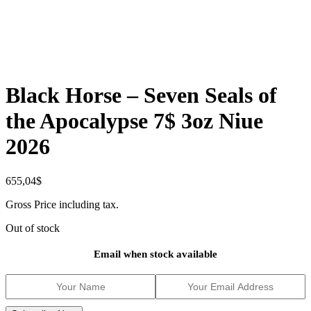
Black Horse – Seven Seals of
the Apocalypse 7$ 3oz Niue
2026
655,04
$
Gross Price including tax.
Out of stock
Email when stock available