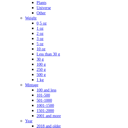
Plants
Universe
Other
Weight
0,5 oz
1 oz
2 oz
3 oz
5 oz
10 oz
Less than 30 g
30 g
100 g
250 g
500 g
1 kg
Mintage
100 and less
101-500
501-1000
1001-1500
1501-2000
2001 and more
Year
2018 and older