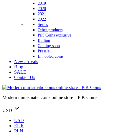
2019
2020
2021
2022
Series
Other products
PiK Coins exclusive
Bullion
Coming soon
Presale
Ennobled coins
New arrivals
Blog
SALE
Contact Us
Modern numismatic coins online store – PiK Coins
USD
USD
EUR
PLN