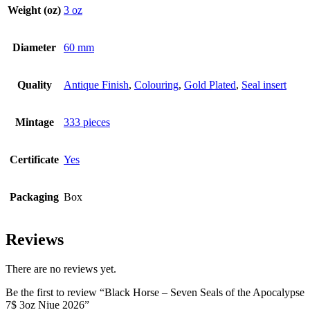
Weight (oz)
3 oz
Diameter
60 mm
Quality
Antique Finish
,
Colouring
,
Gold Plated
,
Seal insert
Mintage
333 pieces
Certificate
Yes
Packaging
Box
Reviews
There are no reviews yet.
Be the first to review “Black Horse – Seven Seals of the Apocalypse
7$ 3oz Niue 2026”