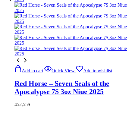
Add to cart
Quick View
Add to wishlist
Red Horse – Seven Seals of the
Apocalypse 7$ 3oz Niue 2025
452,55
$