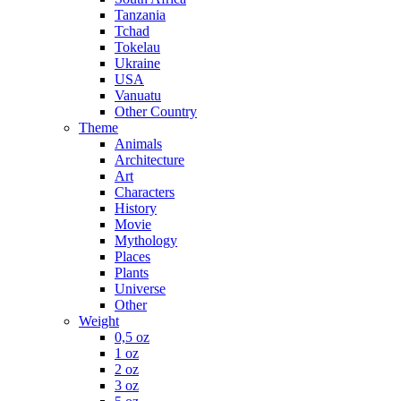
Tanzania
Tchad
Tokelau
Ukraine
USA
Vanuatu
Other Country
Theme
Animals
Architecture
Art
Characters
History
Movie
Mythology
Places
Plants
Universe
Other
Weight
0,5 oz
1 oz
2 oz
3 oz