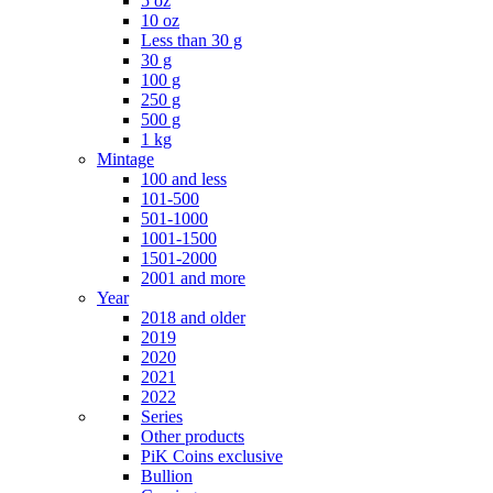
5 oz
10 oz
Less than 30 g
30 g
100 g
250 g
500 g
1 kg
Mintage
100 and less
101-500
501-1000
1001-1500
1501-2000
2001 and more
Year
2018 and older
2019
2020
2021
2022
Series
Other products
PiK Coins exclusive
Bullion