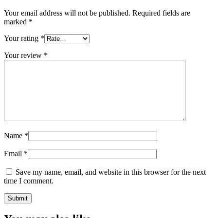
Your email address will not be published.
Required fields are
marked
*
Your rating
*
Your review
*
Name
*
Email
*
Save my name, email, and website in this browser for the next
time I comment.