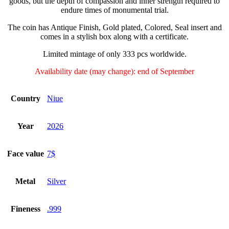
goods, but the depth of compassion and inner strength required to
endure times of monumental trial.
The coin has Antique Finish, Gold plated, Colored, Seal insert and
comes in a stylish box along with a certificate.
Limited mintage of only 333 pcs worldwide.
Availability date (may change): end of September
Country
Niue
Year
2026
Face value
7$
Metal
Silver
Fineness
.999