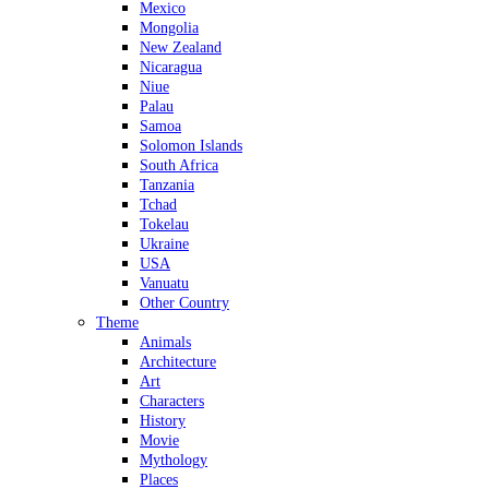
Mexico
Mongolia
New Zealand
Nicaragua
Niue
Palau
Samoa
Solomon Islands
South Africa
Tanzania
Tchad
Tokelau
Ukraine
USA
Vanuatu
Other Country
Theme
Animals
Architecture
Art
Characters
History
Movie
Mythology
Places