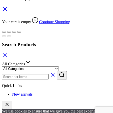
Your cart is empty
Continue Shopping
Search Products
All Categories
Quick Links
New arrivals
We use cookies to ensure that we give you the best experience on