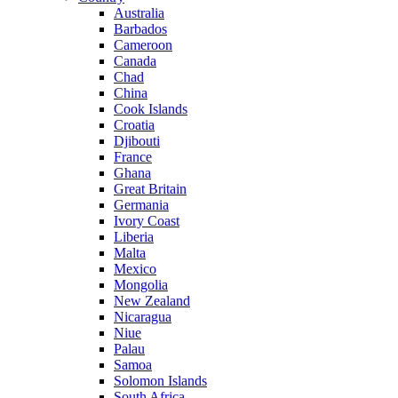
Australia
Barbados
Cameroon
Canada
Chad
China
Cook Islands
Croatia
Djibouti
France
Ghana
Great Britain
Germania
Ivory Coast
Liberia
Malta
Mexico
Mongolia
New Zealand
Nicaragua
Niue
Palau
Samoa
Solomon Islands
South Africa