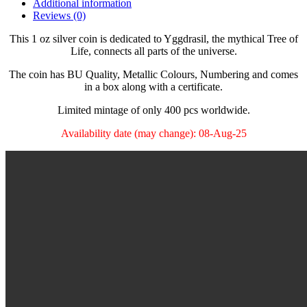
Additional information
Reviews (0)
This 1 oz silver coin is dedicated to Yggdrasil, the mythical Tree of
Life, connects all parts of the universe.
The coin has BU Quality, Metallic Colours, Numbering and comes
in a box along with a certificate.
Limited mintage of only 400 pcs worldwide.
Availability date (may change): 08-Aug-25