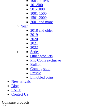
100 and less
101-500
501-1000
1001-1500
1501-2000
2001 and more
Year
2018 and older
2019
2020
2021
2022
Series
Other products
PiK Coins exclusive
Bullion
Coming soon
Presale
Ennobled coins
New arrivals
Blog
SALE
Contact Us
Compare products