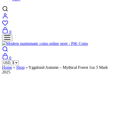
0
0
Home
»
Shop
»
Yggdrasil Autumn – Mythical Forest 1oz 5 Mark
2025
Sold Out