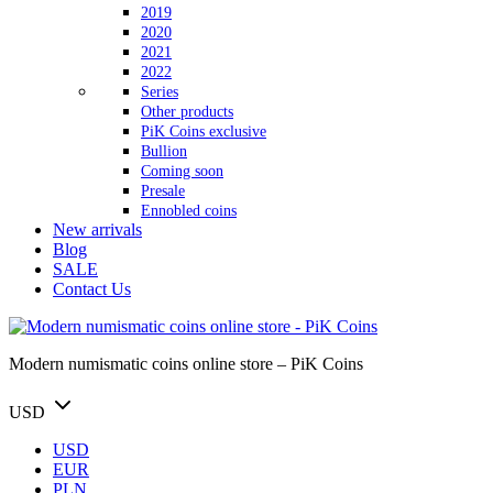
2019
2020
2021
2022
Series
Other products
PiK Coins exclusive
Bullion
Coming soon
Presale
Ennobled coins
New arrivals
Blog
SALE
Contact Us
Modern numismatic coins online store – PiK Coins
USD
USD
EUR
PLN