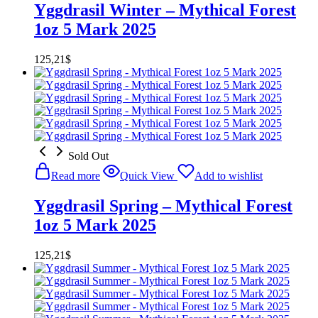
Yggdrasil Winter – Mythical Forest
1oz 5 Mark 2025
125,21
$
Sold Out
Read more
Quick View
Add to wishlist
Yggdrasil Spring – Mythical Forest
1oz 5 Mark 2025
125,21
$