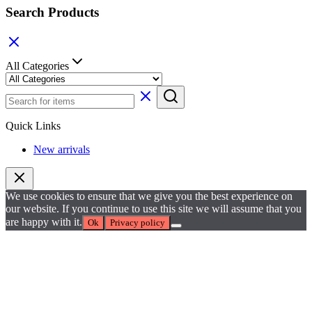
Search Products
All Categories
Quick Links
New arrivals
We use cookies to ensure that we give you the best experience on
our website. If you continue to use this site we will assume that you
are happy with it.
Ok
Privacy policy