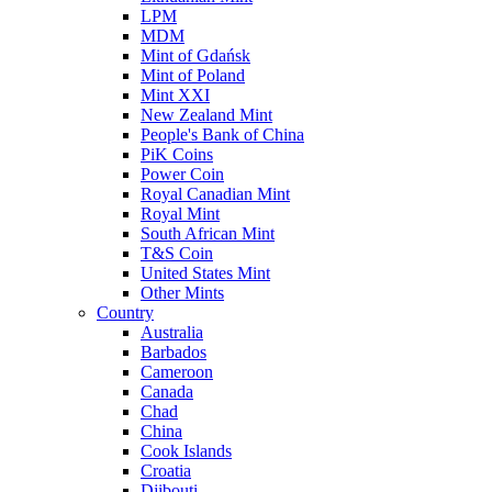
LPM
MDM
Mint of Gdańsk
Mint of Poland
Mint XXI
New Zealand Mint
People's Bank of China
PiK Coins
Power Coin
Royal Canadian Mint
Royal Mint
South African Mint
T&S Coin
United States Mint
Other Mints
Country
Australia
Barbados
Cameroon
Canada
Chad
China
Cook Islands
Croatia
Djibouti