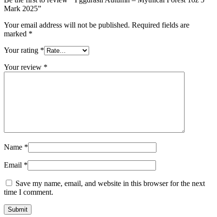
Mark 2025”
Your email address will not be published.
Required fields are
marked
*
Your rating
*
Your review
*
Name
*
Email
*
Save my name, email, and website in this browser for the next
time I comment.