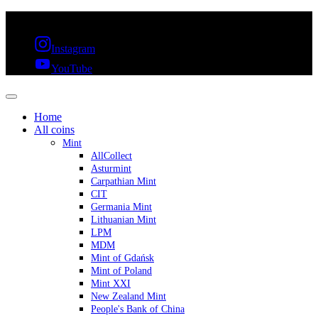
FREE SHIPPING OVER 300€ & 30 DAYS RETURN
Instagram
YouTube
Home
All coins
Mint
AllCollect
Asturmint
Carpathian Mint
CIT
Germania Mint
Lithuanian Mint
LPM
MDM
Mint of Gdańsk
Mint of Poland
Mint XXI
New Zealand Mint
People's Bank of China