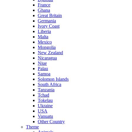
France
Ghana
Great Britain
Germania
Ivory Coast
Liberia
Malta
Mexico
Mongolia
New Zealand
Nicaragua
Niue
Palau
Samoa
Solomon Islands
South Africa
Tanzania
Tchad
Tokelau
Ukraine
USA
Vanuatu
Other Country
Theme