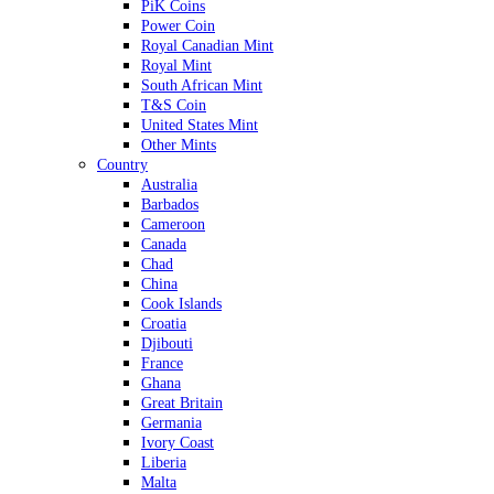
PiK Coins
Power Coin
Royal Canadian Mint
Royal Mint
South African Mint
T&S Coin
United States Mint
Other Mints
Country
Australia
Barbados
Cameroon
Canada
Chad
China
Cook Islands
Croatia
Djibouti
France
Ghana
Great Britain
Germania
Ivory Coast
Liberia
Malta