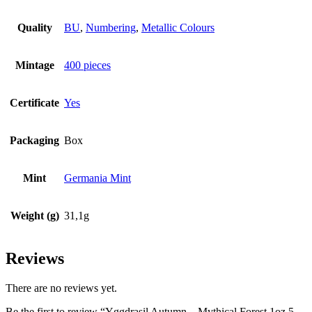
Quality
BU
,
Numbering
,
Metallic Colours
Mintage
400 pieces
Certificate
Yes
Packaging
Box
Mint
Germania Mint
Weight (g)
31,1g
Reviews
There are no reviews yet.
Be the first to review “Yggdrasil Autumn – Mythical Forest 1oz 5