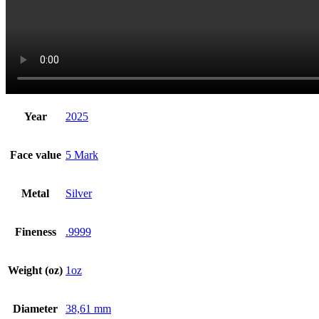
Year
2025
Face value
5 Mark
Metal
Silver
Fineness
.9999
Weight (oz)
1oz
Diameter
38,61 mm