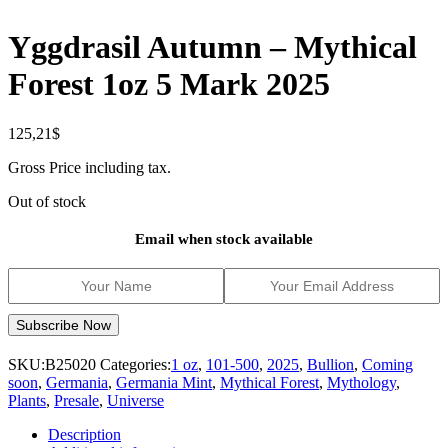
Yggdrasil Autumn – Mythical
Forest 1oz 5 Mark 2025
125,21
$
Gross Price including tax.
Out of stock
Email when stock available
SKU:
B25020
Categories:
1 oz
,
101-500
,
2025
,
Bullion
,
Coming
soon
,
Germania
,
Germania Mint
,
Mythical Forest
,
Mythology
,
Plants
,
Presale
,
Universe
Description