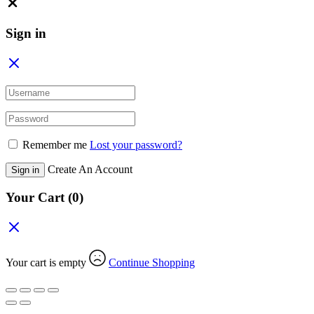
Close
Sign in
Remember me
Lost your password?
Create An Account
Sign in
Your Cart
(0)
Your cart is empty
Continue Shopping