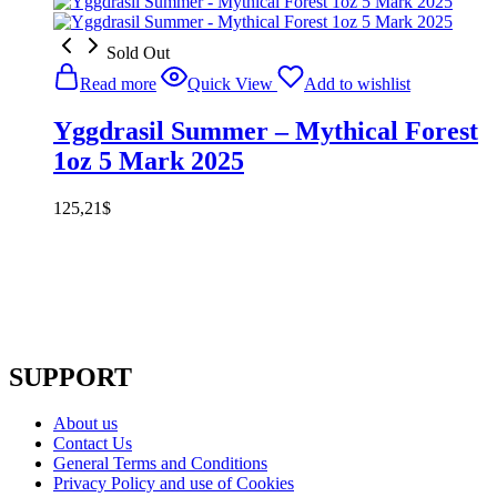
Sold Out
Read more
Quick View
Add to wishlist
Yggdrasil Summer – Mythical Forest
1oz 5 Mark 2025
125,21
$
SUPPORT
About us
Contact Us
General Terms and Conditions
Privacy Policy and use of Cookies