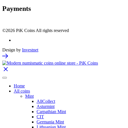
Payments
©2026 PiK Coins All rights reserved
Design by
Investnet
Home
All coins
Mint
AllCollect
Asturmint
Carpathian Mint
CIT
Germania Mint
Lithuanian Mint