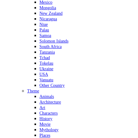
Mexico
Mongolia
New Zealand
Nicaragua
Niue
Palau
Samoa
Solomon Islands
South Africa
Tanzania
Tchad
Tokelau
Ukraine
USA
Vanuatu
Other Country
Theme
Animals
Architecture
Art
Characters
History
Movie
Mythology
Places