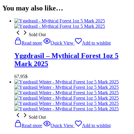
You may also like…
Sold Out
Read more
Quick View
Add to wishlist
Yggdrasil – Mythical Forest 1oz 5
Mark 2025
67,95
$
Sold Out
Read more
Quick View
Add to wishlist