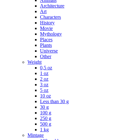
Animals
Architecture
Art
Characters
History
Movie
Mythology
Places
Plants
Universe
Other
Weight
0,5 oz
1 oz
2 oz
3 oz
5 oz
10 oz
Less than 30 g
30 g
100 g
250 g
500 g
1 kg
Mintage