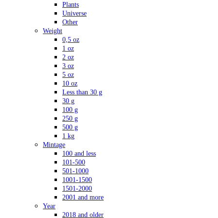
Plants
Universe
Other
Weight
0,5 oz
1 oz
2 oz
3 oz
5 oz
10 oz
Less than 30 g
30 g
100 g
250 g
500 g
1 kg
Mintage
100 and less
101-500
501-1000
1001-1500
1501-2000
2001 and more
Year
2018 and older