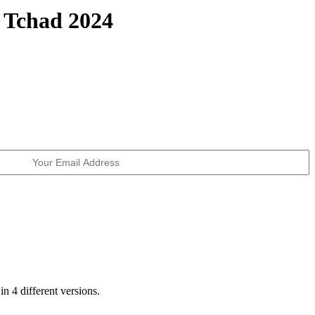
 Tchad 2024
in 4 different versions.