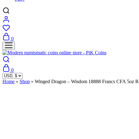
0
0
Home
»
Shop
»
Winged Dragon – Wisdom 18888 Francs CFA 5oz Re
Sold Out