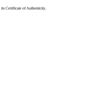
ts Certificate of Authenticity.