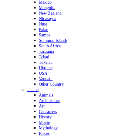
Mexico
Mongolia
New Zealand
Nicaragua
Niue
Palau
Samoa
Solomon Islands
South Africa
Tanzania
Tchad
Tokelau
Ukraine
USA
Vanuatu
Other Country
Theme
Animals
Architecture
Art
Characters
History
Movie
Mythology
Places