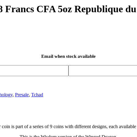
 Francs CFA 5oz Republique du
Email when stock available
hology
,
Presale
,
Tchad
 coin is part of a series of 9 coins with different designs, each available 
This is the Wisdom version of the Winged Dragon.