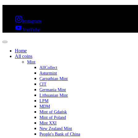
FREE SHIPPING OVER 300€ & 30 DAYS RETURN
Instagram
YouTube
Home
All coins
Mint
AllCollect
Asturmint
Carpathian Mint
CIT
Germania Mint
Lithuanian Mint
LPM
MDM
Mint of Gdańsk
Mint of Poland
Mint XXI
New Zealand Mint
People's Bank of China