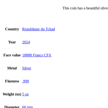
This coin has a beautiful silv
Country
Republique du Tchad
Year
2024
Face value
18888 Francs CFA
Metal
Silver
Fineness
.999
Weight (oz)
5 oz
Diameter
60 mm