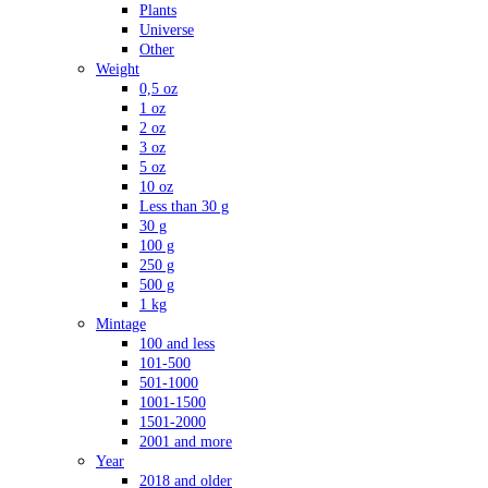
Plants
Universe
Other
Weight
0,5 oz
1 oz
2 oz
3 oz
5 oz
10 oz
Less than 30 g
30 g
100 g
250 g
500 g
1 kg
Mintage
100 and less
101-500
501-1000
1001-1500
1501-2000
2001 and more
Year
2018 and older