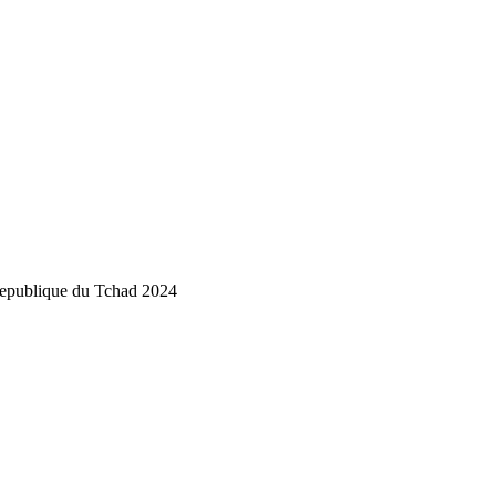
publique du Tchad 2024