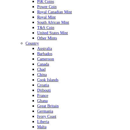
PiK Coins
Power Coin
Royal Canadian Mint
Royal Mint
South African Mint
T&S Coin
United States Mint
Other Mints
Country
Australia
Barbados
Cameroon
Canada
Chad
China
Cook Islands
Croatia
Djibouti
France
Ghana
Great Britain
Germania
Ivory Coast
Liberia
Malta