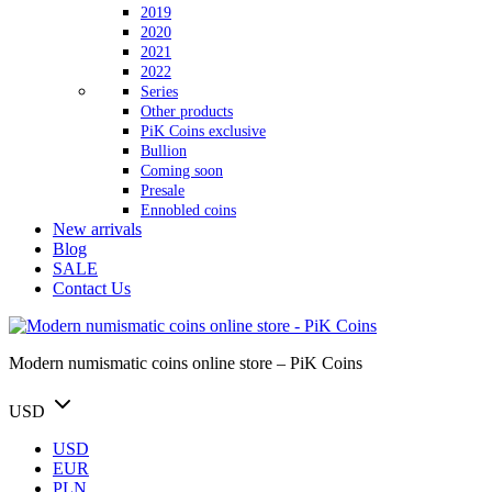
2019
2020
2021
2022
Series
Other products
PiK Coins exclusive
Bullion
Coming soon
Presale
Ennobled coins
New arrivals
Blog
SALE
Contact Us
Modern numismatic coins online store – PiK Coins
USD
USD
EUR
PLN