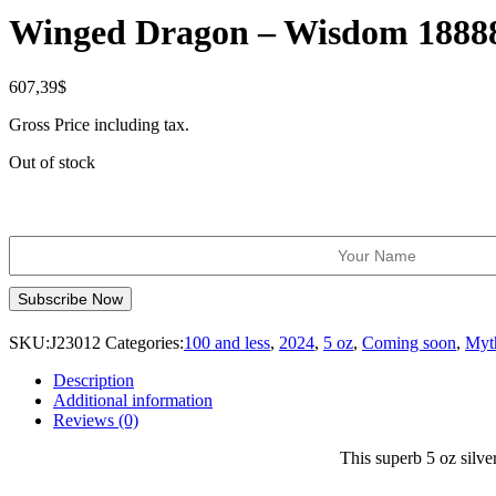
Winged Dragon – Wisdom 18888
607,39
$
Gross Price including tax.
Out of stock
SKU:
J23012
Categories:
100 and less
,
2024
,
5 oz
,
Coming soon
,
Myt
Description
Additional information
Reviews (0)
This superb 5 oz silver