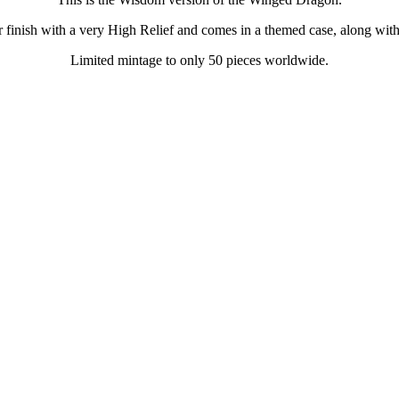
er finish with a very High Relief and comes in a themed case, along with i
Limited mintage to only 50 pieces worldwide.