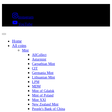
FREE SHIPPING OVER 300€ & 30 DAYS RETURN
Instagram
YouTube
Home
All coins
Mint
AllCollect
Asturmint
Carpathian Mint
CIT
Germania Mint
Lithuanian Mint
LPM
MDM
Mint of Gdańsk
Mint of Poland
Mint XXI
New Zealand Mint
People's Bank of China