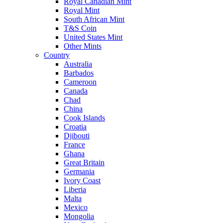
Royal Canadian Mint
Royal Mint
South African Mint
T&S Coin
United States Mint
Other Mints
Country
Australia
Barbados
Cameroon
Canada
Chad
China
Cook Islands
Croatia
Djibouti
France
Ghana
Great Britain
Germania
Ivory Coast
Liberia
Malta
Mexico
Mongolia