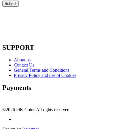
SUPPORT
About us
Contact Us
General Terms and Conditions
Privacy Policy and use of Cookies
Payments
©2026 PiK Coins All rights reserved