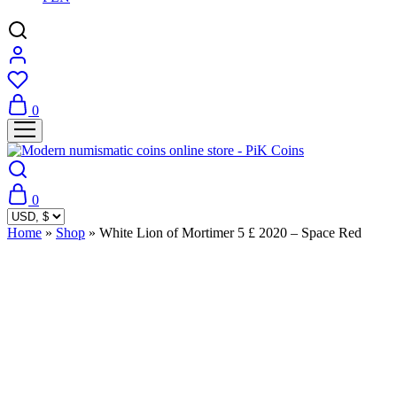
0
0
Home
»
Shop
»
White Lion of Mortimer 5 £ 2020 – Space Red
Sold Out