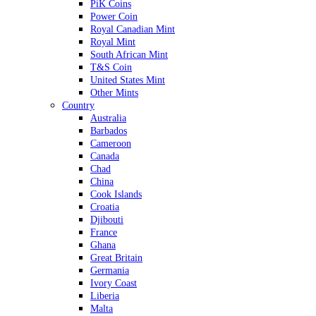
PiK Coins
Power Coin
Royal Canadian Mint
Royal Mint
South African Mint
T&S Coin
United States Mint
Other Mints
Country
Australia
Barbados
Cameroon
Canada
Chad
China
Cook Islands
Croatia
Djibouti
France
Ghana
Great Britain
Germania
Ivory Coast
Liberia
Malta