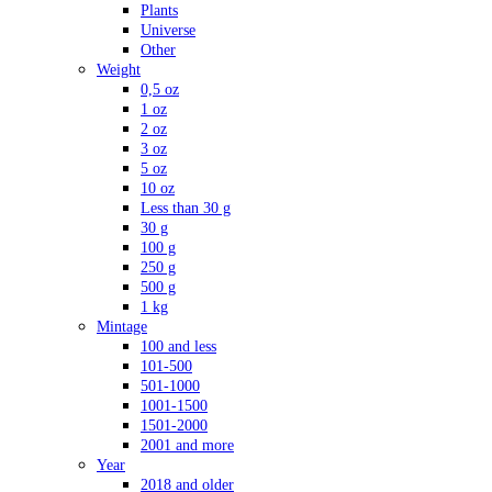
Plants
Universe
Other
Weight
0,5 oz
1 oz
2 oz
3 oz
5 oz
10 oz
Less than 30 g
30 g
100 g
250 g
500 g
1 kg
Mintage
100 and less
101-500
501-1000
1001-1500
1501-2000
2001 and more
Year
2018 and older