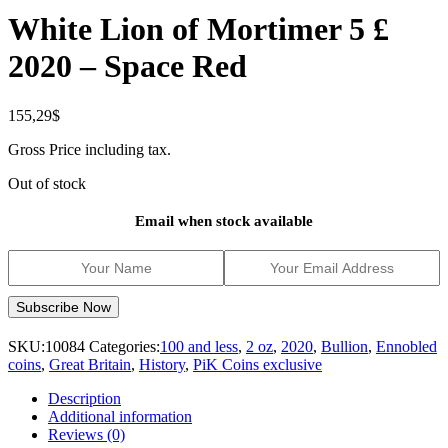
White Lion of Mortimer 5 £
2020 – Space Red
155,29
$
Gross Price including tax.
Out of stock
Email when stock available
SKU:
10084
Categories:
100 and less
,
2 oz
,
2020
,
Bullion
,
Ennobled
coins
,
Great Britain
,
History
,
PiK Coins exclusive
Description
Additional information
Reviews (0)