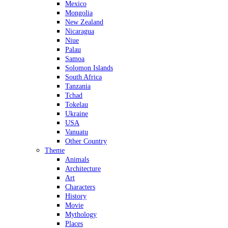
Mexico
Mongolia
New Zealand
Nicaragua
Niue
Palau
Samoa
Solomon Islands
South Africa
Tanzania
Tchad
Tokelau
Ukraine
USA
Vanuatu
Other Country
Theme
Animals
Architecture
Art
Characters
History
Movie
Mythology
Places