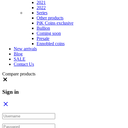
2021
2022
Series
Other products
PiK Coins exclusive
Bullion
Coming soon
Presale
Ennobled coins
New arrivals
Blog
SALE
Contact Us
Compare products
Close
Sign in