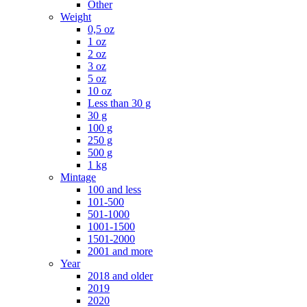
Other
Weight
0,5 oz
1 oz
2 oz
3 oz
5 oz
10 oz
Less than 30 g
30 g
100 g
250 g
500 g
1 kg
Mintage
100 and less
101-500
501-1000
1001-1500
1501-2000
2001 and more
Year
2018 and older
2019
2020