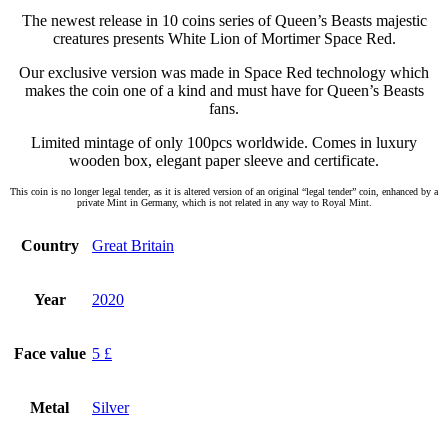
The newest release in 10 coins series of Queen’s Beasts majestic
creatures presents White Lion of Mortimer Space Red.
Our exclusive version was made in Space Red technology which
makes the coin one of a kind and must have for Queen’s Beasts
fans.
Limited mintage of only 100pcs worldwide. Comes in luxury
wooden box, elegant paper sleeve and certificate.
This coin is no longer legal tender, as it is altered version of an original “legal tender” coin, enhanced by a
private Mint in Germany, which is not related in any way to Royal Mint.
Country
Great Britain
Year
2020
Face value
5 £
Metal
Silver