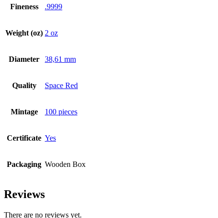
Fineness
.9999
Weight (oz)
2 oz
Diameter
38,61 mm
Quality
Space Red
Mintage
100 pieces
Certificate
Yes
Packaging
Wooden Box
Reviews
There are no reviews yet.