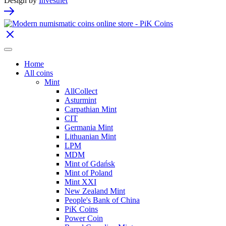
Design by
Investnet
Home
All coins
Mint
AllCollect
Asturmint
Carpathian Mint
CIT
Germania Mint
Lithuanian Mint
LPM
MDM
Mint of Gdańsk
Mint of Poland
Mint XXI
New Zealand Mint
People's Bank of China
PiK Coins
Power Coin