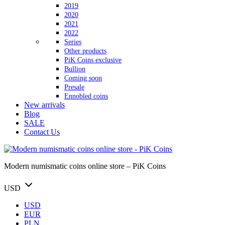
2019
2020
2021
2022
Series
Other products
PiK Coins exclusive
Bullion
Coming soon
Presale
Ennobled coins
New arrivals
Blog
SALE
Contact Us
Modern numismatic coins online store – PiK Coins
USD
USD
EUR
PLN