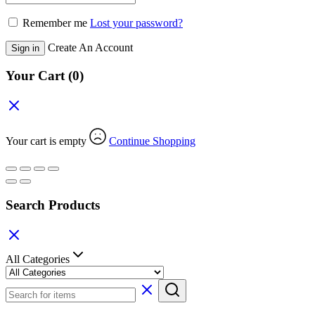
Remember me
Lost your password?
Create An Account
Sign in
Your Cart
(0)
Your cart is empty
Continue Shopping
Search Products
All Categories