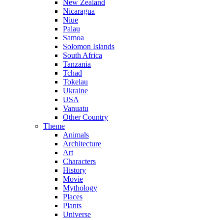
New Zealand
Nicaragua
Niue
Palau
Samoa
Solomon Islands
South Africa
Tanzania
Tchad
Tokelau
Ukraine
USA
Vanuatu
Other Country
Theme
Animals
Architecture
Art
Characters
History
Movie
Mythology
Places
Plants
Universe