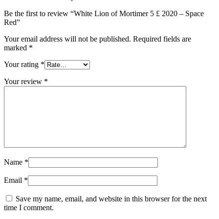
Be the first to review “White Lion of Mortimer 5 £ 2020 – Space
Red”
Your email address will not be published.
Required fields are
marked
*
Your rating
*
Your review
*
Name
*
Email
*
Save my name, email, and website in this browser for the next
time I comment.