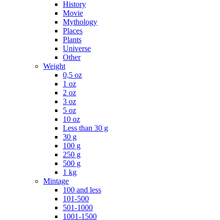
History
Movie
Mythology
Places
Plants
Universe
Other
Weight
0,5 oz
1 oz
2 oz
3 oz
5 oz
10 oz
Less than 30 g
30 g
100 g
250 g
500 g
1 kg
Mintage
100 and less
101-500
501-1000
1001-1500