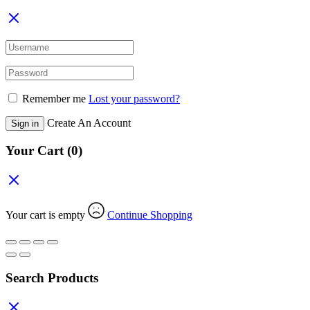
Remember me
Lost your password?
Create An Account
Sign in
Your Cart
(0)
Your cart is empty
Continue Shopping
Search Products