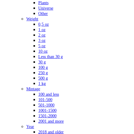
Plants
Universe
Other
Weight
0,5 oz
1 oz
2 oz
3 oz
5 oz
10 oz
Less than 30 g
30 g
100 g
250 g
500 g
1 kg
Mintage
100 and less
101-500
501-1000
1001-1500
1501-2000
2001 and more
Year
2018 and older