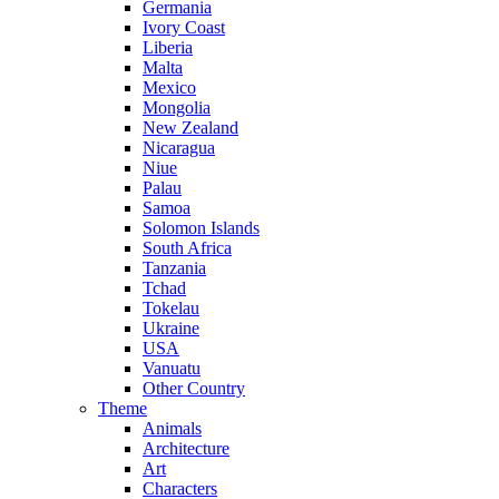
Germania
Ivory Coast
Liberia
Malta
Mexico
Mongolia
New Zealand
Nicaragua
Niue
Palau
Samoa
Solomon Islands
South Africa
Tanzania
Tchad
Tokelau
Ukraine
USA
Vanuatu
Other Country
Theme
Animals
Architecture
Art
Characters