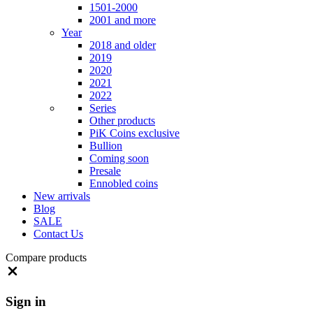
1501-2000
2001 and more
Year
2018 and older
2019
2020
2021
2022
Series
Other products
PiK Coins exclusive
Bullion
Coming soon
Presale
Ennobled coins
New arrivals
Blog
SALE
Contact Us
Compare products
Close
Sign in