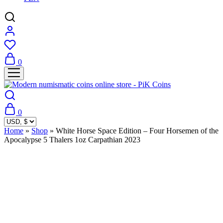
0
0
Home
»
Shop
»
White Horse Space Edition – Four Horsemen of the
Apocalypse 5 Thalers 1oz Carpathian 2023
Sold Out