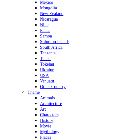
Mexico
Mongolia
New Zealand
Nicaragua
Niue
Palau
Samoa
Solomon Islands
South Africa
Tanzania
Tchad
Tokelau
Ukraine
USA
Vanuatu
Other Country
Theme
Animals
Architecture
Art
Characters
History
Movie
Mythology
Places