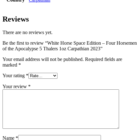
Reviews
There are no reviews yet.
Be the first to review “White Horse Space Edition – Four Horsemen
of the Apocalypse 5 Thalers 1oz Carpathian 2023”
Your email address will not be published.
Required fields are
marked
*
Your rating
*
Your review
*
Name
*