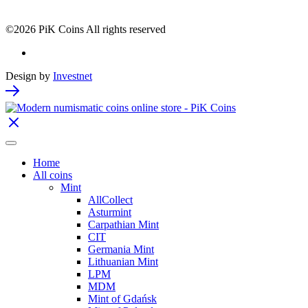
©2026 PiK Coins All rights reserved
Design by
Investnet
Home
All coins
Mint
AllCollect
Asturmint
Carpathian Mint
CIT
Germania Mint
Lithuanian Mint
LPM
MDM
Mint of Gdańsk