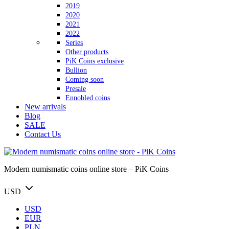
2019
2020
2021
2022
Series
Other products
PiK Coins exclusive
Bullion
Coming soon
Presale
Ennobled coins
New arrivals
Blog
SALE
Contact Us
Modern numismatic coins online store – PiK Coins
USD
USD
EUR
PLN