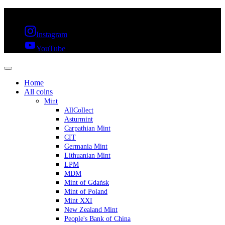
FREE SHIPPING OVER 300€ & 30 DAYS RETURN
Instagram
YouTube
Home
All coins
Mint
AllCollect
Asturmint
Carpathian Mint
CIT
Germania Mint
Lithuanian Mint
LPM
MDM
Mint of Gdańsk
Mint of Poland
Mint XXI
New Zealand Mint
People's Bank of China