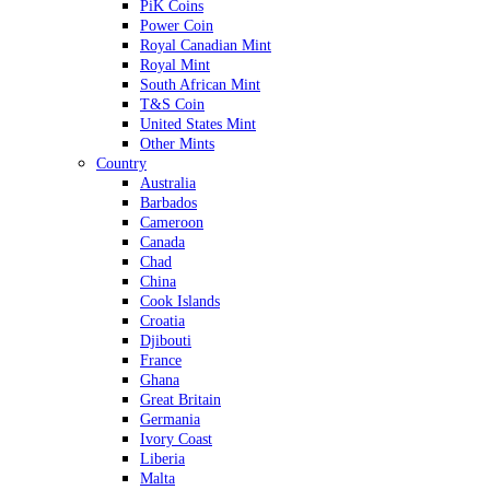
PiK Coins
Power Coin
Royal Canadian Mint
Royal Mint
South African Mint
T&S Coin
United States Mint
Other Mints
Country
Australia
Barbados
Cameroon
Canada
Chad
China
Cook Islands
Croatia
Djibouti
France
Ghana
Great Britain
Germania
Ivory Coast
Liberia
Malta