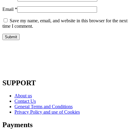
Email
*
Save my name, email, and website in this browser for the next
time I comment.
SUPPORT
About us
Contact Us
General Terms and Conditions
Privacy Policy and use of Cookies
Payments