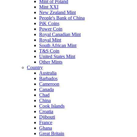
Mint of Poland
Mint XXI
New Zealand Mint
People's Bank of China
PiK Coins
Power Coin
Royal Canadian Mint
Royal Mint
South African Mint
T&S Coin
United States Mint
Other Mints
Country
Australia
Barbados
Cameroon
Canada
Chad
China
Cook Islands
Croatia
Djibouti
France
Ghana
Great Britain