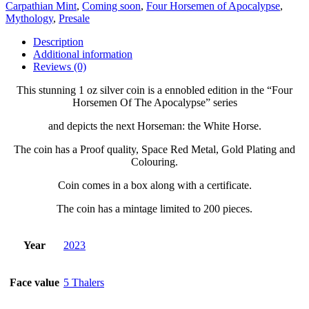
Carpathian Mint
,
Coming soon
,
Four Horsemen of Apocalypse
,
Mythology
,
Presale
Description
Additional information
Reviews (0)
This stunning 1 oz silver coin is a ennobled edition in the “Four
Horsemen Of The Apocalypse” series
and depicts the next Horseman:
the White Horse.
The coin has a Proof quality, Space Red Metal, Gold Plating and
Colouring.
Coin comes in a box along with a certificate.
The coin has a mintage limited to 200 pieces.
Year
2023
Face value
5 Thalers