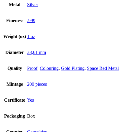
Metal
Silver
Fineness
.999
Weight (oz)
1 oz
Diameter
38,61 mm
Quality
Proof
,
Colouring
,
Gold Plating
,
Space Red Metal
Mintage
200 pieces
Certificate
Yes
Packaging
Box
Country
Carpathian