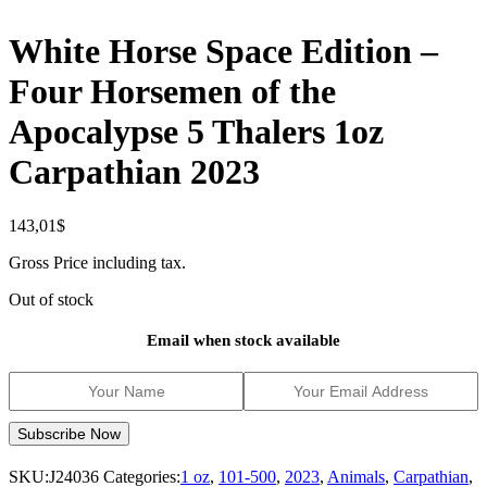
White Horse Space Edition –
Four Horsemen of the
Apocalypse 5 Thalers 1oz
Carpathian 2023
143,01
$
Gross Price including tax.
Out of stock
Email when stock available
SKU:
J24036
Categories:
1 oz
,
101-500
,
2023
,
Animals
,
Carpathian
,