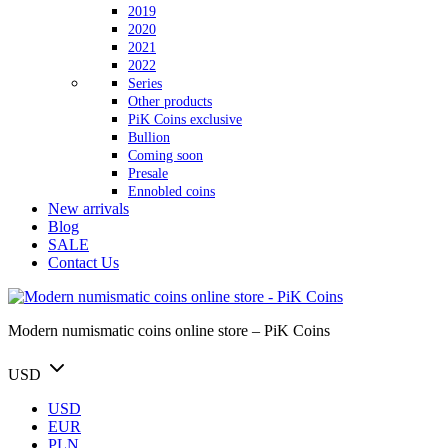
2019
2020
2021
2022
Series
Other products
PiK Coins exclusive
Bullion
Coming soon
Presale
Ennobled coins
New arrivals
Blog
SALE
Contact Us
Modern numismatic coins online store – PiK Coins
USD
USD
EUR
PLN