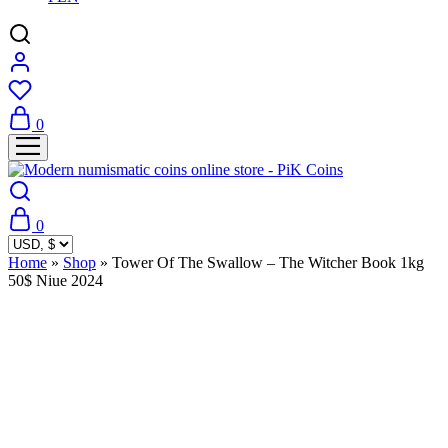
0
0
Home
»
Shop
»
Tower Of The Swallow – The Witcher Book 1kg
50$ Niue 2024
Sold Out