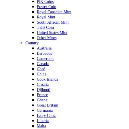
PiK Coins
Power Coin
Royal Canadian Mint
Royal Mint
South African Mint
T&S Coin
United States Mint
Other Mints
Country
Australia
Barbados
Cameroon
Canada
Chad
China
Cook Islands
Croatia
Djibouti
France
Ghana
Great Britain
Germania
Ivory Coast
Liberia
Malta