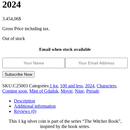
2024
3.454,06
$
Gross Price including tax.
Out of stock
Email when stock available
SKU:
C25003
Categories:
1 kg
,
100 and less
,
2024
,
Characters
,
Coming soon
,
Mint of Gdańsk
,
Movie
,
Niue
,
Presale
Description
Additional information
Reviews (0)
This 1 kg silver coin is part of the series “The Witcher Book”,
inspired by the book series.