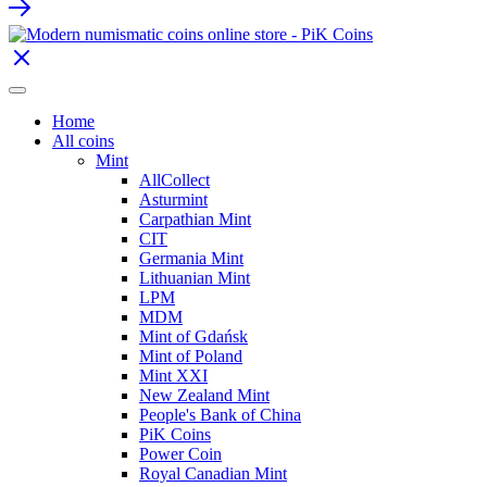
Home
All coins
Mint
AllCollect
Asturmint
Carpathian Mint
CIT
Germania Mint
Lithuanian Mint
LPM
MDM
Mint of Gdańsk
Mint of Poland
Mint XXI
New Zealand Mint
People's Bank of China
PiK Coins
Power Coin
Royal Canadian Mint