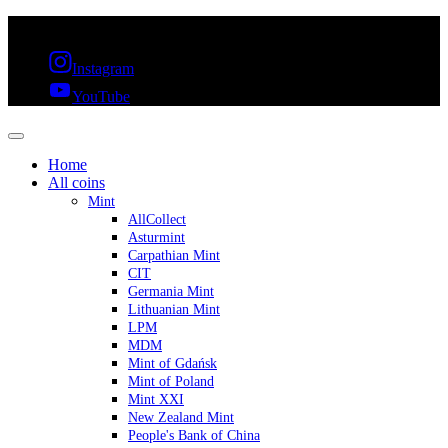
FREE SHIPPING OVER 300€ & 30 DAYS RETURN
Instagram
YouTube
Home
All coins
Mint
AllCollect
Asturmint
Carpathian Mint
CIT
Germania Mint
Lithuanian Mint
LPM
MDM
Mint of Gdańsk
Mint of Poland
Mint XXI
New Zealand Mint
People's Bank of China