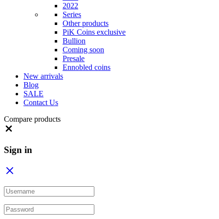
2022
Series
Other products
PiK Coins exclusive
Bullion
Coming soon
Presale
Ennobled coins
New arrivals
Blog
SALE
Contact Us
Compare products
Close
Sign in