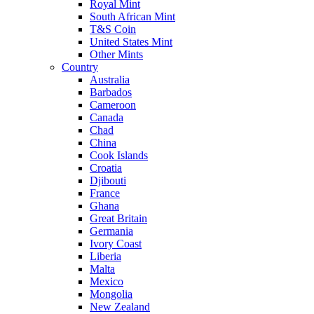
Royal Mint
South African Mint
T&S Coin
United States Mint
Other Mints
Country
Australia
Barbados
Cameroon
Canada
Chad
China
Cook Islands
Croatia
Djibouti
France
Ghana
Great Britain
Germania
Ivory Coast
Liberia
Malta
Mexico
Mongolia
New Zealand