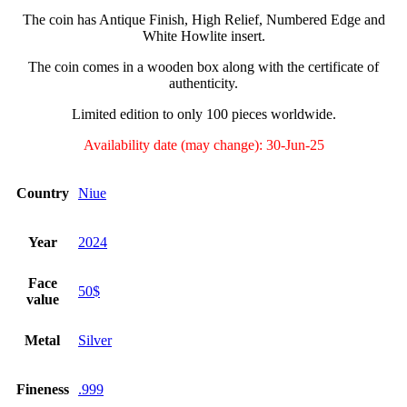
The coin has Antique Finish, High Relief, Numbered Edge and
White Howlite insert.
The coin comes in a wooden box along with the certificate of
authenticity.
Limited edition to only 100 pieces worldwide.
Availability date (may change): 30-Jun-25
Country
Niue
Year
2024
Face
50$
value
Metal
Silver
Fineness
.999