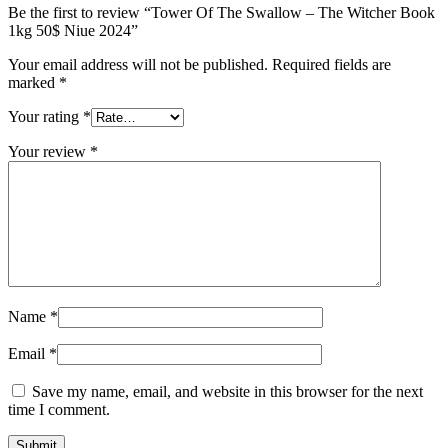
Be the first to review “Tower Of The Swallow – The Witcher Book
1kg 50$ Niue 2024”
Your email address will not be published.
Required fields are
marked
*
Your rating
*
Your review
*
Name
*
Email
*
Save my name, email, and website in this browser for the next
time I comment.