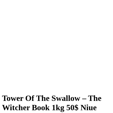
Tower Of The Swallow – The
Witcher Book 1kg 50$ Niue