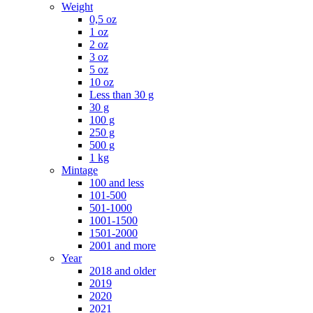
Weight
0,5 oz
1 oz
2 oz
3 oz
5 oz
10 oz
Less than 30 g
30 g
100 g
250 g
500 g
1 kg
Mintage
100 and less
101-500
501-1000
1001-1500
1501-2000
2001 and more
Year
2018 and older
2019
2020
2021