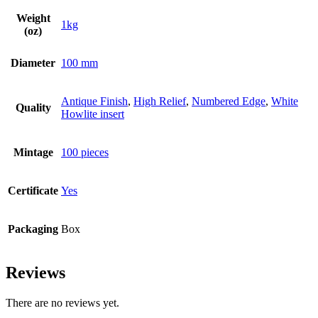
Weight
1kg
(oz)
Diameter
100 mm
Antique Finish
,
High Relief
,
Numbered Edge
,
White
Quality
Howlite insert
Mintage
100 pieces
Certificate
Yes
Packaging
Box
Reviews
There are no reviews yet.