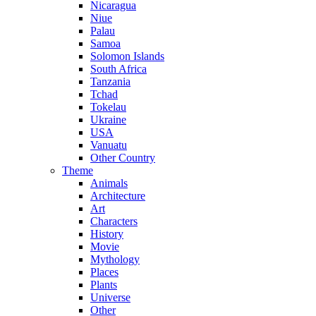
Nicaragua
Niue
Palau
Samoa
Solomon Islands
South Africa
Tanzania
Tchad
Tokelau
Ukraine
USA
Vanuatu
Other Country
Theme
Animals
Architecture
Art
Characters
History
Movie
Mythology
Places
Plants
Universe
Other