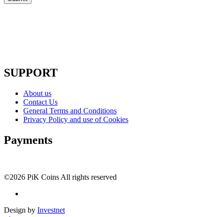
SUPPORT
About us
Contact Us
General Terms and Conditions
Privacy Policy and use of Cookies
Payments
©2026 PiK Coins All rights reserved
Design by
Investnet