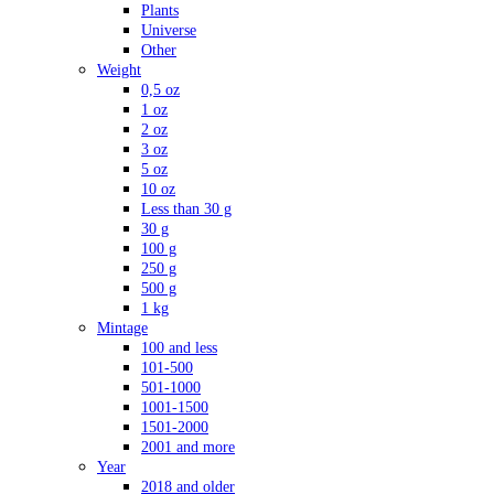
Plants
Universe
Other
Weight
0,5 oz
1 oz
2 oz
3 oz
5 oz
10 oz
Less than 30 g
30 g
100 g
250 g
500 g
1 kg
Mintage
100 and less
101-500
501-1000
1001-1500
1501-2000
2001 and more
Year
2018 and older