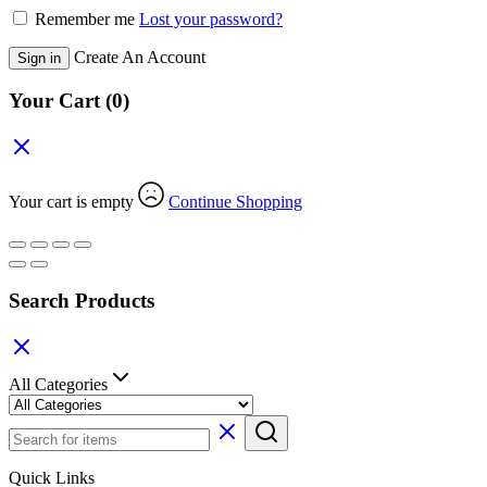
Remember me
Lost your password?
Create An Account
Sign in
Your Cart
(0)
Your cart is empty
Continue Shopping
Search Products
All Categories
Quick Links