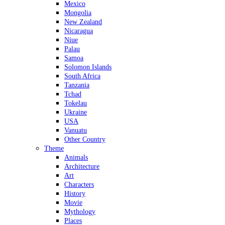
Mexico
Mongolia
New Zealand
Nicaragua
Niue
Palau
Samoa
Solomon Islands
South Africa
Tanzania
Tchad
Tokelau
Ukraine
USA
Vanuatu
Other Country
Theme
Animals
Architecture
Art
Characters
History
Movie
Mythology
Places