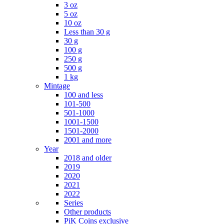
3 oz
5 oz
10 oz
Less than 30 g
30 g
100 g
250 g
500 g
1 kg
Mintage
100 and less
101-500
501-1000
1001-1500
1501-2000
2001 and more
Year
2018 and older
2019
2020
2021
2022
Series
Other products
PiK Coins exclusive