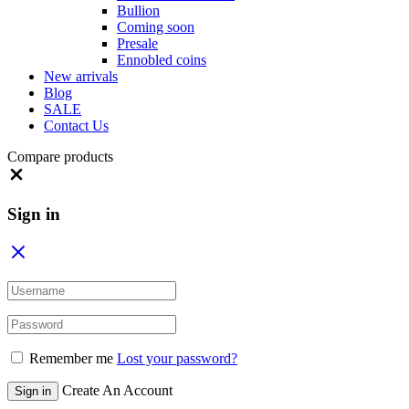
Bullion
Coming soon
Presale
Ennobled coins
New arrivals
Blog
SALE
Contact Us
Compare products
Close
Sign in
Remember me
Lost your password?
Create An Account
Sign in