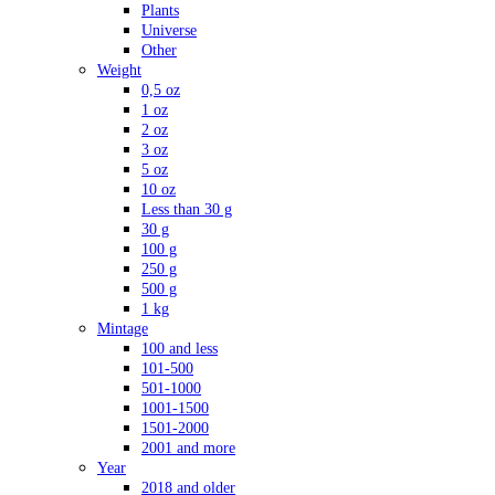
Plants
Universe
Other
Weight
0,5 oz
1 oz
2 oz
3 oz
5 oz
10 oz
Less than 30 g
30 g
100 g
250 g
500 g
1 kg
Mintage
100 and less
101-500
501-1000
1001-1500
1501-2000
2001 and more
Year
2018 and older