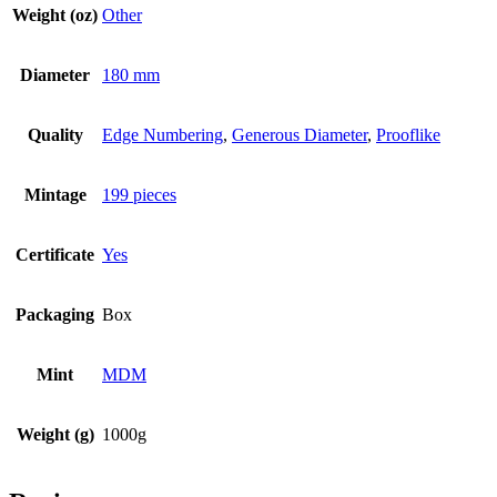
Weight (oz)
Other
Diameter
180 mm
Quality
Edge Numbering
,
Generous Diameter
,
Prooflike
Mintage
199 pieces
Certificate
Yes
Packaging
Box
Mint
MDM
Weight (g)
1000g