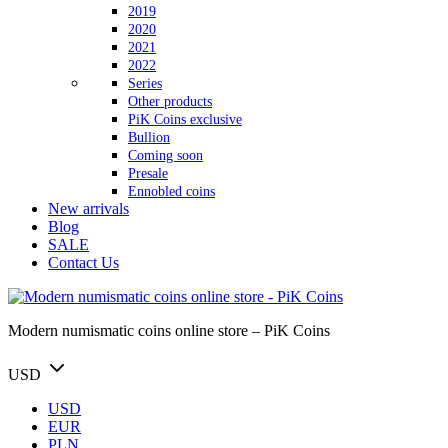
2019
2020
2021
2022
Series
Other products
PiK Coins exclusive
Bullion
Coming soon
Presale
Ennobled coins
New arrivals
Blog
SALE
Contact Us
Modern numismatic coins online store – PiK Coins
USD
USD
EUR
PLN