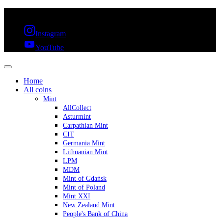
FREE SHIPPING OVER 300€ & 30 DAYS RETURN
Instagram
YouTube
Home
All coins
Mint
AllCollect
Asturmint
Carpathian Mint
CIT
Germania Mint
Lithuanian Mint
LPM
MDM
Mint of Gdańsk
Mint of Poland
Mint XXI
New Zealand Mint
People's Bank of China