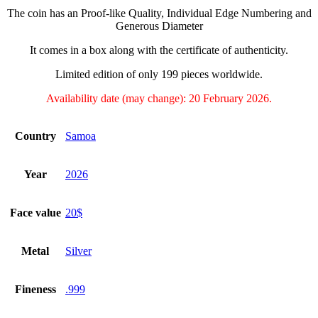
The coin has an Proof-like Quality, Individual Edge Numbering and
Generous Diameter
It comes in a box along with the certificate of authenticity.
Limited edition of only 199 pieces worldwide.
Availability date (may change): 20 February 2026.
Country
Samoa
Year
2026
Face value
20$
Metal
Silver
Fineness
.999