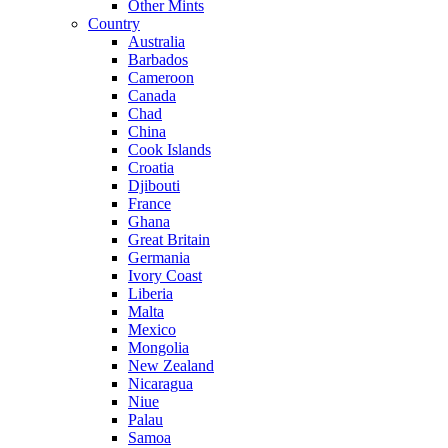
Other Mints
Country
Australia
Barbados
Cameroon
Canada
Chad
China
Cook Islands
Croatia
Djibouti
France
Ghana
Great Britain
Germania
Ivory Coast
Liberia
Malta
Mexico
Mongolia
New Zealand
Nicaragua
Niue
Palau
Samoa