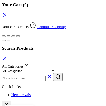
Your Cart
(0)
Your cart is empty
Continue Shopping
Search Products
All Categories
Quick Links
New arrivals