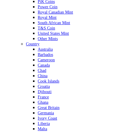
PiK Coins
Power Coin
Royal Canadian Mint
Royal Mint
South African Mint
T&S Coin
United States Mint
Other Mints
Country
Australia
Barbados
Cameroon
Canada
Chad
China
Cook Islands
Croatia
Djibouti
France
Ghana
Great Britain
Germania
Ivory Coast
Liberia
Malta