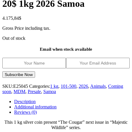
20$ 1kg 2026 Samoa
4.175,84
$
Gross Price including tax.
Out of stock
Email when stock available
SKU:
E25045
Categories:
1 kg
,
101-500
,
2026
,
Animals
,
Coming
soon
,
MDM
,
Presale
,
Samoa
Description
Additional information
Reviews (0)
This 1 kg silver coin present “The Cougar” next issue in “Majestic
Wildlife” series.