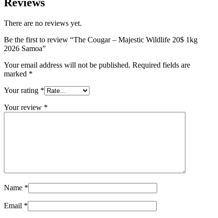
Reviews
There are no reviews yet.
Be the first to review “The Cougar – Majestic Wildlife 20$ 1kg
2026 Samoa”
Your email address will not be published.
Required fields are
marked
*
Your rating
*
Your review
*
Name
*
Email
*