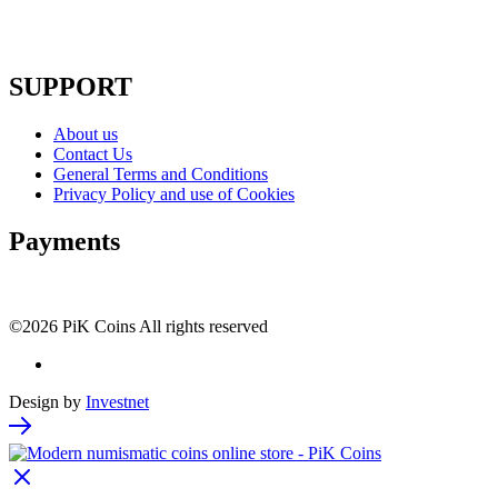
SUPPORT
About us
Contact Us
General Terms and Conditions
Privacy Policy and use of Cookies
Payments
©2026 PiK Coins All rights reserved
Design by
Investnet