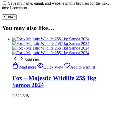
Save my name, email, and website in this browser for the next
time I comment.
You may also like…
Sold Out
Read more
Quick View
Add to wishlist
Fox – Majestic Wildlife 25$ 1kg
Samoa 2024
2.623,60
$