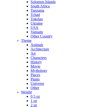
Solomon Islands
South Africa
Tanzania
Tchad
Tokelau
Ukraine
USA
Vanuatu
Other Country
Theme
Animals
Architecture
Art
Characters
History
Movie
Mythology
Places
Plants
Universe
Other
Weight
0,5 oz
1 oz
2 oz