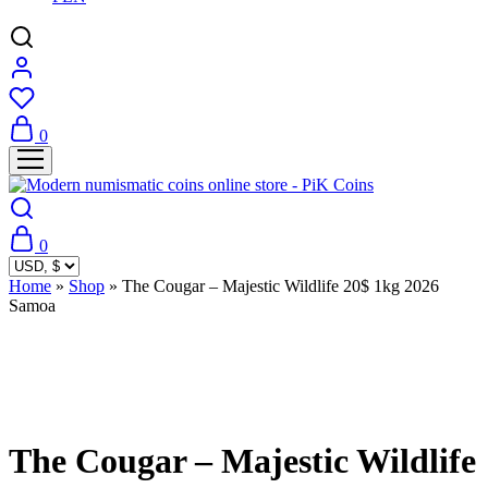
0
0
Home
»
Shop
»
The Cougar – Majestic Wildlife 20$ 1kg 2026
Samoa
Sold Out
The Cougar – Majestic Wildlife