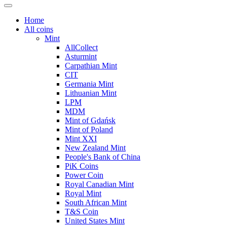
Home
All coins
Mint
AllCollect
Asturmint
Carpathian Mint
CIT
Germania Mint
Lithuanian Mint
LPM
MDM
Mint of Gdańsk
Mint of Poland
Mint XXI
New Zealand Mint
People's Bank of China
PiK Coins
Power Coin
Royal Canadian Mint
Royal Mint
South African Mint
T&S Coin
United States Mint