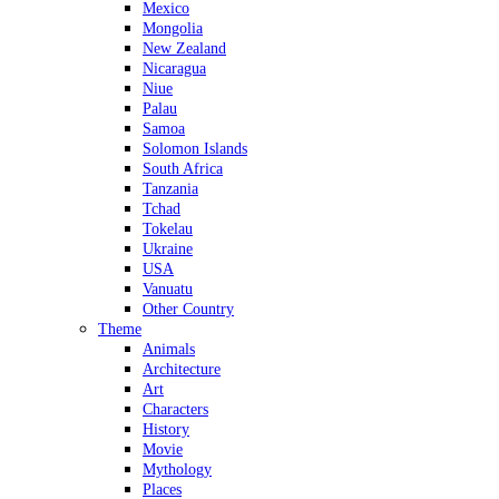
Mexico
Mongolia
New Zealand
Nicaragua
Niue
Palau
Samoa
Solomon Islands
South Africa
Tanzania
Tchad
Tokelau
Ukraine
USA
Vanuatu
Other Country
Theme
Animals
Architecture
Art
Characters
History
Movie
Mythology
Places