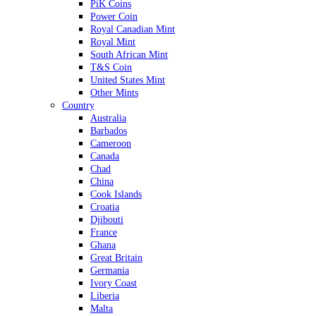
PiK Coins
Power Coin
Royal Canadian Mint
Royal Mint
South African Mint
T&S Coin
United States Mint
Other Mints
Country
Australia
Barbados
Cameroon
Canada
Chad
China
Cook Islands
Croatia
Djibouti
France
Ghana
Great Britain
Germania
Ivory Coast
Liberia
Malta