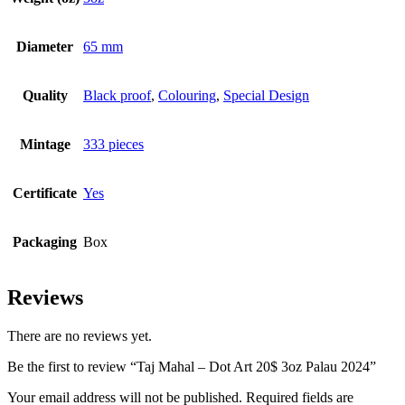
Diameter
65 mm
Quality
Black proof
,
Colouring
,
Special Design
Mintage
333 pieces
Certificate
Yes
Packaging
Box
Reviews
There are no reviews yet.
Be the first to review “Taj Mahal – Dot Art 20$ 3oz Palau 2024”
Your email address will not be published.
Required fields are