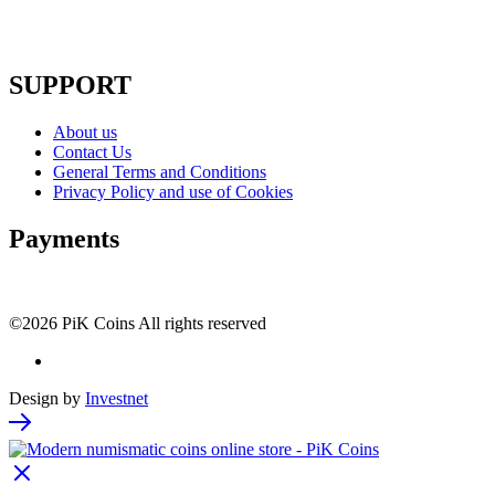
SUPPORT
About us
Contact Us
General Terms and Conditions
Privacy Policy and use of Cookies
Payments
©2026 PiK Coins All rights reserved
Design by
Investnet