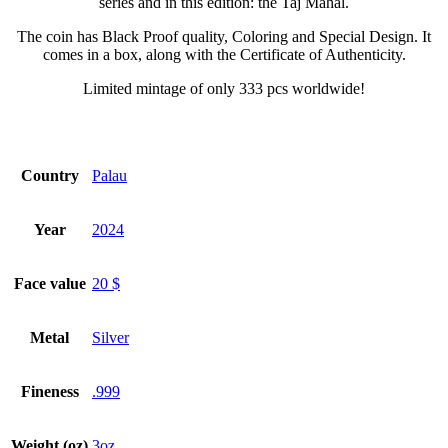
series and in this edition: the Taj Mahal.
The coin has Black Proof quality, Coloring and Special Design. It
comes in a box, along with the Certificate of Authenticity.
Limited mintage of only 333 pcs worldwide!
Country
Palau
Year
2024
Face value
20 $
Metal
Silver
Fineness
.999
Weight (oz)
3oz