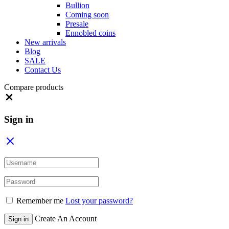
Bullion
Coming soon
Presale
Ennobled coins
New arrivals
Blog
SALE
Contact Us
Compare products
Close
Sign in
Remember me
Lost your password?
Create An Account
Sign in