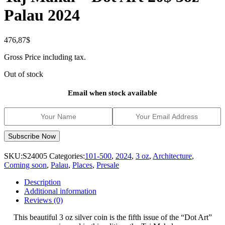
Palau 2024
476,87
$
Gross Price including tax.
Out of stock
Email when stock available
SKU:
S24005
Categories:
101-500
,
2024
,
3 oz
,
Architecture
,
Coming soon
,
Palau
,
Places
,
Presale
Description
Additional information
Reviews (0)
This beautiful 3 oz silver coin is the fifth issue of the “Dot Art”