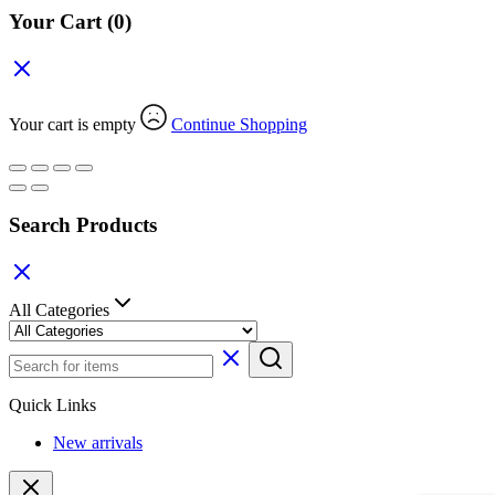
Your Cart
(0)
Your cart is empty
Continue Shopping
Search Products
All Categories
Quick Links
New arrivals