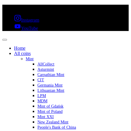
FREE SHIPPING OVER 300€ & 30 DAYS RETURN
Instagram
YouTube
Home
All coins
Mint
AllCollect
Asturmint
Carpathian Mint
CIT
Germania Mint
Lithuanian Mint
LPM
MDM
Mint of Gdańsk
Mint of Poland
Mint XXI
New Zealand Mint
People's Bank of China