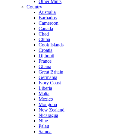
Other Mints
Country
Australia
Barbados
Cameroon
Canada
Chad
China
Cook Islands
Croatia
Djibouti
France
Ghana
Great Britain
Germania
Ivory Coast
Liberia
Malta
Mexico
Mongolia
New Zealand
Nicaragua
Niue
Palau
Samoa