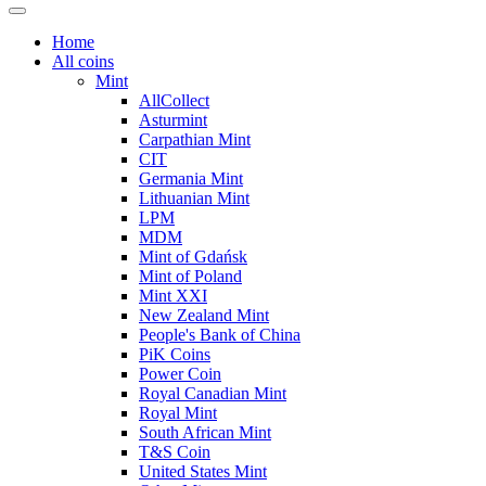
Home
All coins
Mint
AllCollect
Asturmint
Carpathian Mint
CIT
Germania Mint
Lithuanian Mint
LPM
MDM
Mint of Gdańsk
Mint of Poland
Mint XXI
New Zealand Mint
People's Bank of China
PiK Coins
Power Coin
Royal Canadian Mint
Royal Mint
South African Mint
T&S Coin
United States Mint