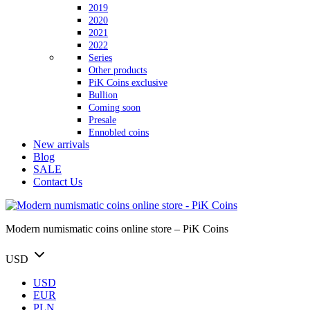
2019
2020
2021
2022
Series
Other products
PiK Coins exclusive
Bullion
Coming soon
Presale
Ennobled coins
New arrivals
Blog
SALE
Contact Us
Modern numismatic coins online store – PiK Coins
USD
USD
EUR
PLN