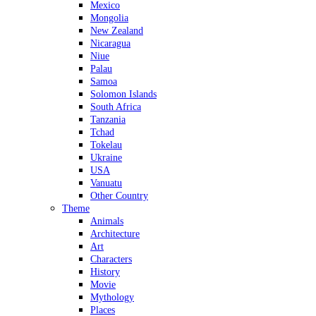
Mexico
Mongolia
New Zealand
Nicaragua
Niue
Palau
Samoa
Solomon Islands
South Africa
Tanzania
Tchad
Tokelau
Ukraine
USA
Vanuatu
Other Country
Theme
Animals
Architecture
Art
Characters
History
Movie
Mythology
Places