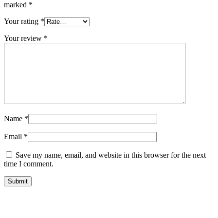
marked
*
Your rating
*
Your review
*
Name
*
Email
*
Save my name, email, and website in this browser for the next
time I comment.