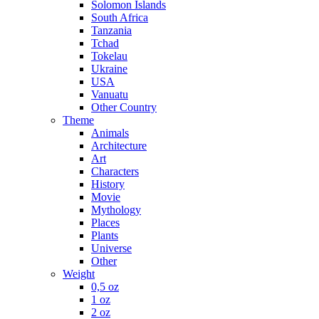
Solomon Islands
South Africa
Tanzania
Tchad
Tokelau
Ukraine
USA
Vanuatu
Other Country
Theme
Animals
Architecture
Art
Characters
History
Movie
Mythology
Places
Plants
Universe
Other
Weight
0,5 oz
1 oz
2 oz