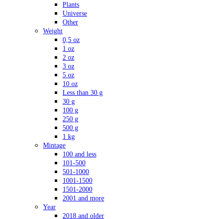
Plants
Universe
Other
Weight
0,5 oz
1 oz
2 oz
3 oz
5 oz
10 oz
Less than 30 g
30 g
100 g
250 g
500 g
1 kg
Mintage
100 and less
101-500
501-1000
1001-1500
1501-2000
2001 and more
Year
2018 and older