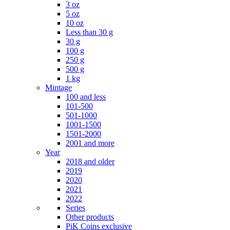
3 oz
5 oz
10 oz
Less than 30 g
30 g
100 g
250 g
500 g
1 kg
Mintage
100 and less
101-500
501-1000
1001-1500
1501-2000
2001 and more
Year
2018 and older
2019
2020
2021
2022
Series
Other products
PiK Coins exclusive