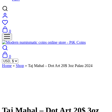
0
0
Home
»
Shop
»
Taj Mahal – Dot Art 20$ 3oz Palau 2024
Sold Out
Taj Mahal – Dot Art 20$ 3oz