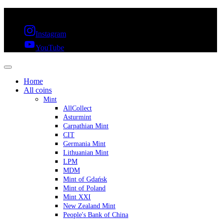
FREE SHIPPING OVER 300€ & 30 DAYS RETURN
Instagram
YouTube
Home
All coins
Mint
AllCollect
Asturmint
Carpathian Mint
CIT
Germania Mint
Lithuanian Mint
LPM
MDM
Mint of Gdańsk
Mint of Poland
Mint XXI
New Zealand Mint
People's Bank of China