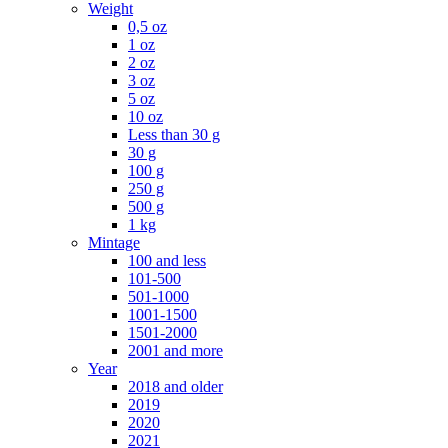
Weight
0,5 oz
1 oz
2 oz
3 oz
5 oz
10 oz
Less than 30 g
30 g
100 g
250 g
500 g
1 kg
Mintage
100 and less
101-500
501-1000
1001-1500
1501-2000
2001 and more
Year
2018 and older
2019
2020
2021