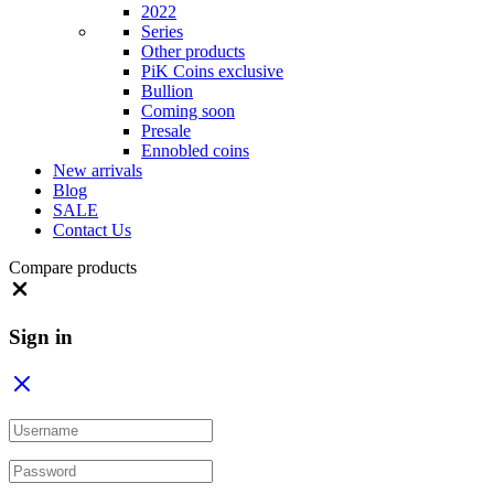
2022
Series
Other products
PiK Coins exclusive
Bullion
Coming soon
Presale
Ennobled coins
New arrivals
Blog
SALE
Contact Us
Compare products
Close
Sign in