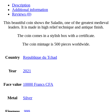
Description
Additional information
Reviews (0)
This beautiful coin shows the Saladin, one of the greatest medieval
leaders. It is made in high relief technique and antique finish.
The coin comes in a stylish box with a certificate.
The coin mintage is 500 pieces worldwide.
Country
Republique du Tchad
Year
2021
Face value
10000 Francs CFA
Metal
Silver
Fineness
.999