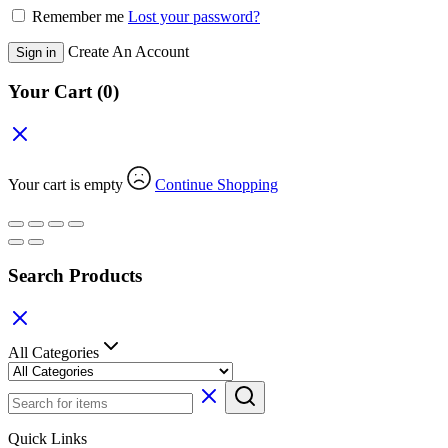
Remember me
Lost your password?
Create An Account
Sign in
Your Cart
(0)
Your cart is empty
Continue Shopping
Search Products
All Categories
Quick Links