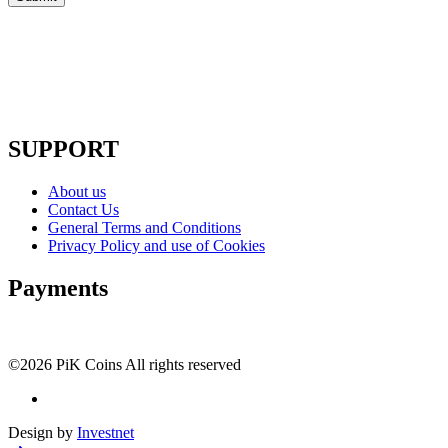
SUPPORT
About us
Contact Us
General Terms and Conditions
Privacy Policy and use of Cookies
Payments
©2026 PiK Coins All rights reserved
Design by
Investnet