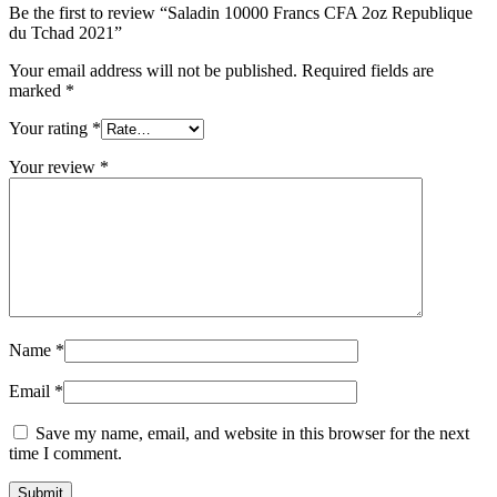
Be the first to review “Saladin 10000 Francs CFA 2oz Republique
du Tchad 2021”
Your email address will not be published.
Required fields are
marked
*
Your rating
*
Your review
*
Name
*
Email
*
Save my name, email, and website in this browser for the next
time I comment.