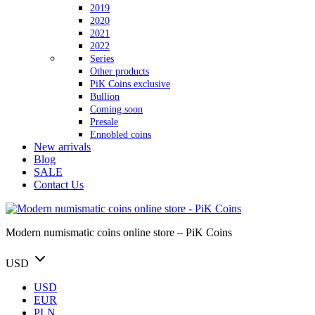
2019
2020
2021
2022
Series
Other products
PiK Coins exclusive
Bullion
Coming soon
Presale
Ennobled coins
New arrivals
Blog
SALE
Contact Us
Modern numismatic coins online store – PiK Coins
USD
USD
EUR
PLN