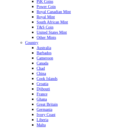
PiK Coins
Power Coin
Royal Canadian Mint
Royal Mint
South African Mint
T&S Coin
United States Mint
Other Mints
Country
Australia
Barbados
Cameroon
Canada
Chad
China
Cook Islands
Croatia
Djibouti
France
Ghana
Great Britain
Germania
Ivory Coast
Liberia
Malta