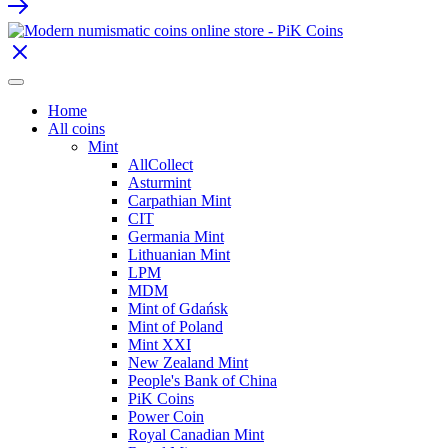
Home
All coins
Mint
AllCollect
Asturmint
Carpathian Mint
CIT
Germania Mint
Lithuanian Mint
LPM
MDM
Mint of Gdańsk
Mint of Poland
Mint XXI
New Zealand Mint
People's Bank of China
PiK Coins
Power Coin
Royal Canadian Mint