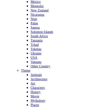
Mexico
Mongolia
New Zealand
Nicaragua
Niue
Palau
Samoa
Solomon Islands
South Africa
Tanzania
Tchad
Tokelau
Ukraine
USA
Vanuatu
Other Country
Theme
Animals
Architecture
Art
Characters
History
Movie
Mythology
Places