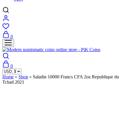
0
0
Home
»
Shop
»
Saladin 10000 Francs CFA 2oz Republique du
Tchad 2021
Sold Out