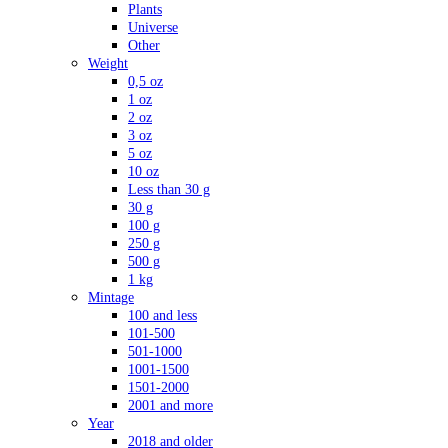
Plants
Universe
Other
Weight
0,5 oz
1 oz
2 oz
3 oz
5 oz
10 oz
Less than 30 g
30 g
100 g
250 g
500 g
1 kg
Mintage
100 and less
101-500
501-1000
1001-1500
1501-2000
2001 and more
Year
2018 and older