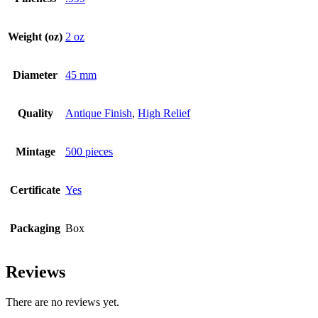
Weight (oz)
2 oz
Diameter
45 mm
Quality
Antique Finish
,
High Relief
Mintage
500 pieces
Certificate
Yes
Packaging
Box
Reviews
There are no reviews yet.