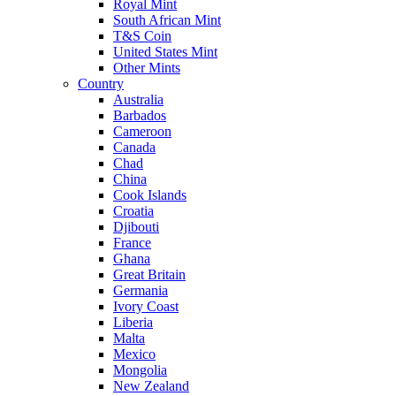
Royal Mint
South African Mint
T&S Coin
United States Mint
Other Mints
Country
Australia
Barbados
Cameroon
Canada
Chad
China
Cook Islands
Croatia
Djibouti
France
Ghana
Great Britain
Germania
Ivory Coast
Liberia
Malta
Mexico
Mongolia
New Zealand