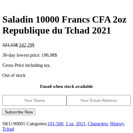
Saladin 10000 Francs CFA 2oz
Republique du Tchad 2021
Original
Current
321,53
$
242,29
$
price
price
30-day lowest price:
196,98
$
was:
is:
321,53$.
242,29$.
Gross Price including tax.
Out of stock
Email when stock available
SKU:
90001
Categories:
101-500
,
2 oz
,
2021
,
Characters
,
History
,
Tchad