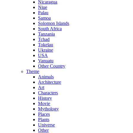
Nicaragua
Niue
Palau
Samoa
Solomon Islands
South Africa
Tanzania
Tchad
Tokelau
Ukraine
USA
Vanuatu
Other Country
Theme
Animals
Architecture
Art
Characters
History
Movie
Mythology
Places
Plants
Universe
Other