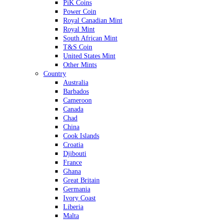
PiK Coins
Power Coin
Royal Canadian Mint
Royal Mint
South African Mint
T&S Coin
United States Mint
Other Mints
Country
Australia
Barbados
Cameroon
Canada
Chad
China
Cook Islands
Croatia
Djibouti
France
Ghana
Great Britain
Germania
Ivory Coast
Liberia
Malta