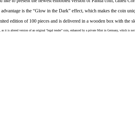
 like to present the newest ennobled version of Panda coin, called Cor
advantage is the “Glow in the Dark” effect, which makes the coin uni
mited edition of 100 pieces and is
delivered in a wooden box with the sle
, as it is altered version of an original “legal tender” coin, enhanced by a private Mint in Germany, which is n