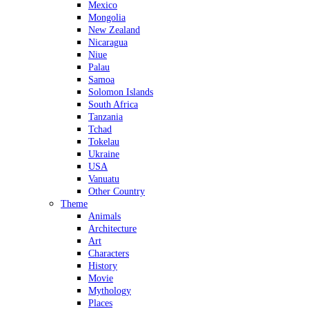
Mexico
Mongolia
New Zealand
Nicaragua
Niue
Palau
Samoa
Solomon Islands
South Africa
Tanzania
Tchad
Tokelau
Ukraine
USA
Vanuatu
Other Country
Theme
Animals
Architecture
Art
Characters
History
Movie
Mythology
Places