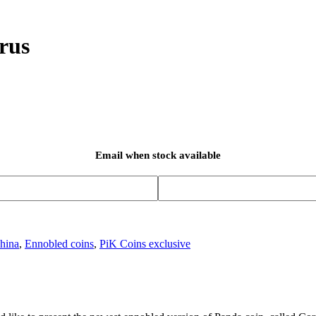
rus
Email when stock available
hina
,
Ennobled coins
,
PiK Coins exclusive