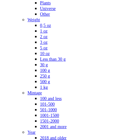
Plants
Universe
Other
Weight
0,5 oz
1 oz
2 oz
3 oz
5 oz
10 oz
Less than 30 g
30 g
100 g
250 g
500 g
1 kg
Mintage
100 and less
101-500
501-1000
1001-1500
1501-2000
2001 and more
Year
2018 and older