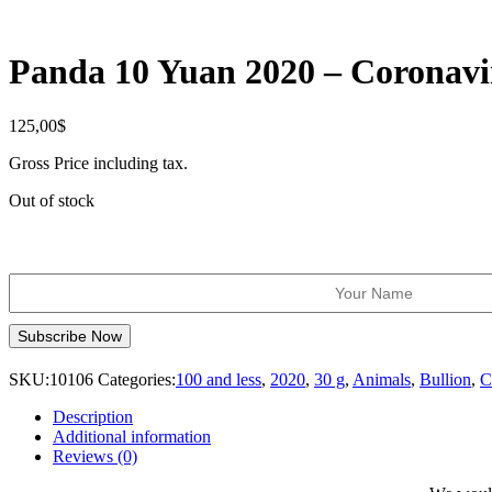
Panda 10 Yuan 2020 – Coronavi
125,00
$
Gross Price including tax.
Out of stock
SKU:
10106
Categories:
100 and less
,
2020
,
30 g
,
Animals
,
Bullion
,
C
Description
Additional information
Reviews (0)