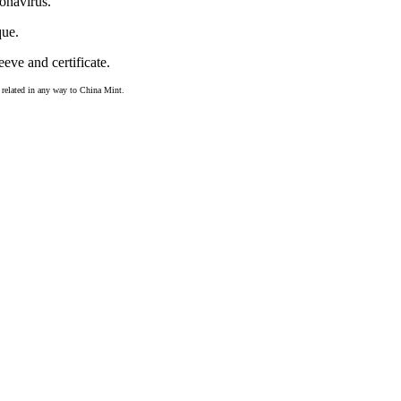
onavirus.
que.
eve and certificate.
ot related in any way to China Mint.