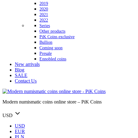
2019
2020
2021
2022
Series
Other products
PiK Coins exclusive
Bullion
Coming soon
Presale
Ennobled coins
New arrivals
Blog
SALE
Contact Us
Modern numismatic coins online store – PiK Coins
USD
USD
EUR
PLN