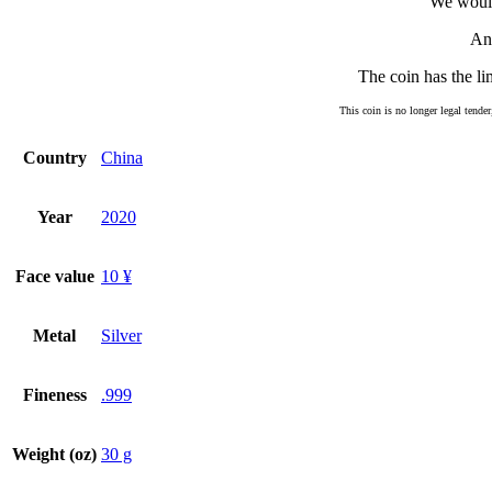
We would
An 
The coin has the li
This coin is no longer legal tender
Country
China
Year
2020
Face value
10 ¥
Metal
Silver
Fineness
.999
Weight (oz)
30 g