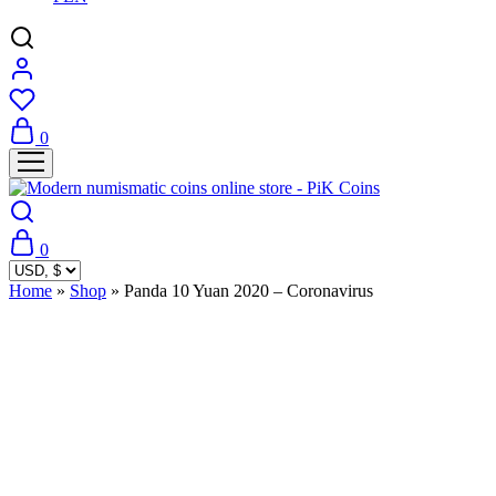
0
0
Home
»
Shop
»
Panda 10 Yuan 2020 – Coronavirus
Sold Out