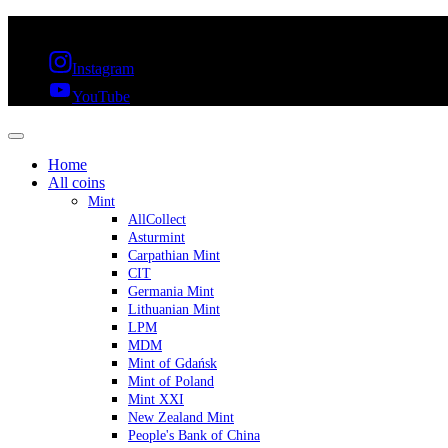
FREE SHIPPING OVER 300€ & 30 DAYS RETURN
Instagram
YouTube
Home
All coins
Mint
AllCollect
Asturmint
Carpathian Mint
CIT
Germania Mint
Lithuanian Mint
LPM
MDM
Mint of Gdańsk
Mint of Poland
Mint XXI
New Zealand Mint
People's Bank of China