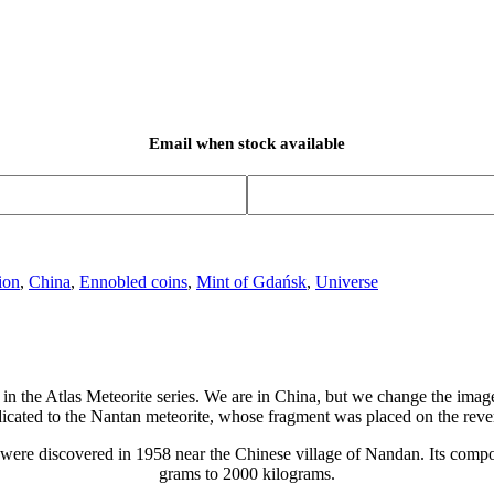
Email when stock available
ion
,
China
,
Ennobled coins
,
Mint of Gdańsk
,
Universe
in the Atlas Meteorite series. We are in China, but we change the image
icated to the Nantan meteorite, whose fragment was placed on the reve
ents were discovered in 1958 near the Chinese village of Nandan. Its com
grams to 2000 kilograms.