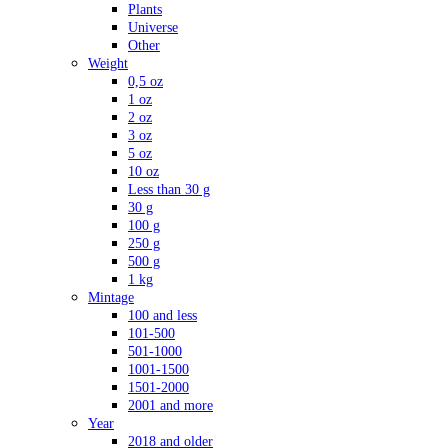
Plants
Universe
Other
Weight
0,5 oz
1 oz
2 oz
3 oz
5 oz
10 oz
Less than 30 g
30 g
100 g
250 g
500 g
1 kg
Mintage
100 and less
101-500
501-1000
1001-1500
1501-2000
2001 and more
Year
2018 and older