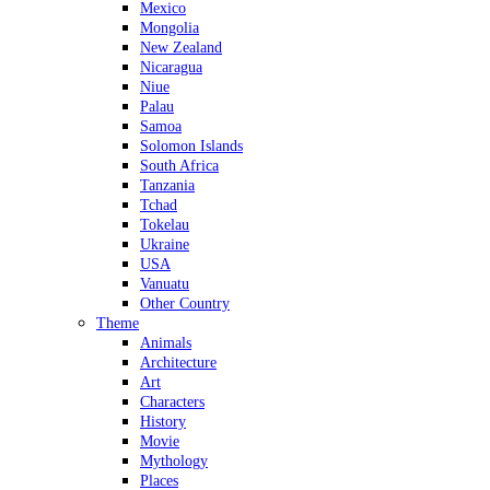
Mexico
Mongolia
New Zealand
Nicaragua
Niue
Palau
Samoa
Solomon Islands
South Africa
Tanzania
Tchad
Tokelau
Ukraine
USA
Vanuatu
Other Country
Theme
Animals
Architecture
Art
Characters
History
Movie
Mythology
Places