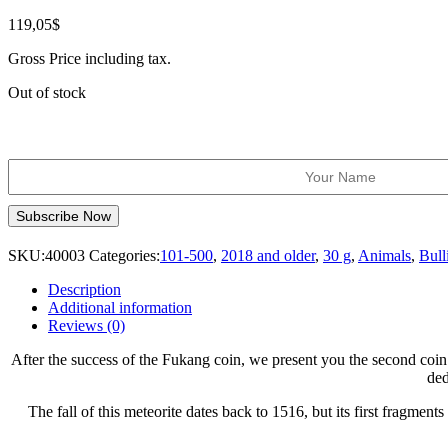
119,05
$
Gross Price including tax.
Out of stock
SKU:
40003
Categories:
101-500
,
2018 and older
,
30 g
,
Animals
,
Bull
Description
Additional information
Reviews (0)
After the success of the Fukang coin, we present you the second coin 
ded
The fall of this meteorite dates back to 1516, but its first fragm