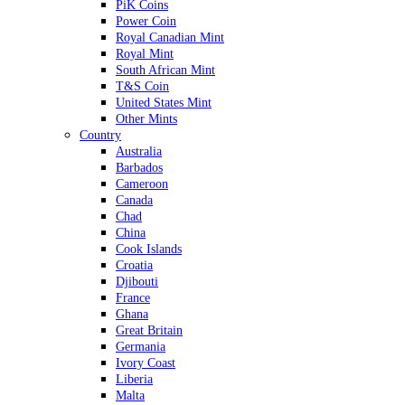
PiK Coins
Power Coin
Royal Canadian Mint
Royal Mint
South African Mint
T&S Coin
United States Mint
Other Mints
Country
Australia
Barbados
Cameroon
Canada
Chad
China
Cook Islands
Croatia
Djibouti
France
Ghana
Great Britain
Germania
Ivory Coast
Liberia
Malta