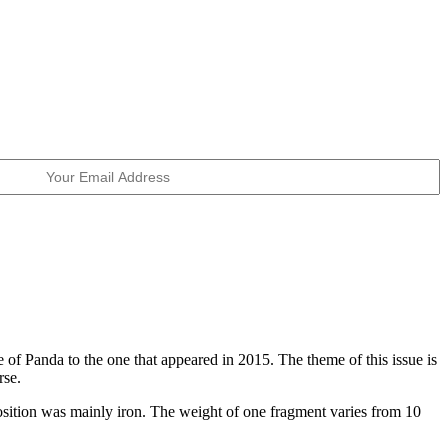
 of Panda to the one that appeared in 2015. The theme of this issue is
rse.
position was mainly iron. The weight of one fragment varies from 10