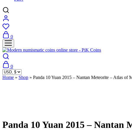
0
0
Home
»
Shop
»
Panda 10 Yuan 2015 – Nantan Meteorite – Atlas of M
Sold Out
Panda 10 Yuan 2015 – Nantan Me