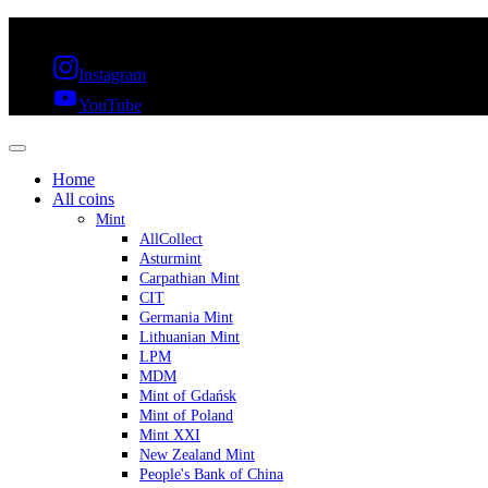
FREE SHIPPING OVER 300€ & 30 DAYS RETURN
Instagram
YouTube
Home
All coins
Mint
AllCollect
Asturmint
Carpathian Mint
CIT
Germania Mint
Lithuanian Mint
LPM
MDM
Mint of Gdańsk
Mint of Poland
Mint XXI
New Zealand Mint
People's Bank of China