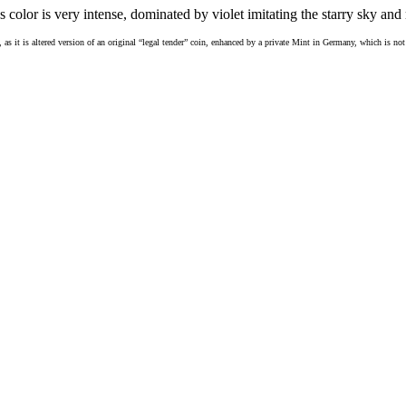
s color is very intense, dominated by violet imitating the starry sky and 
, as it is altered version of an original “legal tender” coin, enhanced by a private Mint in Germany, which is n