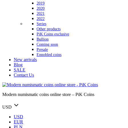
2019
2020
2021
2022
Series
Other products
PiK Coins exclusive
Bullion
Coming soon
Presale
Ennobled coins
New arrivals
Blog
SALE
Contact Us
Modern numismatic coins online store – PiK Coins
USD
USD
EUR
PLN