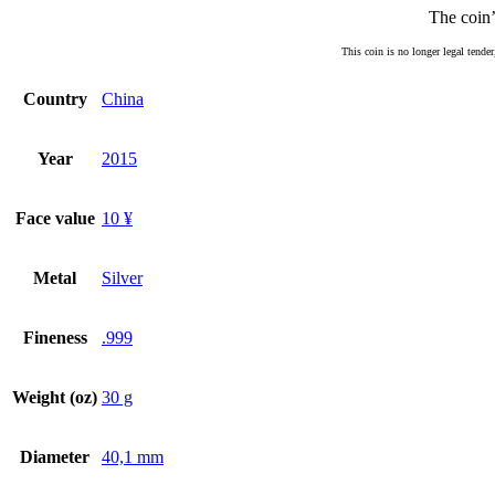
The coin’
This coin is no longer legal tender
Country
China
Year
2015
Face value
10 ¥
Metal
Silver
Fineness
.999
Weight (oz)
30 g
Diameter
40,1 mm