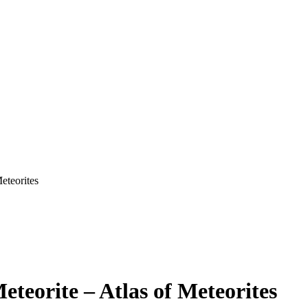
eteorites
teorite – Atlas of Meteorites