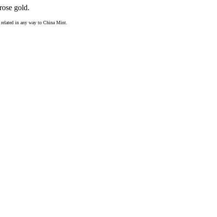
rose gold.
ot related in any way to China Mint.