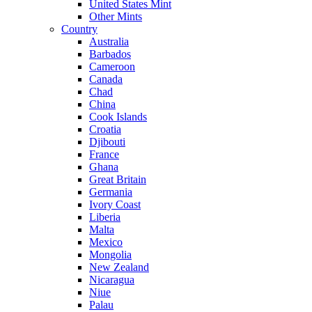
United States Mint
Other Mints
Country
Australia
Barbados
Cameroon
Canada
Chad
China
Cook Islands
Croatia
Djibouti
France
Ghana
Great Britain
Germania
Ivory Coast
Liberia
Malta
Mexico
Mongolia
New Zealand
Nicaragua
Niue
Palau