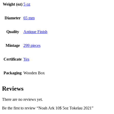
Weight (oz)
5 oz
Diameter
65 mm
Quality
Antique Finish
Mintage
299 pieces
Certificate
Yes
Packaging
Wooden Box
Reviews
There are no reviews yet.
Be the first to review “Noah Ark 10$ 5oz Tokelau 2021”