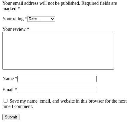
Your email address will not be published.
Required fields are
marked
*
Your rating
*
Your review
*
Name
*
Email
*
Save my name, email, and website in this browser for the next
time I comment.