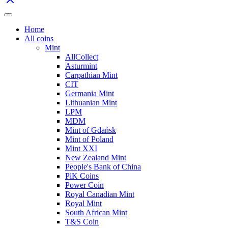
Home
All coins
Mint
AllCollect
Asturmint
Carpathian Mint
CIT
Germania Mint
Lithuanian Mint
LPM
MDM
Mint of Gdańsk
Mint of Poland
Mint XXI
New Zealand Mint
People's Bank of China
PiK Coins
Power Coin
Royal Canadian Mint
Royal Mint
South African Mint
T&S Coin