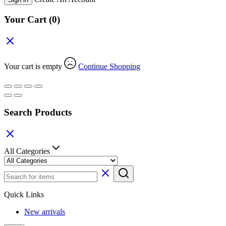
Your Cart
(0)
Your cart is empty
Continue Shopping
Search Products
All Categories
Quick Links
New arrivals