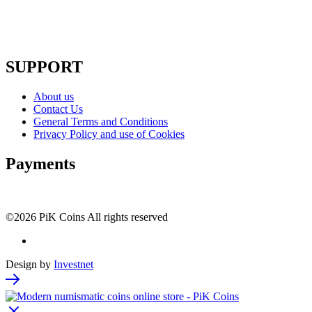
SUPPORT
About us
Contact Us
General Terms and Conditions
Privacy Policy and use of Cookies
Payments
©2026 PiK Coins All rights reserved
Design by
Investnet