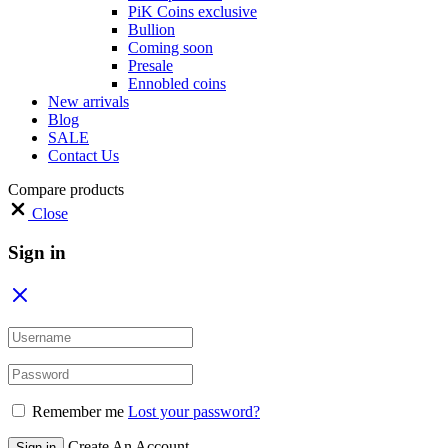
PiK Coins exclusive
Bullion
Coming soon
Presale
Ennobled coins
New arrivals
Blog
SALE
Contact Us
Compare products
Close
Sign in
Remember me
Lost your password?
Create An Account
Sign in