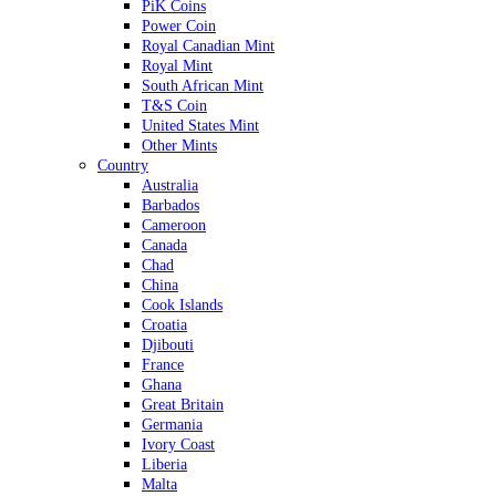
PiK Coins
Power Coin
Royal Canadian Mint
Royal Mint
South African Mint
T&S Coin
United States Mint
Other Mints
Country
Australia
Barbados
Cameroon
Canada
Chad
China
Cook Islands
Croatia
Djibouti
France
Ghana
Great Britain
Germania
Ivory Coast
Liberia
Malta