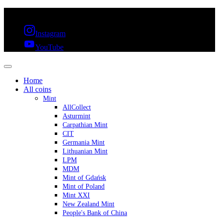
FREE SHIPPING OVER 300€ & 30 DAYS RETURN
Instagram
YouTube
Home
All coins
Mint
AllCollect
Asturmint
Carpathian Mint
CIT
Germania Mint
Lithuanian Mint
LPM
MDM
Mint of Gdańsk
Mint of Poland
Mint XXI
New Zealand Mint
People's Bank of China