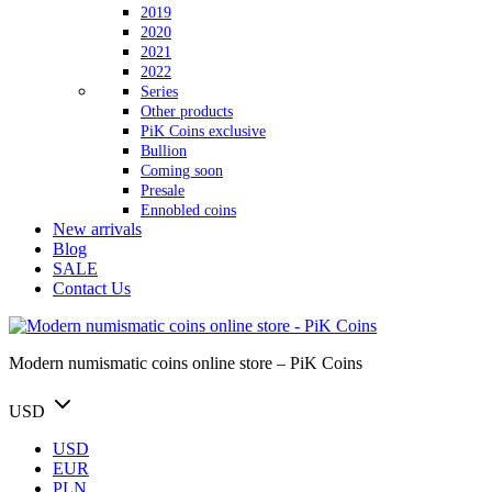
2019
2020
2021
2022
Series
Other products
PiK Coins exclusive
Bullion
Coming soon
Presale
Ennobled coins
New arrivals
Blog
SALE
Contact Us
Modern numismatic coins online store – PiK Coins
USD
USD
EUR
PLN