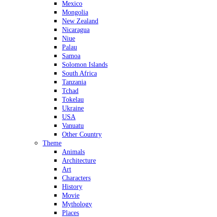
Mexico
Mongolia
New Zealand
Nicaragua
Niue
Palau
Samoa
Solomon Islands
South Africa
Tanzania
Tchad
Tokelau
Ukraine
USA
Vanuatu
Other Country
Theme
Animals
Architecture
Art
Characters
History
Movie
Mythology
Places