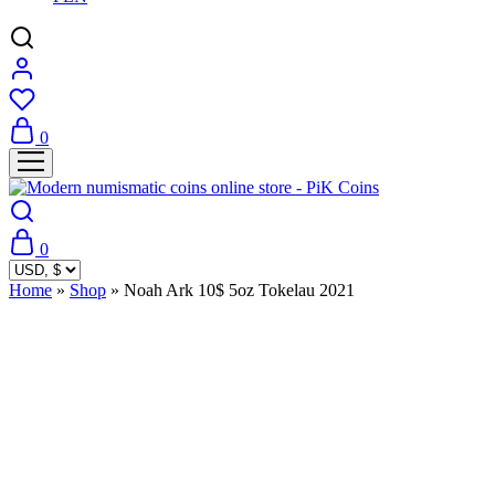
0
0
Home
»
Shop
»
Noah Ark 10$ 5oz Tokelau 2021
Sold Out