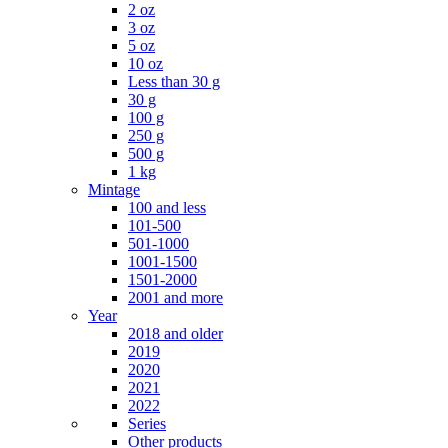
2 oz
3 oz
5 oz
10 oz
Less than 30 g
30 g
100 g
250 g
500 g
1 kg
Mintage
100 and less
101-500
501-1000
1001-1500
1501-2000
2001 and more
Year
2018 and older
2019
2020
2021
2022
Series
Other products