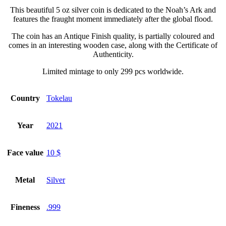
This beautiful 5 oz silver coin is dedicated to the Noah’s Ark and
features the fraught moment immediately after the global flood.
The coin has an Antique Finish quality, is partially coloured and
comes in an interesting wooden case, along with the Certificate of
Authenticity.
Limited mintage to only 299 pcs worldwide.
Country
Tokelau
Year
2021
Face value
10 $
Metal
Silver
Fineness
.999