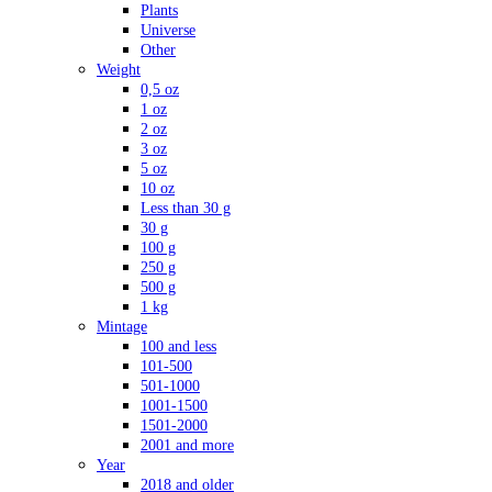
Plants
Universe
Other
Weight
0,5 oz
1 oz
2 oz
3 oz
5 oz
10 oz
Less than 30 g
30 g
100 g
250 g
500 g
1 kg
Mintage
100 and less
101-500
501-1000
1001-1500
1501-2000
2001 and more
Year
2018 and older