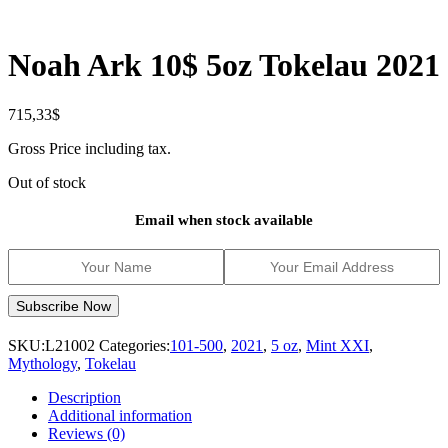
Noah Ark 10$ 5oz Tokelau 2021
715,33
$
Gross Price including tax.
Out of stock
Email when stock available
SKU:
L21002
Categories:
101-500
,
2021
,
5 oz
,
Mint XXI
,
Mythology
,
Tokelau
Description
Additional information
Reviews (0)