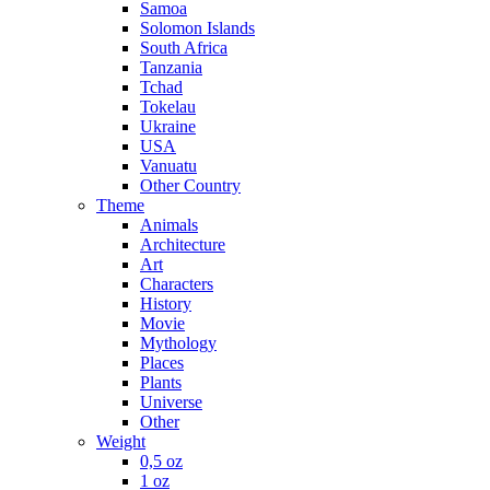
Samoa
Solomon Islands
South Africa
Tanzania
Tchad
Tokelau
Ukraine
USA
Vanuatu
Other Country
Theme
Animals
Architecture
Art
Characters
History
Movie
Mythology
Places
Plants
Universe
Other
Weight
0,5 oz
1 oz