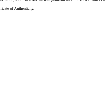
ficate of Authenticity.