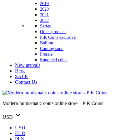
2019
2020
2021
2022
Series
Other products
PiK Coins exclusive
Bullion
Coming soon
Presale
Ennobled coins
New arrivals
Blog
SALE
Contact Us
Modern numismatic coins online store – PiK Coins
USD
USD
EUR
PLN