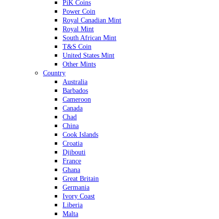
PiK Coins
Power Coin
Royal Canadian Mint
Royal Mint
South African Mint
T&S Coin
United States Mint
Other Mints
Country
Australia
Barbados
Cameroon
Canada
Chad
China
Cook Islands
Croatia
Djibouti
France
Ghana
Great Britain
Germania
Ivory Coast
Liberia
Malta