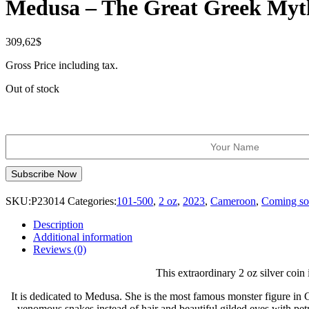
Medusa – The Great Greek Myt
309,62
$
Gross Price including tax.
Out of stock
SKU:
P23014
Categories:
101-500
,
2 oz
,
2023
,
Cameroon
,
Coming s
Description
Additional information
Reviews (0)
This extraordinary 2 oz silver coi
It is dedicated to Medusa. She is the most famous monster figure in
venomous snakes instead of hair and beautiful gilded eyes with pet