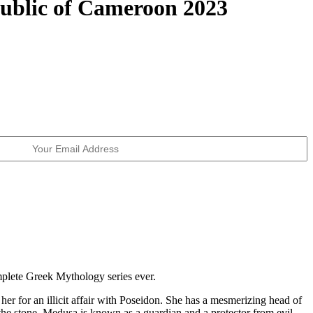
ublic of Cameroon 2023
mplete Greek Mythology series ever.
r for an illicit affair with Poseidon. She has a mesmerizing head of
the stone, Medusa is known as a guardian and a protector from evil.