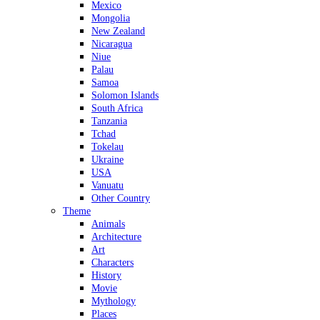
Mexico
Mongolia
New Zealand
Nicaragua
Niue
Palau
Samoa
Solomon Islands
South Africa
Tanzania
Tchad
Tokelau
Ukraine
USA
Vanuatu
Other Country
Theme
Animals
Architecture
Art
Characters
History
Movie
Mythology
Places