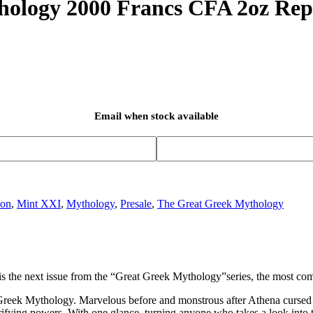
hology 2000 Francs CFA 2oz Rep
Email when stock available
oon
,
Mint XXI
,
Mythology
,
Presale
,
The Great Greek Mythology
n is the next issue from the “Great Greek Mythology”series, the most co
 Greek Mythology. Marvelous before and monstrous after Athena cursed he
rifying powers. With one glance, turning anyone who takes a look into 