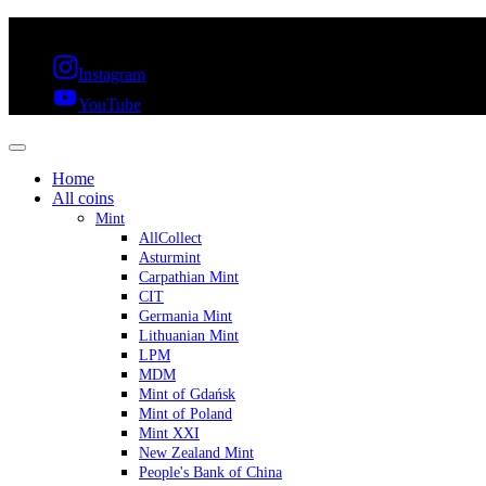
FREE SHIPPING OVER 300€ & 30 DAYS RETURN
Instagram
YouTube
Home
All coins
Mint
AllCollect
Asturmint
Carpathian Mint
CIT
Germania Mint
Lithuanian Mint
LPM
MDM
Mint of Gdańsk
Mint of Poland
Mint XXI
New Zealand Mint
People's Bank of China