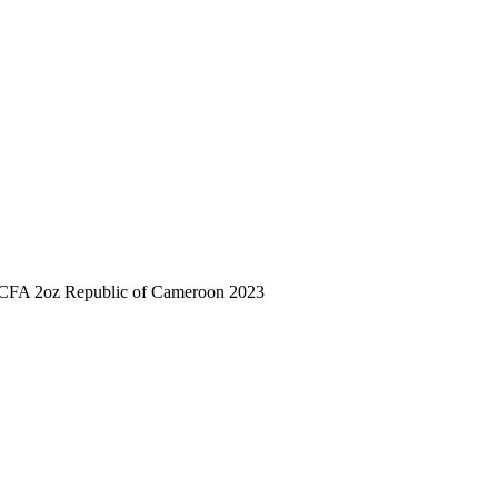
 CFA 2oz Republic of Cameroon 2023