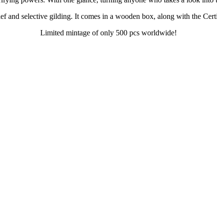
ef and selective gilding. It comes in a wooden box, along with the Certi
Limited mintage of only 500 pcs worldwide!