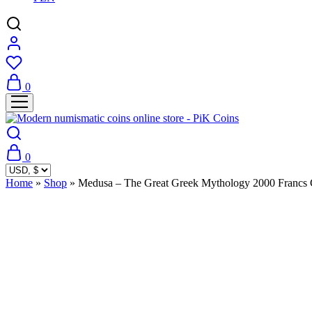
0
0
Home
»
Shop
»
Medusa – The Great Greek Mythology 2000 Francs
Sold Out