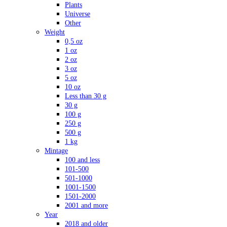
Plants
Universe
Other
Weight
0,5 oz
1 oz
2 oz
3 oz
5 oz
10 oz
Less than 30 g
30 g
100 g
250 g
500 g
1 kg
Mintage
100 and less
101-500
501-1000
1001-1500
1501-2000
2001 and more
Year
2018 and older