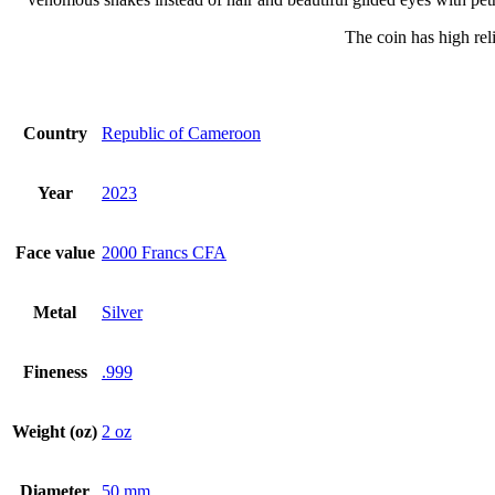
The coin has high reli
Country
Republic of Cameroon
Year
2023
Face value
2000 Francs CFA
Metal
Silver
Fineness
.999
Weight (oz)
2 oz
Diameter
50 mm