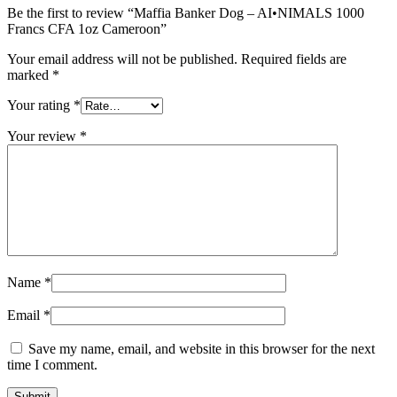
Be the first to review “Maffia Banker Dog – AI•NIMALS 1000
Francs CFA 1oz Cameroon”
Your email address will not be published.
Required fields are
marked
*
Your rating
*
Your review
*
Name
*
Email
*
Save my name, email, and website in this browser for the next
time I comment.