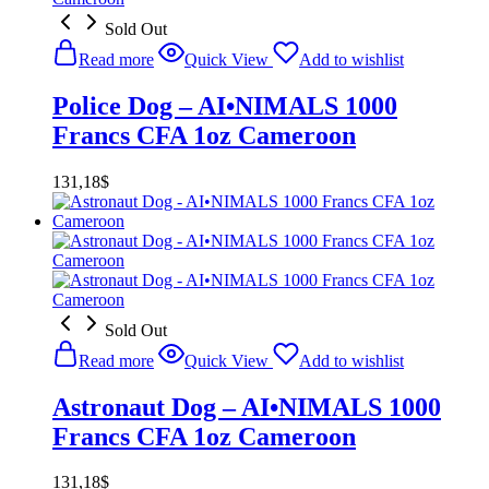
Sold Out
Read more
Quick View
Add to wishlist
Police Dog – AI•NIMALS 1000
Francs CFA 1oz Cameroon
131,18
$
Sold Out
Read more
Quick View
Add to wishlist
Astronaut Dog – AI•NIMALS 1000
Francs CFA 1oz Cameroon
131,18
$