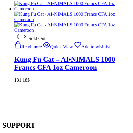
Sold Out
Read more
Quick View
Add to wishlist
Kung Fu Cat – AI•NIMALS 1000
Francs CFA 1oz Cameroon
131,18
$
SUPPORT