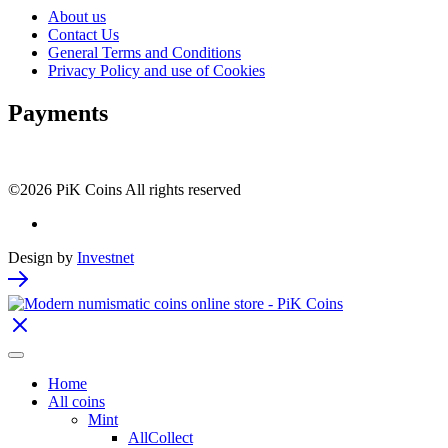
About us
Contact Us
General Terms and Conditions
Privacy Policy and use of Cookies
Payments
©2026 PiK Coins All rights reserved
Design by
Investnet
Home
All coins
Mint
AllCollect