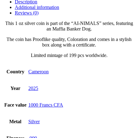
Description
Additional information
Reviews (0)
This 1 oz silver coin is part of the “AI-NIMALS” series, featuring
an Maffia Banker Dog.
The coin has Prooflike quality, Coloration and comes in a stylish
box along with a certificate.
Limited mintage of 199 pcs worldwide.
Country
Cameroon
Year
2025
Face value
1000 Francs CFA
Metal
Silver