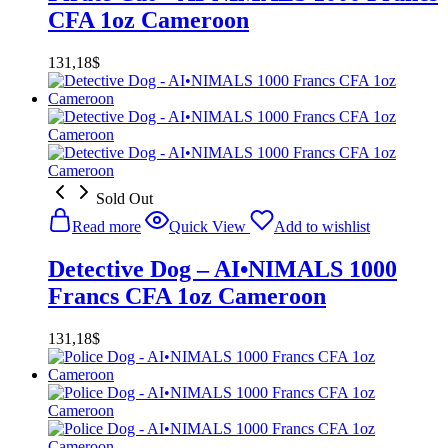
CFA 1oz Cameroon
131,18
$
Sold Out
Read more
Quick View
Add to wishlist
Detective Dog – AI•NIMALS 1000
Francs CFA 1oz Cameroon
131,18
$