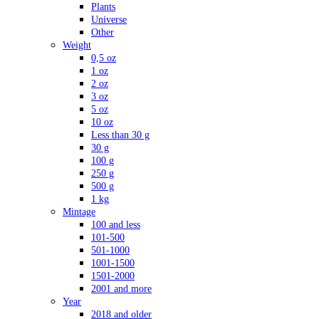
Plants
Universe
Other
Weight
0,5 oz
1 oz
2 oz
3 oz
5 oz
10 oz
Less than 30 g
30 g
100 g
250 g
500 g
1 kg
Mintage
100 and less
101-500
501-1000
1001-1500
1501-2000
2001 and more
Year
2018 and older