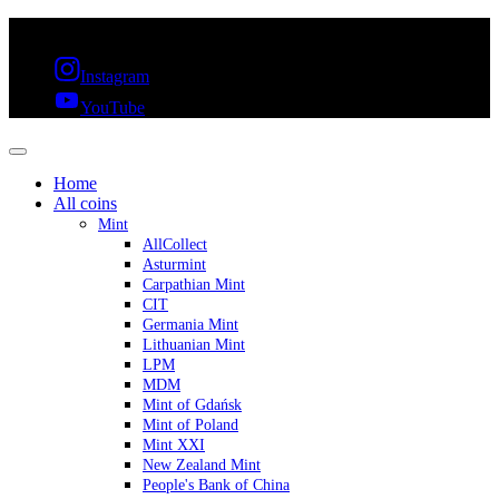
FREE SHIPPING OVER 300€ & 30 DAYS RETURN
Instagram
YouTube
Home
All coins
Mint
AllCollect
Asturmint
Carpathian Mint
CIT
Germania Mint
Lithuanian Mint
LPM
MDM
Mint of Gdańsk
Mint of Poland
Mint XXI
New Zealand Mint
People's Bank of China