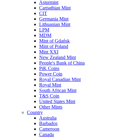
Asturmint
Carpathian Mint
CIT
Germania Mint
Lithuanian Mint
LPM
MDM
Mint of Gdańsk
Mint of Poland
Mint XXI
New Zealand Mint
People's Bank of China
PiK Coins
Power Coin
Royal Canadian Mint
Royal Mint
South African Mint
T&S Coin
United States Mint
Other Mints
Country
Australia
Barbados
Cameroon
Canada