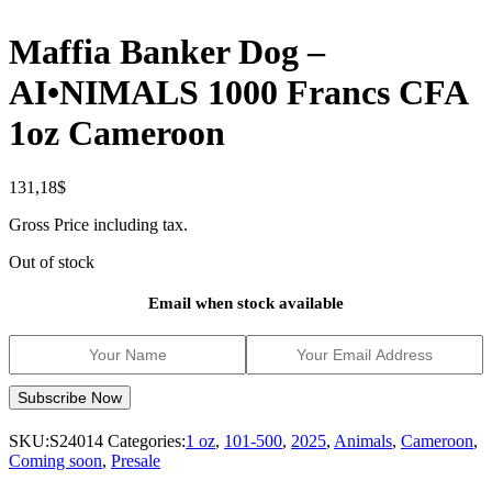
Maffia Banker Dog –
AI•NIMALS 1000 Francs CFA
1oz Cameroon
131,18
$
Gross Price including tax.
Out of stock
Email when stock available
SKU:
S24014
Categories:
1 oz
,
101-500
,
2025
,
Animals
,
Cameroon
,
Coming soon
,
Presale