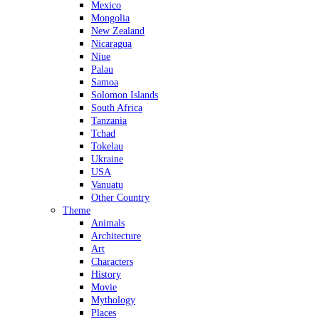
Mexico
Mongolia
New Zealand
Nicaragua
Niue
Palau
Samoa
Solomon Islands
South Africa
Tanzania
Tchad
Tokelau
Ukraine
USA
Vanuatu
Other Country
Theme
Animals
Architecture
Art
Characters
History
Movie
Mythology
Places