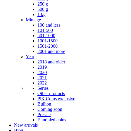
250 g
500 g
1 kg
Mintage
100 and less
101-500
501-1000
1001-1500
1501-2000
2001 and more
Year
2018 and older
2019
2020
2021
2022
Series
Other products
PiK Coins exclusive
Bullion
Coming soon
Presale
Ennobled coins
New arrivals
Blog