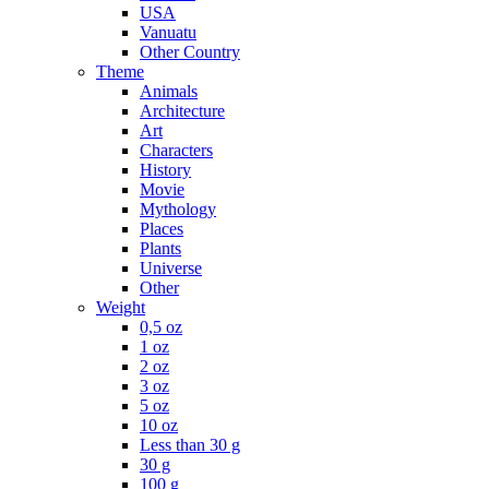
USA
Vanuatu
Other Country
Theme
Animals
Architecture
Art
Characters
History
Movie
Mythology
Places
Plants
Universe
Other
Weight
0,5 oz
1 oz
2 oz
3 oz
5 oz
10 oz
Less than 30 g
30 g
100 g