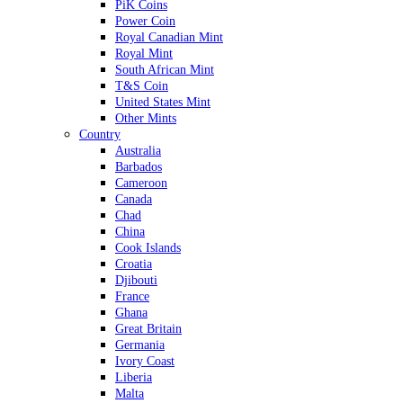
PiK Coins
Power Coin
Royal Canadian Mint
Royal Mint
South African Mint
T&S Coin
United States Mint
Other Mints
Country
Australia
Barbados
Cameroon
Canada
Chad
China
Cook Islands
Croatia
Djibouti
France
Ghana
Great Britain
Germania
Ivory Coast
Liberia
Malta