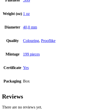
Fineness
.999
Weight (oz)
1 oz
Diameter
40,0 mm
Quality
Colouring
,
Prooflike
Mintage
199 pieces
Certificate
Yes
Packaging
Box
Reviews
There are no reviews yet.