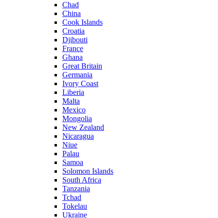
Chad
China
Cook Islands
Croatia
Djibouti
France
Ghana
Great Britain
Germania
Ivory Coast
Liberia
Malta
Mexico
Mongolia
New Zealand
Nicaragua
Niue
Palau
Samoa
Solomon Islands
South Africa
Tanzania
Tchad
Tokelau
Ukraine