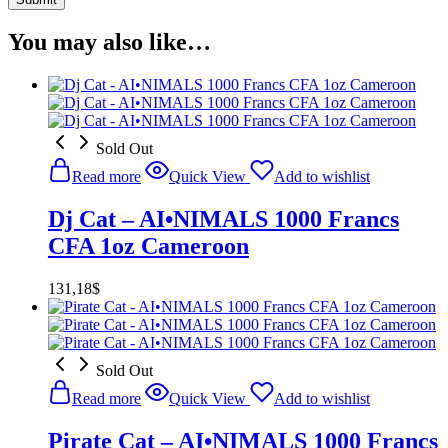
You may also like…
Sold Out
Read more
Quick View
Add to wishlist
Dj Cat – AI•NIMALS 1000 Francs
CFA 1oz Cameroon
131,18
$
Sold Out
Read more
Quick View
Add to wishlist
Pirate Cat – AI•NIMALS 1000 Francs