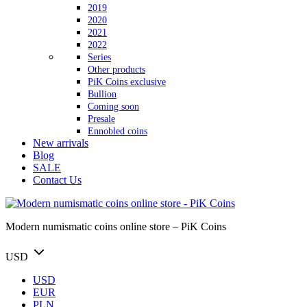
2019
2020
2021
2022
Series
Other products
PiK Coins exclusive
Bullion
Coming soon
Presale
Ennobled coins
New arrivals
Blog
SALE
Contact Us
Modern numismatic coins online store – PiK Coins
USD
USD
EUR
PLN