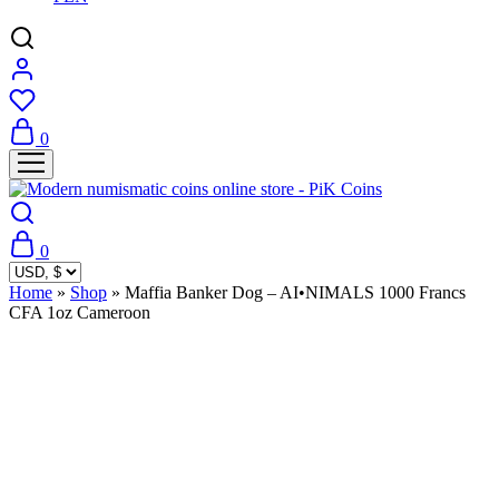
0
0
Home
»
Shop
»
Maffia Banker Dog – AI•NIMALS 1000 Francs
CFA 1oz Cameroon
Sold Out