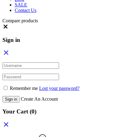
SALE
Contact Us
Compare products
Close
Sign in
Remember me
Lost your password?
Create An Account
Sign in
Your Cart
(0)