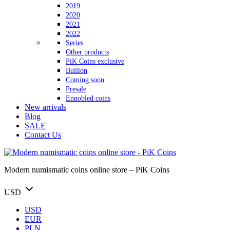
2019
2020
2021
2022
Series
Other products
PiK Coins exclusive
Bullion
Coming soon
Presale
Ennobled coins
New arrivals
Blog
SALE
Contact Us
Modern numismatic coins online store – PiK Coins
USD
USD
EUR
PLN