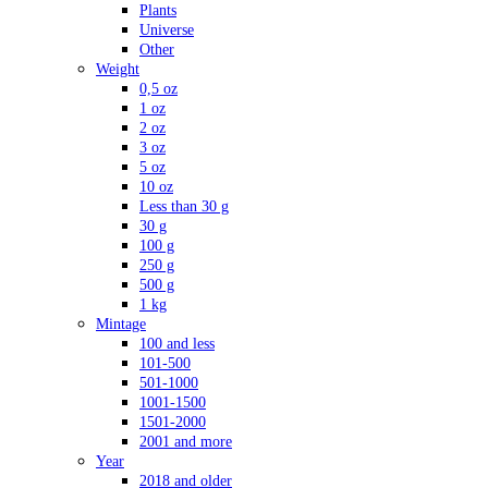
Plants
Universe
Other
Weight
0,5 oz
1 oz
2 oz
3 oz
5 oz
10 oz
Less than 30 g
30 g
100 g
250 g
500 g
1 kg
Mintage
100 and less
101-500
501-1000
1001-1500
1501-2000
2001 and more
Year
2018 and older