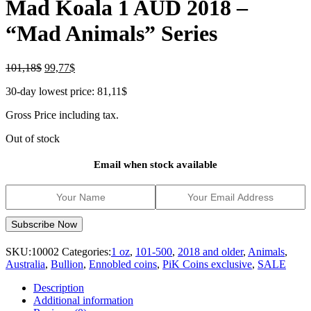
Mad Koala 1 AUD 2018 –
“Mad Animals” Series
Original
Current
101,18
$
99,77
$
price
price
30-day lowest price:
81,11
$
was:
is:
101,18$.
99,77$.
Gross Price including tax.
Out of stock
Email when stock available
SKU:
10002
Categories:
1 oz
,
101-500
,
2018 and older
,
Animals
,
Australia
,
Bullion
,
Ennobled coins
,
PiK Coins exclusive
,
SALE
Description
Additional information