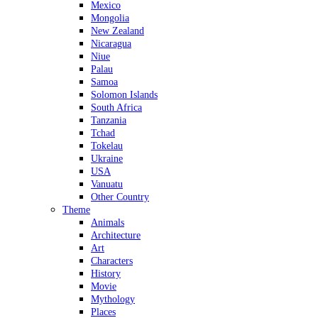
Mexico
Mongolia
New Zealand
Nicaragua
Niue
Palau
Samoa
Solomon Islands
South Africa
Tanzania
Tchad
Tokelau
Ukraine
USA
Vanuatu
Other Country
Theme
Animals
Architecture
Art
Characters
History
Movie
Mythology
Places