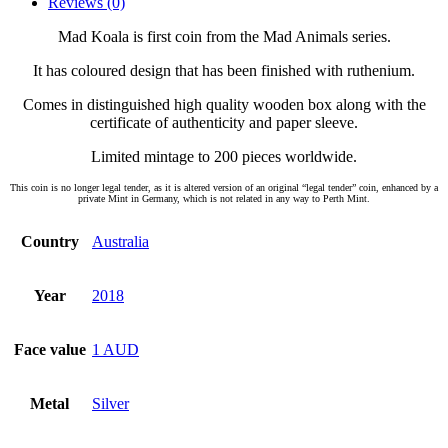
Reviews (0)
Mad Koala is first coin from the Mad Animals series.
It has coloured design that has been finished with ruthenium.
Comes in distinguished high quality wooden box along with the
certificate of authenticity and paper sleeve.
Limited mintage to 200 pieces worldwide.
This coin is no longer legal tender, as it is altered version of an original “legal tender” coin, enhanced by a
private Mint in Germany, which is not related in any way to Perth Mint.
Country
Australia
Year
2018
Face value
1 AUD
Metal
Silver