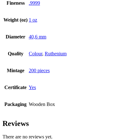
Fineness
.9999
Weight (oz)
1 oz
Diameter
40,6 mm
Quality
Colour
,
Ruthenium
Mintage
200 pieces
Certificate
Yes
Packaging
Wooden Box
Reviews
There are no reviews yet.