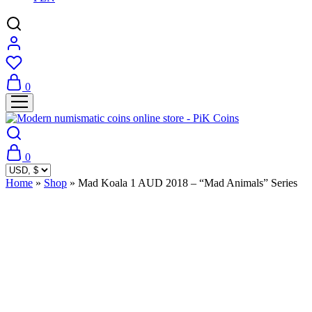
0
0
Home
»
Shop
»
Mad Koala 1 AUD 2018 – “Mad Animals” Series
Sold Out