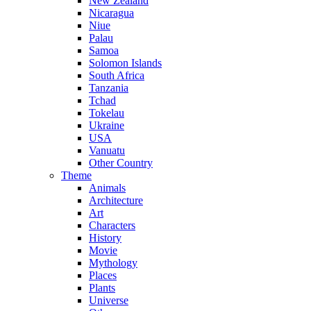
New Zealand
Nicaragua
Niue
Palau
Samoa
Solomon Islands
South Africa
Tanzania
Tchad
Tokelau
Ukraine
USA
Vanuatu
Other Country
Theme
Animals
Architecture
Art
Characters
History
Movie
Mythology
Places
Plants
Universe