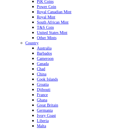
PiK Coins
Power Coin
Royal Canadian Mint
Royal Mint
South African Mint
T&S Coin
United States Mint
Other Mints
Country
Australia
Barbados
Cameroon
Canada
Chad
China
Cook Islands
Croatia
Djibouti
France
Ghana
Great Britain
Germania
Ivory Coast
Liberia
Malta