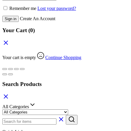
Remember me
Lost your password?
Create An Account
Sign in
Your Cart
(0)
Your cart is empty
Continue Shopping
Search Products
All Categories