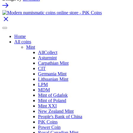
Home
All coins
Mint
AllCollect
Asturmint
Carpathian Mint
CIT
Germania Mint
Lithuanian Mint
LPM
MDM
Mint of Gdańsk
Mint of Poland
Mint XXI
New Zealand Mint
People's Bank of China
PiK Coins
Power Coin
Royal Canadian Mint