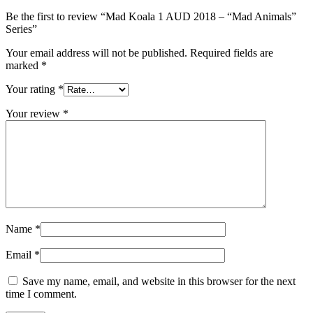
Be the first to review “Mad Koala 1 AUD 2018 – “Mad Animals”
Series”
Your email address will not be published.
Required fields are
marked
*
Your rating
*
Your review
*
Name
*
Email
*
Save my name, email, and website in this browser for the next
time I comment.