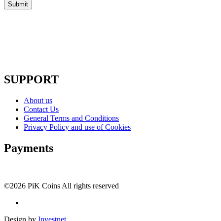
SUPPORT
About us
Contact Us
General Terms and Conditions
Privacy Policy and use of Cookies
Payments
©2026 PiK Coins All rights reserved
Design by
Investnet