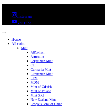
FREE SHIPPING OVER 300€ & 30 DAYS RETURN
Instagram
YouTube
Home
All coins
Mint
AllCollect
Asturmint
Carpathian Mint
CIT
Germania Mint
Lithuanian Mint
LPM
MDM
Mint of Gdańsk
Mint of Poland
Mint XXI
New Zealand Mint
People's Bank of China