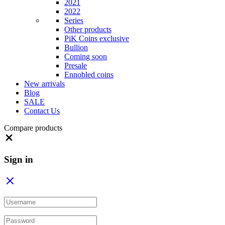
2021
2022
Series
Other products
PiK Coins exclusive
Bullion
Coming soon
Presale
Ennobled coins
New arrivals
Blog
SALE
Contact Us
Compare products
Close
Sign in