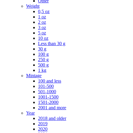
Other
Weight
0,5 oz
1 oz
2 oz
3 oz
5 oz
10 oz
Less than 30 g
30 g
100 g
250 g
500 g
1 kg
Mintage
100 and less
101-500
501-1000
1001-1500
1501-2000
2001 and more
Year
2018 and older
2019
2020