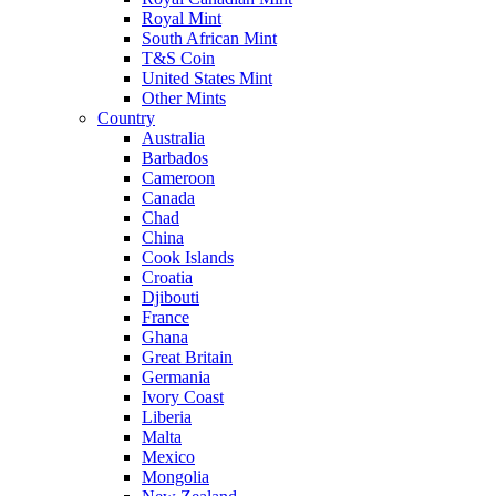
Royal Mint
South African Mint
T&S Coin
United States Mint
Other Mints
Country
Australia
Barbados
Cameroon
Canada
Chad
China
Cook Islands
Croatia
Djibouti
France
Ghana
Great Britain
Germania
Ivory Coast
Liberia
Malta
Mexico
Mongolia