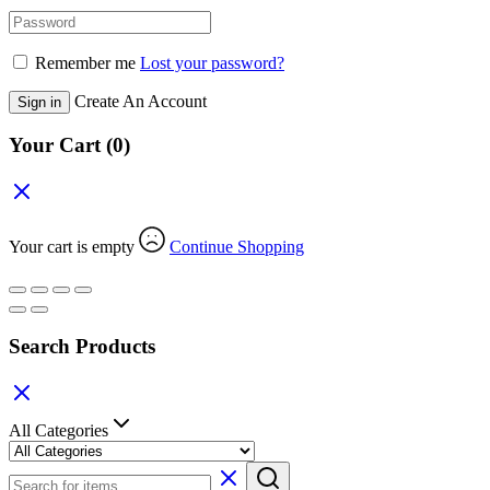
Remember me
Lost your password?
Create An Account
Sign in
Your Cart
(0)
Your cart is empty
Continue Shopping
Search Products
All Categories