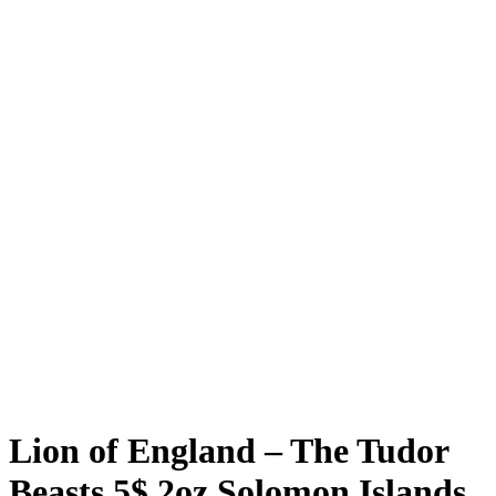
Lion of England – The Tudor
Beasts 5$ 2oz Solomon Islands