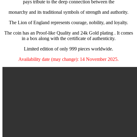
pays tribute to the deep connection between the
monarchy and its traditional symbols of strength and authority.
The Lion of England represents courage, nobility, and loyalty.
The coin has an Proof-like Quality and 24k Gold plating . It comes
in a box along with the certificate of authenticity.
Limited edition of only 999 pieces worldwide.
Availability date (may change): 14 November 2025.