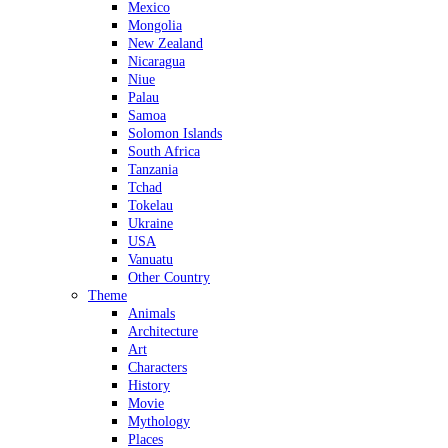
Mexico
Mongolia
New Zealand
Nicaragua
Niue
Palau
Samoa
Solomon Islands
South Africa
Tanzania
Tchad
Tokelau
Ukraine
USA
Vanuatu
Other Country
Theme
Animals
Architecture
Art
Characters
History
Movie
Mythology
Places