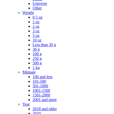
Universe
Other
Weight
0,5 oz
1 oz
2 oz
3 oz
5 oz
10 oz
Less than 30 g
30 g
100 g
250 g
500 g
1 kg
Mintage
100 and less
101-500
501-1000
1001-1500
1501-2000
2001 and more
Year
2018 and older
2019