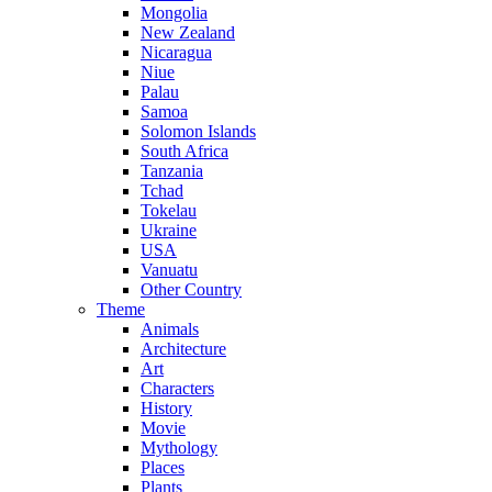
Mongolia
New Zealand
Nicaragua
Niue
Palau
Samoa
Solomon Islands
South Africa
Tanzania
Tchad
Tokelau
Ukraine
USA
Vanuatu
Other Country
Theme
Animals
Architecture
Art
Characters
History
Movie
Mythology
Places
Plants