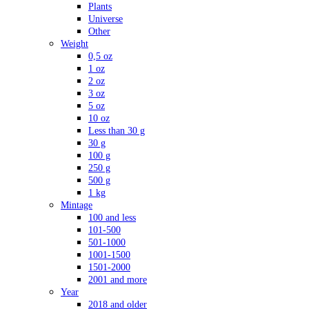
Plants
Universe
Other
Weight
0,5 oz
1 oz
2 oz
3 oz
5 oz
10 oz
Less than 30 g
30 g
100 g
250 g
500 g
1 kg
Mintage
100 and less
101-500
501-1000
1001-1500
1501-2000
2001 and more
Year
2018 and older