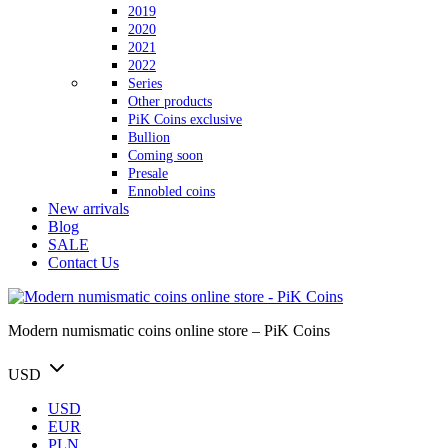
2019
2020
2021
2022
Series
Other products
PiK Coins exclusive
Bullion
Coming soon
Presale
Ennobled coins
New arrivals
Blog
SALE
Contact Us
Modern numismatic coins online store – PiK Coins
USD
USD
EUR
PLN