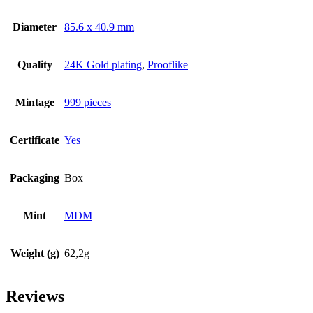
Diameter
85.6 x 40.9 mm
Quality
24K Gold plating
,
Prooflike
Mintage
999 pieces
Certificate
Yes
Packaging
Box
Mint
MDM
Weight (g)
62,2g
Reviews