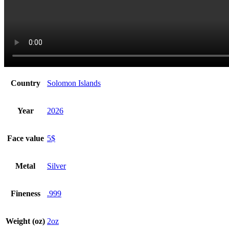
Country
Solomon Islands
Year
2026
Face value
5$
Metal
Silver
Fineness
.999
Weight (oz)
2oz