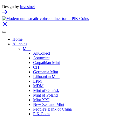
Design by
Investnet
Home
All coins
Mint
AllCollect
Asturmint
Carpathian Mint
CIT
Germania Mint
Lithuanian Mint
LPM
MDM
Mint of Gdańsk
Mint of Poland
Mint XXI
New Zealand Mint
People's Bank of China
PiK Coins