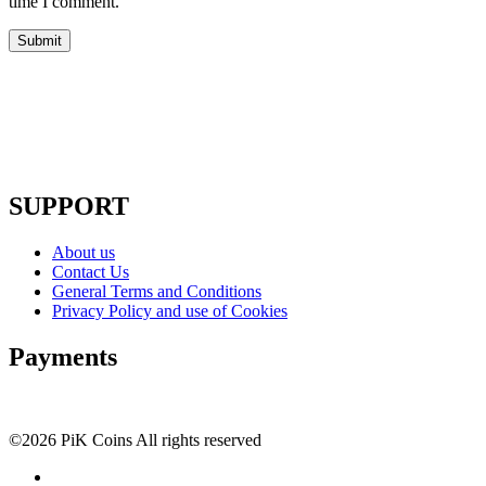
time I comment.
SUPPORT
About us
Contact Us
General Terms and Conditions
Privacy Policy and use of Cookies
Payments
©2026 PiK Coins All rights reserved