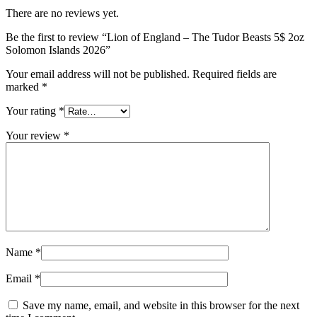
There are no reviews yet.
Be the first to review “Lion of England – The Tudor Beasts 5$ 2oz
Solomon Islands 2026”
Your email address will not be published.
Required fields are
marked
*
Your rating
*
Your review
*
Name
*
Email
*
Save my name, email, and website in this browser for the next