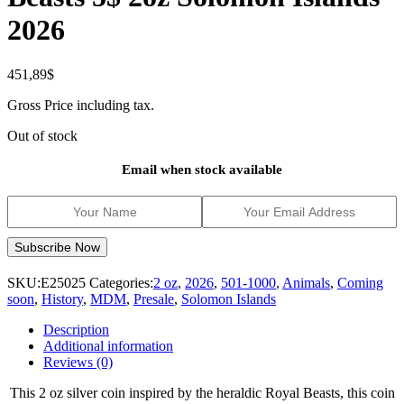
2026
451,89
$
Gross Price including tax.
Out of stock
Email when stock available
SKU:
E25025
Categories:
2 oz
,
2026
,
501-1000
,
Animals
,
Coming
soon
,
History
,
MDM
,
Presale
,
Solomon Islands
Description
Additional information
Reviews (0)
This 2 oz silver coin inspired by the heraldic Royal Beasts, this coin