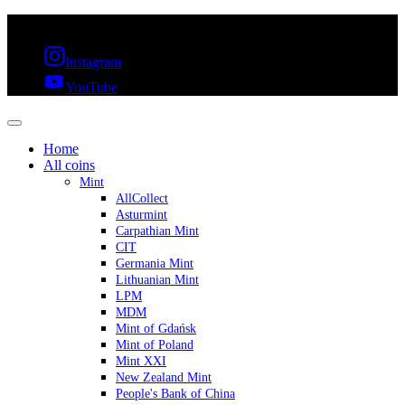
FREE SHIPPING OVER 300€ & 30 DAYS RETURN
Instagram
YouTube
Home
All coins
Mint
AllCollect
Asturmint
Carpathian Mint
CIT
Germania Mint
Lithuanian Mint
LPM
MDM
Mint of Gdańsk
Mint of Poland
Mint XXI
New Zealand Mint
People's Bank of China