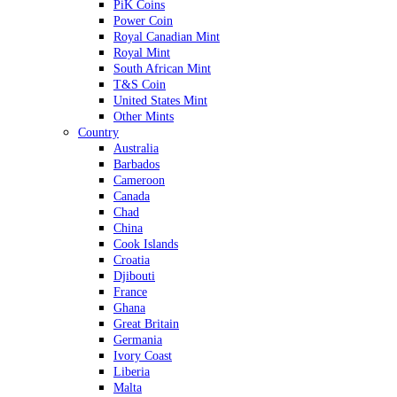
PiK Coins
Power Coin
Royal Canadian Mint
Royal Mint
South African Mint
T&S Coin
United States Mint
Other Mints
Country
Australia
Barbados
Cameroon
Canada
Chad
China
Cook Islands
Croatia
Djibouti
France
Ghana
Great Britain
Germania
Ivory Coast
Liberia
Malta