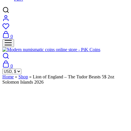
0
0
Home
»
Shop
»
Lion of England – The Tudor Beasts 5$ 2oz
Solomon Islands 2026
Sold Out