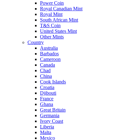
Power Coin
Royal Canadian Mint
Royal Mint
South African Mint
T&S Coin
United States Mint
Other Mints
Country
Australia
Barbados
Cameroon
Canada
Chad
China
Cook Islands
Croatia
Djibouti
France
Ghana
Great Britain
Germania
Ivory Coast
Liberia
Malta
Mexico