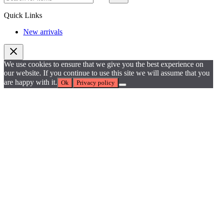
Quick Links
New arrivals
We use cookies to ensure that we give you the best experience on
our website. If you continue to use this site we will assume that you
are happy with it.
Ok
Privacy policy