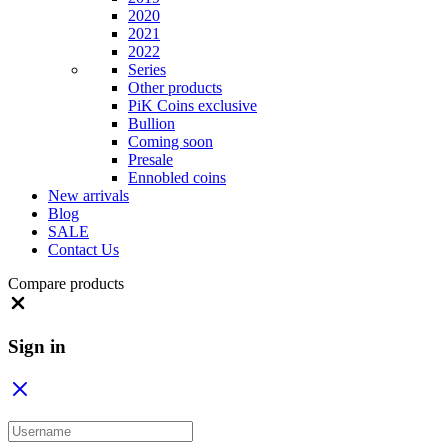
2020
2021
2022
Series
Other products
PiK Coins exclusive
Bullion
Coming soon
Presale
Ennobled coins
New arrivals
Blog
SALE
Contact Us
Compare products
Close
Sign in