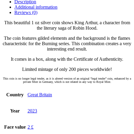
Description
Additional information
Reviews (0)
This beautiful 1 oz silver coin shows King Arthur, a character from
the literary saga of Robin Hood.
The coin features gilded elements and the background is the flames
characteristic for the Burning series. This combination creates a very
interesting end result.
It comes in a box, along with the Certificate of Authenticity.
Limited mintage of only 200 pieces worldwide!
This coin is no longer legal tender, as it is altered version of an original “legal tender” coin, enhanced by a
private Mint in Germany, which is not related in any way to Royal Mint.
Country
Great Britain
Year
2023
Face value
2 £