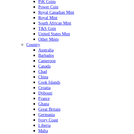
PiK Coins
Power Coin
Royal Canadian Mint
Royal Mint
South African Mint
T&S Coin
United States Mint
Other Mints
Country
Australia
Barbados
Cameroon
Canada
Chad
China
Cook Islands
Croatia
Djibouti
France
Ghana
Great Britain
Germania
Ivory Coast
Liberia
Malta