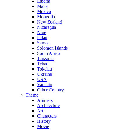
Liberia
Malta
Mexico
Mongolia
New Zealand
Nicaragua
Niue
Palau
Samoa
Solomon Islands
South Africa
Tanzania
Tchad
Tokelau
Ukraine
USA
Vanuatu
Other Country
Theme
Animals
Architecture
Art
Characters
History
Movie