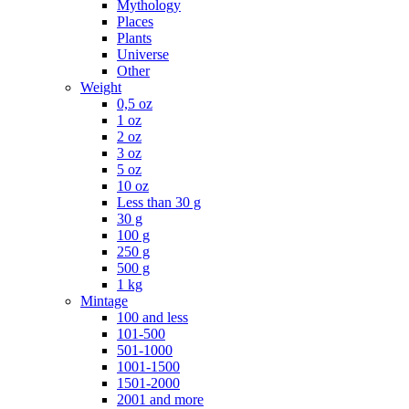
Mythology
Places
Plants
Universe
Other
Weight
0,5 oz
1 oz
2 oz
3 oz
5 oz
10 oz
Less than 30 g
30 g
100 g
250 g
500 g
1 kg
Mintage
100 and less
101-500
501-1000
1001-1500
1501-2000
2001 and more