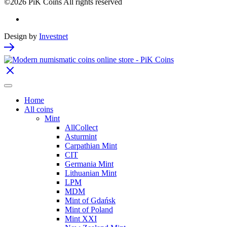
©2026 PiK Coins All rights reserved
Design by
Investnet
Home
All coins
Mint
AllCollect
Asturmint
Carpathian Mint
CIT
Germania Mint
Lithuanian Mint
LPM
MDM
Mint of Gdańsk
Mint of Poland
Mint XXI