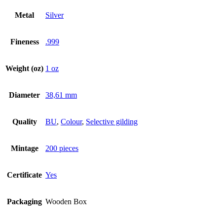
Metal
Silver
Fineness
.999
Weight (oz)
1 oz
Diameter
38,61 mm
Quality
BU
,
Colour
,
Selective gilding
Mintage
200 pieces
Certificate
Yes
Packaging
Wooden Box