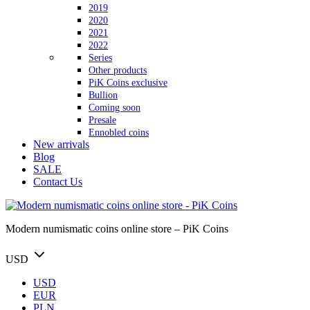
2019
2020
2021
2022
Series
Other products
PiK Coins exclusive
Bullion
Coming soon
Presale
Ennobled coins
New arrivals
Blog
SALE
Contact Us
Modern numismatic coins online store – PiK Coins
USD
USD
EUR
PLN