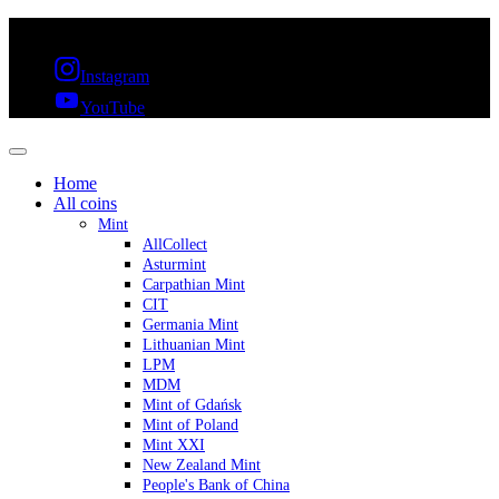
FREE SHIPPING OVER 300€ & 30 DAYS RETURN
Instagram
YouTube
Home
All coins
Mint
AllCollect
Asturmint
Carpathian Mint
CIT
Germania Mint
Lithuanian Mint
LPM
MDM
Mint of Gdańsk
Mint of Poland
Mint XXI
New Zealand Mint
People's Bank of China