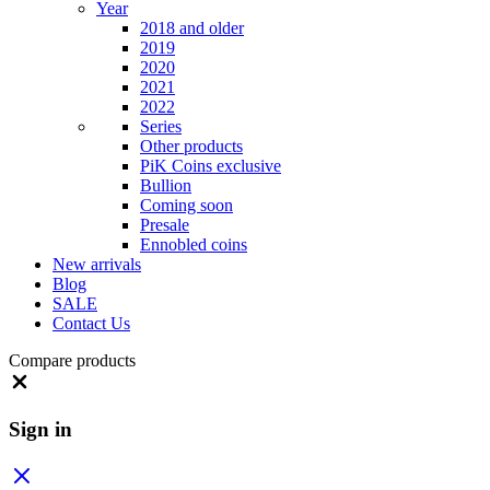
Year
2018 and older
2019
2020
2021
2022
Series
Other products
PiK Coins exclusive
Bullion
Coming soon
Presale
Ennobled coins
New arrivals
Blog
SALE
Contact Us
Compare products
Close
Sign in