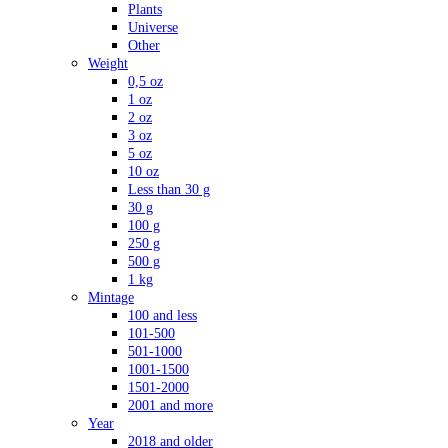
Plants
Universe
Other
Weight
0,5 oz
1 oz
2 oz
3 oz
5 oz
10 oz
Less than 30 g
30 g
100 g
250 g
500 g
1 kg
Mintage
100 and less
101-500
501-1000
1001-1500
1501-2000
2001 and more
Year
2018 and older