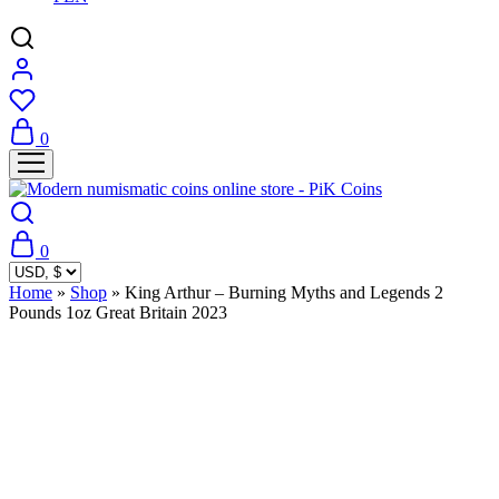
0
0
Home
»
Shop
»
King Arthur – Burning Myths and Legends 2
Pounds 1oz Great Britain 2023
Sold Out