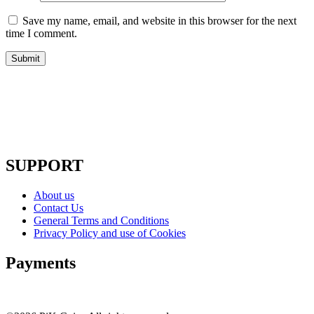
Save my name, email, and website in this browser for the next
time I comment.
SUPPORT
About us
Contact Us
General Terms and Conditions
Privacy Policy and use of Cookies
Payments