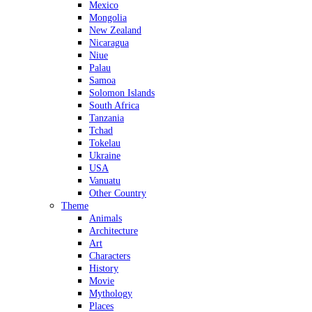
Mexico
Mongolia
New Zealand
Nicaragua
Niue
Palau
Samoa
Solomon Islands
South Africa
Tanzania
Tchad
Tokelau
Ukraine
USA
Vanuatu
Other Country
Theme
Animals
Architecture
Art
Characters
History
Movie
Mythology
Places