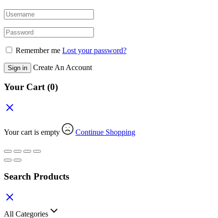
Remember me
Lost your password?
Create An Account
Sign in
Your Cart
(0)
Your cart is empty
Continue Shopping
Search Products
All Categories