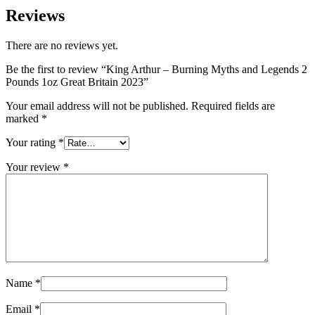
Reviews
There are no reviews yet.
Be the first to review “King Arthur – Burning Myths and Legends 2
Pounds 1oz Great Britain 2023”
Your email address will not be published.
Required fields are
marked
*
Your rating
*
Your review
*
Name
*
Email
*