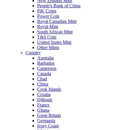
New Zealand Mint
People's Bank of China
PiK Coins
Power Coin
Royal Canadian Mint
Royal Mint
South African Mint
T&S Coin
United States Mint
Other Mints
Country
Australia
Barbados
Cameroon
Canada
Chad
China
Cook Islands
Croatia
Djibouti
France
Ghana
Great Britain
Germania
Ivory Coast