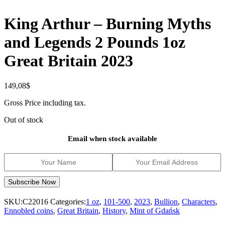
King Arthur – Burning Myths
and Legends 2 Pounds 1oz
Great Britain 2023
149,08
$
Gross Price including tax.
Out of stock
Email when stock available
SKU:
C22016
Categories:
1 oz
,
101-500
,
2023
,
Bullion
,
Characters
,
Ennobled coins
,
Great Britain
,
History
,
Mint of Gdańsk