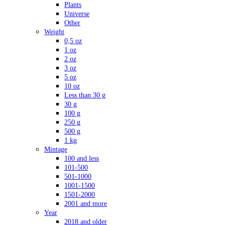
Plants
Universe
Other
Weight
0,5 oz
1 oz
2 oz
3 oz
5 oz
10 oz
Less than 30 g
30 g
100 g
250 g
500 g
1 kg
Mintage
100 and less
101-500
501-1000
1001-1500
1501-2000
2001 and more
Year
2018 and older