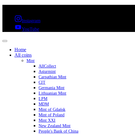
FREE SHIPPING OVER 300€ & 30 DAYS RETURN
Instagram
YouTube
Home
All coins
Mint
AllCollect
Asturmint
Carpathian Mint
CIT
Germania Mint
Lithuanian Mint
LPM
MDM
Mint of Gdańsk
Mint of Poland
Mint XXI
New Zealand Mint
People's Bank of China