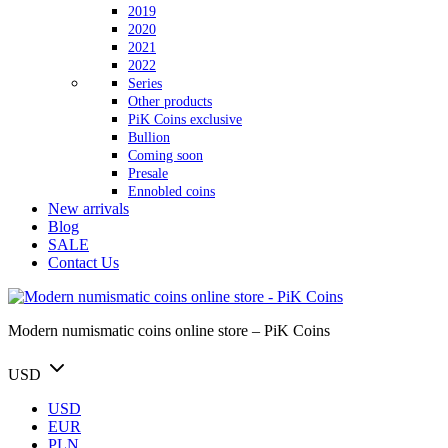
2019
2020
2021
2022
Series
Other products
PiK Coins exclusive
Bullion
Coming soon
Presale
Ennobled coins
New arrivals
Blog
SALE
Contact Us
Modern numismatic coins online store – PiK Coins
USD
USD
EUR
PLN