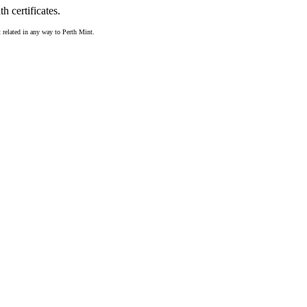
 certificates.
t related in any way to Perth Mint.