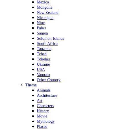
Mexico
Mongolia
New Zealand
Nicaragua
Niue
Palau
Samoa
Solomon Islands
South Africa
Tanzania
Tchad
Tokelau
Ukraine
USA
Vanuatu
Other Country
Theme
Animals
Architecture
Art
Characters
History
Movie
Mythology
Places