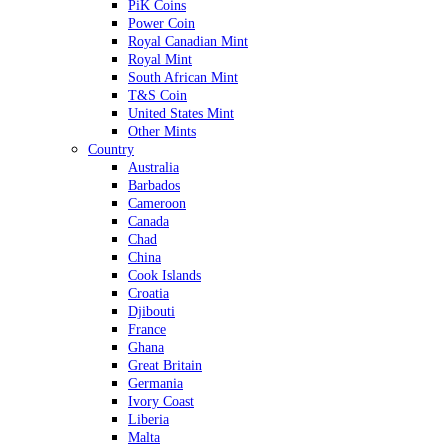
PiK Coins
Power Coin
Royal Canadian Mint
Royal Mint
South African Mint
T&S Coin
United States Mint
Other Mints
Country
Australia
Barbados
Cameroon
Canada
Chad
China
Cook Islands
Croatia
Djibouti
France
Ghana
Great Britain
Germania
Ivory Coast
Liberia
Malta