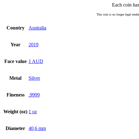
Each coin has
This coin is no longer legal tende
Country
Australia
Year
2019
Face value
1 AUD
Metal
Silver
Fineness
.9999
Weight (oz)
1 oz
Diameter
40,6 mm