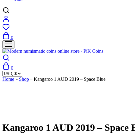
0
0
Home
»
Shop
»
Kangaroo 1 AUD 2019 – Space Blue
Sold Out
Kangaroo 1 AUD 2019 – Space 