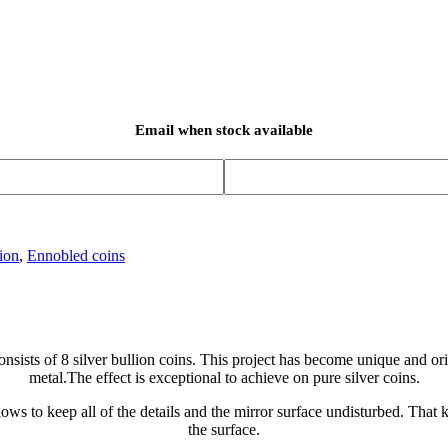
Email when stock available
ion
,
Ennobled coins
onsists of 8 silver bullion coins. This project has become unique and o
metal.The effect is exceptional to achieve on pure silver coins.
ws to keep all of the details and the mirror surface undisturbed. That k
the surface.