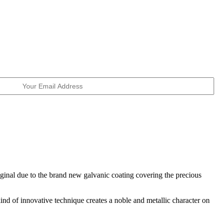
riginal due to the brand new galvanic coating covering the precious
ind of innovative technique creates a noble and metallic character on