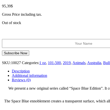
95,39
$
Gross Price including tax.
Out of stock
SKU:
10027
Categories:
1 oz
,
101-500
,
2019
,
Animals
,
Australia
,
Bull
Description
Additional information
Reviews (0)
We present a new original series called “Space Blue Edition”. It c
The Space Blue ennoblement creates a transparent surface, which allo