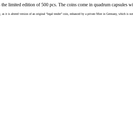
 the limited edition of 500 pcs. The coins come in quadrum capsules with
r, as it is altered version of an original “legal tender” coin, enhanced by a private Mint in Germany, which is no