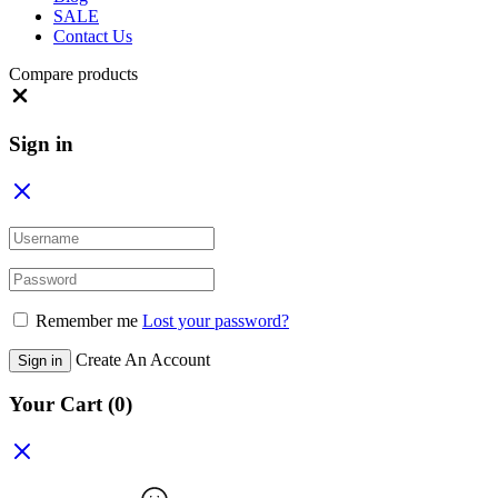
SALE
Contact Us
Compare products
Close
Sign in
Remember me
Lost your password?
Create An Account
Sign in
Your Cart
(0)