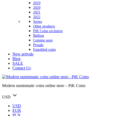
2019
2020
2021
2022
Series
Other products
PiK Coins exclusive
Bullion
Coming soon
Presale
Ennobled coins
New arrivals
Blog
SALE
Contact Us
Modern numismatic coins online store – PiK Coins
USD
USD
EUR
PLN