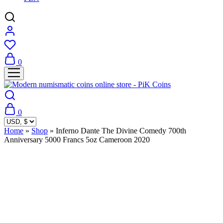
0
0
Home
»
Shop
»
Inferno Dante The Divine Comedy 700th
Anniversary 5000 Francs 5oz Cameroon 2020
Sold Out