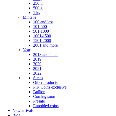
250 g
500 g
1 kg
Mintage
100 and less
101-500
501-1000
1001-1500
1501-2000
2001 and more
Year
2018 and older
2019
2020
2021
2022
Series
Other products
PiK Coins exclusive
Bullion
Coming soon
Presale
Ennobled coins
New arrivals
Blog