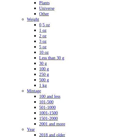
Plants
Universe
Other
Weight
0,5 oz
1 oz
2 oz
3 oz
5 oz
10 oz
Less than 30 g
30 g
100 g
250 g
500 g
1 kg
Mintage
100 and less
101-500
501-1000
1001-1500
1501-2000
2001 and more
Year
2018 and older