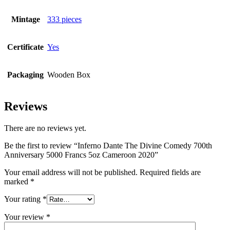
Mintage
333 pieces
Certificate
Yes
Packaging
Wooden Box
Reviews
There are no reviews yet.
Be the first to review “Inferno Dante The Divine Comedy 700th
Anniversary 5000 Francs 5oz Cameroon 2020”
Your email address will not be published.
Required fields are
marked
*
Your rating
*
Your review
*