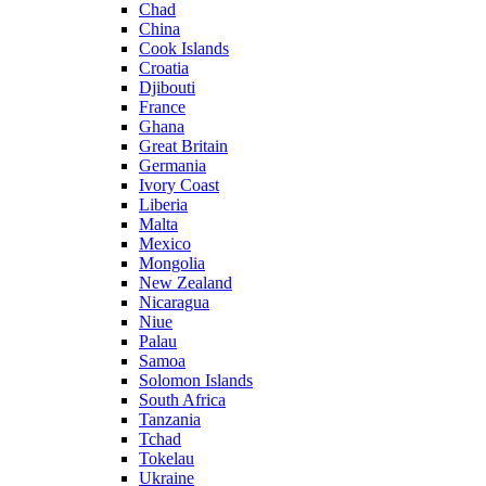
Chad
China
Cook Islands
Croatia
Djibouti
France
Ghana
Great Britain
Germania
Ivory Coast
Liberia
Malta
Mexico
Mongolia
New Zealand
Nicaragua
Niue
Palau
Samoa
Solomon Islands
South Africa
Tanzania
Tchad
Tokelau
Ukraine