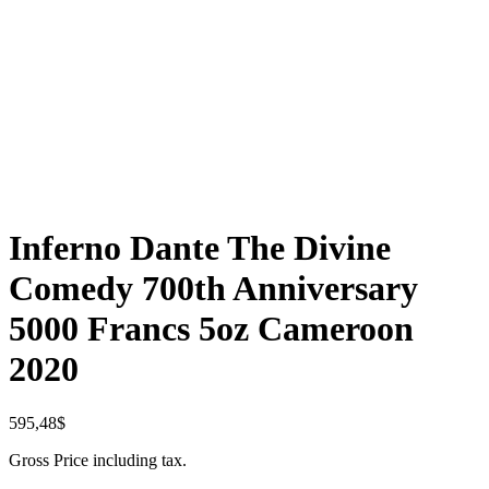
Inferno Dante The Divine
Comedy 700th Anniversary
5000 Francs 5oz Cameroon
2020
595,48
$
Gross Price including tax.