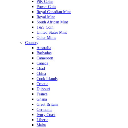
PiK Coins
Power Coin
Royal Canadian Mint
Royal Mint
South African Mint
T&S Coin
United States Mint
Other Mints
Country
Australia
Barbados
Cameroon
Canada
Chad
China
Cook Islands
Croatia
Djibouti
France
Ghana
Great Britain
Germania
Ivory Coast
Liberia
Malta