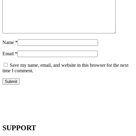
Name
*
Email
*
Save my name, email, and website in this browser for the next
time I comment.
SUPPORT