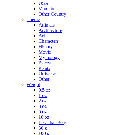
USA
Vanuatu
Other Country
Theme
Animals
Architecture
Art
Characters
History
Movie
Mythology
Places
Plants
Universe
Other
Weight
0,5 oz
1 oz
2 oz
3 oz
5 oz
10 oz
Less than 30 g
30 g
100 g