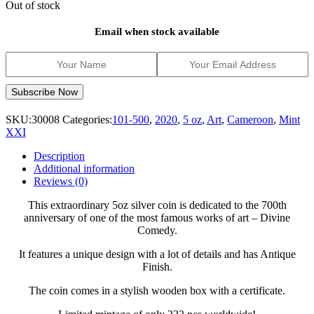
Out of stock
Email when stock available
SKU:
30008
Categories:
101-500
,
2020
,
5 oz
,
Art
,
Cameroon
,
Mint
XXI
Description
Additional information
Reviews (0)
This extraordinary 5oz silver coin is dedicated to the 700th
anniversary of one of the most famous works of art – Divine
Comedy.
It features a unique design with a lot of details and has Antique
Finish.
The coin comes in a stylish wooden box with a certificate.