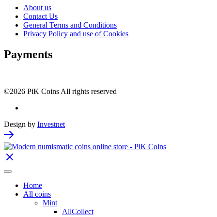
About us
Contact Us
General Terms and Conditions
Privacy Policy and use of Cookies
Payments
©2026 PiK Coins All rights reserved
Design by
Investnet
Home
All coins
Mint
AllCollect