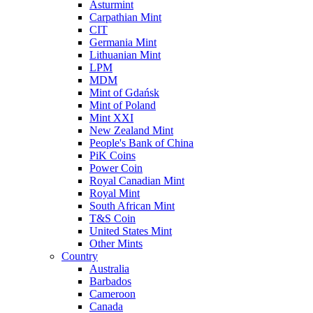
Asturmint
Carpathian Mint
CIT
Germania Mint
Lithuanian Mint
LPM
MDM
Mint of Gdańsk
Mint of Poland
Mint XXI
New Zealand Mint
People's Bank of China
PiK Coins
Power Coin
Royal Canadian Mint
Royal Mint
South African Mint
T&S Coin
United States Mint
Other Mints
Country
Australia
Barbados
Cameroon
Canada