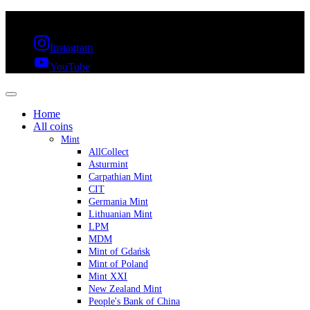
FREE SHIPPING OVER 300€ & 30 DAYS RETURN
Instagram
YouTube
Home
All coins
Mint
AllCollect
Asturmint
Carpathian Mint
CIT
Germania Mint
Lithuanian Mint
LPM
MDM
Mint of Gdańsk
Mint of Poland
Mint XXI
New Zealand Mint
People's Bank of China