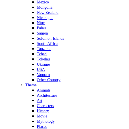
Mexico
Mongolia
New Zealand
Nicaragua
Niue
Palau
Samoa
Solomon Islands
South Africa
Tanzania
Tchad
Tokelau
Ukraine
USA
Vanuatu
Other Country
Theme
Animals
Architecture
Art
Characters
History
Movie
Mythology
Places