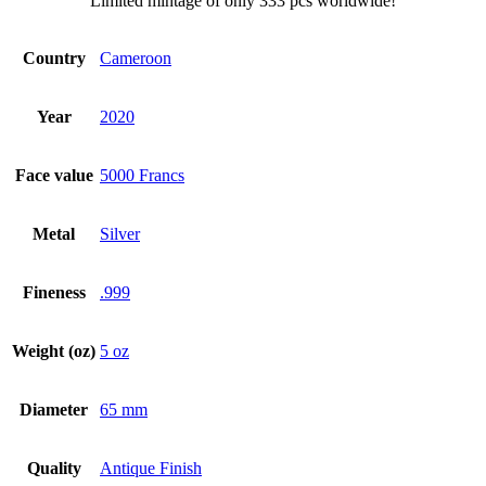
Limited mintage of only 333 pcs worldwide!
Country
Cameroon
Year
2020
Face value
5000 Francs
Metal
Silver
Fineness
.999
Weight (oz)
5 oz
Diameter
65 mm
Quality
Antique Finish