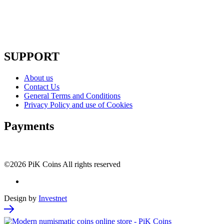
SUPPORT
About us
Contact Us
General Terms and Conditions
Privacy Policy and use of Cookies
Payments
©2026 PiK Coins All rights reserved
Design by
Investnet