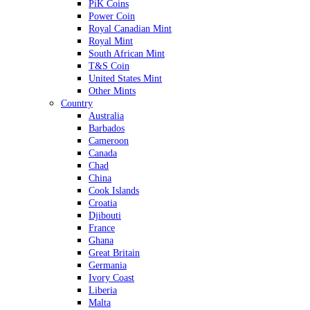
PiK Coins
Power Coin
Royal Canadian Mint
Royal Mint
South African Mint
T&S Coin
United States Mint
Other Mints
Country
Australia
Barbados
Cameroon
Canada
Chad
China
Cook Islands
Croatia
Djibouti
France
Ghana
Great Britain
Germania
Ivory Coast
Liberia
Malta