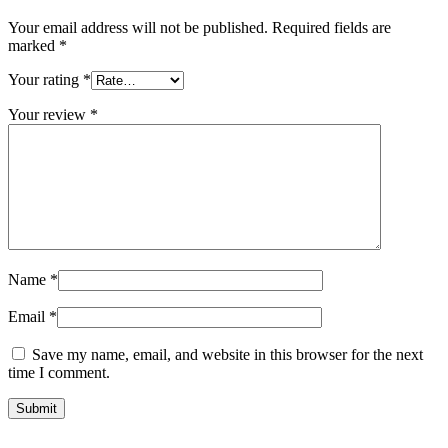
Your email address will not be published.
Required fields are
marked
*
Your rating
*
Your review
*
Name
*
Email
*
Save my name, email, and website in this browser for the next
time I comment.