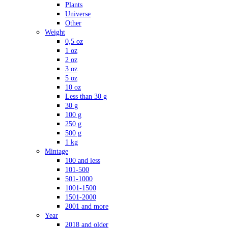
Plants
Universe
Other
Weight
0,5 oz
1 oz
2 oz
3 oz
5 oz
10 oz
Less than 30 g
30 g
100 g
250 g
500 g
1 kg
Mintage
100 and less
101-500
501-1000
1001-1500
1501-2000
2001 and more
Year
2018 and older