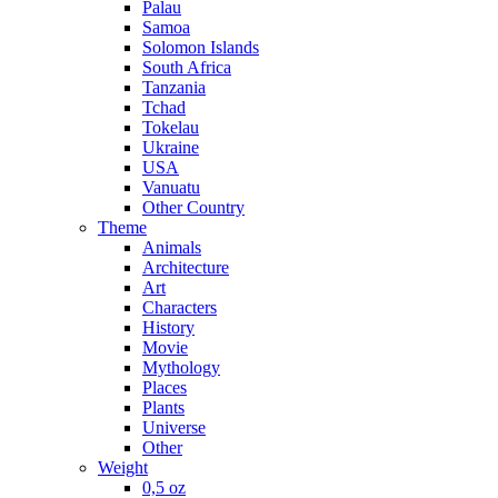
Palau
Samoa
Solomon Islands
South Africa
Tanzania
Tchad
Tokelau
Ukraine
USA
Vanuatu
Other Country
Theme
Animals
Architecture
Art
Characters
History
Movie
Mythology
Places
Plants
Universe
Other
Weight
0,5 oz