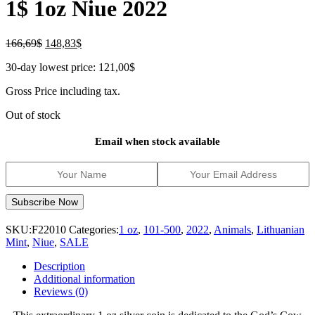
1$ 1oz Niue 2022
Original
Current
166,69
$
148,83
$
price
price
30-day lowest price:
121,00
$
was:
is:
166,69$.
148,83$.
Gross Price including tax.
Out of stock
Email when stock available
SKU:
F22010
Categories:
1 oz
,
101-500
,
2022
,
Animals
,
Lithuanian
Mint
,
Niue
,
SALE
Description
Additional information
Reviews (0)