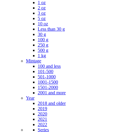
1 oz
2 oz
3 oz
5 oz
10 oz
Less than 30 g
30 g
100 g
250 g
500 g
1 kg
Mintage
100 and less
101-500
501-1000
1001-1500
1501-2000
2001 and more
Year
2018 and older
2019
2020
2021
2022
Series