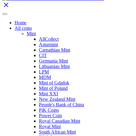
Home
All coins
Mint
AllCollect
Asturmint
Carpathian Mint
CIT
Germania Mint
Lithuanian Mint
LPM
MDM
Mint of Gdańsk
Mint of Poland
Mint XXI
New Zealand Mint
People's Bank of China
PiK Coins
Power Coin
Royal Canadian Mint
Royal Mint
South African Mint