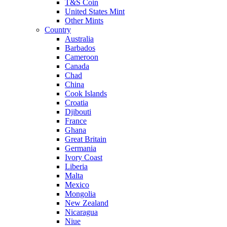
T&S Coin
United States Mint
Other Mints
Country
Australia
Barbados
Cameroon
Canada
Chad
China
Cook Islands
Croatia
Djibouti
France
Ghana
Great Britain
Germania
Ivory Coast
Liberia
Malta
Mexico
Mongolia
New Zealand
Nicaragua
Niue