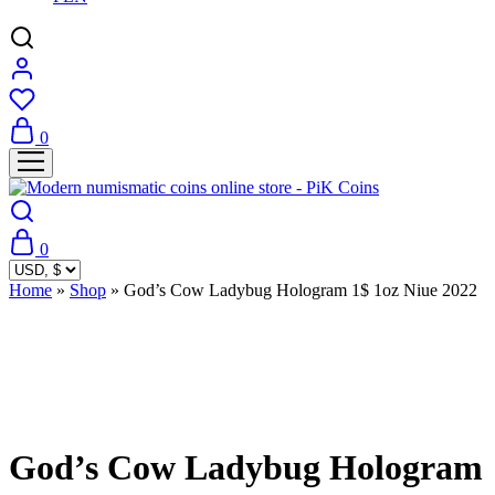
0
0
Home
»
Shop
»
God’s Cow Ladybug Hologram 1$ 1oz Niue 2022
Sold Out
God’s Cow Ladybug Hologram