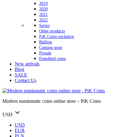
2019
2020
2021
2022
Series
Other products
PiK Coins exclusive
Bullion
Coming soon
Presale
Ennobled coins
New arrivals
Blog
SALE
Contact Us
Modern numismatic coins online store – PiK Coins
USD
USD
EUR
PLN