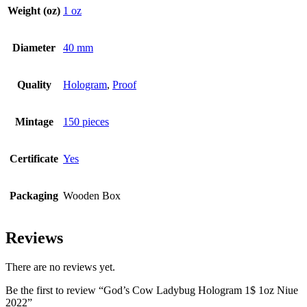
Weight (oz)
1 oz
Diameter
40 mm
Quality
Hologram
,
Proof
Mintage
150 pieces
Certificate
Yes
Packaging
Wooden Box
Reviews
There are no reviews yet.
Be the first to review “God’s Cow Ladybug Hologram 1$ 1oz Niue
2022”