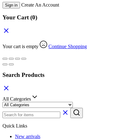
Create An Account
Sign in
Your Cart
(0)
Your cart is empty
Continue Shopping
Search Products
All Categories
Quick Links
New arrivals