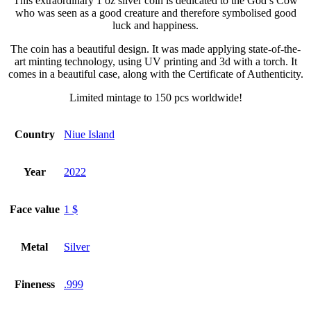
This extraordinary 1 oz silver coin is dedicated to the God’s Cow
who was seen as a good creature and therefore symbolised good
luck and happiness.
The coin has a beautiful design. It was made applying state-of-the-
art minting technology, using UV printing and 3d with a torch. It
comes in a beautiful case, along with the Certificate of Authenticity.
Limited mintage to 150 pcs worldwide!
Country
Niue Island
Year
2022
Face value
1 $
Metal
Silver
Fineness
.999