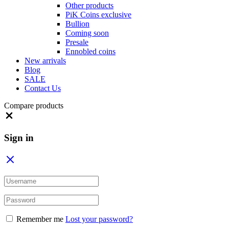
Other products
PiK Coins exclusive
Bullion
Coming soon
Presale
Ennobled coins
New arrivals
Blog
SALE
Contact Us
Compare products
Close
Sign in
Remember me
Lost your password?