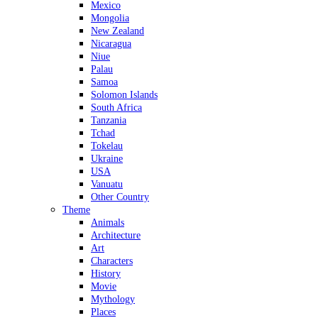
Mexico
Mongolia
New Zealand
Nicaragua
Niue
Palau
Samoa
Solomon Islands
South Africa
Tanzania
Tchad
Tokelau
Ukraine
USA
Vanuatu
Other Country
Theme
Animals
Architecture
Art
Characters
History
Movie
Mythology
Places