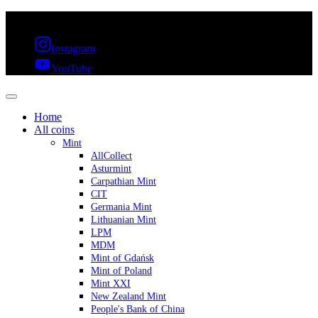
FREE SHIPPING OVER 300€ & 30 DAYS RETURN
Instagram
YouTube
Home
All coins
Mint
AllCollect
Asturmint
Carpathian Mint
CIT
Germania Mint
Lithuanian Mint
LPM
MDM
Mint of Gdańsk
Mint of Poland
Mint XXI
New Zealand Mint
People's Bank of China