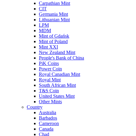
Carpathian Mint
CIT
Germania Mint
Lithuanian Mint
LPM
MDM
Mint of Gdańsk
Mint of Poland
Mint XXI
New Zealand Mint
People's Bank of China
PiK Coins
Power Coin
Royal Canadian Mint
Royal Mint
South African Mint
T&S Coin
United States Mint
Other Mints
Country
Australia
Barbados
Cameroon
Canada
Chad