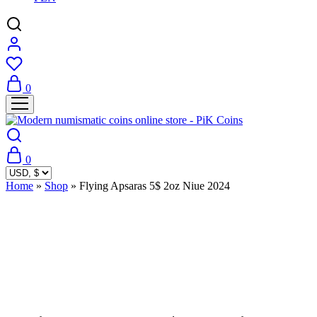
0
0
Home
»
Shop
»
Flying Apsaras 5$ 2oz Niue 2024
Sold Out