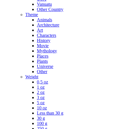
Vanuatu
Other Country
Theme
Animals
Architecture
Art
Characters
History
Movie
Mythology
Places
Plants
Universe
Other
Weight
0,5 oz
1 oz
2 oz
3 oz
5 oz
10 oz
Less than 30 g
30 g
100 g
250 g