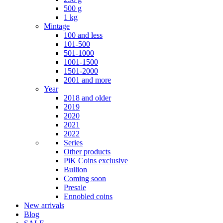
500 g
1 kg
Mintage
100 and less
101-500
501-1000
1001-1500
1501-2000
2001 and more
Year
2018 and older
2019
2020
2021
2022
Series
Other products
PiK Coins exclusive
Bullion
Coming soon
Presale
Ennobled coins
New arrivals
Blog