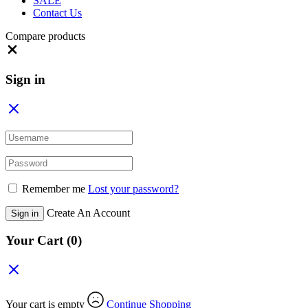
SALE
Contact Us
Compare products
Close
Sign in
Remember me
Lost your password?
Create An Account
Sign in
Your Cart
(0)
Your cart is empty
Continue Shopping