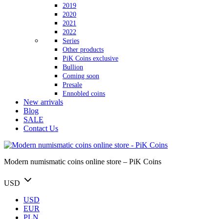
2019
2020
2021
2022
Series
Other products
PiK Coins exclusive
Bullion
Coming soon
Presale
Ennobled coins
New arrivals
Blog
SALE
Contact Us
Modern numismatic coins online store – PiK Coins
USD
USD
EUR
PLN