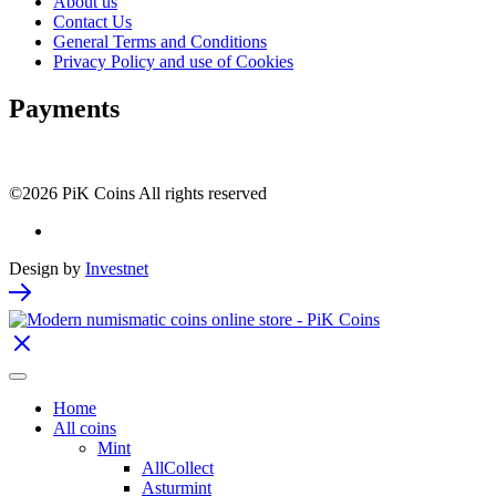
About us
Contact Us
General Terms and Conditions
Privacy Policy and use of Cookies
Payments
©2026 PiK Coins All rights reserved
Design by
Investnet
Home
All coins
Mint
AllCollect
Asturmint