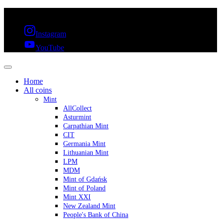
FREE SHIPPING OVER 300€ & 30 DAYS RETURN
Instagram
YouTube
Home
All coins
Mint
AllCollect
Asturmint
Carpathian Mint
CIT
Germania Mint
Lithuanian Mint
LPM
MDM
Mint of Gdańsk
Mint of Poland
Mint XXI
New Zealand Mint
People's Bank of China