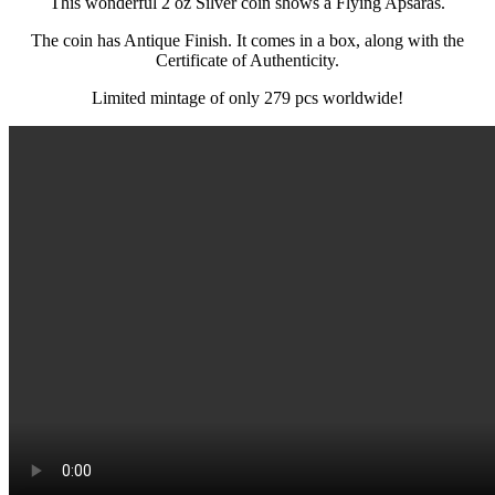
This wonderful 2 oz Silver coin shows a Flying Apsaras.
The coin has Antique Finish. It comes in a box, along with the
Certificate of Authenticity.
Limited mintage of only 279 pcs worldwide!