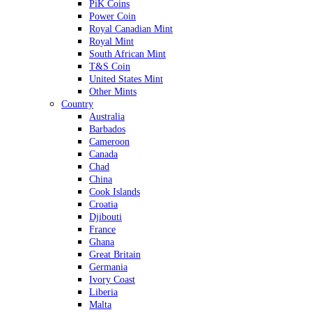
PiK Coins
Power Coin
Royal Canadian Mint
Royal Mint
South African Mint
T&S Coin
United States Mint
Other Mints
Country
Australia
Barbados
Cameroon
Canada
Chad
China
Cook Islands
Croatia
Djibouti
France
Ghana
Great Britain
Germania
Ivory Coast
Liberia
Malta