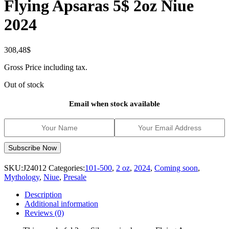
Flying Apsaras 5$ 2oz Niue
2024
308,48
$
Gross Price including tax.
Out of stock
Email when stock available
SKU:
J24012
Categories:
101-500
,
2 oz
,
2024
,
Coming soon
,
Mythology
,
Niue
,
Presale
Description
Additional information
Reviews (0)