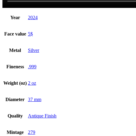
Year
2024
Face value
5$
Metal
Silver
Fineness
.999
Weight (oz)
2 oz
Diameter
37 mm
Quality
Antique Finish
Mintage
279