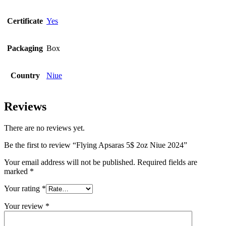
Certificate
Yes
Packaging
Box
Country
Niue
Reviews
There are no reviews yet.
Be the first to review “Flying Apsaras 5$ 2oz Niue 2024”
Your email address will not be published.
Required fields are
marked
*
Your rating
*
Your review
*