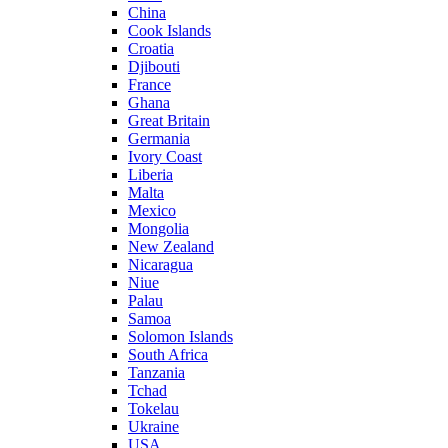
China
Cook Islands
Croatia
Djibouti
France
Ghana
Great Britain
Germania
Ivory Coast
Liberia
Malta
Mexico
Mongolia
New Zealand
Nicaragua
Niue
Palau
Samoa
Solomon Islands
South Africa
Tanzania
Tchad
Tokelau
Ukraine
USA