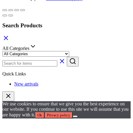
Search Products
All Categories
Quick Links
New arrivals
We use cookies to ensure that we give you the best experience on
our website. If you continue to use this site we will assume that you
are happy with it.
Ok
Privacy policy