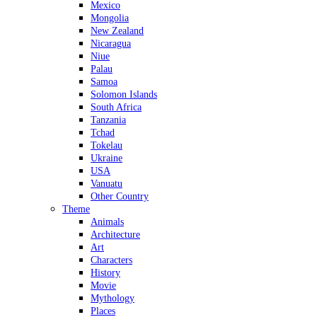
Mexico
Mongolia
New Zealand
Nicaragua
Niue
Palau
Samoa
Solomon Islands
South Africa
Tanzania
Tchad
Tokelau
Ukraine
USA
Vanuatu
Other Country
Theme
Animals
Architecture
Art
Characters
History
Movie
Mythology
Places