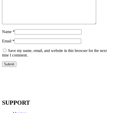
Name
*
Email
*
Save my name, email, and website in this browser for the next
time I comment.
SUPPORT