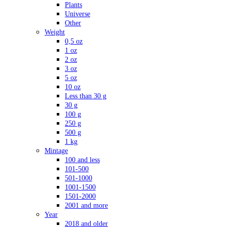
Plants
Universe
Other
Weight
0,5 oz
1 oz
2 oz
3 oz
5 oz
10 oz
Less than 30 g
30 g
100 g
250 g
500 g
1 kg
Mintage
100 and less
101-500
501-1000
1001-1500
1501-2000
2001 and more
Year
2018 and older