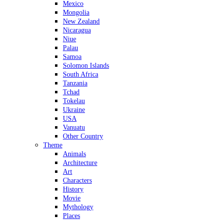
Mexico
Mongolia
New Zealand
Nicaragua
Niue
Palau
Samoa
Solomon Islands
South Africa
Tanzania
Tchad
Tokelau
Ukraine
USA
Vanuatu
Other Country
Theme
Animals
Architecture
Art
Characters
History
Movie
Mythology
Places