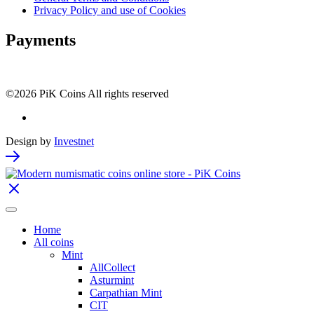
Privacy Policy and use of Cookies
Payments
©2026 PiK Coins All rights reserved
Design by
Investnet
Home
All coins
Mint
AllCollect
Asturmint
Carpathian Mint
CIT