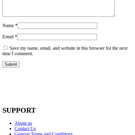
Name
*
Email
*
Save my name, email, and website in this browser for the next
time I comment.
SUPPORT
About us
Contact Us
General Terms and Conditions