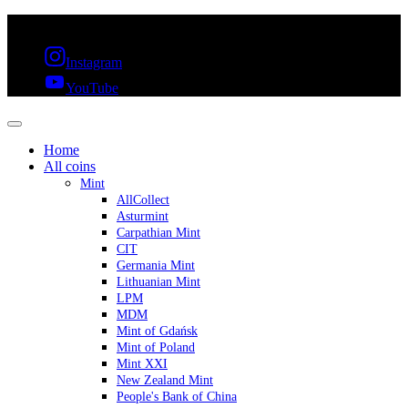
FREE SHIPPING OVER 300€ & 30 DAYS RETURN
Instagram
YouTube
Home
All coins
Mint
AllCollect
Asturmint
Carpathian Mint
CIT
Germania Mint
Lithuanian Mint
LPM
MDM
Mint of Gdańsk
Mint of Poland
Mint XXI
New Zealand Mint
People's Bank of China