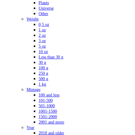
Plants
Universe
Other
Weight
0,5 oz
1 oz
2 oz
3 oz
5 oz
10 oz
Less than 30 g
30 g
100 g
250 g
500 g
1 kg
Mintage
100 and less
101-500
501-1000
1001-1500
1501-2000
2001 and more
Year
2018 and older