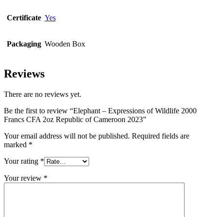
Certificate
Yes
Packaging
Wooden Box
Reviews
There are no reviews yet.
Be the first to review “Elephant – Expressions of Wildlife 2000
Francs CFA 2oz Republic of Cameroon 2023”
Your email address will not be published.
Required fields are
marked
*
Your rating
*
Your review
*