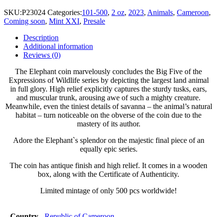
SKU:
P23024
Categories:
101-500
,
2 oz
,
2023
,
Animals
,
Cameroon
,
Coming soon
,
Mint XXI
,
Presale
Description
Additional information
Reviews (0)
The Elephant coin marvelously concludes the Big Five of the
Expressions of Wildlife series by depicting the largest land animal
in full glory. High relief explicitly captures the sturdy tusks, ears,
and muscular trunk, arousing awe of such a mighty creature.
Meanwhile, even the tiniest details of savanna – the animal’s natural
habitat – turn noticeable on the obverse of the coin due to the
mastery of its author.
Adore the Elephant`s splendor on the majestic final piece of an
equally epic series.
The coin has antique finish and high relief. It comes in a wooden
box, along with the Certificate of Authenticity.
Limited mintage of only 500 pcs worldwide!
Country
Republic of Cameroon