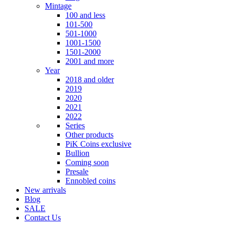
Mintage
100 and less
101-500
501-1000
1001-1500
1501-2000
2001 and more
Year
2018 and older
2019
2020
2021
2022
Series
Other products
PiK Coins exclusive
Bullion
Coming soon
Presale
Ennobled coins
New arrivals
Blog
SALE
Contact Us