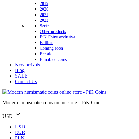
2019
2020
2021
2022
Series
Other products
PiK Coins exclusive
Bullion
Coming soon
Presale
Ennobled coins
New arrivals
Blog
SALE
Contact Us
Modern numismatic coins online store – PiK Coins
USD
USD
EUR
PLN