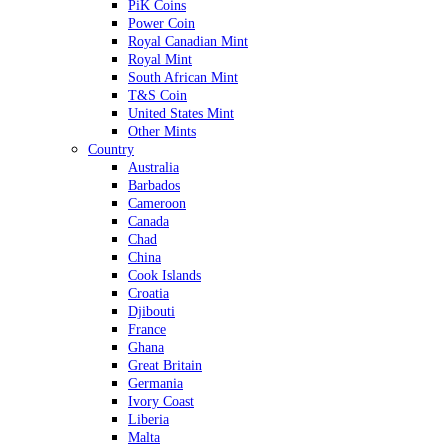
PiK Coins
Power Coin
Royal Canadian Mint
Royal Mint
South African Mint
T&S Coin
United States Mint
Other Mints
Country
Australia
Barbados
Cameroon
Canada
Chad
China
Cook Islands
Croatia
Djibouti
France
Ghana
Great Britain
Germania
Ivory Coast
Liberia
Malta