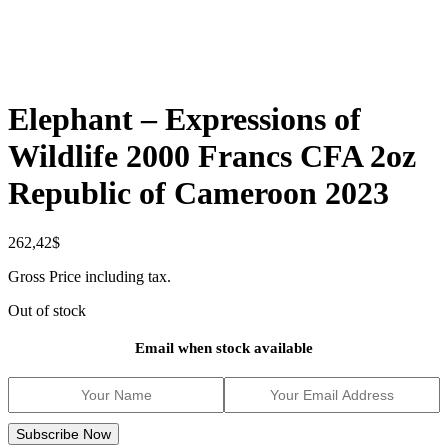
Elephant – Expressions of
Wildlife 2000 Francs CFA 2oz
Republic of Cameroon 2023
262,42
$
Gross Price including tax.
Out of stock
Email when stock available