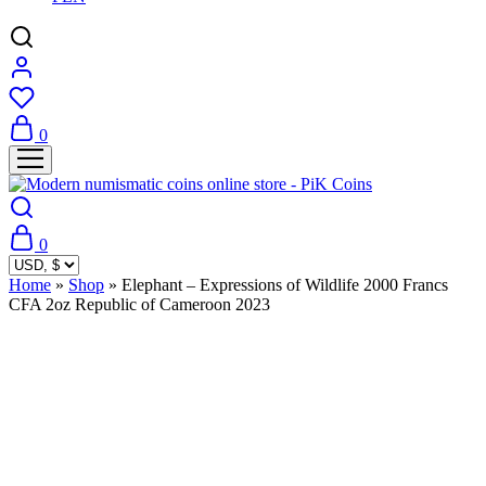
0
0
Home
»
Shop
»
Elephant – Expressions of Wildlife 2000 Francs
CFA 2oz Republic of Cameroon 2023
Sold Out