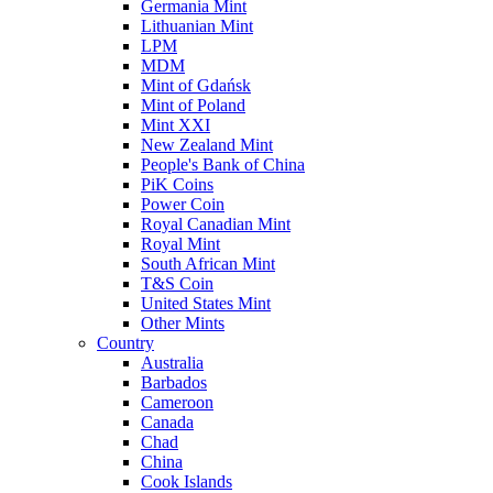
Germania Mint
Lithuanian Mint
LPM
MDM
Mint of Gdańsk
Mint of Poland
Mint XXI
New Zealand Mint
People's Bank of China
PiK Coins
Power Coin
Royal Canadian Mint
Royal Mint
South African Mint
T&S Coin
United States Mint
Other Mints
Country
Australia
Barbados
Cameroon
Canada
Chad
China
Cook Islands