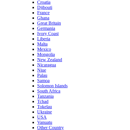
Croatia
Djibouti
France
Ghana
Great Britain
Germania
Ivory Coast
Liberia
Malta
Mexico
Mongolia
New Zealand
Nicaragua
Niue
Palau
Samoa
Solomon Islands
South Africa
Tanzania
Tchad
Tokelau
Ukraine
USA
Vanuatu
Other Country