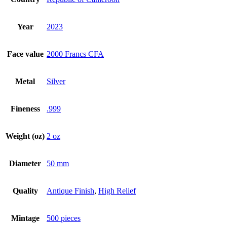
Year
2023
Face value
2000 Francs CFA
Metal
Silver
Fineness
.999
Weight (oz)
2 oz
Diameter
50 mm
Quality
Antique Finish
,
High Relief
Mintage
500 pieces