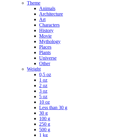
Theme
Animals
Architecture
Art
Characters
History
Movie
Mythology
Places
Plants
Universe
Other
Weight
0,5 oz
1 oz
2 oz
3 oz
5 oz
10 oz
Less than 30 g
30 g
100 g
250 g
500 g
1 kg