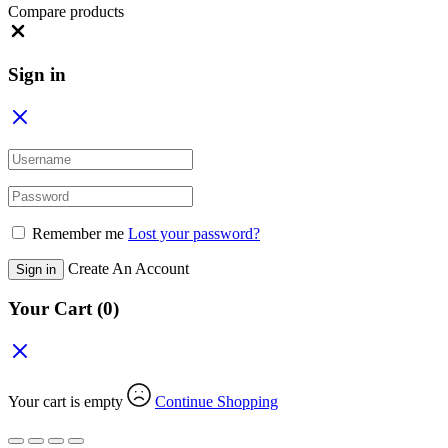
Compare products
Close
Sign in
Remember me
Lost your password?
Create An Account
Sign in
Your Cart
(0)
Your cart is empty
Continue Shopping