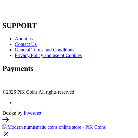
SUPPORT
About us
Contact Us
General Terms and Conditions
Privacy Policy and use of Cookies
Payments
©2026 PiK Coins All rights reserved
Design by
Investnet