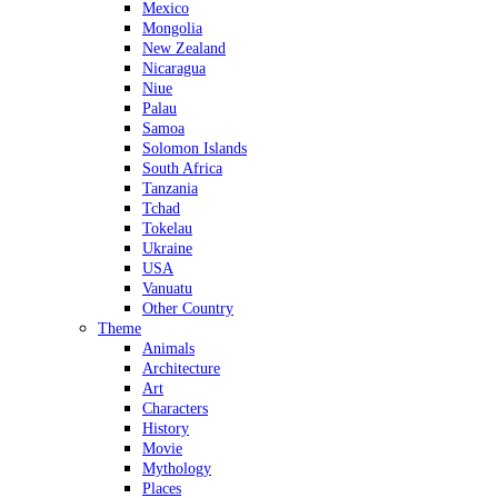
Mexico
Mongolia
New Zealand
Nicaragua
Niue
Palau
Samoa
Solomon Islands
South Africa
Tanzania
Tchad
Tokelau
Ukraine
USA
Vanuatu
Other Country
Theme
Animals
Architecture
Art
Characters
History
Movie
Mythology
Places