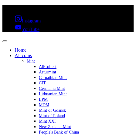
FREE SHIPPING OVER 300€ & 30 DAYS RETURN
Instagram
YouTube
Home
All coins
Mint
AllCollect
Asturmint
Carpathian Mint
CIT
Germania Mint
Lithuanian Mint
LPM
MDM
Mint of Gdańsk
Mint of Poland
Mint XXI
New Zealand Mint
People's Bank of China