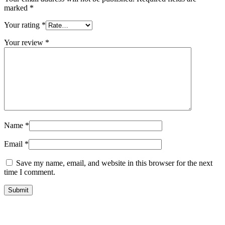
marked
*
Your rating
*
Your review
*
Name
*
Email
*
Save my name, email, and website in this browser for the next
time I comment.