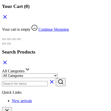
Your Cart
(0)
Your cart is empty
Continue Shopping
Search Products
All Categories
Quick Links
New arrivals