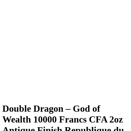
Double Dragon – God of
Wealth 10000 Francs CFA 2oz
Antique Finish Republique du