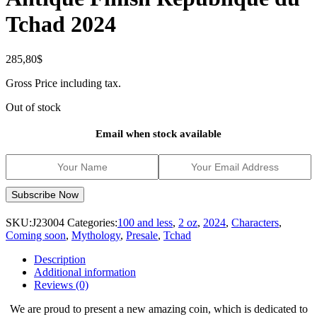
Tchad 2024
285,80
$
Gross Price including tax.
Out of stock
Email when stock available
SKU:
J23004
Categories:
100 and less
,
2 oz
,
2024
,
Characters
,
Coming soon
,
Mythology
,
Presale
,
Tchad
Description
Additional information
Reviews (0)
We are proud to present a new amazing coin, which is dedicated to