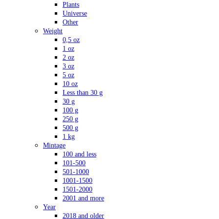
Plants
Universe
Other
Weight
0,5 oz
1 oz
2 oz
3 oz
5 oz
10 oz
Less than 30 g
30 g
100 g
250 g
500 g
1 kg
Mintage
100 and less
101-500
501-1000
1001-1500
1501-2000
2001 and more
Year
2018 and older