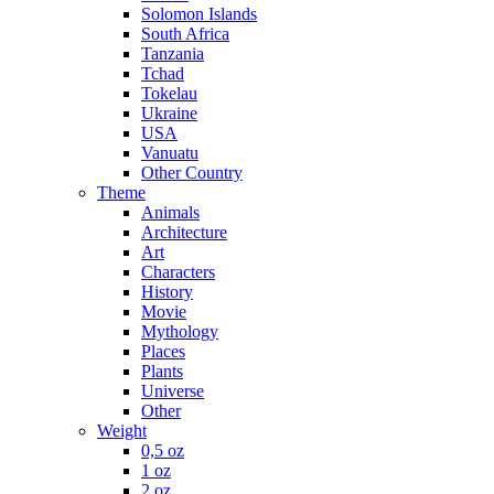
Solomon Islands
South Africa
Tanzania
Tchad
Tokelau
Ukraine
USA
Vanuatu
Other Country
Theme
Animals
Architecture
Art
Characters
History
Movie
Mythology
Places
Plants
Universe
Other
Weight
0,5 oz
1 oz
2 oz