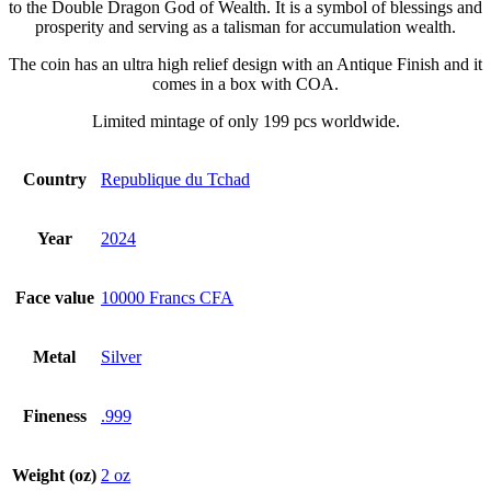
to the Double Dragon God of Wealth. It is a symbol of blessings and
prosperity and serving as a talisman for accumulation wealth.
The coin has an ultra high relief design with an Antique Finish and it
comes in a box with COA.
Limited mintage of only 199 pcs worldwide.
Country
Republique du Tchad
Year
2024
Face value
10000 Francs CFA
Metal
Silver
Fineness
.999
Weight (oz)
2 oz