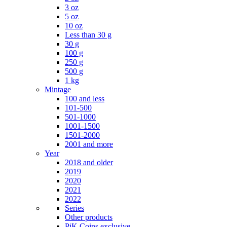
3 oz
5 oz
10 oz
Less than 30 g
30 g
100 g
250 g
500 g
1 kg
Mintage
100 and less
101-500
501-1000
1001-1500
1501-2000
2001 and more
Year
2018 and older
2019
2020
2021
2022
Series
Other products
PiK Coins exclusive