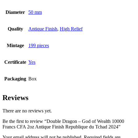
Diameter
50 mm
Quality
Antique Finish
,
High Relief
Mintage
199 pieces
Certificate
Yes
Packaging
Box
Reviews
There are no reviews yet.
Be the first to review “Double Dragon – God of Wealth 10000
Francs CFA 2oz Antique Finish Republique du Tchad 2024”
Your email address will not be published.
Required fields are