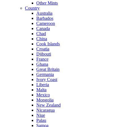
Other Mints
Country
Australia
Barbados
Cameroon
Canada
Chad
China
Cook Islands
Croatia
Djibouti
France
Ghana
Great Britain
Germania
Ivory Coast
Liberia
Malta
Mexico
Mongolia
New Zealand
Nicaragua
Niue
Palau
Samoa