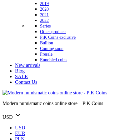
2019
2020
2021
2022
Series
Other products
PiK Coins exclusive
Bullion
Coming soon
Presale
Ennobled coins
New arrivals
Blog
SALE
Contact Us
Modern numismatic coins online store – PiK Coins
USD
USD
EUR
PLN