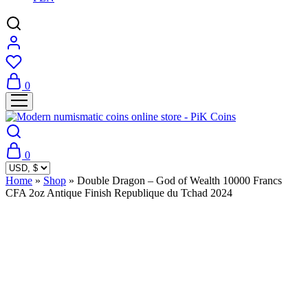
0
0
Home
»
Shop
»
Double Dragon – God of Wealth 10000 Francs
CFA 2oz Antique Finish Republique du Tchad 2024
Sold Out