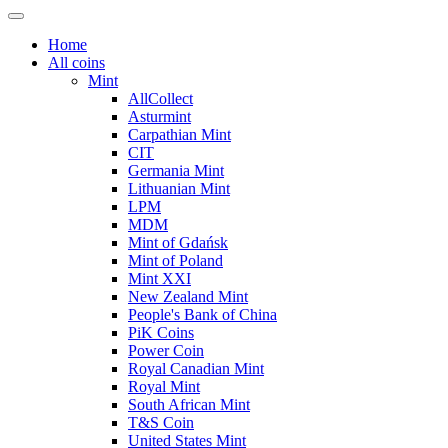
Home
All coins
Mint
AllCollect
Asturmint
Carpathian Mint
CIT
Germania Mint
Lithuanian Mint
LPM
MDM
Mint of Gdańsk
Mint of Poland
Mint XXI
New Zealand Mint
People's Bank of China
PiK Coins
Power Coin
Royal Canadian Mint
Royal Mint
South African Mint
T&S Coin
United States Mint