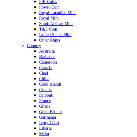
PiK Coins
Power Coin
Royal Canadian Mint
Royal Mint
South African Mint
T&S Coin
United States Mint
Other Mints
Country
Australia
Barbados
Cameroon
Canada
Chad
China
Cook Islands
Croatia
Djibouti
France
Ghana
Great Britain
Germania
Ivory Coast
Liberia
Malta