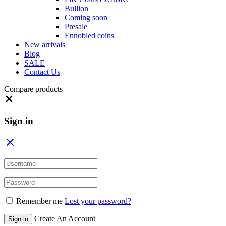
Bullion
Coming soon
Presale
Ennobled coins
New arrivals
Blog
SALE
Contact Us
Compare products
Close
Sign in
Remember me
Lost your password?
Create An Account
Sign in