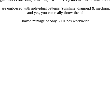
s are embossed with individual patterns (sunshine, diamond & mechanic
and yes, you can really throw them!
Limited mintage of only 5001 pcs worldwide!