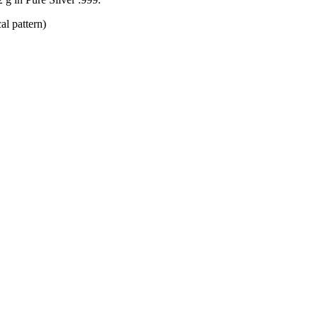
al pattern)