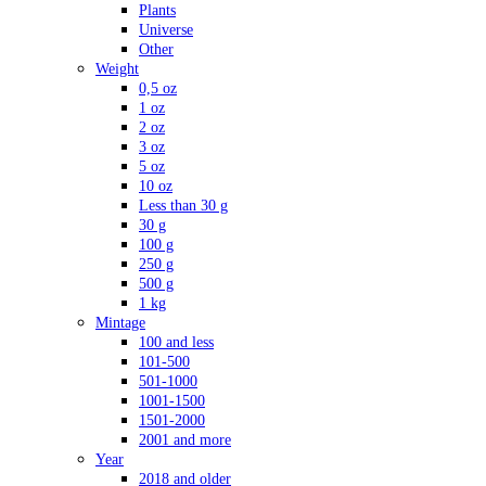
Plants
Universe
Other
Weight
0,5 oz
1 oz
2 oz
3 oz
5 oz
10 oz
Less than 30 g
30 g
100 g
250 g
500 g
1 kg
Mintage
100 and less
101-500
501-1000
1001-1500
1501-2000
2001 and more
Year
2018 and older