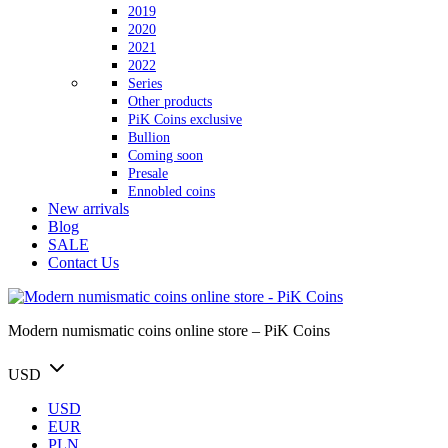
2019
2020
2021
2022
Series
Other products
PiK Coins exclusive
Bullion
Coming soon
Presale
Ennobled coins
New arrivals
Blog
SALE
Contact Us
Modern numismatic coins online store – PiK Coins
USD
USD
EUR
PLN