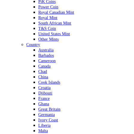
PiK Coins
Power Coin
Royal Canadian Mint
Royal Mint
South African Mint
T&S Coin
United States Mint
Other Mints
Country
Australia
Barbados
Cameroon
Canada
Chad
China
Cook Islands
Croatia
Djibouti
France
Ghana
Great Britain
Germania
Ivory Coast
Liberia
Malta