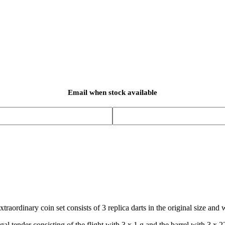
Email when stock available
xtraordinary coin set consists of 3 replica darts in the original size and 
gal tender consisting of the flight with 3 x 1 g and the barrel with 3 x 2