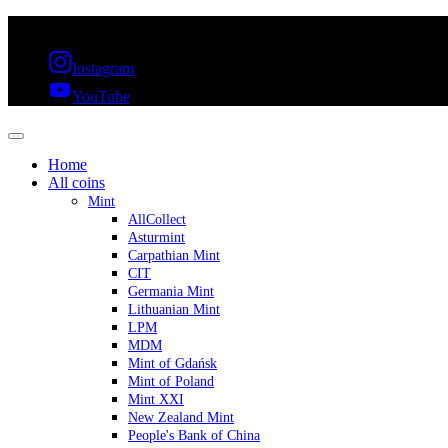
FREE SHIPPING OVER 300€ & 30 DAYS RETURN
Instagram
YouTube
Home
All coins
Mint
AllCollect
Asturmint
Carpathian Mint
CIT
Germania Mint
Lithuanian Mint
LPM
MDM
Mint of Gdańsk
Mint of Poland
Mint XXI
New Zealand Mint
People's Bank of China