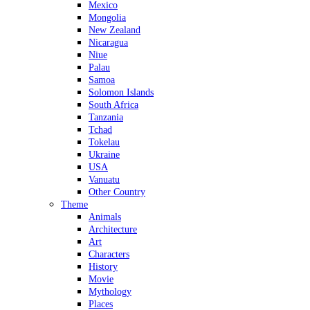
Mexico
Mongolia
New Zealand
Nicaragua
Niue
Palau
Samoa
Solomon Islands
South Africa
Tanzania
Tchad
Tokelau
Ukraine
USA
Vanuatu
Other Country
Theme
Animals
Architecture
Art
Characters
History
Movie
Mythology
Places