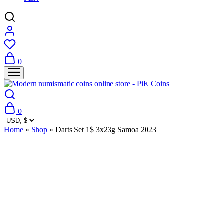
0
0
Home
»
Shop
»
Darts Set 1$ 3x23g Samoa 2023
Sold Out