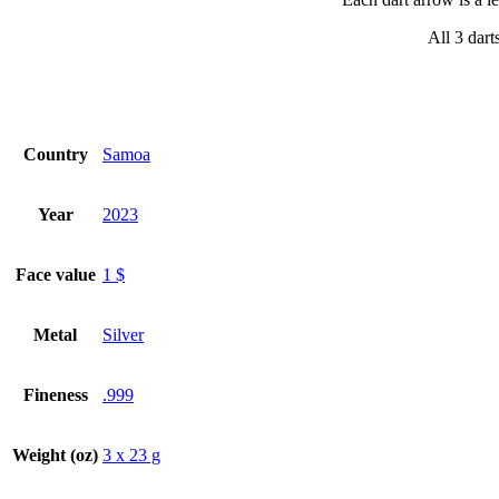
All 3 dart
Country
Samoa
Year
2023
Face value
1 $
Metal
Silver
Fineness
.999
Weight (oz)
3 x 23 g