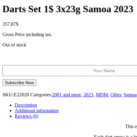
Darts Set 1$ 3x23g Samoa 2023
357,87
$
Gross Price including tax.
Out of stock
SKU:
E22020
Categories:
2001 and more
,
2023
,
MDM
,
Other
,
Samoa
Description
Additional information
Reviews (0)
This e
Each dart arrow is a le