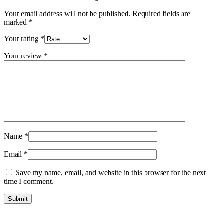
Your email address will not be published.
Required fields are
marked
*
Your rating
*
Your review
*
Name
*
Email
*
Save my name, email, and website in this browser for the next
time I comment.