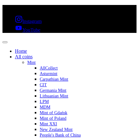
FREE SHIPPING OVER 300€ & 30 DAYS RETURN
Instagram
YouTube
Home
All coins
Mint
AllCollect
Asturmint
Carpathian Mint
CIT
Germania Mint
Lithuanian Mint
LPM
MDM
Mint of Gdańsk
Mint of Poland
Mint XXI
New Zealand Mint
People's Bank of China