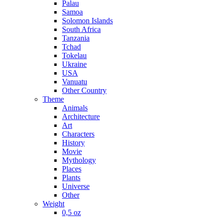
Palau
Samoa
Solomon Islands
South Africa
Tanzania
Tchad
Tokelau
Ukraine
USA
Vanuatu
Other Country
Theme
Animals
Architecture
Art
Characters
History
Movie
Mythology
Places
Plants
Universe
Other
Weight
0,5 oz