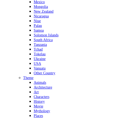
Mexico
Mongolia
New Zealand
Nicaragua
Niue
Palau
Samoa
Solomon Islands
South Africa
Tanzania
Tchad
Tokelau
Ukraine
USA
Vanuatu
Other Country
Theme
Animals
Architecture
Art
Characters
History
Movie
Mythology
Places