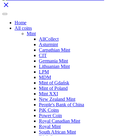
Home
All coins
Mint
AllCollect
Asturmint
Carpathian Mint
CIT
Germania Mint
Lithuanian Mint
LPM
MDM
Mint of Gdańsk
Mint of Poland
Mint XXI
New Zealand Mint
People's Bank of China
PiK Coins
Power Coin
Royal Canadian Mint
Royal Mint
South African Mint