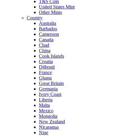
T&S Coin
United States Mint
Other Mints
Country
Australia
Barbados
Cameroon
Canada
Chad
China
Cook Islands
Croatia
Djibouti
France
Ghana
Great Britain
Germania
Ivory Coast
Liberia
Malta
Mexico
Mongolia
New Zealand
Nicaragua
Niue