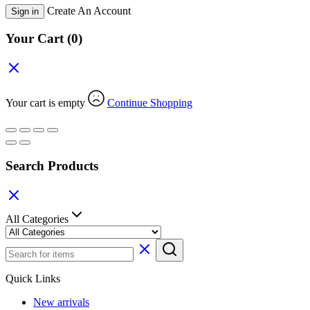
Create An Account
Sign in
Your Cart
(0)
Your cart is empty
Continue Shopping
Search Products
All Categories
Quick Links
New arrivals