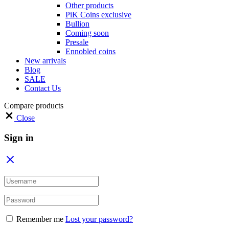
Other products
PiK Coins exclusive
Bullion
Coming soon
Presale
Ennobled coins
New arrivals
Blog
SALE
Contact Us
Compare products
Close
Sign in
Remember me
Lost your password?