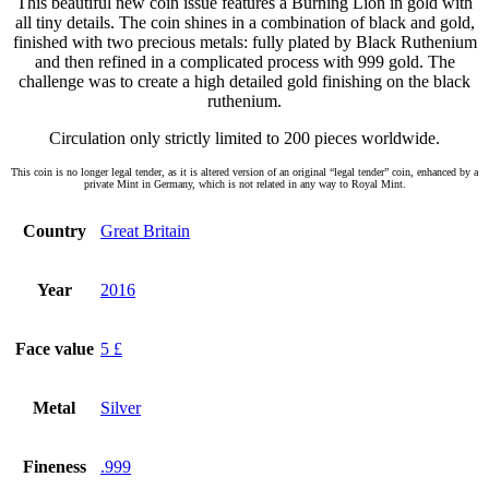
This beautiful new coin issue features a Burning Lion in gold with
all tiny details. The coin shines in a combination of black and gold,
finished with two precious metals: fully plated by Black Ruthenium
and then refined in a complicated process with 999 gold. The
challenge was to create a high detailed gold finishing on the black
ruthenium.
Circulation only strictly limited to 200 pieces worldwide.
This coin is no longer legal tender, as it is altered version of an original “legal tender” coin, enhanced by a
private Mint in Germany, which is not related in any way to Royal Mint.
Country
Great Britain
Year
2016
Face value
5 £
Metal
Silver
Fineness
.999