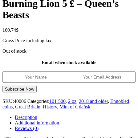
Burning Lion 5 £ – Queen’s
Beasts
160,74
$
Gross Price including tax.
Out of stock
Email when stock available
SKU:
40006
Categories:
101-500
,
2 oz
,
2018 and older
,
Ennobled
coins
,
Great Britain
,
History
,
Mint of Gdańsk
Description
Additional information
Reviews (0)