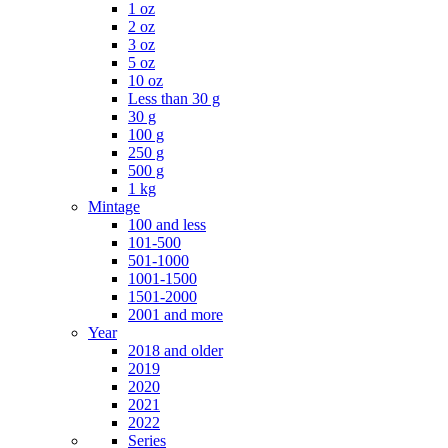
1 oz
2 oz
3 oz
5 oz
10 oz
Less than 30 g
30 g
100 g
250 g
500 g
1 kg
Mintage
100 and less
101-500
501-1000
1001-1500
1501-2000
2001 and more
Year
2018 and older
2019
2020
2021
2022
Series