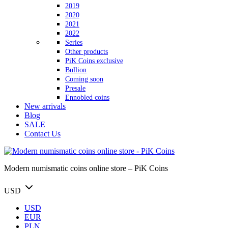
2019
2020
2021
2022
Series
Other products
PiK Coins exclusive
Bullion
Coming soon
Presale
Ennobled coins
New arrivals
Blog
SALE
Contact Us
Modern numismatic coins online store – PiK Coins
USD
USD
EUR
PLN