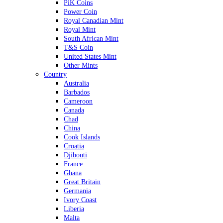
PiK Coins
Power Coin
Royal Canadian Mint
Royal Mint
South African Mint
T&S Coin
United States Mint
Other Mints
Country
Australia
Barbados
Cameroon
Canada
Chad
China
Cook Islands
Croatia
Djibouti
France
Ghana
Great Britain
Germania
Ivory Coast
Liberia
Malta