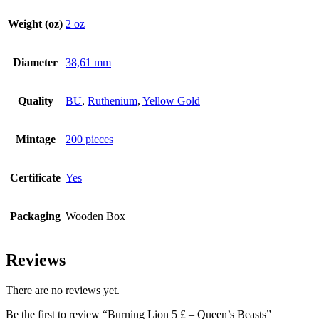
Weight (oz)
2 oz
Diameter
38,61 mm
Quality
BU
,
Ruthenium
,
Yellow Gold
Mintage
200 pieces
Certificate
Yes
Packaging
Wooden Box
Reviews
There are no reviews yet.
Be the first to review “Burning Lion 5 £ – Queen’s Beasts”