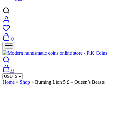
0
0
Home
»
Shop
»
Burning Lion 5 £ – Queen’s Beasts
Sold Out