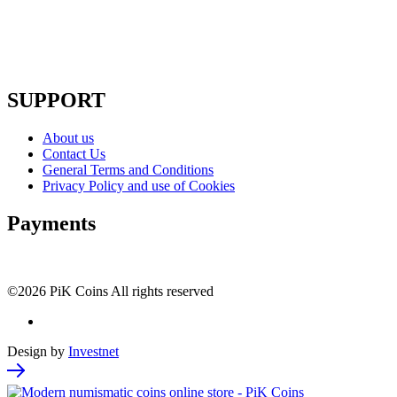
SUPPORT
About us
Contact Us
General Terms and Conditions
Privacy Policy and use of Cookies
Payments
©2026 PiK Coins All rights reserved
Design by
Investnet