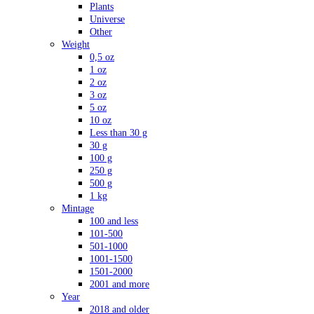
Plants
Universe
Other
Weight
0,5 oz
1 oz
2 oz
3 oz
5 oz
10 oz
Less than 30 g
30 g
100 g
250 g
500 g
1 kg
Mintage
100 and less
101-500
501-1000
1001-1500
1501-2000
2001 and more
Year
2018 and older