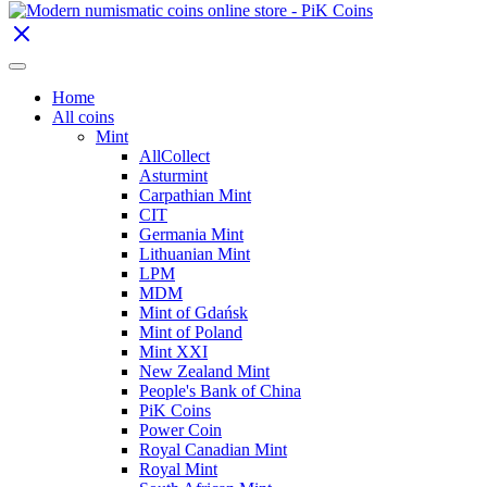
Home
All coins
Mint
AllCollect
Asturmint
Carpathian Mint
CIT
Germania Mint
Lithuanian Mint
LPM
MDM
Mint of Gdańsk
Mint of Poland
Mint XXI
New Zealand Mint
People's Bank of China
PiK Coins
Power Coin
Royal Canadian Mint
Royal Mint