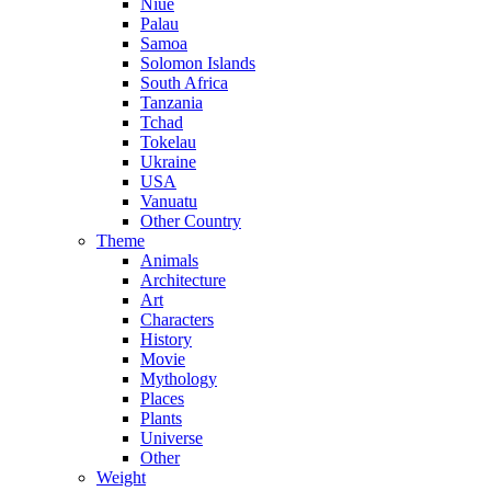
Niue
Palau
Samoa
Solomon Islands
South Africa
Tanzania
Tchad
Tokelau
Ukraine
USA
Vanuatu
Other Country
Theme
Animals
Architecture
Art
Characters
History
Movie
Mythology
Places
Plants
Universe
Other
Weight