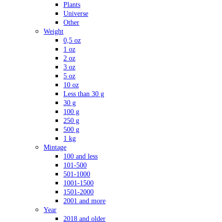
Plants
Universe
Other
Weight
0,5 oz
1 oz
2 oz
3 oz
5 oz
10 oz
Less than 30 g
30 g
100 g
250 g
500 g
1 kg
Mintage
100 and less
101-500
501-1000
1001-1500
1501-2000
2001 and more
Year
2018 and older