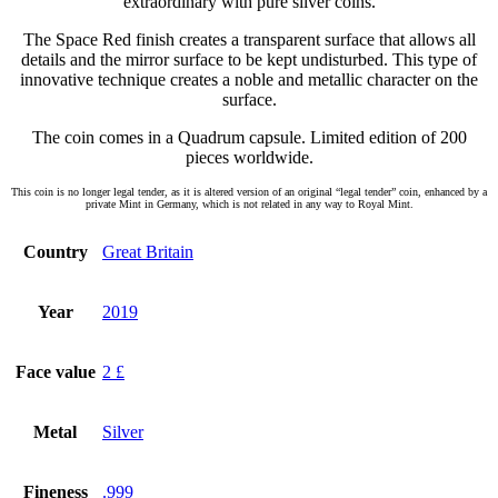
extraordinary with pure silver coins.
The Space Red finish creates a transparent surface that allows all
details and the mirror surface to be kept undisturbed. This type of
innovative technique creates a noble and metallic character on the
surface.
The coin comes in a Quadrum capsule. Limited edition of 200
pieces worldwide.
This coin is no longer legal tender, as it is altered version of an original “legal tender” coin, enhanced by a
private Mint in Germany, which is not related in any way to Royal Mint.
Country
Great Britain
Year
2019
Face value
2 £
Metal
Silver
Fineness
.999