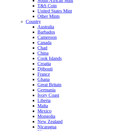
South African Mint
T&S Coin
United States Mint
Other Mints
Country
Australia
Barbados
Cameroon
Canada
Chad
China
Cook Islands
Croatia
Djibouti
France
Ghana
Great Britain
Germania
Ivory Coast
Liberia
Malta
Mexico
Mongolia
New Zealand
Nicaragua