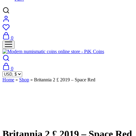
0
0
Home
»
Shop
»
Britannia 2 £ 2019 – Space Red
Sold Out
Britannia 2 £ 2019 – Space Red