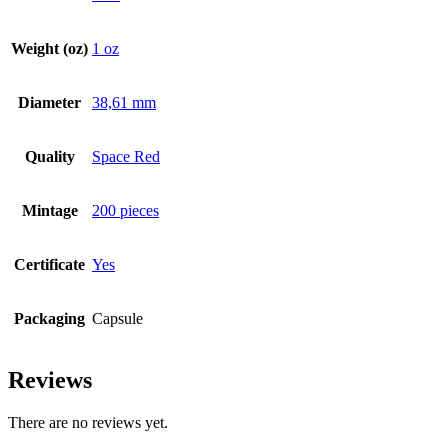
Weight (oz)
1 oz
Diameter
38,61 mm
Quality
Space Red
Mintage
200 pieces
Certificate
Yes
Packaging
Capsule
Reviews
There are no reviews yet.