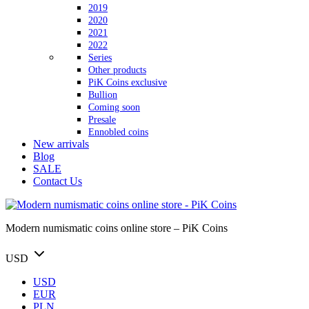
2019
2020
2021
2022
Series
Other products
PiK Coins exclusive
Bullion
Coming soon
Presale
Ennobled coins
New arrivals
Blog
SALE
Contact Us
Modern numismatic coins online store – PiK Coins
USD
USD
EUR
PLN