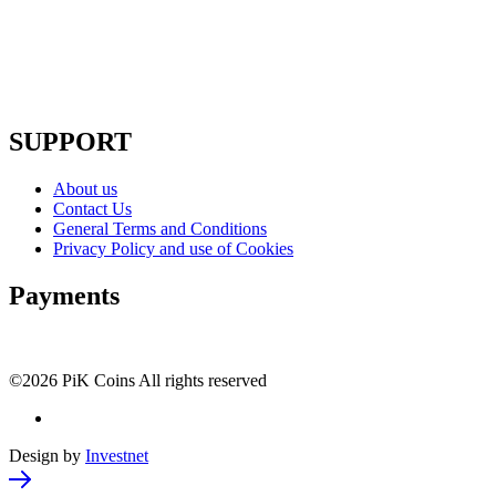
SUPPORT
About us
Contact Us
General Terms and Conditions
Privacy Policy and use of Cookies
Payments
©2026 PiK Coins All rights reserved
Design by
Investnet