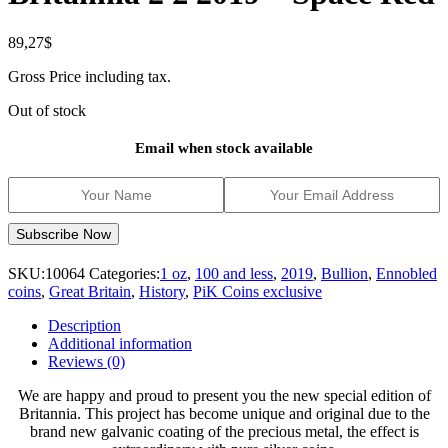
89,27
$
Gross Price including tax.
Out of stock
Email when stock available
SKU:
10064
Categories:
1 oz
,
100 and less
,
2019
,
Bullion
,
Ennobled
coins
,
Great Britain
,
History
,
PiK Coins exclusive
Description
Additional information
Reviews (0)
We are happy and proud to present you the new special edition of
Britannia. This project has become unique and original due to the
brand new galvanic coating of the precious metal, the effect is