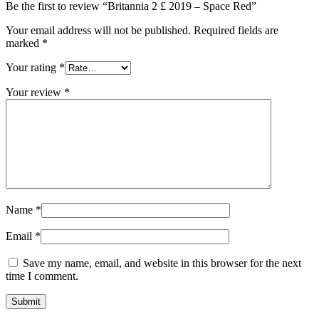
Be the first to review “Britannia 2 £ 2019 – Space Red”
Your email address will not be published.
Required fields are
marked
*
Your rating
*
Your review
*
Name
*
Email
*
Save my name, email, and website in this browser for the next
time I comment.