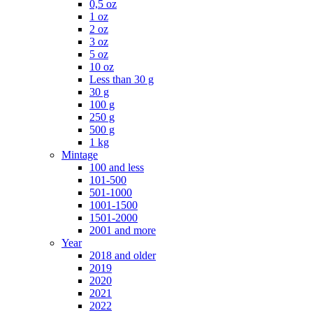
0,5 oz
1 oz
2 oz
3 oz
5 oz
10 oz
Less than 30 g
30 g
100 g
250 g
500 g
1 kg
Mintage
100 and less
101-500
501-1000
1001-1500
1501-2000
2001 and more
Year
2018 and older
2019
2020
2021
2022