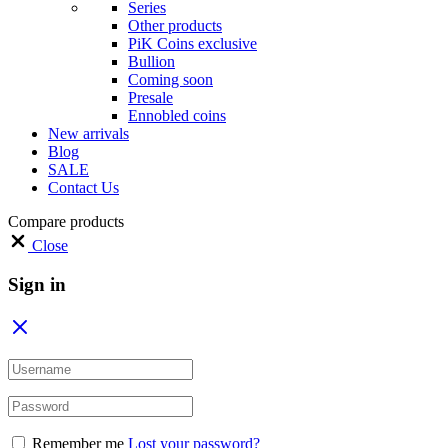
Series
Other products
PiK Coins exclusive
Bullion
Coming soon
Presale
Ennobled coins
New arrivals
Blog
SALE
Contact Us
Compare products
Close
Sign in
Remember me
Lost your password?