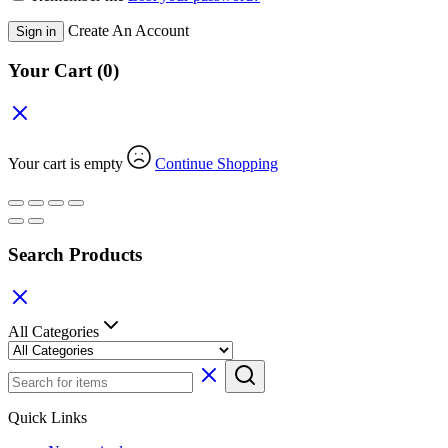
Create An Account
Sign in
Your Cart
(0)
Your cart is empty
Continue Shopping
Search Products
All Categories
Quick Links