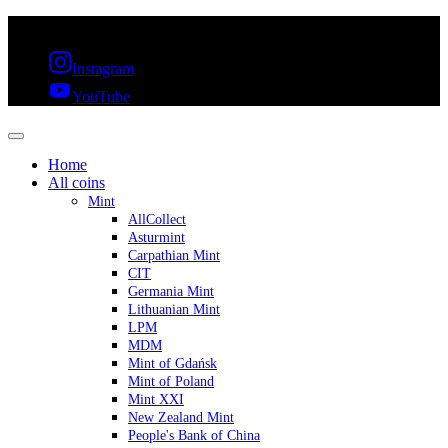
FREE SHIPPING OVER 300€ & 30 DAYS RETURN
Instagram
YouTube
Home
All coins
Mint
AllCollect
Asturmint
Carpathian Mint
CIT
Germania Mint
Lithuanian Mint
LPM
MDM
Mint of Gdańsk
Mint of Poland
Mint XXI
New Zealand Mint
People's Bank of China