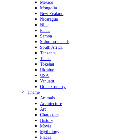
Mexico
Mongolia
New Zealand
Nicaragua
Niue
Palau
Samoa
Solomon Islands
South Africa
Tanzania
Tchad
Tokelau
Ukraine
USA
Vanuatu
Other Country
Theme
Animals
Architecture
Art
Characters
History
Movie
Mythology
Places