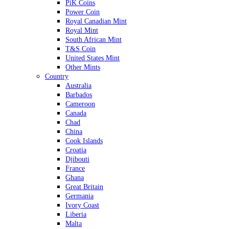
PiK Coins
Power Coin
Royal Canadian Mint
Royal Mint
South African Mint
T&S Coin
United States Mint
Other Mints
Country
Australia
Barbados
Cameroon
Canada
Chad
China
Cook Islands
Croatia
Djibouti
France
Ghana
Great Britain
Germania
Ivory Coast
Liberia
Malta