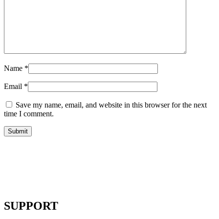
Name
*
Email
*
Save my name, email, and website in this browser for the next
time I comment.
SUPPORT