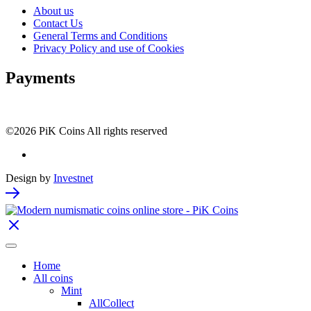
About us
Contact Us
General Terms and Conditions
Privacy Policy and use of Cookies
Payments
©2026 PiK Coins All rights reserved
Design by
Investnet
Home
All coins
Mint
AllCollect