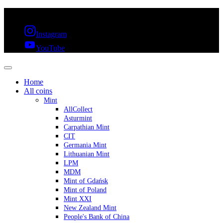
FREE SHIPPING OVER 300€ & 30 DAYS RETURN
Instagram
YouTube
Home
All coins
Mint
AllCollect
Asturmint
Carpathian Mint
CIT
Germania Mint
Lithuanian Mint
LPM
MDM
Mint of Gdańsk
Mint of Poland
Mint XXI
New Zealand Mint
People's Bank of China