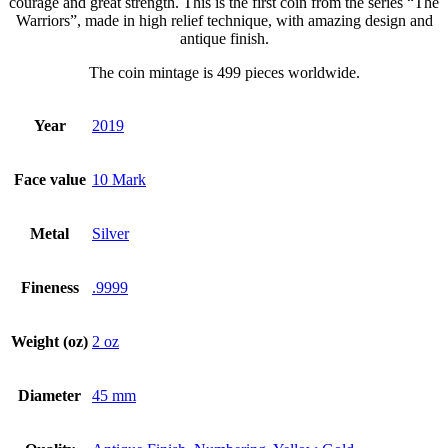
courage and great strength. This is the first coin from the series “The
Warriors”, made in high relief technique, with amazing design and
antique finish.
The coin mintage is 499 pieces worldwide.
Year
2019
Face value
10 Mark
Metal
Silver
Fineness
.9999
Weight (oz)
2 oz
Diameter
45 mm