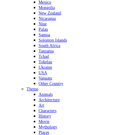
Mexico
Mongolia
New Zealand
Nicaragua
Niue
Palau
Samoa
Solomon Islands
South Africa
Tanzania
Tchad
Tokelau
Ukraine
USA
Vanuatu
Other Country
Theme
Animals
Architecture
Art
Characters
History
Movie
Mythology
Places