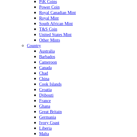
PiK Coins
Power Coin
Royal Canadian Mint
Royal Mint
South African Mint
T&S Coin
United States Mint
Other Mints
Country
Australia
Barbados
Cameroon
Canada
Chad
China
Cook Islands
Croatia
Djibouti
France
Ghana
Great Britain
Germania
Ivory Coast
Liberia
Malta