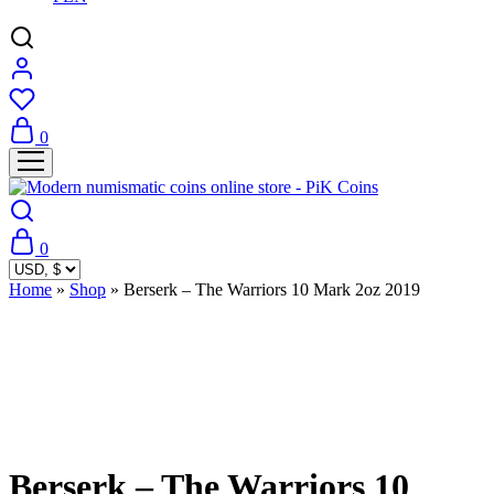
0
0
Home
»
Shop
»
Berserk – The Warriors 10 Mark 2oz 2019
Sold Out
Berserk – The Warriors 10