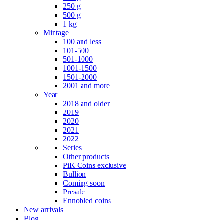
250 g
500 g
1 kg
Mintage
100 and less
101-500
501-1000
1001-1500
1501-2000
2001 and more
Year
2018 and older
2019
2020
2021
2022
Series
Other products
PiK Coins exclusive
Bullion
Coming soon
Presale
Ennobled coins
New arrivals
Blog