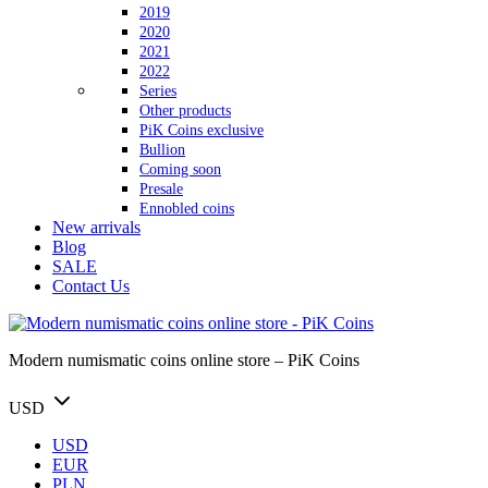
2019
2020
2021
2022
Series
Other products
PiK Coins exclusive
Bullion
Coming soon
Presale
Ennobled coins
New arrivals
Blog
SALE
Contact Us
Modern numismatic coins online store – PiK Coins
USD
USD
EUR
PLN