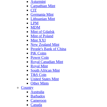
Asturmint
Carpathian Mint
CIT
Germania Mint
Lithuanian Mint
LPM
MDM
Mint of Gdańsk
Mint of Poland
Mint XXI
New Zealand Mint
People's Bank of China
PiK Coins
Power Coin
Royal Canadian Mint
Royal Mint
South African Mint
T&S Coin
United States Mint
Other Mints
Country
Australia
Barbados
Cameroon
Canada