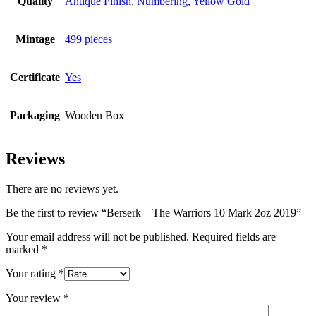
Quality
Antique Finish
,
Numbering
,
Yellow Gold
Mintage
499 pieces
Certificate
Yes
Packaging
Wooden Box
Reviews
There are no reviews yet.
Be the first to review “Berserk – The Warriors 10 Mark 2oz 2019”
Your email address will not be published.
Required fields are
marked
*
Your rating
*
Your review
*