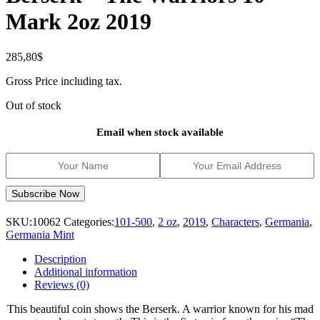
Mark 2oz 2019
285,80
$
Gross Price including tax.
Out of stock
Email when stock available
SKU:
10062
Categories:
101-500
,
2 oz
,
2019
,
Characters
,
Germania
,
Germania Mint
Description
Additional information
Reviews (0)
This beautiful coin shows the Berserk. A warrior known for his mad