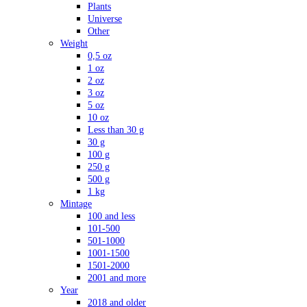
Plants
Universe
Other
Weight
0,5 oz
1 oz
2 oz
3 oz
5 oz
10 oz
Less than 30 g
30 g
100 g
250 g
500 g
1 kg
Mintage
100 and less
101-500
501-1000
1001-1500
1501-2000
2001 and more
Year
2018 and older