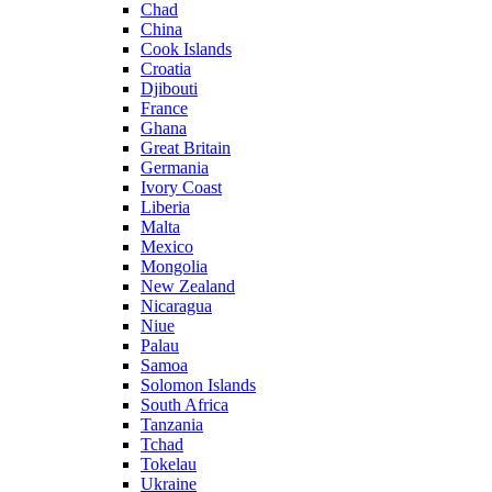
Chad
China
Cook Islands
Croatia
Djibouti
France
Ghana
Great Britain
Germania
Ivory Coast
Liberia
Malta
Mexico
Mongolia
New Zealand
Nicaragua
Niue
Palau
Samoa
Solomon Islands
South Africa
Tanzania
Tchad
Tokelau
Ukraine