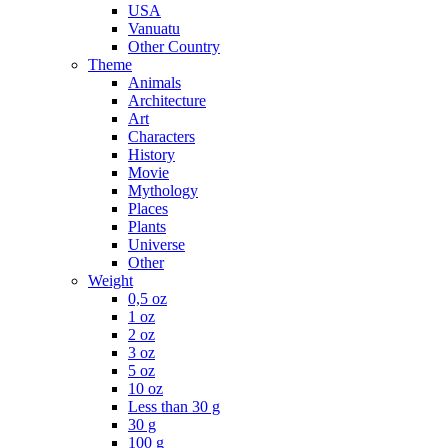
USA
Vanuatu
Other Country
Theme
Animals
Architecture
Art
Characters
History
Movie
Mythology
Places
Plants
Universe
Other
Weight
0,5 oz
1 oz
2 oz
3 oz
5 oz
10 oz
Less than 30 g
30 g
100 g