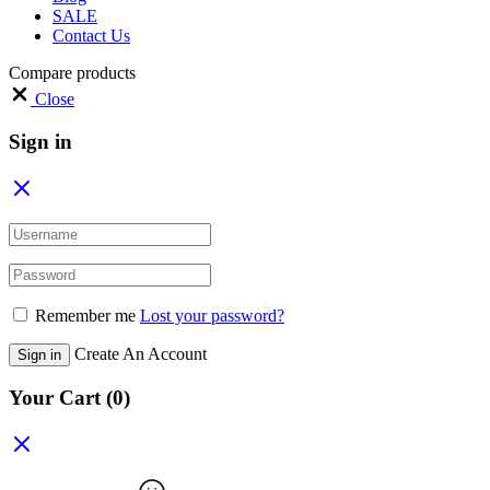
SALE
Contact Us
Compare products
Close
Sign in
Remember me
Lost your password?
Create An Account
Sign in
Your Cart
(0)