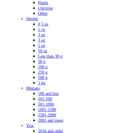
Plants
Universe
Other
Weight
0,5 oz
1 oz
2 oz
3 oz
5 oz
10 oz
Less than 30 g
30 g
100 g
250 g
500 g
1 kg
Mintage
100 and less
101-500
501-1000
1001-1500
1501-2000
2001 and more
Year
2018 and older