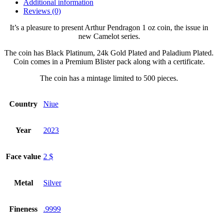
Additional information
Reviews (0)
It’s a pleasure to present Arthur Pendragon 1 oz coin, the issue in
new Camelot series.
The coin has Black Platinum, 24k Gold Plated and Paladium Plated.
Coin comes in a Premium Blister pack along with a certificate.
The coin has a mintage limited to 500 pieces.
Country
Niue
Year
2023
Face value
2 $
Metal
Silver
Fineness
.9999