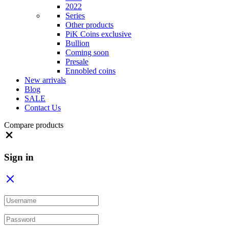
2022
Series
Other products
PiK Coins exclusive
Bullion
Coming soon
Presale
Ennobled coins
New arrivals
Blog
SALE
Contact Us
Compare products
Close
Sign in