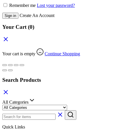
Remember me
Lost your password?
Create An Account
Sign in
Your Cart
(0)
Your cart is empty
Continue Shopping
Search Products
All Categories
Quick Links