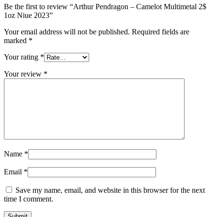
Be the first to review “Arthur Pendragon – Camelot Multimetal 2$
1oz Niue 2023”
Your email address will not be published.
Required fields are
marked
*
Your rating
*
Your review
*
Name
*
Email
*
Save my name, email, and website in this browser for the next
time I comment.