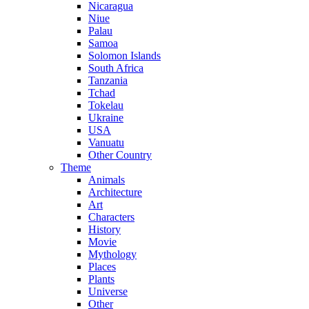
Nicaragua
Niue
Palau
Samoa
Solomon Islands
South Africa
Tanzania
Tchad
Tokelau
Ukraine
USA
Vanuatu
Other Country
Theme
Animals
Architecture
Art
Characters
History
Movie
Mythology
Places
Plants
Universe
Other