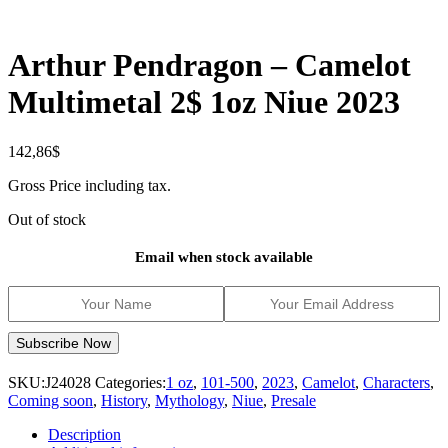
Arthur Pendragon – Camelot
Multimetal 2$ 1oz Niue 2023
142,86
$
Gross Price including tax.
Out of stock
Email when stock available
SKU:
J24028
Categories:
1 oz
,
101-500
,
2023
,
Camelot
,
Characters
,
Coming soon
,
History
,
Mythology
,
Niue
,
Presale
Description