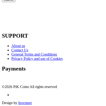
SUPPORT
About us
Contact Us
General Terms and Conditions
Privacy Policy and use of Cookies
Payments
©2026 PiK Coins All rights reserved
Design by
Investnet