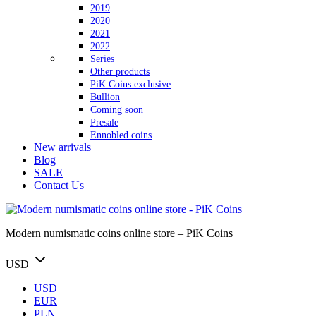
2019
2020
2021
2022
Series
Other products
PiK Coins exclusive
Bullion
Coming soon
Presale
Ennobled coins
New arrivals
Blog
SALE
Contact Us
Modern numismatic coins online store – PiK Coins
USD
USD
EUR
PLN