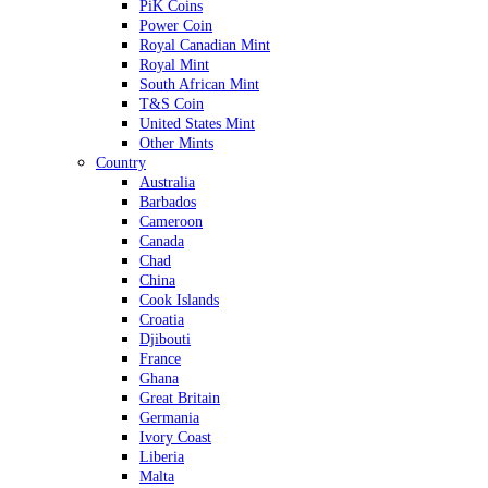
PiK Coins
Power Coin
Royal Canadian Mint
Royal Mint
South African Mint
T&S Coin
United States Mint
Other Mints
Country
Australia
Barbados
Cameroon
Canada
Chad
China
Cook Islands
Croatia
Djibouti
France
Ghana
Great Britain
Germania
Ivory Coast
Liberia
Malta