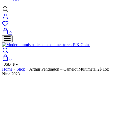
0
0
Home
»
Shop
»
Arthur Pendragon – Camelot Multimetal 2$ 1oz
Niue 2023
Sold Out