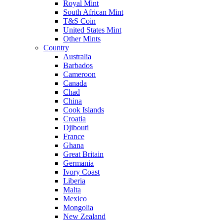
Royal Mint
South African Mint
T&S Coin
United States Mint
Other Mints
Country
Australia
Barbados
Cameroon
Canada
Chad
China
Cook Islands
Croatia
Djibouti
France
Ghana
Great Britain
Germania
Ivory Coast
Liberia
Malta
Mexico
Mongolia
New Zealand