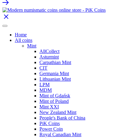
Home
All coins
Mint
AllCollect
Asturmint
Carpathian Mint
CIT
Germania Mint
Lithuanian Mint
LPM
MDM
Mint of Gdańsk
Mint of Poland
Mint XXI
New Zealand Mint
People's Bank of China
PiK Coins
Power Coin
Royal Canadian Mint