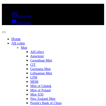
FREE SHIPPING OVER 300€ & 30 DAYS RETURN
Instagram
YouTube
Home
All coins
Mint
AllCollect
Asturmint
Carpathian Mint
CIT
Germania Mint
Lithuanian Mint
LPM
MDM
Mint of Gdańsk
Mint of Poland
Mint XXI
New Zealand Mint
People's Bank of China