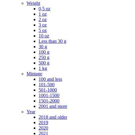
Weight
0,5 oz
1 oz
2 oz
3 oz
5 oz
10 oz
Less than 30 g
30 g
100 g
250 g
500 g
1 kg
Mintage
100 and less
101-500
501-1000
1001-1500
1501-2000
2001 and more
Year
2018 and older
2019
2020
2021