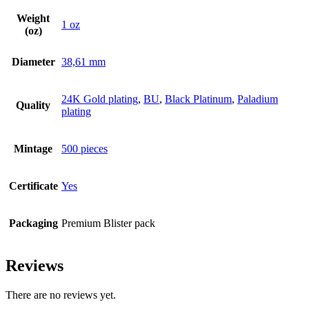
Weight
1 oz
(oz)
Diameter
38,61 mm
24K Gold plating
,
BU
,
Black Platinum
,
Paladium
Quality
plating
Mintage
500 pieces
Certificate
Yes
Packaging
Premium Blister pack
Reviews
There are no reviews yet.