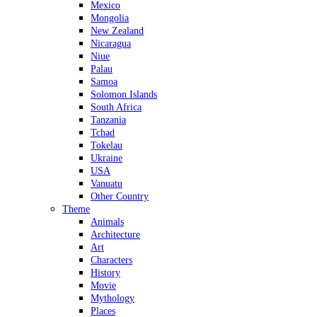
Mexico
Mongolia
New Zealand
Nicaragua
Niue
Palau
Samoa
Solomon Islands
South Africa
Tanzania
Tchad
Tokelau
Ukraine
USA
Vanuatu
Other Country
Theme
Animals
Architecture
Art
Characters
History
Movie
Mythology
Places