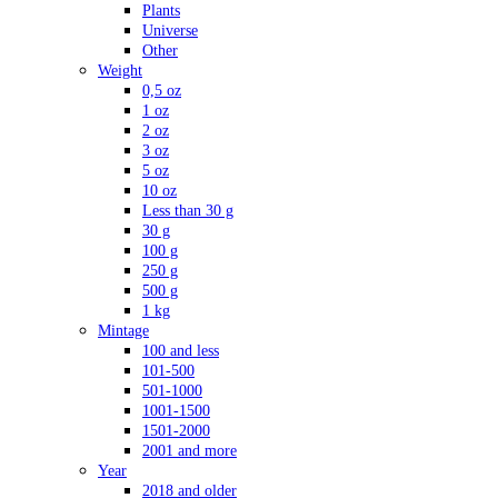
Plants
Universe
Other
Weight
0,5 oz
1 oz
2 oz
3 oz
5 oz
10 oz
Less than 30 g
30 g
100 g
250 g
500 g
1 kg
Mintage
100 and less
101-500
501-1000
1001-1500
1501-2000
2001 and more
Year
2018 and older