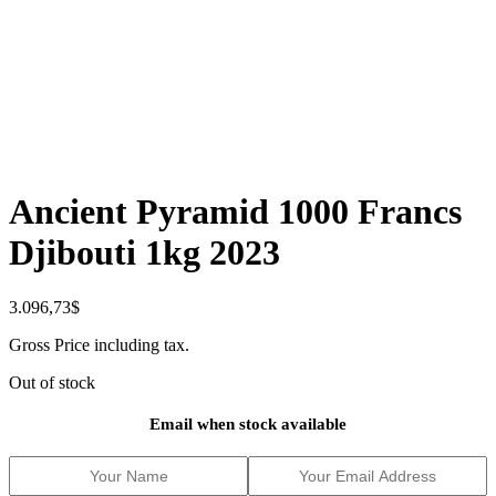
Ancient Pyramid 1000 Francs
Djibouti 1kg 2023
3.096,73
$
Gross Price including tax.
Out of stock
Email when stock available