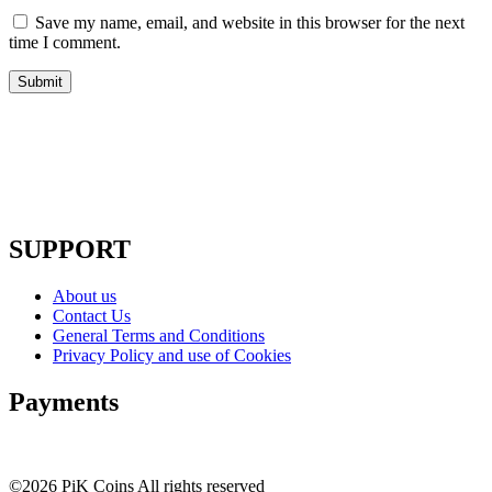
Save my name, email, and website in this browser for the next
time I comment.
SUPPORT
About us
Contact Us
General Terms and Conditions
Privacy Policy and use of Cookies
Payments
©2026 PiK Coins All rights reserved