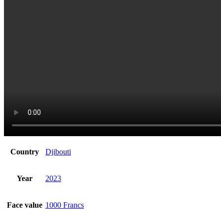
Country
Djibouti
Year
2023
Face value
1000 Francs