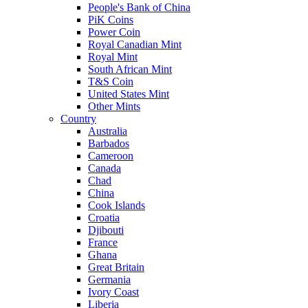
People's Bank of China
PiK Coins
Power Coin
Royal Canadian Mint
Royal Mint
South African Mint
T&S Coin
United States Mint
Other Mints
Country
Australia
Barbados
Cameroon
Canada
Chad
China
Cook Islands
Croatia
Djibouti
France
Ghana
Great Britain
Germania
Ivory Coast
Liberia