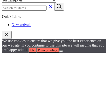
Quick Links
New arrivals
We use cookies to ensure that we give you the best experience on
our website. If you continue to use this site we will assume that you
are happy with it.
Ok
Privacy policy