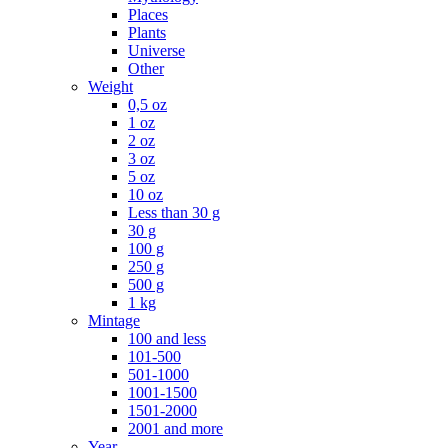
Places
Plants
Universe
Other
Weight
0,5 oz
1 oz
2 oz
3 oz
5 oz
10 oz
Less than 30 g
30 g
100 g
250 g
500 g
1 kg
Mintage
100 and less
101-500
501-1000
1001-1500
1501-2000
2001 and more
Year