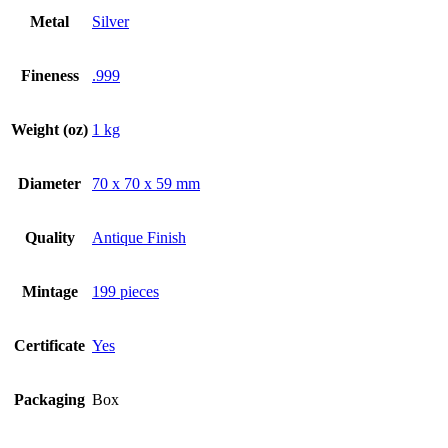
Metal
Silver
Fineness
.999
Weight (oz)
1 kg
Diameter
70 x 70 x 59 mm
Quality
Antique Finish
Mintage
199 pieces
Certificate
Yes
Packaging
Box