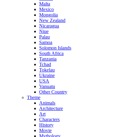
Malta
Mexico
Mongolia
New Zealand
Nicaragua
Niue
Palau
Samoa
Solomon Islands
South Africa
Tanzania
Tchad
Tokelau
Ukraine
USA
Vanuatu
Other Country
Theme
Animals
Architecture
Art
Characters
History
Movie
Mythology