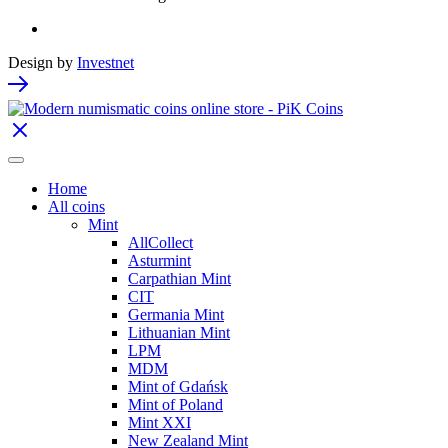
Design by
Investnet
Home
All coins
Mint
AllCollect
Asturmint
Carpathian Mint
CIT
Germania Mint
Lithuanian Mint
LPM
MDM
Mint of Gdańsk
Mint of Poland
Mint XXI
New Zealand Mint