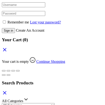
Remember me
Lost your password?
Create An Account
Sign in
Your Cart
(0)
Your cart is empty
Continue Shopping
Search Products
All Categories