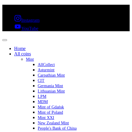
FREE SHIPPING OVER 300€ & 30 DAYS RETURN
Instagram
YouTube
Home
All coins
Mint
AllCollect
Asturmint
Carpathian Mint
CIT
Germania Mint
Lithuanian Mint
LPM
MDM
Mint of Gdańsk
Mint of Poland
Mint XXI
New Zealand Mint
People's Bank of China