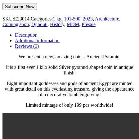
SKU:
E23014
Categories:
1 kg
,
101-500
,
2023
,
Architecture
,
Coming soon
,
Djibouti
,
History
,
MDM
,
Presale
Description
Additional information
Reviews (0)
We present a new, amazing coin – Ancient Pyramid.
It is a first ever 1 kilo solid Silver pyramid-shaped coin in antique
finish.
Eight important goddesses and gods of ancient Egypt are minted
with great detail on this everlasting treasure, giving the appearance
of a decorative tomb engraving!
Limited mintage of only 199 pcs worldwide!