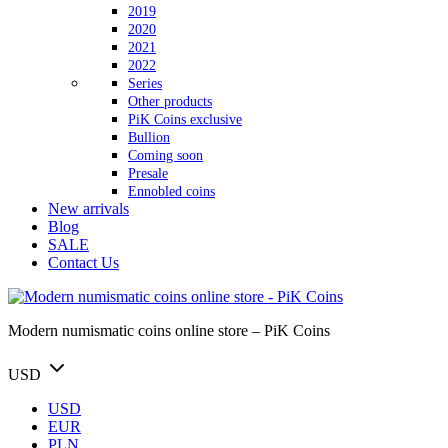
2019
2020
2021
2022
Series
Other products
PiK Coins exclusive
Bullion
Coming soon
Presale
Ennobled coins
New arrivals
Blog
SALE
Contact Us
Modern numismatic coins online store – PiK Coins
USD
USD
EUR
PLN