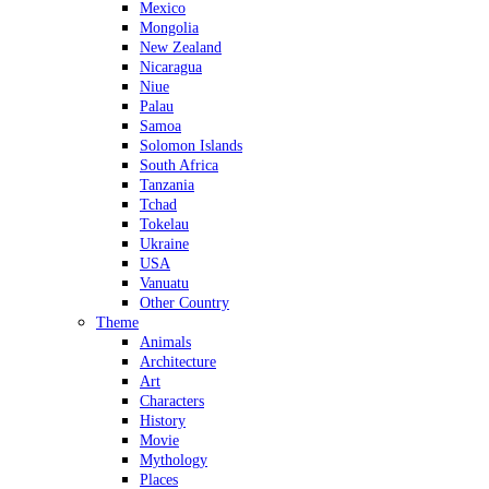
Mexico
Mongolia
New Zealand
Nicaragua
Niue
Palau
Samoa
Solomon Islands
South Africa
Tanzania
Tchad
Tokelau
Ukraine
USA
Vanuatu
Other Country
Theme
Animals
Architecture
Art
Characters
History
Movie
Mythology
Places