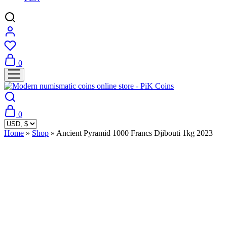
0
0
Home
»
Shop
»
Ancient Pyramid 1000 Francs Djibouti 1kg 2023
Sold Out