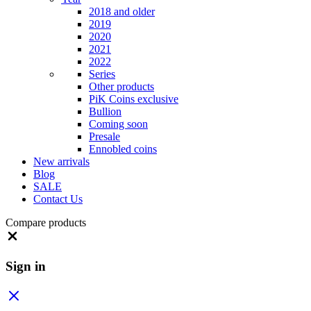
2018 and older
2019
2020
2021
2022
Series
Other products
PiK Coins exclusive
Bullion
Coming soon
Presale
Ennobled coins
New arrivals
Blog
SALE
Contact Us
Compare products
Close
Sign in