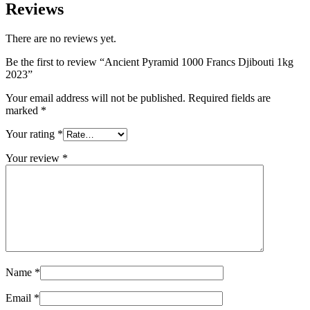
Reviews
There are no reviews yet.
Be the first to review “Ancient Pyramid 1000 Francs Djibouti 1kg
2023”
Your email address will not be published.
Required fields are
marked
*
Your rating
*
Your review
*
Name
*
Email
*