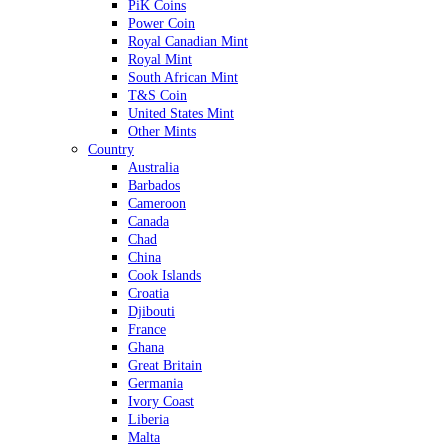
PiK Coins
Power Coin
Royal Canadian Mint
Royal Mint
South African Mint
T&S Coin
United States Mint
Other Mints
Country
Australia
Barbados
Cameroon
Canada
Chad
China
Cook Islands
Croatia
Djibouti
France
Ghana
Great Britain
Germania
Ivory Coast
Liberia
Malta