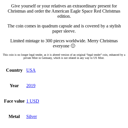
Give yourself or your relatives an extraordinary present for
Christmas and order the American Eagle Space Red Christmas
edition.
The coin comes in quadrum capsule and is covered by a stylish
paper sleeve.
Limited mintage to 300 pieces worldwide. Merry Christmas
everyone 🙂
This coin is no longer legal tender, as it is altered version of an original “legal tender” coin, enhanced by a
private Mint in Germany, which is not related in any way to US Mint.
Country
USA
Year
2019
Face value
1 USD
Metal
Silver