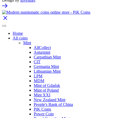
Design by
Investnet
Home
All coins
Mint
AllCollect
Asturmint
Carpathian Mint
CIT
Germania Mint
Lithuanian Mint
LPM
MDM
Mint of Gdańsk
Mint of Poland
Mint XXI
New Zealand Mint
People's Bank of China
PiK Coins
Power Coin