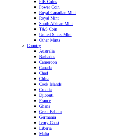
PiK Coins
Power Coin
Royal Canadian Mint
Royal Mint
South African Mint
T&S Coin
United States Mint
Other Mints
Country
Australia
Barbados
Cameroon
Canada
Chad
China
Cook Islands
Croatia
Djibouti
France
Ghana
Great Britain
Germania
Ivory Coast
Liberia
Malta