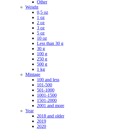
Other
Weight
0,5 oz
1 oz
2 oz
3 oz
5 oz
10 oz
Less than 30 g
30 g
100 g
250 g
500 g
1 kg
Mintage
100 and less
101-500
501-1000
1001-1500
1501-2000
2001 and more
Year
2018 and older
2019
2020