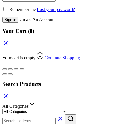
Remember me
Lost your password?
Create An Account
Sign in
Your Cart
(0)
Your cart is empty
Continue Shopping
Search Products
All Categories