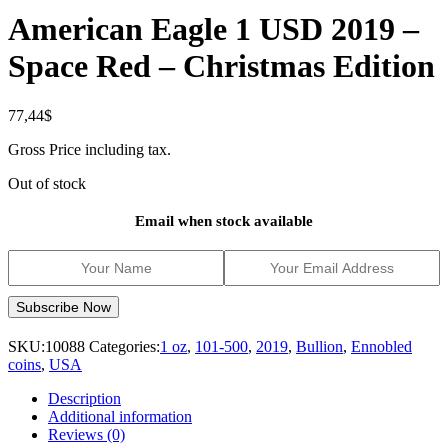
American Eagle 1 USD 2019 –
Space Red – Christmas Edition
77,44
$
Gross Price including tax.
Out of stock
Email when stock available
SKU:
10088
Categories:
1 oz
,
101-500
,
2019
,
Bullion
,
Ennobled
coins
,
USA
Description
Additional information
Reviews (0)