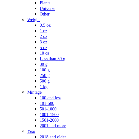
Plants
Universe
Other
Weight
0,5 oz
1 oz
2 oz
3 oz
5 oz
10 oz
Less than 30 g
30 g
100 g
250 g
500 g
1 kg
Mintage
100 and less
101-500
501-1000
1001-1500
1501-2000
2001 and more
Year
2018 and older