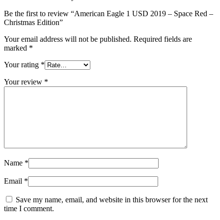
Be the first to review “American Eagle 1 USD 2019 – Space Red –
Christmas Edition”
Your email address will not be published.
Required fields are
marked
*
Your rating
*
Your review
*
Name
*
Email
*
Save my name, email, and website in this browser for the next
time I comment.