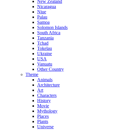
New Zealand
Nicaragua
Niue
Palau
Samoa
Solomon Islands
South Africa
Tanzania
Tchad
Tokelau
Ukraine
USA
Vanuatu
Other Country
Theme
Animals
Architecture
Art
Characters
History
Movie
Mythology
Places
Plants
Universe