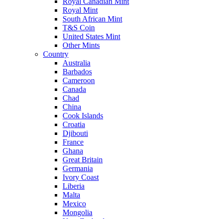
Royal Canadian Mint
Royal Mint
South African Mint
T&S Coin
United States Mint
Other Mints
Country
Australia
Barbados
Cameroon
Canada
Chad
China
Cook Islands
Croatia
Djibouti
France
Ghana
Great Britain
Germania
Ivory Coast
Liberia
Malta
Mexico
Mongolia