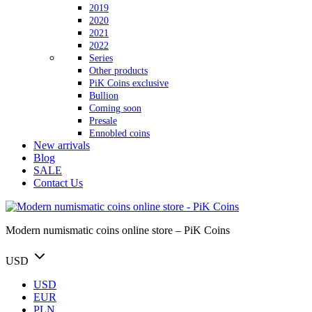
2019
2020
2021
2022
Series
Other products
PiK Coins exclusive
Bullion
Coming soon
Presale
Ennobled coins
New arrivals
Blog
SALE
Contact Us
Modern numismatic coins online store – PiK Coins
USD
USD
EUR
PLN