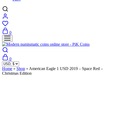
0
0
Home
»
Shop
»
American Eagle 1 USD 2019 – Space Red –
Christmas Edition
Sold Out