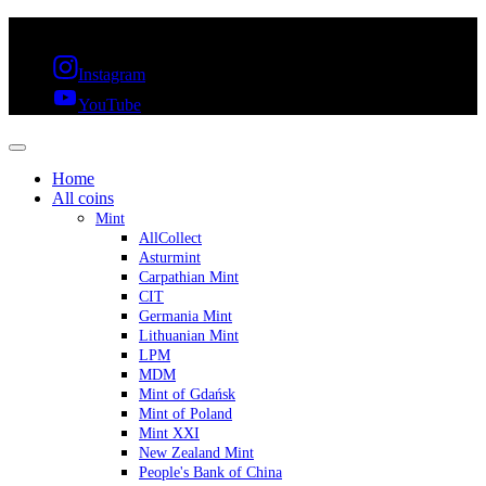
FREE SHIPPING OVER 300€ & 30 DAYS RETURN
Instagram
YouTube
Home
All coins
Mint
AllCollect
Asturmint
Carpathian Mint
CIT
Germania Mint
Lithuanian Mint
LPM
MDM
Mint of Gdańsk
Mint of Poland
Mint XXI
New Zealand Mint
People's Bank of China