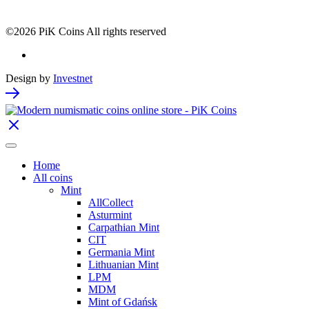
©2026 PiK Coins All rights reserved
Design by
Investnet
Home
All coins
Mint
AllCollect
Asturmint
Carpathian Mint
CIT
Germania Mint
Lithuanian Mint
LPM
MDM
Mint of Gdańsk