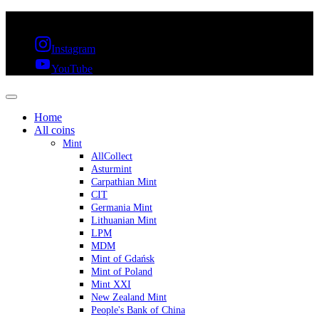
FREE SHIPPING OVER 300€ & 30 DAYS RETURN
Instagram
YouTube
Home
All coins
Mint
AllCollect
Asturmint
Carpathian Mint
CIT
Germania Mint
Lithuanian Mint
LPM
MDM
Mint of Gdańsk
Mint of Poland
Mint XXI
New Zealand Mint
People's Bank of China