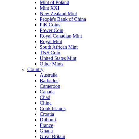
Mint of Poland
Mint XXI
New Zealand Mint
People's Bank of China
PiK Coins
Power Coin
Royal Canadian Mint
Royal Mint
South African Mint
T&S Coin
United States Mint
Other Mints
Country
Australia
Barbados
Cameroon
Canada
Chad
China
Cook Islands
Croatia
Djibouti
France
Ghana
Great Britain