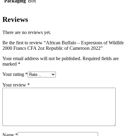
Packaging
Box
Reviews
There are no reviews yet.
Be the first to review “African Buffalo – Expresions of Wildlife
2000 Francs CFA 2oz Republic of Cameroon 2022”
Your email address will not be published.
Required fields are
marked
*
Your rating
*
Your review
*
Name
*