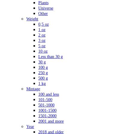
Plants
Universe
Other
Weight
0,5 oz
1 oz
2 oz
3 oz
5 oz
10 oz
Less than 30 g
30 g
100 g
250 g
500 g
1 kg
Mintage
100 and less
101-500
501-1000
1001-1500
1501-2000
2001 and more
Year
2018 and older