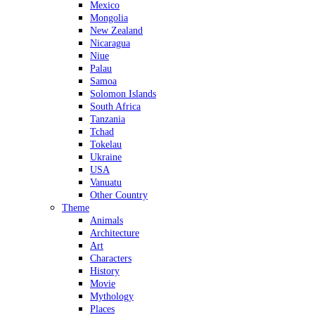
Mexico
Mongolia
New Zealand
Nicaragua
Niue
Palau
Samoa
Solomon Islands
South Africa
Tanzania
Tchad
Tokelau
Ukraine
USA
Vanuatu
Other Country
Theme
Animals
Architecture
Art
Characters
History
Movie
Mythology
Places