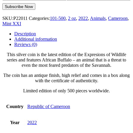
SKU:
P22011
Categories:
101-500
,
2 oz
,
2022
,
Animals
,
Cameroon
,
Mint XXI
Description
Additional information
Reviews (0)
This silver coin is the latest edition of the Expresions of Wildlife
series and features African Buffalo – an animal that is a threat to
even the most feared predators of the Savannah.
The coin has an antique finish, high relief and comes in a box along
with the certificate of authenticity.
Limited edition of only 500 pieces worldwide.
Country
Republic of Cameroon
Year
2022