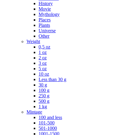
History
Movie
Mythology
Places
Plants
Universe
Other
Weight
0,5 oz
1 oz
2 oz
3 oz
5 oz
10 oz
Less than 30 g
30 g
100 g
250 g
500 g
1 kg
Mintage
100 and less
101-500
501-1000
1001-1500