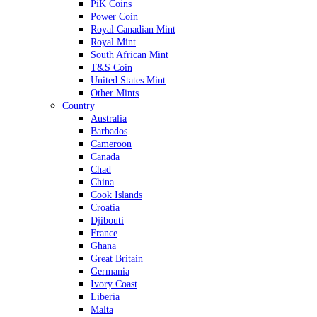
PiK Coins
Power Coin
Royal Canadian Mint
Royal Mint
South African Mint
T&S Coin
United States Mint
Other Mints
Country
Australia
Barbados
Cameroon
Canada
Chad
China
Cook Islands
Croatia
Djibouti
France
Ghana
Great Britain
Germania
Ivory Coast
Liberia
Malta