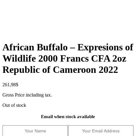
African Buffalo – Expresions of
Wildlife 2000 Francs CFA 2oz
Republic of Cameroon 2022
261,98
$
Gross Price including tax.
Out of stock
Email when stock available