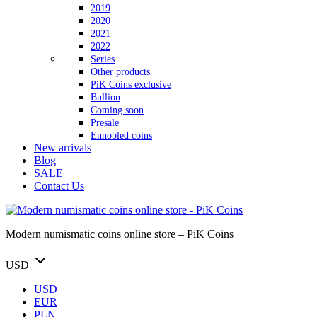
2019
2020
2021
2022
Series
Other products
PiK Coins exclusive
Bullion
Coming soon
Presale
Ennobled coins
New arrivals
Blog
SALE
Contact Us
Modern numismatic coins online store – PiK Coins
USD
USD
EUR
PLN