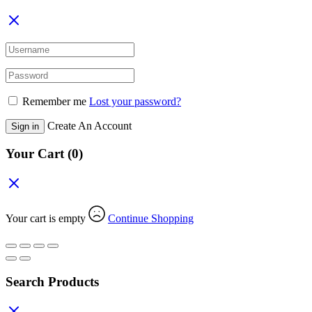
Remember me
Lost your password?
Create An Account
Sign in
Your Cart
(0)
Your cart is empty
Continue Shopping
Search Products