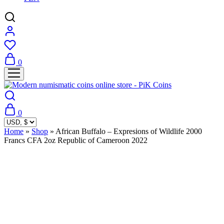
0
0
Home
»
Shop
»
African Buffalo – Expresions of Wildlife 2000
Francs CFA 2oz Republic of Cameroon 2022
Sold Out