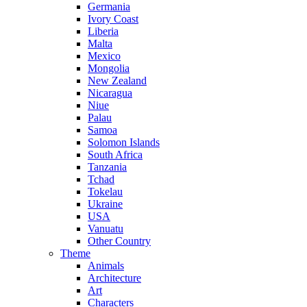
Germania
Ivory Coast
Liberia
Malta
Mexico
Mongolia
New Zealand
Nicaragua
Niue
Palau
Samoa
Solomon Islands
South Africa
Tanzania
Tchad
Tokelau
Ukraine
USA
Vanuatu
Other Country
Theme
Animals
Architecture
Art
Characters