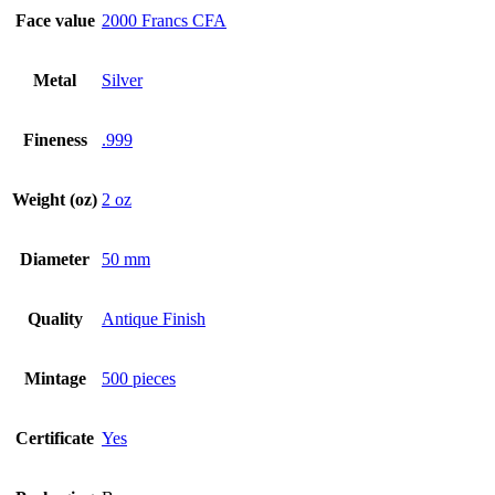
Face value
2000 Francs CFA
Metal
Silver
Fineness
.999
Weight (oz)
2 oz
Diameter
50 mm
Quality
Antique Finish
Mintage
500 pieces
Certificate
Yes