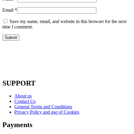
Email
*
Save my name, email, and website in this browser for the next
time I comment.
SUPPORT
About us
Contact Us
General Terms and Conditions
Privacy Policy and use of Cookies
Payments