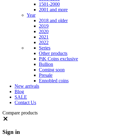
1501-2000
2001 and more
Year
2018 and older
2019
2020
2021
2022
Series
Other products
PiK Coins exclusive
Bullion
Coming soon
Presale
Ennobled coins
New arrivals
Blog
SALE
Contact Us
Compare products
Close
Sign in