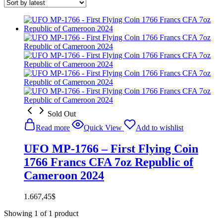
Sold Out
Read more
Quick View
Add to wishlist
UFO MP-1766 – First Flying Coin
1766 Francs CFA 7oz Republic of
Cameroon 2024
1.667,45
$
Showing
1
of
1
product