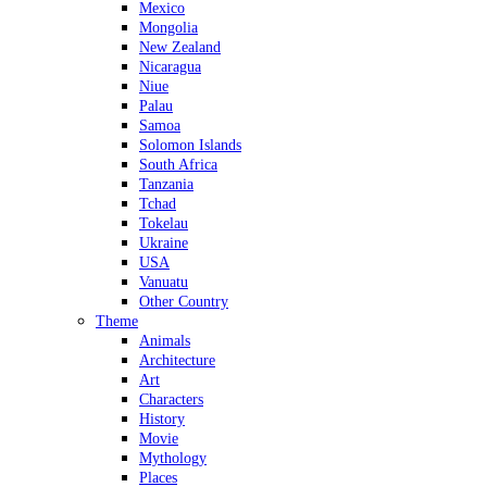
Mexico
Mongolia
New Zealand
Nicaragua
Niue
Palau
Samoa
Solomon Islands
South Africa
Tanzania
Tchad
Tokelau
Ukraine
USA
Vanuatu
Other Country
Theme
Animals
Architecture
Art
Characters
History
Movie
Mythology
Places