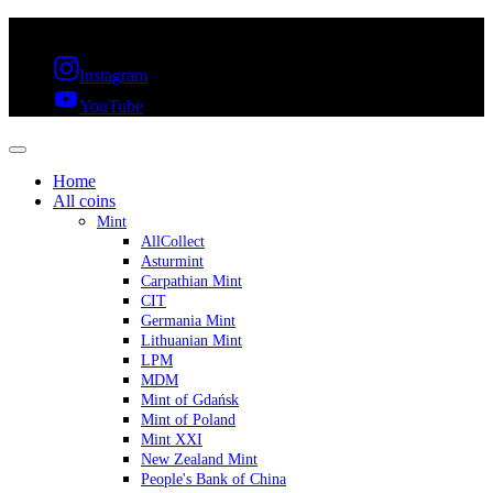
FREE SHIPPING OVER 300€ & 30 DAYS RETURN
Instagram
YouTube
Home
All coins
Mint
AllCollect
Asturmint
Carpathian Mint
CIT
Germania Mint
Lithuanian Mint
LPM
MDM
Mint of Gdańsk
Mint of Poland
Mint XXI
New Zealand Mint
People's Bank of China