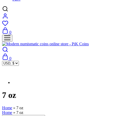
0
0
7 oz
Home
»
7 oz
Home
»
7 oz