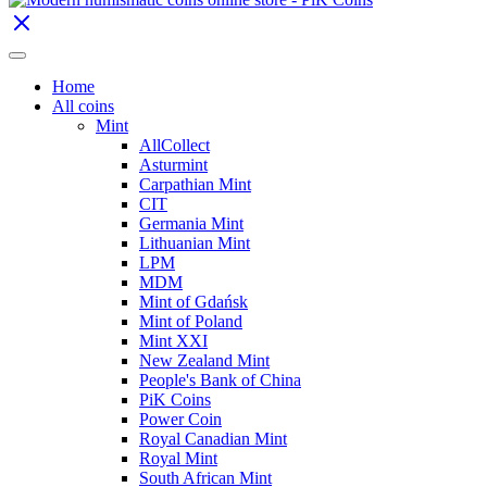
Home
All coins
Mint
AllCollect
Asturmint
Carpathian Mint
CIT
Germania Mint
Lithuanian Mint
LPM
MDM
Mint of Gdańsk
Mint of Poland
Mint XXI
New Zealand Mint
People's Bank of China
PiK Coins
Power Coin
Royal Canadian Mint
Royal Mint
South African Mint