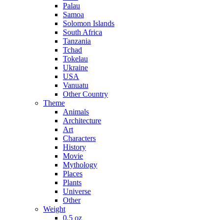
Palau
Samoa
Solomon Islands
South Africa
Tanzania
Tchad
Tokelau
Ukraine
USA
Vanuatu
Other Country
Theme
Animals
Architecture
Art
Characters
History
Movie
Mythology
Places
Plants
Universe
Other
Weight
0,5 oz