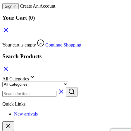
Create An Account
Sign in
Your Cart
(0)
Your cart is empty
Continue Shopping
Search Products
All Categories
Quick Links
New arrivals