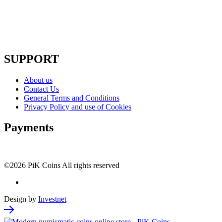
SUPPORT
About us
Contact Us
General Terms and Conditions
Privacy Policy and use of Cookies
Payments
©2026 PiK Coins All rights reserved
Design by
Investnet