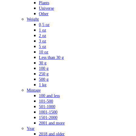
Plants
Universe
Other
Weight
0,5 oz
1 oz
2 oz
3 oz
5 oz
10 oz
Less than 30 g
30 g
100 g
250 g
500 g
1 kg
Mintage
100 and less
101-500
501-1000
1001-1500
1501-2000
2001 and more
Year
2018 and older