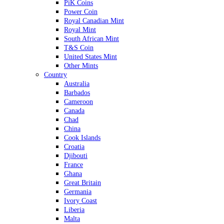
PiK Coins
Power Coin
Royal Canadian Mint
Royal Mint
South African Mint
T&S Coin
United States Mint
Other Mints
Country
Australia
Barbados
Cameroon
Canada
Chad
China
Cook Islands
Croatia
Djibouti
France
Ghana
Great Britain
Germania
Ivory Coast
Liberia
Malta