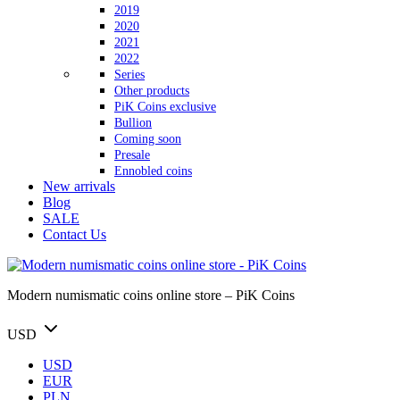
2019
2020
2021
2022
Series
Other products
PiK Coins exclusive
Bullion
Coming soon
Presale
Ennobled coins
New arrivals
Blog
SALE
Contact Us
Modern numismatic coins online store – PiK Coins
USD
USD
EUR
PLN