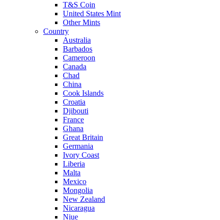
T&S Coin
United States Mint
Other Mints
Country
Australia
Barbados
Cameroon
Canada
Chad
China
Cook Islands
Croatia
Djibouti
France
Ghana
Great Britain
Germania
Ivory Coast
Liberia
Malta
Mexico
Mongolia
New Zealand
Nicaragua
Niue