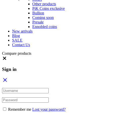
Other products
PiK Coins exclusive
Bullion
Coming soon
Presale
Ennobled coins
New arrivals
Blog
SALE
Contact Us
Compare products
Close
Sign in
Remember me
Lost your password?