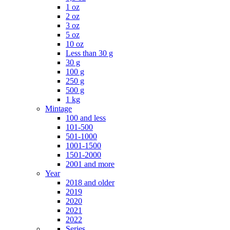
1 oz
2 oz
3 oz
5 oz
10 oz
Less than 30 g
30 g
100 g
250 g
500 g
1 kg
Mintage
100 and less
101-500
501-1000
1001-1500
1501-2000
2001 and more
Year
2018 and older
2019
2020
2021
2022
Series