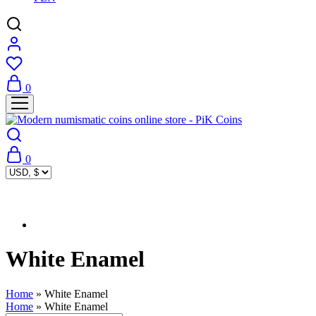
0
0
White Enamel
Home
»
White Enamel
Home
»
White Enamel