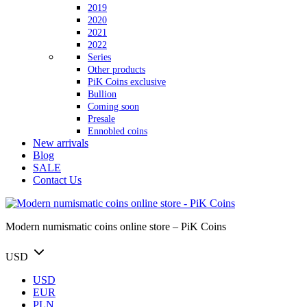
2019
2020
2021
2022
Series
Other products
PiK Coins exclusive
Bullion
Coming soon
Presale
Ennobled coins
New arrivals
Blog
SALE
Contact Us
Modern numismatic coins online store – PiK Coins
USD
USD
EUR
PLN