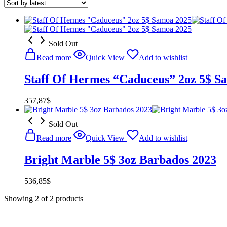
Sold Out
Read more
Quick View
Add to wishlist
Staff Of Hermes “Caduceus” 2oz 5$ S
357,87
$
Sold Out
Read more
Quick View
Add to wishlist
Bright Marble 5$ 3oz Barbados 2023
536,85
$
Showing
2
of
2
products