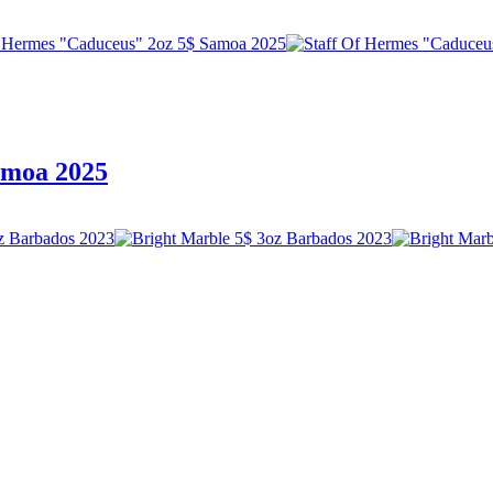
amoa 2025