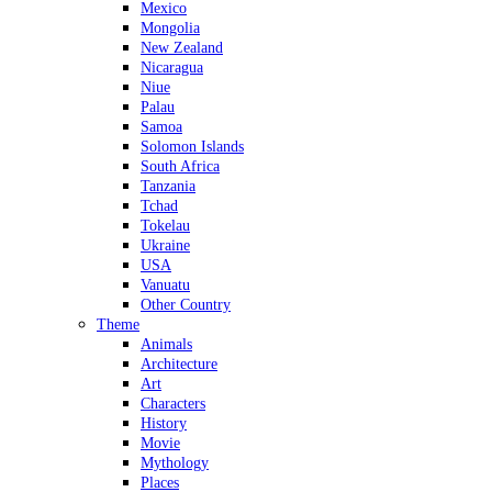
Mexico
Mongolia
New Zealand
Nicaragua
Niue
Palau
Samoa
Solomon Islands
South Africa
Tanzania
Tchad
Tokelau
Ukraine
USA
Vanuatu
Other Country
Theme
Animals
Architecture
Art
Characters
History
Movie
Mythology
Places