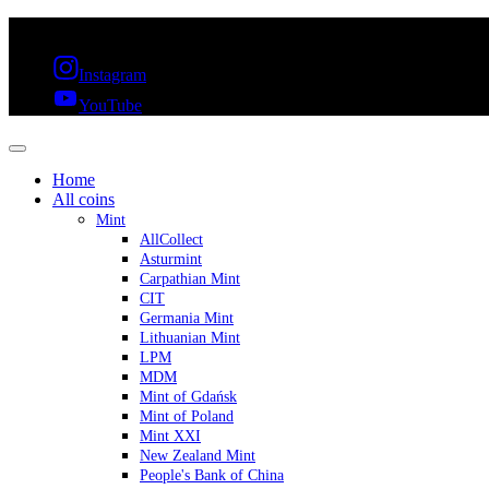
FREE SHIPPING OVER 300€ & 30 DAYS RETURN
Instagram
YouTube
Home
All coins
Mint
AllCollect
Asturmint
Carpathian Mint
CIT
Germania Mint
Lithuanian Mint
LPM
MDM
Mint of Gdańsk
Mint of Poland
Mint XXI
New Zealand Mint
People's Bank of China