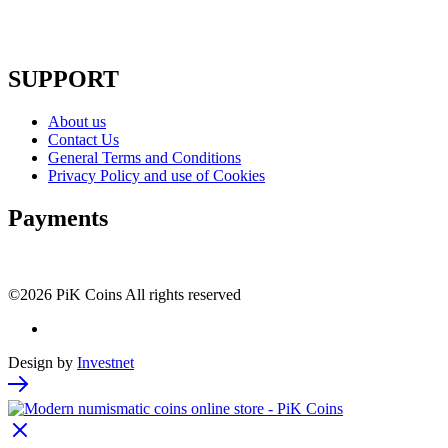
SUPPORT
About us
Contact Us
General Terms and Conditions
Privacy Policy and use of Cookies
Payments
©2026 PiK Coins All rights reserved
Design by
Investnet