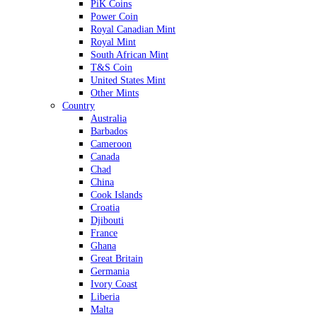
PiK Coins
Power Coin
Royal Canadian Mint
Royal Mint
South African Mint
T&S Coin
United States Mint
Other Mints
Country
Australia
Barbados
Cameroon
Canada
Chad
China
Cook Islands
Croatia
Djibouti
France
Ghana
Great Britain
Germania
Ivory Coast
Liberia
Malta