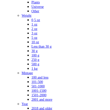
Plants
Universe
Other
Weight
0,5 oz
1 oz
2 oz
3 oz
5 oz
10 oz
Less than 30 g
30 g
100 g
250 g
500 g
1 kg
Mintage
100 and less
101-500
501-1000
1001-1500
1501-2000
2001 and more
Year
2018 and older